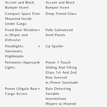
Accent and Black
Accent and Black
Bumper Insert
Bumper Insert
Compact Spare Tire
Deep Tinted Glass
Mounted Inside
Under Cargo
Fixed Rear Window
Fully Galvanized
w/Wiper and
Steel Panels
Defroster
Headlights-
Lip Spoiler
Automatic
Highbeams
Perimeter/Approach
Power 1-Touch
Lights
Sliding And Tilting
Glass 1st And 2nd
Row Sunroof
w/Power Sunshade
Power Liftgate Rear
Rain Detecting
Cargo Access
Variable
Intermittent
Wipers w/Heated