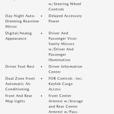
w/Steering Wheel
Controls
Day-Night Auto-
Delayed Accessory
Dimming Rearview
Power
Mirror
Digital/Analog
Driver And
Appearance
Passenger Visor
Vanity Mirrors
w/Driver And
Passenger
Illumination
Driver Foot Rest
Driver Information
Center
Dual Zone Front
FOB Controls -inc:
Automatic Air
Keyfob Cargo
Conditioning
Access
Front And Rear
Front Center
Map Lights
Armrest w/Storage
and Rear Center
Armrest w/Pass-