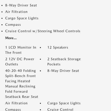
8-Way Driver Seat
Air Filtration
Cargo Space Lights
Compass
Cruise Control w/Steering Wheel Controls
More...
1 LCD Monitor In
12 Speakers
The Front
2 12V DC Power
2 Seatback Storage
Outlets
Pockets
40-20-40 Folding
8-Way Driver Seat
Split-Bench Front
Facing Heated
Manual Reclining
Fold Forward
Seatback Rear Seat
Air Filtration
Cargo Space Lights
Compass
Cruise Control