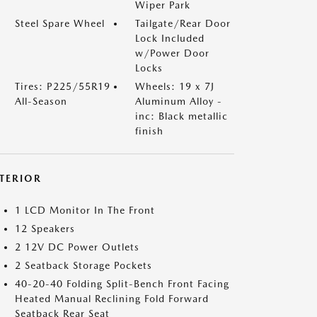
Wiper Park
Steel Spare Wheel
Tailgate/Rear Door
Lock Included
w/Power Door
Locks
Tires: P225/55R19
Wheels: 19 x 7J
All-Season
Aluminum Alloy -
inc: Black metallic
finish
NTERIOR
1 LCD Monitor In The Front
12 Speakers
2 12V DC Power Outlets
2 Seatback Storage Pockets
40-20-40 Folding Split-Bench Front Facing
Heated Manual Reclining Fold Forward
Seatback Rear Seat