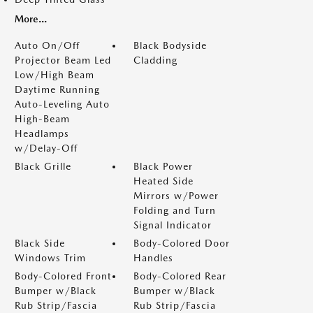
More...
Auto On/Off
Black Bodyside
Projector Beam Led
Cladding
Low/High Beam
Daytime Running
Auto-Leveling Auto
High-Beam
Headlamps
w/Delay-Off
Black Grille
Black Power
Heated Side
Mirrors w/Power
Folding and Turn
Signal Indicator
Black Side
Body-Colored Door
Windows Trim
Handles
Body-Colored Front
Body-Colored Rear
Bumper w/Black
Bumper w/Black
Rub Strip/Fascia
Rub Strip/Fascia