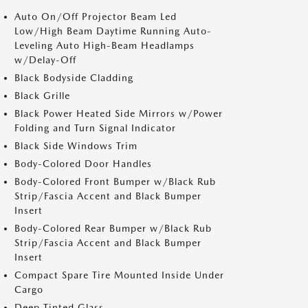
Auto On/Off Projector Beam Led
Low/High Beam Daytime Running Auto-
Leveling Auto High-Beam Headlamps
w/Delay-Off
Black Bodyside Cladding
Black Grille
Black Power Heated Side Mirrors w/Power
Folding and Turn Signal Indicator
Black Side Windows Trim
Body-Colored Door Handles
Body-Colored Front Bumper w/Black Rub
Strip/Fascia Accent and Black Bumper
Insert
Body-Colored Rear Bumper w/Black Rub
Strip/Fascia Accent and Black Bumper
Insert
Compact Spare Tire Mounted Inside Under
Cargo
Deep Tinted Glass