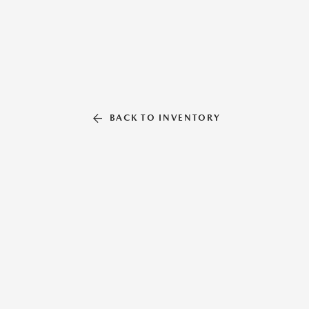
BACK TO INVENTORY