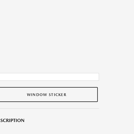
WINDOW STICKER
SCRIPTION