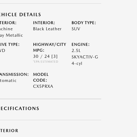
EHICLE DETAILS
TERIOR:
INTERIOR:
BODY TYPE:
chine
Black Leather
SUV
ay Metallic
IVE TYPE:
HIGHWAY/CITY
ENGINE:
WD
MPG:
2.5L
30 / 24
[3]
SKYACTIV-G
*EPA ESTIMATED
4-cyl
ANSMISSION:
MODEL
tomatic
CODE:
CX5PRXA
PECIFICATIONS
XTERIOR