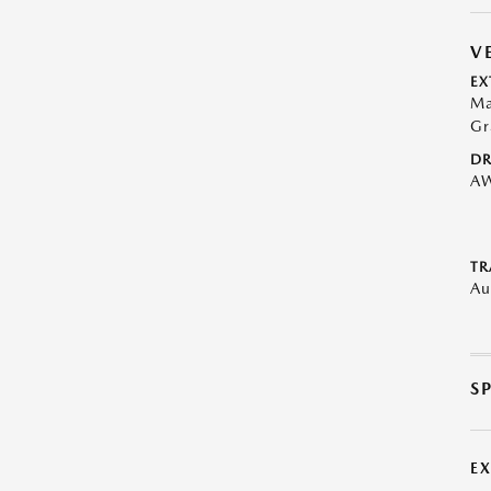
V
EX
Ma
Gr
DR
A
TR
Au
S
E