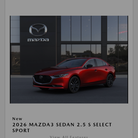
New
2026 MAZDA3 SEDAN 2.5 S SELECT
SPORT
View All Features