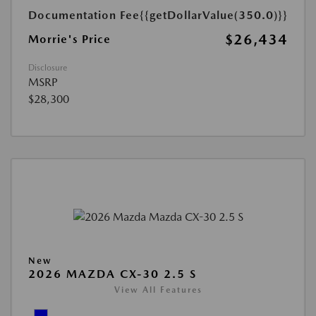
Documentation Fee
{{getDollarValue(350.0)}}
$26,434
Morrie's Price
Disclosure
MSRP
$28,300
New
2026 MAZDA CX-30 2.5 S
View All Features