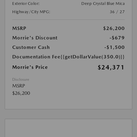
Exterior Color:
Deep Crystal Blue Mica
Highway/City MPG:
36 / 27
MSRP
$26,200
Morrie's Discount
-$679
Customer Cash
-$1,500
Documentation Fee
{{getDollarValue(350.0)}}
$24,371
Morrie's Price
Disclosure
MSRP
$26,200