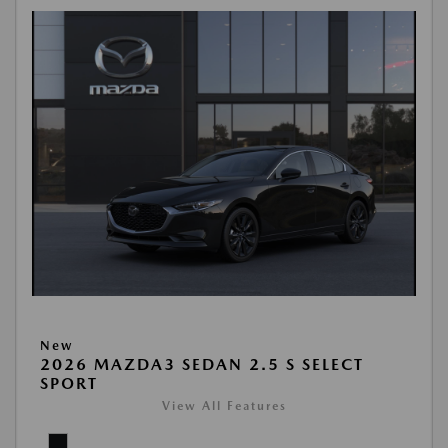
New
2026 MAZDA3 SEDAN 2.5 S SELECT
SPORT
View All Features