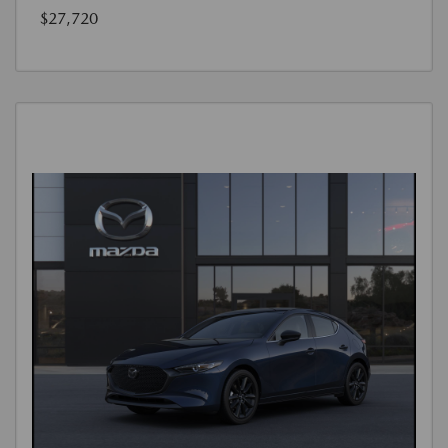
$27,720