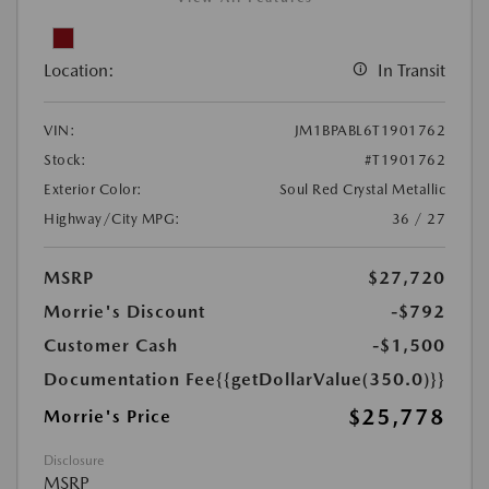
Location:
In Transit
VIN:
JM1BPABL6T1901762
Stock:
#T1901762
Exterior Color:
Soul Red Crystal Metallic
Highway/City MPG:
36 / 27
MSRP
$27,720
Morrie's Discount
-$792
Customer Cash
-$1,500
Documentation Fee
{{getDollarValue(350.0)}}
$25,778
Morrie's Price
Disclosure
MSRP