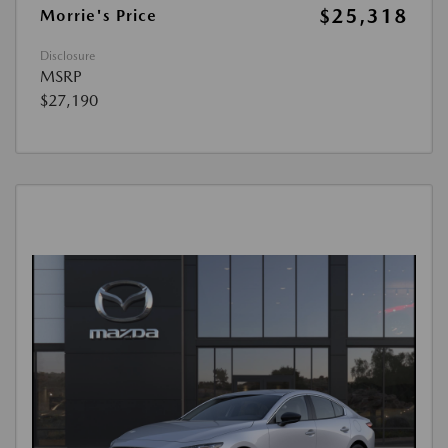
$25,318
Morrie's Price
Disclosure
MSRP
$27,190