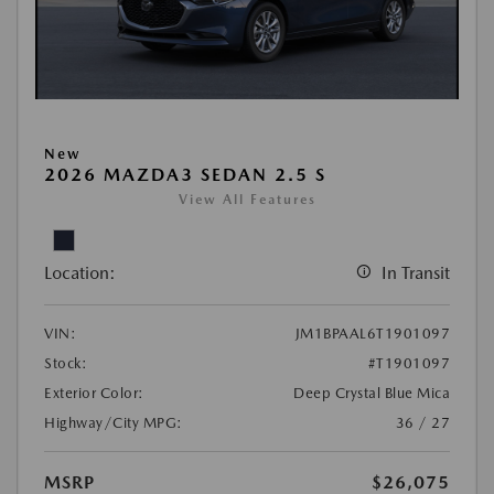
New
2026 MAZDA3 SEDAN 2.5 S
View All Features
Location:
In Transit
VIN:
JM1BPAAL6T1901097
Stock:
#T1901097
Exterior Color:
Deep Crystal Blue Mica
Highway/City MPG:
36 / 27
MSRP
$26,075