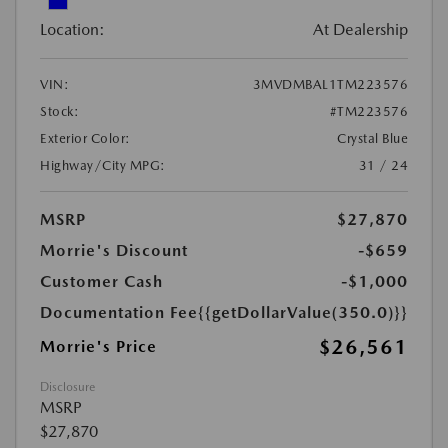
Location:
At Dealership
VIN:
3MVDMBAL1TM223576
Stock:
#TM223576
Exterior Color:
Crystal Blue
Highway/City MPG:
31 / 24
MSRP
$27,870
Morrie's Discount
-$659
Customer Cash
-$1,000
Documentation Fee
{{getDollarValue(350.0)}}
$26,561
Morrie's Price
Disclosure
MSRP
$27,870