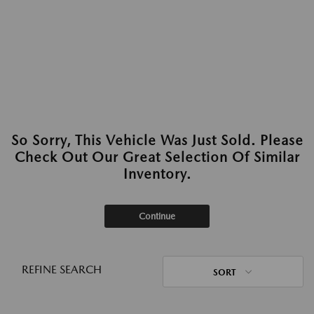
So Sorry, This Vehicle Was Just Sold. Please
Check Out Our Great Selection Of Similar
Inventory.
Continue
REFINE SEARCH
SORT