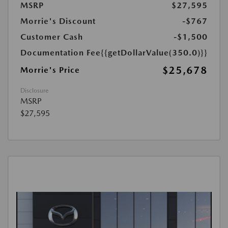
MSRP
$27,595
Morrie's Discount
-$767
Customer Cash
-$1,500
Documentation Fee
{{getDollarValue(350.0)}}
$25,678
Morrie's Price
Disclosure
MSRP
$27,595