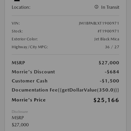
Location:
In Transit
VIN:
JM1BPABLXT1900971
Stock:
#T1900971
Exterior Color:
Jet Black Mica
Highway/City MPG:
36 / 27
MSRP
$27,000
Morrie's Discount
-$684
Customer Cash
-$1,500
Documentation Fee
{{getDollarValue(350.0)}}
$25,166
Morrie's Price
Disclosure
MSRP
$27,000