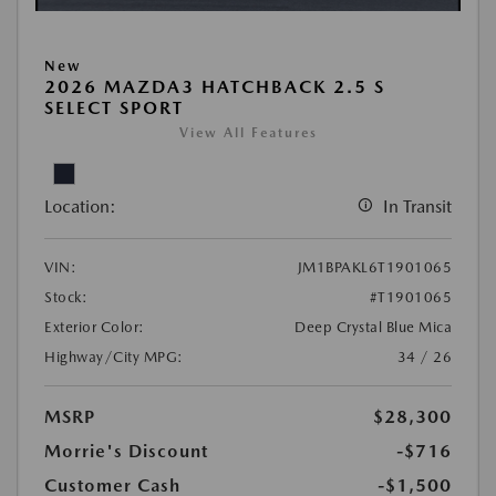
New
2026 MAZDA3 HATCHBACK 2.5 S
SELECT SPORT
View All Features
Location:
In Transit
VIN:
JM1BPAKL6T1901065
Stock:
#T1901065
Exterior Color:
Deep Crystal Blue Mica
Highway/City MPG:
34 / 26
MSRP
$28,300
Morrie's Discount
-$716
Customer Cash
-$1,500