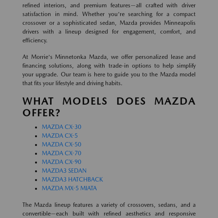
refined interiors, and premium features—all crafted with driver
satisfaction in mind. Whether you're searching for a compact
crossover or a sophisticated sedan, Mazda provides Minneapolis
drivers with a lineup designed for engagement, comfort, and
efficiency.
At Morrie's Minnetonka Mazda, we offer personalized lease and
financing solutions, along with trade-in options to help simplify
your upgrade. Our team is here to guide you to the Mazda model
that fits your lifestyle and driving habits.
WHAT MODELS DOES MAZDA
OFFER?
MAZDA CX-30
MAZDA CX-5
MAZDA CX-50
MAZDA CX-70
MAZDA CX-90
MAZDA3 SEDAN
MAZDA3 HATCHBACK
MAZDA MX-5 MIATA
The Mazda lineup features a variety of crossovers, sedans, and a
convertible—each built with refined aesthetics and responsive