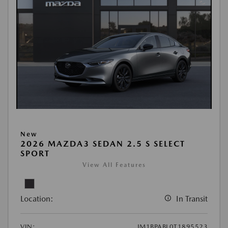
New
2026 MAZDA3 SEDAN 2.5 S SELECT
SPORT
View All Features
Location:
In Transit
VIN:
JM1BPABL0T1895523