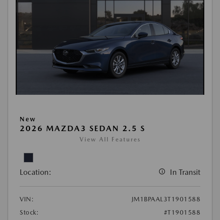
New
2026 MAZDA3 SEDAN 2.5 S
View All Features
Location:
In Transit
VIN:
JM1BPAAL3T1901588
Stock:
#T1901588