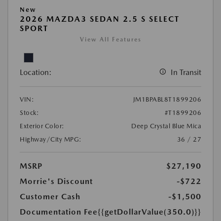
New
2026 MAZDA3 SEDAN 2.5 S SELECT
SPORT
View All Features
Location:
In Transit
VIN:
JM1BPABL8T1899206
Stock:
#T1899206
Exterior Color:
Deep Crystal Blue Mica
Highway/City MPG:
36 / 27
MSRP
$27,190
Morrie's Discount
-$722
Customer Cash
-$1,500
Documentation Fee
{{getDollarValue(350.0)}}