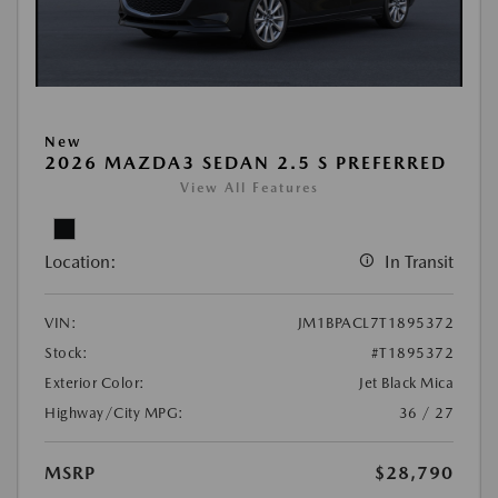
New
2026 MAZDA3 SEDAN 2.5 S PREFERRED
View All Features
Location:
In Transit
VIN:
JM1BPACL7T1895372
Stock:
#T1895372
Exterior Color:
Jet Black Mica
Highway/City MPG:
36 / 27
MSRP
$28,790