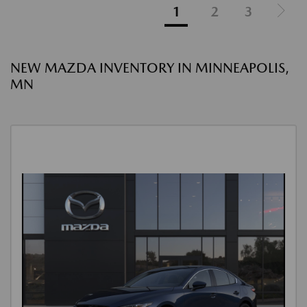
1
2
3
NEW MAZDA INVENTORY IN MINNEAPOLIS,
MN