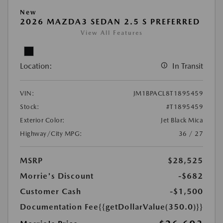
New
2026 MAZDA3 SEDAN 2.5 S PREFERRED
View All Features
Location:
In Transit
VIN:
JM1BPACL8T1895459
Stock:
#T1895459
Exterior Color:
Jet Black Mica
Highway/City MPG:
36 / 27
MSRP
$28,525
Morrie's Discount
-$682
Customer Cash
-$1,500
Documentation Fee
{{getDollarValue(350.0)}}