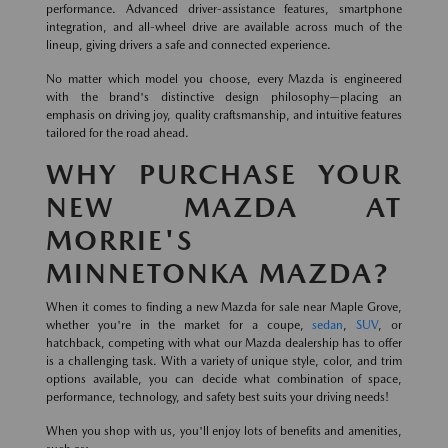
performance. Advanced driver-assistance features, smartphone
integration, and all-wheel drive are available across much of the
lineup, giving drivers a safe and connected experience.
No matter which model you choose, every Mazda is engineered
with the brand's distinctive design philosophy—placing an
emphasis on driving joy, quality craftsmanship, and intuitive features
tailored for the road ahead.
WHY PURCHASE YOUR
NEW MAZDA AT
MORRIE'S
MINNETONKA MAZDA?
When it comes to finding a new Mazda for sale near Maple Grove,
whether you're in the market for a coupe,
sedan
,
SUV
, or
hatchback, competing with what our Mazda dealership has to offer
is a challenging task. With a variety of unique style, color, and trim
options available, you can decide what combination of space,
performance, technology, and safety best suits your driving needs!
When you shop with us, you'll enjoy lots of benefits and amenities,