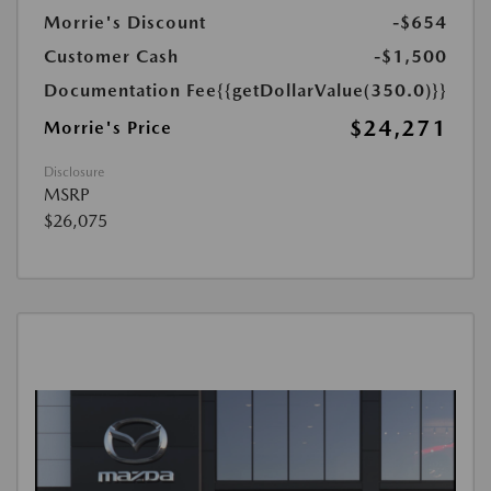
Morrie's Discount
-$654
Customer Cash
-$1,500
Documentation Fee
{{getDollarValue(350.0)}}
$24,271
Morrie's Price
Disclosure
MSRP
$26,075