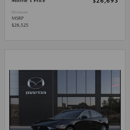
$26,693
Morrie's Price
Disclosure
MSRP
$28,525