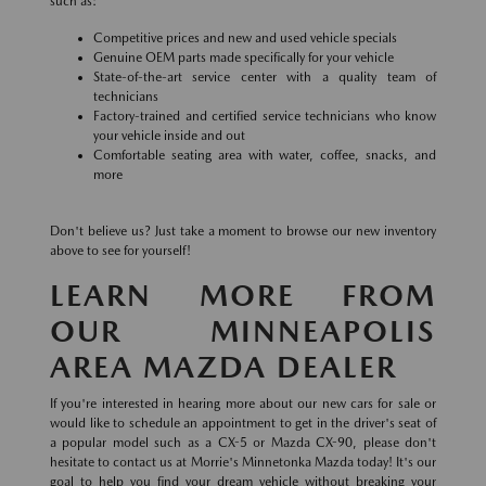
such as:
Competitive prices and new and used vehicle specials
Genuine OEM parts made specifically for your vehicle
State-of-the-art service center with a quality team of
technicians
Factory-trained and certified service technicians who know
your vehicle inside and out
Comfortable seating area with water, coffee, snacks, and
more
Don't believe us? Just take a moment to browse our new inventory
above to see for yourself!
LEARN MORE FROM
OUR MINNEAPOLIS
AREA MAZDA DEALER
If you're interested in hearing more about our new cars for sale or
would like to schedule an appointment to get in the driver's seat of
a popular model such as a CX-5 or Mazda CX-90, please don't
hesitate to contact us at Morrie's Minnetonka Mazda today! It's our
goal to help you find your dream vehicle without breaking your