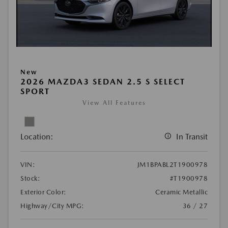
New
2026 MAZDA3 SEDAN 2.5 S SELECT
SPORT
View All Features
Location:
In Transit
VIN:
JM1BPABL2T1900978
Stock:
#T1900978
Exterior Color:
Ceramic Metallic
Highway/City MPG:
36 / 27