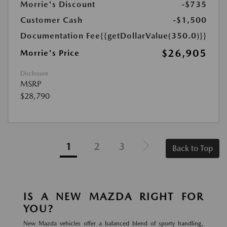
Morrie's Discount
-$735
Customer Cash
-$1,500
Documentation Fee
{{getDollarValue(350.0)}}
$26,905
Morrie's Price
Disclosure
MSRP
$28,790
1
2
3
Back to Top
IS A NEW MAZDA RIGHT FOR
YOU?
New Mazda vehicles offer a balanced blend of sporty handling,