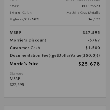
Stock:
#T1895523
Exterior Color:
Machine Gray Metallic
Highway/City MPG:
36 / 27
MSRP
$27,595
Morrie's Discount
-$767
Customer Cash
-$1,500
Documentation Fee
{{getDollarValue(350.0)}}
$25,678
Morrie's Price
Disclosure
MSRP
$27,595