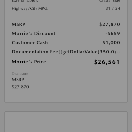
Exterior Color:
Crystal Blue
Highway/City MPG:
31 / 24
MSRP
$27,870
Morrie's Discount
-$659
Customer Cash
-$1,000
Documentation Fee
{{getDollarValue(350.0)}}
$26,561
Morrie's Price
Disclosure
MSRP
$27,870