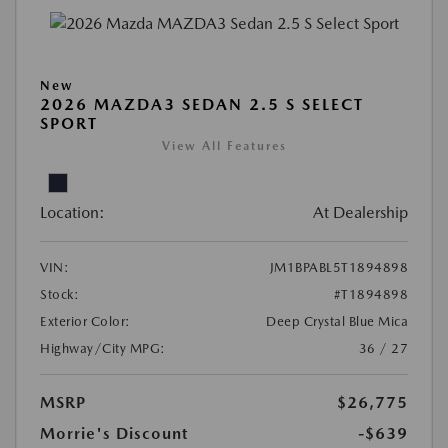
New
2026 MAZDA3 SEDAN 2.5 S SELECT
SPORT
View All Features
Location:
At Dealership
VIN:
JM1BPABL5T1894898
Stock:
#T1894898
Exterior Color:
Deep Crystal Blue Mica
Highway/City MPG:
36 / 27
MSRP
$26,775
Morrie's Discount
-$639