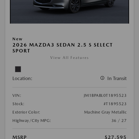
New
2026 MAZDA3 SEDAN 2.5 S SELECT
SPORT
View All Features
Location:
In Transit
VIN:
JM1BPABL0T1895523
Stock:
#T1895523
Exterior Color:
Machine Gray Metallic
Highway/City MPG:
36 / 27
MSRP
$27,595