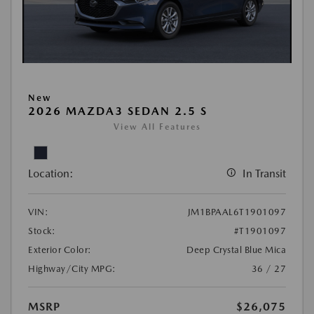
New
2026 MAZDA3 SEDAN 2.5 S
View All Features
Location:
In Transit
VIN:
JM1BPAAL6T1901097
Stock:
#T1901097
Exterior Color:
Deep Crystal Blue Mica
Highway/City MPG:
36 / 27
MSRP
$26,075