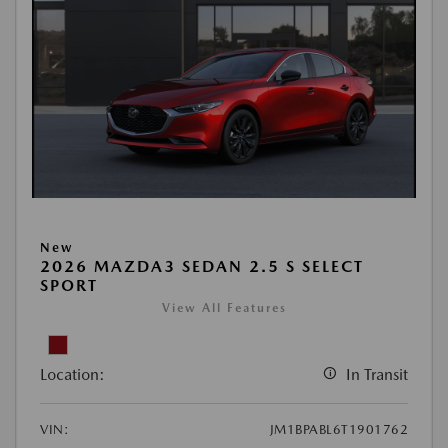
New
2026 MAZDA3 SEDAN 2.5 S SELECT
SPORT
View All Features
Location:
In Transit
VIN:
JM1BPABL6T1901762