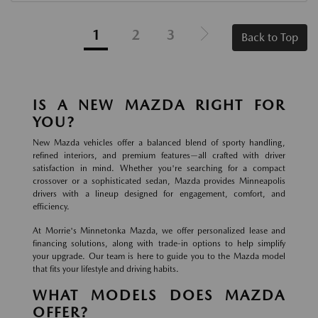
1
2
3
Back to Top
IS A NEW MAZDA RIGHT FOR
YOU?
New Mazda vehicles offer a balanced blend of sporty handling,
refined interiors, and premium features—all crafted with driver
satisfaction in mind. Whether you're searching for a compact
crossover or a sophisticated sedan, Mazda provides Minneapolis
drivers with a lineup designed for engagement, comfort, and
efficiency.
At Morrie's Minnetonka Mazda, we offer personalized lease and
financing solutions, along with trade-in options to help simplify
your upgrade. Our team is here to guide you to the Mazda model
that fits your lifestyle and driving habits.
WHAT MODELS DOES MAZDA
OFFER?