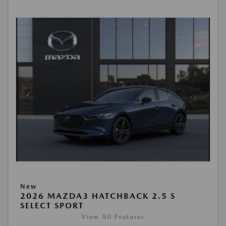
New
2026 MAZDA3 HATCHBACK 2.5 S
SELECT SPORT
View All Features