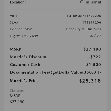
Location:
In Transit
VIN:
JM1BPABL8T1899206
Stock:
#T1899206
Exterior Color:
Deep Crystal Blue Mica
Highway/City MPG:
36 / 27
MSRP
$27,190
Morrie's Discount
-$722
Customer Cash
-$1,500
Documentation Fee
{{getDollarValue(350.0)}}
$25,318
Morrie's Price
Disclosure
MSRP
$27,190