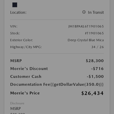
Location:
In Transit
VIN:
JM1BPAKL6T1901065
Stock:
#T1901065
Exterior Color:
Deep Crystal Blue Mica
Highway/City MPG:
34 / 26
MSRP
$28,300
Morrie's Discount
-$716
Customer Cash
-$1,500
Documentation Fee
{{getDollarValue(350.0)}}
$26,434
Morrie's Price
Disclosure
MSRP