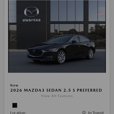
New
2026 MAZDA3 SEDAN 2.5 S PREFERRED
View All Features
Location:
In Transit