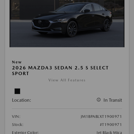
New
2026 MAZDA3 SEDAN 2.5 S SELECT
SPORT
View All Features
Location:
In Transit
VIN:
JM1BPABLXT1900971
Stock:
#T1900971
Exterior Color:
Jet Black Mica