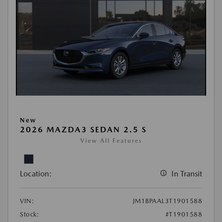
New
2026 MAZDA3 SEDAN 2.5 S
View All Features
Location:
In Transit
VIN:
JM1BPAAL3T1901588
Stock:
#T1901588