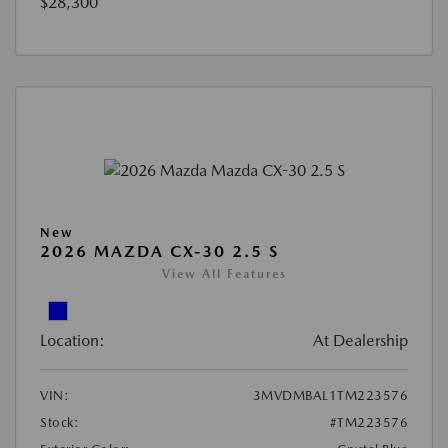
$28,300
New
2026 MAZDA CX-30 2.5 S
View All Features
Location:
At Dealership
VIN:
3MVDMBAL1TM223576
Stock:
#TM223576