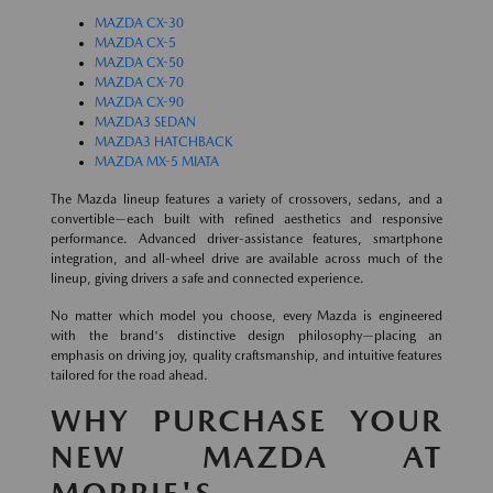
MAZDA CX-30
MAZDA CX-5
MAZDA CX-50
MAZDA CX-70
MAZDA CX-90
MAZDA3 SEDAN
MAZDA3 HATCHBACK
MAZDA MX-5 MIATA
The Mazda lineup features a variety of crossovers, sedans, and a
convertible—each built with refined aesthetics and responsive
performance. Advanced driver-assistance features, smartphone
integration, and all-wheel drive are available across much of the
lineup, giving drivers a safe and connected experience.
No matter which model you choose, every Mazda is engineered
with the brand's distinctive design philosophy—placing an
emphasis on driving joy, quality craftsmanship, and intuitive features
tailored for the road ahead.
WHY PURCHASE YOUR
NEW MAZDA AT
MORRIE'S