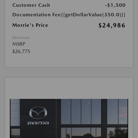
Customer Cash
-$1,500
Documentation Fee
{{getDollarValue(350.0)}}
$24,986
Morrie's Price
Disclosure
MSRP
$26,775