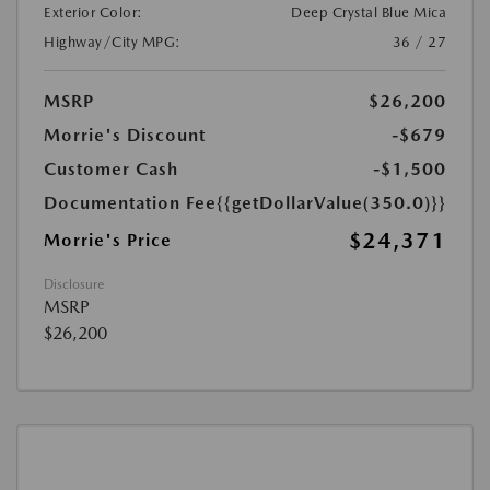
Exterior Color:
Deep Crystal Blue Mica
Highway/City MPG:
36 / 27
MSRP
$26,200
Morrie's Discount
-$679
Customer Cash
-$1,500
Documentation Fee
{{getDollarValue(350.0)}}
$24,371
Morrie's Price
Disclosure
MSRP
$26,200