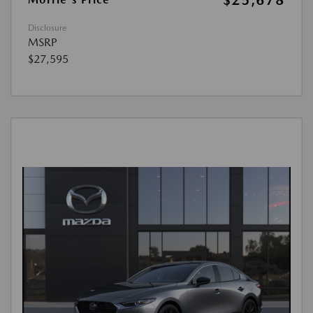
$25,678
Disclosure
MSRP
$27,595