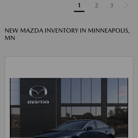
1
2
3
NEW MAZDA INVENTORY IN MINNEAPOLIS,
MN