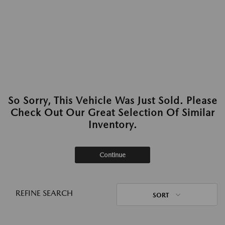
So Sorry, This Vehicle Was Just Sold. Please
Check Out Our Great Selection Of Similar
Inventory.
Continue
REFINE SEARCH
SORT