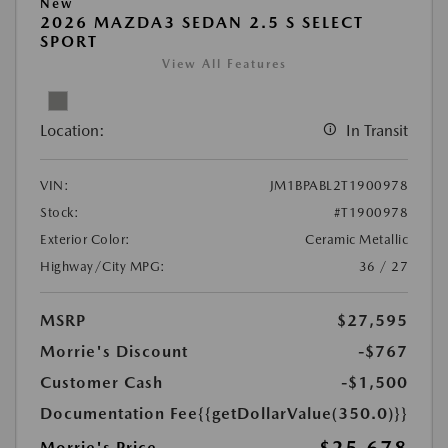
New
2026 MAZDA3 SEDAN 2.5 S SELECT
SPORT
View All Features
Location:
In Transit
VIN:
JM1BPABL2T1900978
Stock:
#T1900978
Exterior Color:
Ceramic Metallic
Highway/City MPG:
36 / 27
MSRP
$27,595
Morrie's Discount
-$767
Customer Cash
-$1,500
Documentation Fee
{{getDollarValue(350.0)}}
Morrie's Price