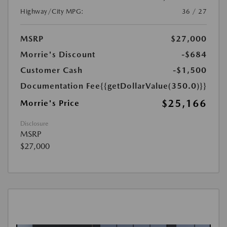
Highway/City MPG:
36 / 27
MSRP
$27,000
Morrie's Discount
-$684
Customer Cash
-$1,500
Documentation Fee
{{getDollarValue(350.0)}}
$25,166
Morrie's Price
Disclosure
MSRP
$27,000