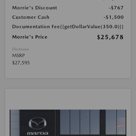
Morrie's Discount
-$767
Customer Cash
-$1,500
Documentation Fee
{{getDollarValue(350.0)}}
$25,678
Morrie's Price
Disclosure
MSRP
$27,595