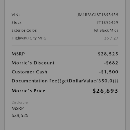
VIN:
JM1BPACL8T1895459
Stock:
#T1895459
Exterior Color:
Jet Black Mica
Highway/City MPG:
36 / 27
MSRP
$28,525
Morrie's Discount
-$682
Customer Cash
-$1,500
Documentation Fee
{{getDollarValue(350.0)}}
$26,693
Morrie's Price
Disclosure
MSRP
$28,525