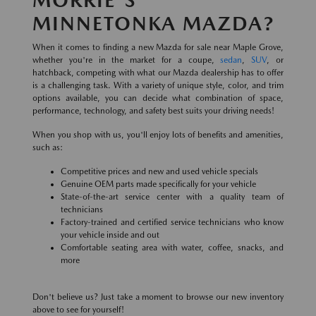
MINNETONKA MAZDA?
When it comes to finding a new Mazda for sale near Maple Grove,
whether you're in the market for a coupe,
sedan
,
SUV
, or
hatchback, competing with what our Mazda dealership has to offer
is a challenging task. With a variety of unique style, color, and trim
options available, you can decide what combination of space,
performance, technology, and safety best suits your driving needs!
When you shop with us, you'll enjoy lots of benefits and amenities,
such as:
Competitive prices and new and used vehicle specials
Genuine OEM parts made specifically for your vehicle
State-of-the-art service center with a quality team of
technicians
Factory-trained and certified service technicians who know
your vehicle inside and out
Comfortable seating area with water, coffee, snacks, and
more
Don't believe us? Just take a moment to browse our new inventory
above to see for yourself!