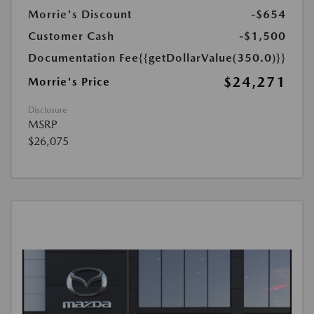
Morrie's Discount
-$654
Customer Cash
-$1,500
Documentation Fee
{{getDollarValue(350.0)}}
$24,271
Morrie's Price
Disclosure
MSRP
$26,075