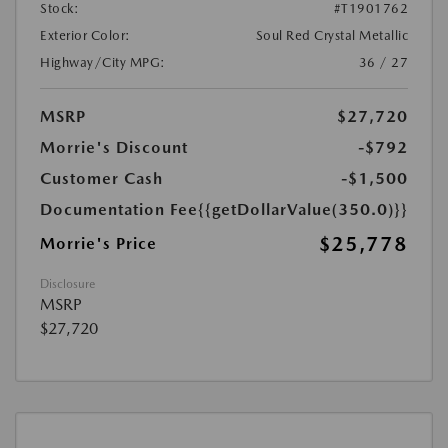
Stock:
#T1901762
Exterior Color:
Soul Red Crystal Metallic
Highway/City MPG:
36 / 27
MSRP
$27,720
Morrie's Discount
-$792
Customer Cash
-$1,500
Documentation Fee
{{getDollarValue(350.0)}}
$25,778
Morrie's Price
Disclosure
MSRP
$27,720