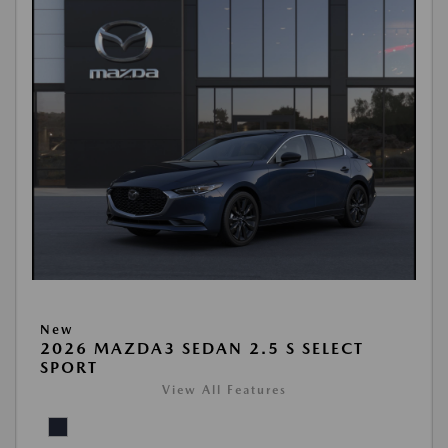
New
2026 MAZDA3 SEDAN 2.5 S SELECT
SPORT
View All Features