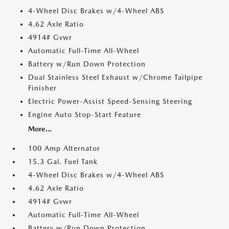
4-Wheel Disc Brakes w/4-Wheel ABS
4.62 Axle Ratio
4914# Gvwr
Automatic Full-Time All-Wheel
Battery w/Run Down Protection
Dual Stainless Steel Exhaust w/Chrome Tailpipe
Finisher
Electric Power-Assist Speed-Sensing Steering
Engine Auto Stop-Start Feature
More...
100 Amp Alternator
15.3 Gal. Fuel Tank
4-Wheel Disc Brakes w/4-Wheel ABS
4.62 Axle Ratio
4914# Gvwr
Automatic Full-Time All-Wheel
Battery w/Run Down Protection