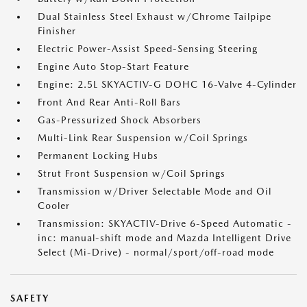
Dual Stainless Steel Exhaust w/Chrome Tailpipe
Finisher
Electric Power-Assist Speed-Sensing Steering
Engine Auto Stop-Start Feature
Engine: 2.5L SKYACTIV-G DOHC 16-Valve 4-Cylinder
Front And Rear Anti-Roll Bars
Gas-Pressurized Shock Absorbers
Multi-Link Rear Suspension w/Coil Springs
Permanent Locking Hubs
Strut Front Suspension w/Coil Springs
Transmission w/Driver Selectable Mode and Oil
Cooler
Transmission: SKYACTIV-Drive 6-Speed Automatic -
inc: manual-shift mode and Mazda Intelligent Drive
Select (Mi-Drive) - normal/sport/off-road mode
SAFETY