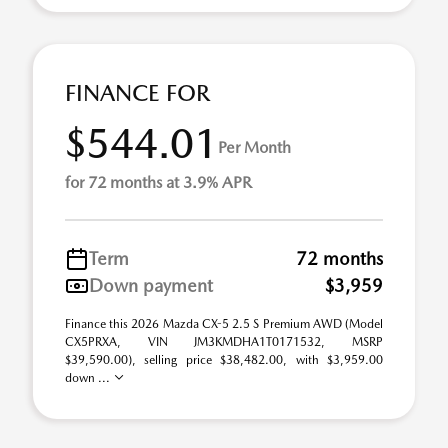
FINANCE FOR
$544.01
Per Month
for 72 months at 3.9% APR
Term
72 months
Down payment
$3,959
Finance this 2026 Mazda CX-5 2.5 S Premium AWD (Model
CX5PRXA, VIN JM3KMDHA1T0171532, MSRP
$39,590.00), selling price $38,482.00, with $3,959.00
down ...