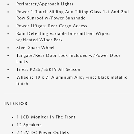
Perimeter/Approach Lights
Power 1-Touch Sliding And Tilting Glass 1st And 2nd
Row Sunroof w/Power Sunshade
Power Liftgate Rear Cargo Access
Rain Detecting Variable Intermittent Wipers
w/Heated Wiper Park
Steel Spare Wheel
Tailgate/Rear Door Lock Included w/Power Door
Locks
Tires: P225/55R19 All-Season
Wheels: 19 x 7J Aluminum Alloy -inc: Black metallic
finish
INTERIOR
1 LCD Monitor In The Front
12 Speakers
2 12V DC Power Outlets