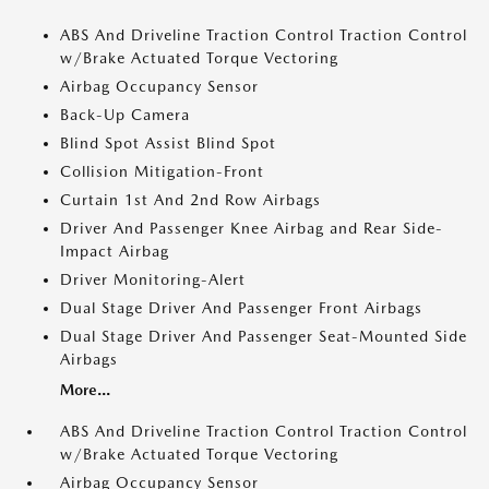
ABS And Driveline Traction Control Traction Control
w/Brake Actuated Torque Vectoring
Airbag Occupancy Sensor
Back-Up Camera
Blind Spot Assist Blind Spot
Collision Mitigation-Front
Curtain 1st And 2nd Row Airbags
Driver And Passenger Knee Airbag and Rear Side-
Impact Airbag
Driver Monitoring-Alert
Dual Stage Driver And Passenger Front Airbags
Dual Stage Driver And Passenger Seat-Mounted Side
Airbags
More...
ABS And Driveline Traction Control Traction Control
w/Brake Actuated Torque Vectoring
Airbag Occupancy Sensor