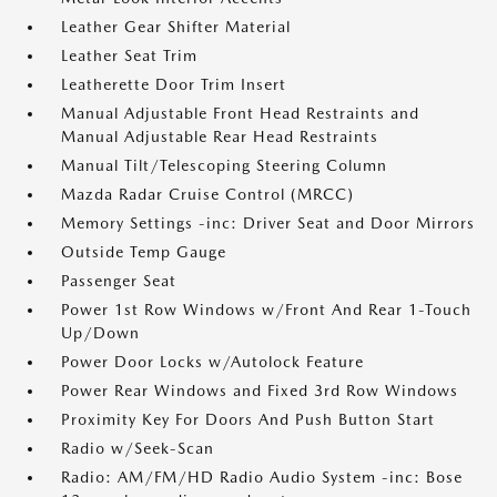
Leather Gear Shifter Material
Leather Seat Trim
Leatherette Door Trim Insert
Manual Adjustable Front Head Restraints and
Manual Adjustable Rear Head Restraints
Manual Tilt/Telescoping Steering Column
Mazda Radar Cruise Control (MRCC)
Memory Settings -inc: Driver Seat and Door Mirrors
Outside Temp Gauge
Passenger Seat
Power 1st Row Windows w/Front And Rear 1-Touch
Up/Down
Power Door Locks w/Autolock Feature
Power Rear Windows and Fixed 3rd Row Windows
Proximity Key For Doors And Push Button Start
Radio w/Seek-Scan
Radio: AM/FM/HD Radio Audio System -inc: Bose