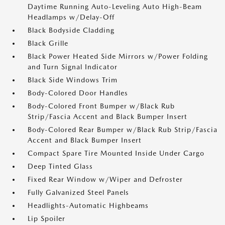
Daytime Running Auto-Leveling Auto High-Beam
Headlamps w/Delay-Off
Black Bodyside Cladding
Black Grille
Black Power Heated Side Mirrors w/Power Folding
and Turn Signal Indicator
Black Side Windows Trim
Body-Colored Door Handles
Body-Colored Front Bumper w/Black Rub
Strip/Fascia Accent and Black Bumper Insert
Body-Colored Rear Bumper w/Black Rub Strip/Fascia
Accent and Black Bumper Insert
Compact Spare Tire Mounted Inside Under Cargo
Deep Tinted Glass
Fixed Rear Window w/Wiper and Defroster
Fully Galvanized Steel Panels
Headlights-Automatic Highbeams
Lip Spoiler