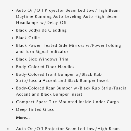
Auto On/Off Projector Beam Led Low/High Beam
Daytime Running Auto-Leveling Auto High-Beam
Headlamps w/Delay-Off
Black Bodyside Cladding
Black Grille
Black Power Heated Side Mirrors w/Power Folding
and Turn Signal Indicator
Black Side Windows Trim
Body-Colored Door Handles
Body-Colored Front Bumper w/Black Rub
Strip/Fascia Accent and Black Bumper Insert
Body-Colored Rear Bumper w/Black Rub Strip/Fascia
Accent and Black Bumper Insert
Compact Spare Tire Mounted Inside Under Cargo
Deep Tinted Glass
More...
Auto On/Off Projector Beam Led Low/High Beam