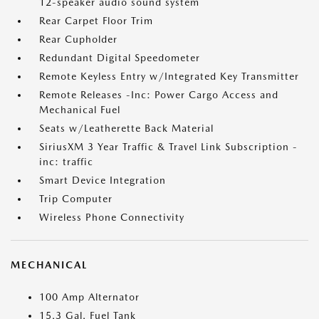
12-speaker audio sound system
Rear Carpet Floor Trim
Rear Cupholder
Redundant Digital Speedometer
Remote Keyless Entry w/Integrated Key Transmitter
Remote Releases -Inc: Power Cargo Access and
Mechanical Fuel
Seats w/Leatherette Back Material
SiriusXM 3 Year Traffic & Travel Link Subscription -
inc: traffic
Smart Device Integration
Trip Computer
Wireless Phone Connectivity
MECHANICAL
100 Amp Alternator
15.3 Gal. Fuel Tank