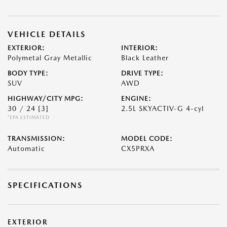
VEHICLE DETAILS
EXTERIOR:
INTERIOR:
Polymetal Gray Metallic
Black Leather
BODY TYPE:
DRIVE TYPE:
SUV
AWD
HIGHWAY/CITY MPG:
ENGINE:
30 / 24
[3]
2.5L SKYACTIV-G 4-cyl
*EPA ESTIMATED
TRANSMISSION:
MODEL CODE:
Automatic
CX5PRXA
SPECIFICATIONS
EXTERIOR