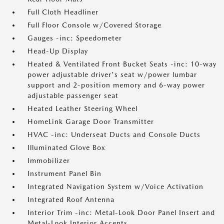
Full Cloth Headliner
Full Floor Console w/Covered Storage
Gauges -inc: Speedometer
Head-Up Display
Heated & Ventilated Front Bucket Seats -inc: 10-way
power adjustable driver's seat w/power lumbar
support and 2-position memory and 6-way power
adjustable passenger seat
Heated Leather Steering Wheel
HomeLink Garage Door Transmitter
HVAC -inc: Underseat Ducts and Console Ducts
Illuminated Glove Box
Immobilizer
Instrument Panel Bin
Integrated Navigation System w/Voice Activation
Integrated Roof Antenna
Interior Trim -inc: Metal-Look Door Panel Insert and
Metal-Look Interior Accents