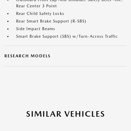
Rear Center 3 Point
Rear Child Safety Locks
Rear Smart Brake Support (R-SBS)
Side Impact Beams
Smart Brake Support (SBS) w/Turn-Across Traffic
RESEARCH MODELS
SIMILAR VEHICLES