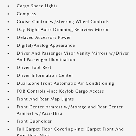
Cargo Space Lights
Compass
Cruise Control w/Steering Wheel Controls
Day-Night Auto-Dimming Rearview Mirror
Delayed Accessory Power
Digital/Analog Appearance
Driver And Passenger Visor Vanity Mirrors w/Driver
And Passenger Illumination
Driver Foot Rest
Driver Information Center
Dual Zone Front Automatic Air Conditioning
FOB Controls -inc: Keyfob Cargo Access
Front And Rear Map Lights
Front Center Armrest w/Storage and Rear Center
Armrest w/Pass-Thru
Front Cupholder
Full Carpet Floor Covering -inc: Carpet Front And
Rear Floor Mats