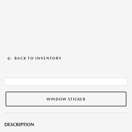
BACK TO INVENTORY
WINDOW STICKER
DESCRIPTION