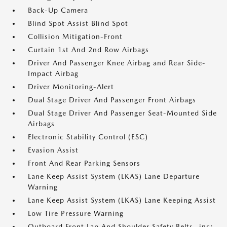
Back-Up Camera
Blind Spot Assist Blind Spot
Collision Mitigation-Front
Curtain 1st And 2nd Row Airbags
Driver And Passenger Knee Airbag and Rear Side-
Impact Airbag
Driver Monitoring-Alert
Dual Stage Driver And Passenger Front Airbags
Dual Stage Driver And Passenger Seat-Mounted Side
Airbags
Electronic Stability Control (ESC)
Evasion Assist
Front And Rear Parking Sensors
Lane Keep Assist System (LKAS) Lane Departure
Warning
Lane Keep Assist System (LKAS) Lane Keeping Assist
Low Tire Pressure Warning
Outboard Front Lap And Shoulder Safety Belts -inc: