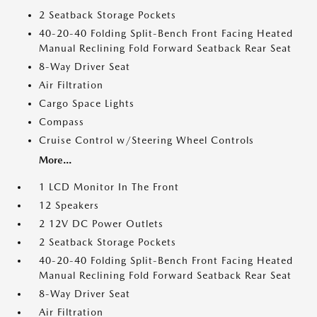
2 Seatback Storage Pockets
40-20-40 Folding Split-Bench Front Facing Heated
Manual Reclining Fold Forward Seatback Rear Seat
8-Way Driver Seat
Air Filtration
Cargo Space Lights
Compass
Cruise Control w/Steering Wheel Controls
More...
1 LCD Monitor In The Front
12 Speakers
2 12V DC Power Outlets
2 Seatback Storage Pockets
40-20-40 Folding Split-Bench Front Facing Heated
Manual Reclining Fold Forward Seatback Rear Seat
8-Way Driver Seat
Air Filtration