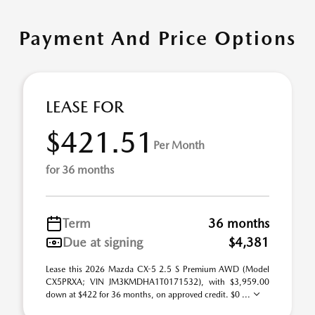
Payment And Price Options
LEASE FOR
$421.51
Per Month
for 36 months
Term
36 months
Due at signing
$4,381
Lease this 2026 Mazda CX-5 2.5 S Premium AWD (Model
CX5PRXA; VIN JM3KMDHA1T0171532), with $3,959.00
down at $422 for 36 months, on approved credit. $0 ...