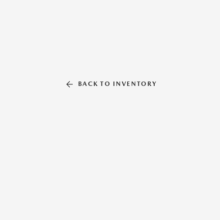
BACK TO INVENTORY