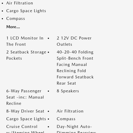
Air Filtration
Cargo Space Lights
Compass
More...
1 LCD Monitor In
2 12V DC Power
The Front
Outlets
2 Seatback Storage
40-20-40 Folding
Pockets
Split-Bench Front
Facing Manual
Reclining Fold
Forward Seatback
Rear Seat
6-Way Passenger
8 Speakers
Seat -inc: Manual
Recline
8-Way Driver Seat
Air Filtration
Cargo Space Lights
Compass
Cruise Control
Day-Night Auto-
w/Steering Wheel
Dimming Rearview