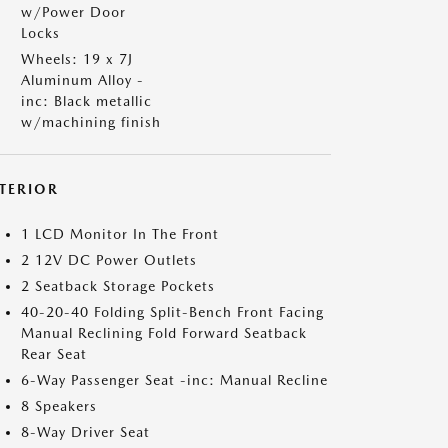
w/Power Door
Locks
Wheels: 19 x 7J
Aluminum Alloy -
inc: Black metallic
w/machining finish
NTERIOR
1 LCD Monitor In The Front
2 12V DC Power Outlets
2 Seatback Storage Pockets
40-20-40 Folding Split-Bench Front Facing
Manual Reclining Fold Forward Seatback
Rear Seat
6-Way Passenger Seat -inc: Manual Recline
8 Speakers
8-Way Driver Seat