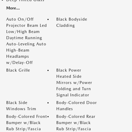
More...
Auto On/Off
Black Bodyside
Projector Beam Led
Cladding
Low/High Beam
Daytime Running
Auto-Leveling Auto
High-Beam
Headlamps
w/Delay-Off
Black Grille
Black Power
Heated Side
Mirrors w/Power
Folding and Turn
Signal Indicator
Black Side
Body-Colored Door
Windows Trim
Handles
Body-Colored Front
Body-Colored Rear
Bumper w/Black
Bumper w/Black
Rub Strip/Fascia
Rub Strip/Fascia