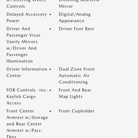
Controls
Mirror
Delayed Accessory
Digital/Analog
Power
Appearance
Driver And
Driver Foot Rest
Passenger Visor
Vanity Mirrors
w/Driver And
Passenger
Illumination
Driver Information
Dual Zone Front
Center
Automatic Air
Conditioning
FOB Controls -inc:
Front And Rear
Keyfob Cargo
Map Lights
Access
Front Center
Front Cupholder
Armrest w/Storage
and Rear Center
Armrest w/Pass-
Thru