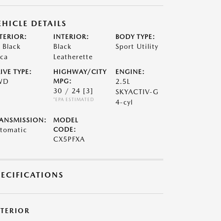
EHICLE DETAILS
TERIOR:
INTERIOR:
BODY TYPE:
t Black
Black
Sport Utility
ca
Leatherette
IVE TYPE:
HIGHWAY/CITY
ENGINE:
WD
MPG:
2.5L
30 / 24
[3]
SKYACTIV-G
*EPA ESTIMATED
4-cyl
ANSMISSION:
MODEL
tomatic
CODE:
CX5PFXA
PECIFICATIONS
XTERIOR