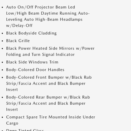
Auto On/Off Projector Beam Led
Low/High Beam Daytime Running Auto-
Leveling Auto High-Beam Headlamps
w/Delay-Off
Black Bodyside Cladding
Black Grille
Black Power Heated Side Mirrors w/Power
Folding and Turn Signal Indicator
Black Side Windows Trim
Body-Colored Door Handles
Body-Colored Front Bumper w/Black Rub
Strip/Fascia Accent and Black Bumper
Insert
Body-Colored Rear Bumper w/Black Rub
Strip/Fascia Accent and Black Bumper
Insert
Compact Spare Tire Mounted Inside Under
Cargo
Deep Tinted Glass