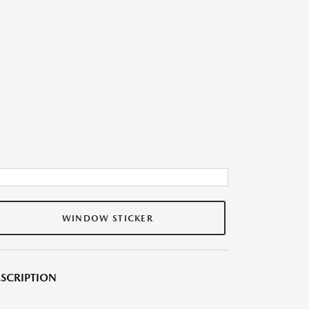
WINDOW STICKER
SCRIPTION