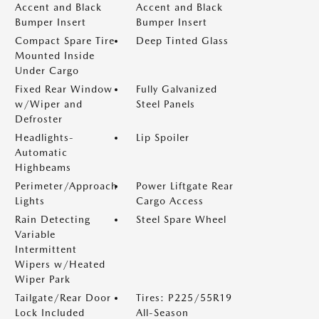
Accent and Black
Accent and Black
Bumper Insert
Bumper Insert
Compact Spare Tire
Deep Tinted Glass
Mounted Inside
Under Cargo
Fixed Rear Window
Fully Galvanized
w/Wiper and
Steel Panels
Defroster
Headlights-
Lip Spoiler
Automatic
Highbeams
Perimeter/Approach
Power Liftgate Rear
Lights
Cargo Access
Rain Detecting
Steel Spare Wheel
Variable
Intermittent
Wipers w/Heated
Wiper Park
Tailgate/Rear Door
Tires: P225/55R19
Lock Included
All-Season