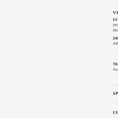
V
EX
Je
Mi
DR
A
TR
Au
S
E