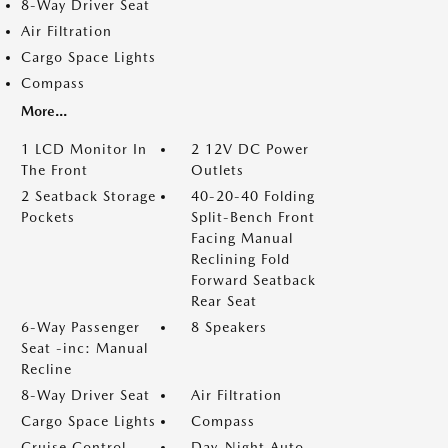
8-Way Driver Seat
Air Filtration
Cargo Space Lights
Compass
More...
1 LCD Monitor In
2 12V DC Power
The Front
Outlets
2 Seatback Storage
40-20-40 Folding
Pockets
Split-Bench Front
Facing Manual
Reclining Fold
Forward Seatback
Rear Seat
6-Way Passenger
8 Speakers
Seat -inc: Manual
Recline
8-Way Driver Seat
Air Filtration
Cargo Space Lights
Compass
Cruise Control
Day-Night Auto-