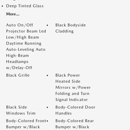
Deep Tinted Glass
More...
Auto On/Off
Black Bodyside
Projector Beam Led
Cladding
Low/High Beam
Daytime Running
Auto-Leveling Auto
High-Beam
Headlamps
w/Delay-Off
Black Grille
Black Power
Heated Side
Mirrors w/Power
Folding and Turn
Signal Indicator
Black Side
Body-Colored Door
Windows Trim
Handles
Body-Colored Front
Body-Colored Rear
Bumper w/Black
Bumper w/Black