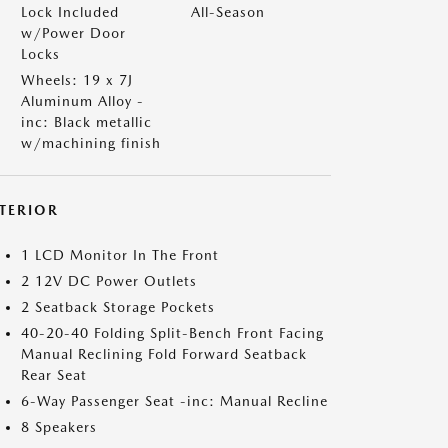
Lock Included
All-Season
w/Power Door
Locks
Wheels: 19 x 7J
Aluminum Alloy -
inc: Black metallic
w/machining finish
NTERIOR
1 LCD Monitor In The Front
2 12V DC Power Outlets
2 Seatback Storage Pockets
40-20-40 Folding Split-Bench Front Facing
Manual Reclining Fold Forward Seatback
Rear Seat
6-Way Passenger Seat -inc: Manual Recline
8 Speakers