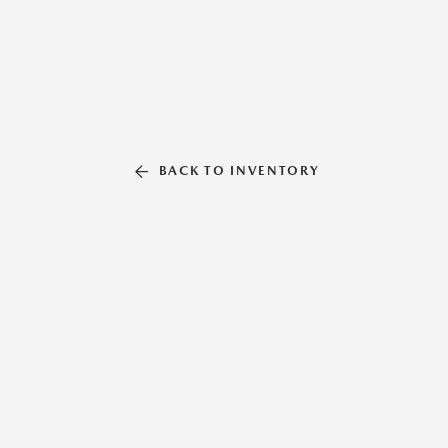
BACK TO INVENTORY