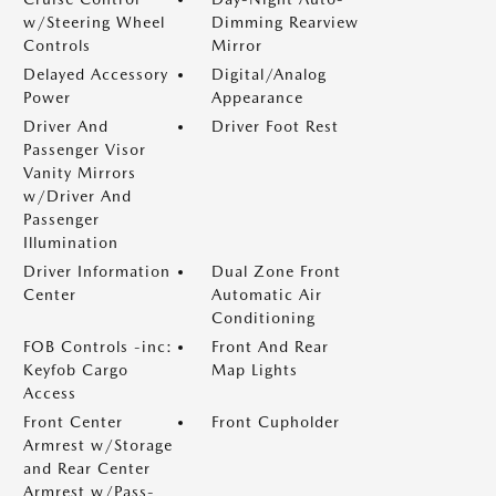
w/Steering Wheel
Dimming Rearview
Controls
Mirror
Delayed Accessory
Digital/Analog
Power
Appearance
Driver And
Driver Foot Rest
Passenger Visor
Vanity Mirrors
w/Driver And
Passenger
Illumination
Driver Information
Dual Zone Front
Center
Automatic Air
Conditioning
FOB Controls -inc:
Front And Rear
Keyfob Cargo
Map Lights
Access
Front Center
Front Cupholder
Armrest w/Storage
and Rear Center
Armrest w/Pass-