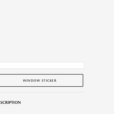
WINDOW STICKER
SCRIPTION