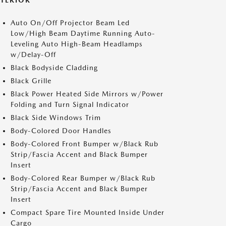
XTERIOR
Auto On/Off Projector Beam Led
Low/High Beam Daytime Running Auto-
Leveling Auto High-Beam Headlamps
w/Delay-Off
Black Bodyside Cladding
Black Grille
Black Power Heated Side Mirrors w/Power
Folding and Turn Signal Indicator
Black Side Windows Trim
Body-Colored Door Handles
Body-Colored Front Bumper w/Black Rub
Strip/Fascia Accent and Black Bumper
Insert
Body-Colored Rear Bumper w/Black Rub
Strip/Fascia Accent and Black Bumper
Insert
Compact Spare Tire Mounted Inside Under
Cargo