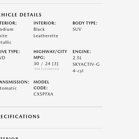
EHICLE DETAILS
TERIOR:
INTERIOR:
BODY TYPE:
odium
Black
SUV
ite
Leatherette
tallic
IVE TYPE:
HIGHWAY/CITY
ENGINE:
WD
MPG:
2.5L
30 / 24
[3]
SKYACTIV-G
*EPA ESTIMATED
4-cyl
ANSMISSION:
MODEL
tomatic
CODE:
CX5PFXA
PECIFICATIONS