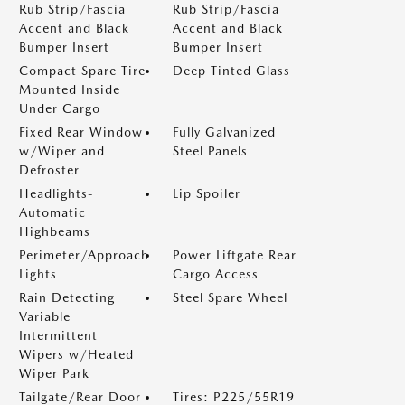
Rub Strip/Fascia
Rub Strip/Fascia
Accent and Black
Accent and Black
Bumper Insert
Bumper Insert
Compact Spare Tire
Deep Tinted Glass
Mounted Inside
Under Cargo
Fixed Rear Window
Fully Galvanized
w/Wiper and
Steel Panels
Defroster
Headlights-
Lip Spoiler
Automatic
Highbeams
Perimeter/Approach
Power Liftgate Rear
Lights
Cargo Access
Rain Detecting
Steel Spare Wheel
Variable
Intermittent
Wipers w/Heated
Wiper Park
Tailgate/Rear Door
Tires: P225/55R19