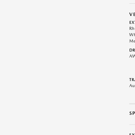
V
EX
Rh
Wh
Me
DR
A
TR
Au
S