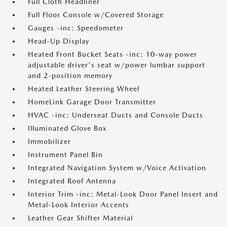
Full Cloth Headliner
Full Floor Console w/Covered Storage
Gauges -inc: Speedometer
Head-Up Display
Heated Front Bucket Seats -inc: 10-way power
adjustable driver's seat w/power lumbar support
and 2-position memory
Heated Leather Steering Wheel
HomeLink Garage Door Transmitter
HVAC -inc: Underseat Ducts and Console Ducts
Illuminated Glove Box
Immobilizer
Instrument Panel Bin
Integrated Navigation System w/Voice Activation
Integrated Roof Antenna
Interior Trim -inc: Metal-Look Door Panel Insert and
Metal-Look Interior Accents
Leather Gear Shifter Material