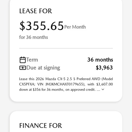
LEASE FOR
$355.65
Per Month
for 36 months
Term
36 months
Due at signing
$3,963
Lease this 2026 Mazda CX-5 2.5 S Preferred AWD (Model
CX5PFXA; VIN JM3KMCHAXT0179655), with $3,607.00
down at $356 for 36 months, on approved credit. ...
FINANCE FOR