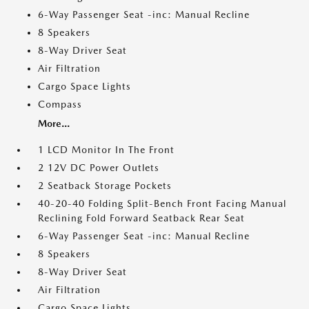
6-Way Passenger Seat -inc: Manual Recline
8 Speakers
8-Way Driver Seat
Air Filtration
Cargo Space Lights
Compass
More...
1 LCD Monitor In The Front
2 12V DC Power Outlets
2 Seatback Storage Pockets
40-20-40 Folding Split-Bench Front Facing Manual
Reclining Fold Forward Seatback Rear Seat
6-Way Passenger Seat -inc: Manual Recline
8 Speakers
8-Way Driver Seat
Air Filtration
Cargo Space Lights