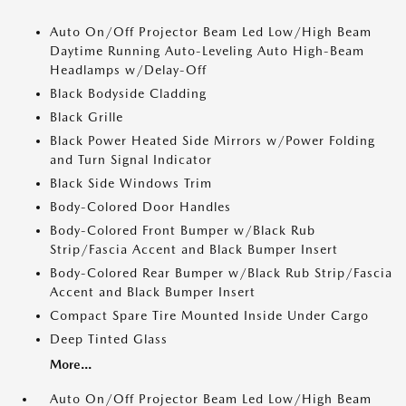
Auto On/Off Projector Beam Led Low/High Beam
Daytime Running Auto-Leveling Auto High-Beam
Headlamps w/Delay-Off
Black Bodyside Cladding
Black Grille
Black Power Heated Side Mirrors w/Power Folding
and Turn Signal Indicator
Black Side Windows Trim
Body-Colored Door Handles
Body-Colored Front Bumper w/Black Rub
Strip/Fascia Accent and Black Bumper Insert
Body-Colored Rear Bumper w/Black Rub Strip/Fascia
Accent and Black Bumper Insert
Compact Spare Tire Mounted Inside Under Cargo
Deep Tinted Glass
More...
Auto On/Off Projector Beam Led Low/High Beam