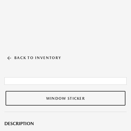
BACK TO INVENTORY
WINDOW STICKER
DESCRIPTION