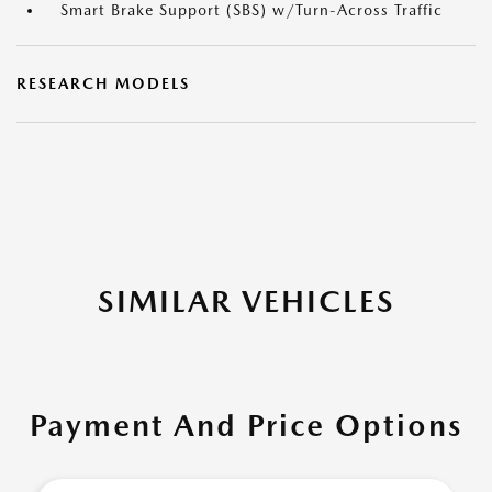
Smart Brake Support (SBS) w/Turn-Across Traffic
RESEARCH MODELS
SIMILAR VEHICLES
Payment And Price Options