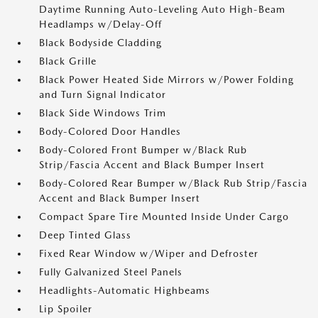
Daytime Running Auto-Leveling Auto High-Beam
Headlamps w/Delay-Off
Black Bodyside Cladding
Black Grille
Black Power Heated Side Mirrors w/Power Folding
and Turn Signal Indicator
Black Side Windows Trim
Body-Colored Door Handles
Body-Colored Front Bumper w/Black Rub
Strip/Fascia Accent and Black Bumper Insert
Body-Colored Rear Bumper w/Black Rub Strip/Fascia
Accent and Black Bumper Insert
Compact Spare Tire Mounted Inside Under Cargo
Deep Tinted Glass
Fixed Rear Window w/Wiper and Defroster
Fully Galvanized Steel Panels
Headlights-Automatic Highbeams
Lip Spoiler