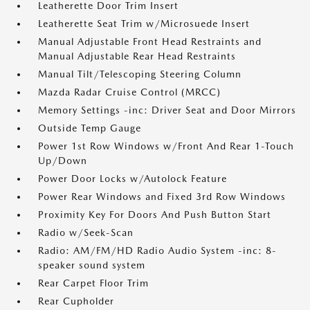
Leatherette Door Trim Insert
Leatherette Seat Trim w/Microsuede Insert
Manual Adjustable Front Head Restraints and
Manual Adjustable Rear Head Restraints
Manual Tilt/Telescoping Steering Column
Mazda Radar Cruise Control (MRCC)
Memory Settings -inc: Driver Seat and Door Mirrors
Outside Temp Gauge
Power 1st Row Windows w/Front And Rear 1-Touch
Up/Down
Power Door Locks w/Autolock Feature
Power Rear Windows and Fixed 3rd Row Windows
Proximity Key For Doors And Push Button Start
Radio w/Seek-Scan
Radio: AM/FM/HD Radio Audio System -inc: 8-
speaker sound system
Rear Carpet Floor Trim
Rear Cupholder