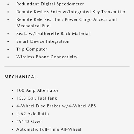
Redundant Digital Speedometer
Remote Keyless Entry w/Integrated Key Transmitter
Remote Releases -Inc: Power Cargo Access and
Mechanical Fuel
Seats w/Leatherette Back Material
Smart Device Integration
Trip Computer
Wireless Phone Connectivity
MECHANICAL
100 Amp Alternator
15.3 Gal. Fuel Tank
4-Wheel Disc Brakes w/4-Wheel ABS
4.62 Axle Ratio
4914# Gvwr
Automatic Full-Time All-Wheel