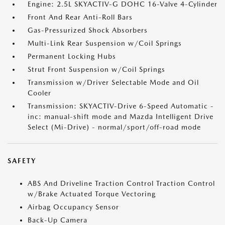
Engine: 2.5L SKYACTIV-G DOHC 16-Valve 4-Cylinder
Front And Rear Anti-Roll Bars
Gas-Pressurized Shock Absorbers
Multi-Link Rear Suspension w/Coil Springs
Permanent Locking Hubs
Strut Front Suspension w/Coil Springs
Transmission w/Driver Selectable Mode and Oil
Cooler
Transmission: SKYACTIV-Drive 6-Speed Automatic -
inc: manual-shift mode and Mazda Intelligent Drive
Select (Mi-Drive) - normal/sport/off-road mode
SAFETY
ABS And Driveline Traction Control Traction Control
w/Brake Actuated Torque Vectoring
Airbag Occupancy Sensor
Back-Up Camera