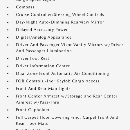
Compass
Cruise Control w/Steering Wheel Controls
Day-Night Auto-Dimming Rearview Mirror
Delayed Accessory Power
Digital/Analog Appearance
Driver And Passenger Visor Vanity Mirrors w/Driver
And Passenger Illumination
Driver Foot Rest
Driver Information Center
Dual Zone Front Automatic Air Conditioning
FOB Controls -inc: Keyfob Cargo Access
Front And Rear Map Lights
Front Center Armrest w/Storage and Rear Center
Armrest w/Pass-Thru
Front Cupholder
Full Carpet Floor Covering -inc: Carpet Front And
Rear Floor Mats