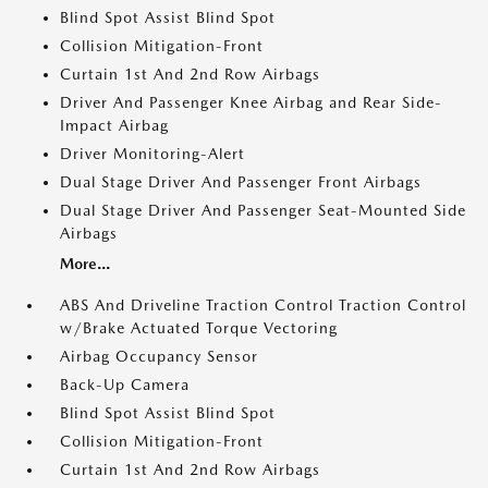
Blind Spot Assist Blind Spot
Collision Mitigation-Front
Curtain 1st And 2nd Row Airbags
Driver And Passenger Knee Airbag and Rear Side-
Impact Airbag
Driver Monitoring-Alert
Dual Stage Driver And Passenger Front Airbags
Dual Stage Driver And Passenger Seat-Mounted Side
Airbags
More...
ABS And Driveline Traction Control Traction Control
w/Brake Actuated Torque Vectoring
Airbag Occupancy Sensor
Back-Up Camera
Blind Spot Assist Blind Spot
Collision Mitigation-Front
Curtain 1st And 2nd Row Airbags