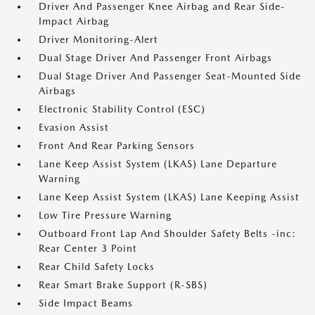
Driver And Passenger Knee Airbag and Rear Side-
Impact Airbag
Driver Monitoring-Alert
Dual Stage Driver And Passenger Front Airbags
Dual Stage Driver And Passenger Seat-Mounted Side
Airbags
Electronic Stability Control (ESC)
Evasion Assist
Front And Rear Parking Sensors
Lane Keep Assist System (LKAS) Lane Departure
Warning
Lane Keep Assist System (LKAS) Lane Keeping Assist
Low Tire Pressure Warning
Outboard Front Lap And Shoulder Safety Belts -inc:
Rear Center 3 Point
Rear Child Safety Locks
Rear Smart Brake Support (R-SBS)
Side Impact Beams