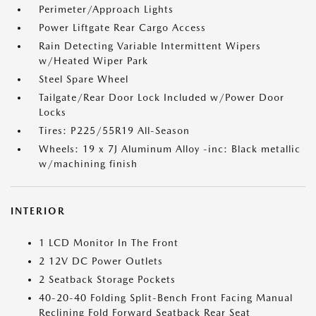
Perimeter/Approach Lights
Power Liftgate Rear Cargo Access
Rain Detecting Variable Intermittent Wipers
w/Heated Wiper Park
Steel Spare Wheel
Tailgate/Rear Door Lock Included w/Power Door
Locks
Tires: P225/55R19 All-Season
Wheels: 19 x 7J Aluminum Alloy -inc: Black metallic
w/machining finish
INTERIOR
1 LCD Monitor In The Front
2 12V DC Power Outlets
2 Seatback Storage Pockets
40-20-40 Folding Split-Bench Front Facing Manual
Reclining Fold Forward Seatback Rear Seat