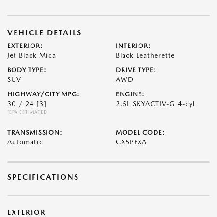
VEHICLE DETAILS
EXTERIOR:
INTERIOR:
Jet Black Mica
Black Leatherette
BODY TYPE:
DRIVE TYPE:
SUV
AWD
HIGHWAY/CITY MPG:
ENGINE:
30 / 24
[3]
2.5L SKYACTIV-G 4-cyl
*EPA ESTIMATED
TRANSMISSION:
MODEL CODE:
Automatic
CX5PFXA
SPECIFICATIONS
EXTERIOR