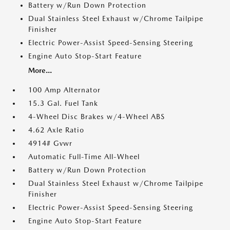
Battery w/Run Down Protection
Dual Stainless Steel Exhaust w/Chrome Tailpipe
Finisher
Electric Power-Assist Speed-Sensing Steering
Engine Auto Stop-Start Feature
More...
100 Amp Alternator
15.3 Gal. Fuel Tank
4-Wheel Disc Brakes w/4-Wheel ABS
4.62 Axle Ratio
4914# Gvwr
Automatic Full-Time All-Wheel
Battery w/Run Down Protection
Dual Stainless Steel Exhaust w/Chrome Tailpipe
Finisher
Electric Power-Assist Speed-Sensing Steering
Engine Auto Stop-Start Feature