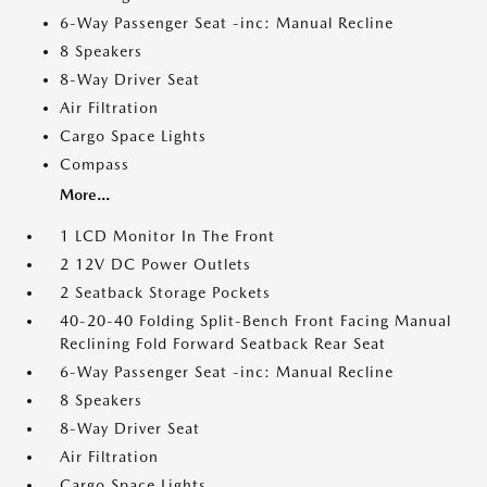
6-Way Passenger Seat -inc: Manual Recline
8 Speakers
8-Way Driver Seat
Air Filtration
Cargo Space Lights
Compass
More...
1 LCD Monitor In The Front
2 12V DC Power Outlets
2 Seatback Storage Pockets
40-20-40 Folding Split-Bench Front Facing Manual
Reclining Fold Forward Seatback Rear Seat
6-Way Passenger Seat -inc: Manual Recline
8 Speakers
8-Way Driver Seat
Air Filtration
Cargo Space Lights