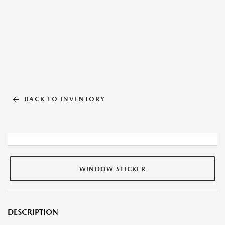
BACK TO INVENTORY
WINDOW STICKER
DESCRIPTION