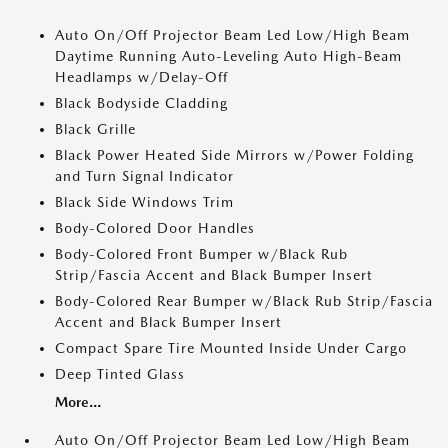
Auto On/Off Projector Beam Led Low/High Beam
Daytime Running Auto-Leveling Auto High-Beam
Headlamps w/Delay-Off
Black Bodyside Cladding
Black Grille
Black Power Heated Side Mirrors w/Power Folding
and Turn Signal Indicator
Black Side Windows Trim
Body-Colored Door Handles
Body-Colored Front Bumper w/Black Rub
Strip/Fascia Accent and Black Bumper Insert
Body-Colored Rear Bumper w/Black Rub Strip/Fascia
Accent and Black Bumper Insert
Compact Spare Tire Mounted Inside Under Cargo
Deep Tinted Glass
More...
Auto On/Off Projector Beam Led Low/High Beam