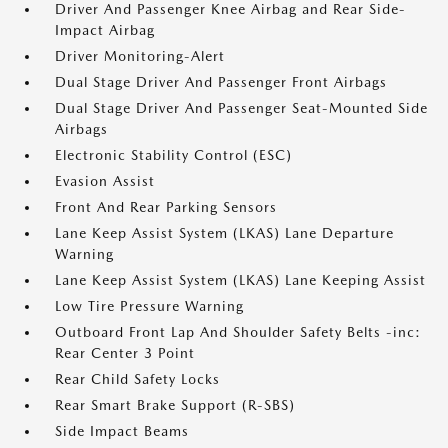
Driver And Passenger Knee Airbag and Rear Side-
Impact Airbag
Driver Monitoring-Alert
Dual Stage Driver And Passenger Front Airbags
Dual Stage Driver And Passenger Seat-Mounted Side
Airbags
Electronic Stability Control (ESC)
Evasion Assist
Front And Rear Parking Sensors
Lane Keep Assist System (LKAS) Lane Departure
Warning
Lane Keep Assist System (LKAS) Lane Keeping Assist
Low Tire Pressure Warning
Outboard Front Lap And Shoulder Safety Belts -inc:
Rear Center 3 Point
Rear Child Safety Locks
Rear Smart Brake Support (R-SBS)
Side Impact Beams