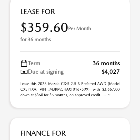
LEASE FOR
$359.60
Per Month
for 36 months
Term
36 months
Due at signing
$4,027
Lease this 2026 Mazda CX-5 2.5 S Preferred AWD (Model
CX5PFXA; VIN JM3KMCHAXT0167599), with $3,667.00
down at $360 for 36 months, on approved credit. ...
FINANCE FOR