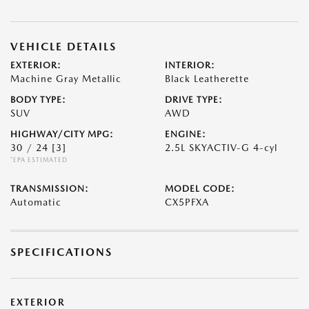
VEHICLE DETAILS
EXTERIOR:
INTERIOR:
Machine Gray Metallic
Black Leatherette
BODY TYPE:
DRIVE TYPE:
SUV
AWD
HIGHWAY/CITY MPG:
ENGINE:
30 / 24
[3]
2.5L SKYACTIV-G 4-cyl
*EPA ESTIMATED
TRANSMISSION:
MODEL CODE:
Automatic
CX5PFXA
SPECIFICATIONS
EXTERIOR