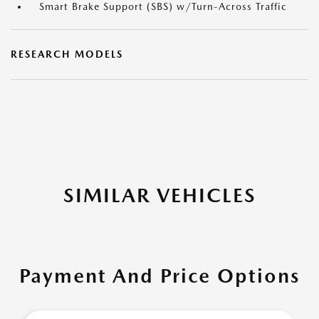
Smart Brake Support (SBS) w/Turn-Across Traffic
RESEARCH MODELS
SIMILAR VEHICLES
Payment And Price Options