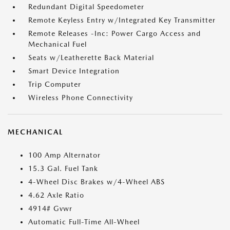
Redundant Digital Speedometer
Remote Keyless Entry w/Integrated Key Transmitter
Remote Releases -Inc: Power Cargo Access and
Mechanical Fuel
Seats w/Leatherette Back Material
Smart Device Integration
Trip Computer
Wireless Phone Connectivity
MECHANICAL
100 Amp Alternator
15.3 Gal. Fuel Tank
4-Wheel Disc Brakes w/4-Wheel ABS
4.62 Axle Ratio
4914# Gvwr
Automatic Full-Time All-Wheel