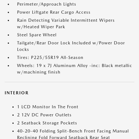
Perimeter/Approach Lights
Power Liftgate Rear Cargo Access
Rain Detecting Variable Intermittent Wipers
w/Heated Wiper Park
Steel Spare Wheel
Tailgate/Rear Door Lock Included w/Power Door
Locks
Tires: P225/55R19 All-Season
Wheels: 19 x 7J Aluminum Alloy -inc: Black metallic
w/machining finish
INTERIOR
1 LCD Monitor In The Front
2 12V DC Power Outlets
2 Seatback Storage Pockets
40-20-40 Folding Split-Bench Front Facing Manual
Reclining Fold Forward Seatback Rear Seat