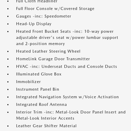
Full Cloth Headliner
Full Floor Console w/Covered Storage
Gauges -inc: Speedometer
Head-Up Display
Heated Front Bucket Seats -inc: 10-way power
adjustable driver's seat w/power lumbar support
and 2-position memory
Heated Leather Steering Wheel
HomeLink Garage Door Transmitter
HVAC -inc: Underseat Ducts and Console Ducts
Illuminated Glove Box
Immobilizer
Instrument Panel Bin
Integrated Navigation System w/Voice Activation
Integrated Roof Antenna
Interior Trim -inc: Metal-Look Door Panel Insert and
Metal-Look Interior Accents
Leather Gear Shifter Material