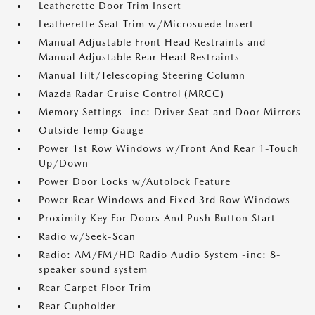
Leatherette Door Trim Insert
Leatherette Seat Trim w/Microsuede Insert
Manual Adjustable Front Head Restraints and
Manual Adjustable Rear Head Restraints
Manual Tilt/Telescoping Steering Column
Mazda Radar Cruise Control (MRCC)
Memory Settings -inc: Driver Seat and Door Mirrors
Outside Temp Gauge
Power 1st Row Windows w/Front And Rear 1-Touch
Up/Down
Power Door Locks w/Autolock Feature
Power Rear Windows and Fixed 3rd Row Windows
Proximity Key For Doors And Push Button Start
Radio w/Seek-Scan
Radio: AM/FM/HD Radio Audio System -inc: 8-
speaker sound system
Rear Carpet Floor Trim
Rear Cupholder