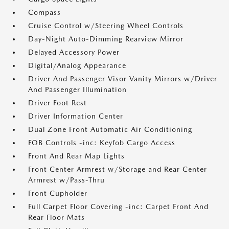
Compass
Cruise Control w/Steering Wheel Controls
Day-Night Auto-Dimming Rearview Mirror
Delayed Accessory Power
Digital/Analog Appearance
Driver And Passenger Visor Vanity Mirrors w/Driver
And Passenger Illumination
Driver Foot Rest
Driver Information Center
Dual Zone Front Automatic Air Conditioning
FOB Controls -inc: Keyfob Cargo Access
Front And Rear Map Lights
Front Center Armrest w/Storage and Rear Center
Armrest w/Pass-Thru
Front Cupholder
Full Carpet Floor Covering -inc: Carpet Front And
Rear Floor Mats