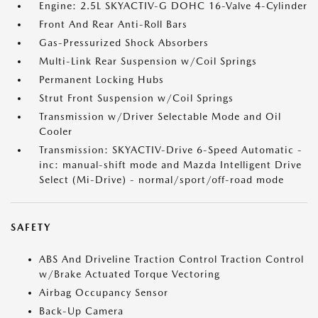
Engine: 2.5L SKYACTIV-G DOHC 16-Valve 4-Cylinder
Front And Rear Anti-Roll Bars
Gas-Pressurized Shock Absorbers
Multi-Link Rear Suspension w/Coil Springs
Permanent Locking Hubs
Strut Front Suspension w/Coil Springs
Transmission w/Driver Selectable Mode and Oil
Cooler
Transmission: SKYACTIV-Drive 6-Speed Automatic -
inc: manual-shift mode and Mazda Intelligent Drive
Select (Mi-Drive) - normal/sport/off-road mode
SAFETY
ABS And Driveline Traction Control Traction Control
w/Brake Actuated Torque Vectoring
Airbag Occupancy Sensor
Back-Up Camera