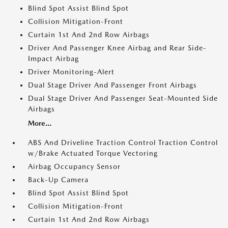
Blind Spot Assist Blind Spot
Collision Mitigation-Front
Curtain 1st And 2nd Row Airbags
Driver And Passenger Knee Airbag and Rear Side-
Impact Airbag
Driver Monitoring-Alert
Dual Stage Driver And Passenger Front Airbags
Dual Stage Driver And Passenger Seat-Mounted Side
Airbags
More...
ABS And Driveline Traction Control Traction Control
w/Brake Actuated Torque Vectoring
Airbag Occupancy Sensor
Back-Up Camera
Blind Spot Assist Blind Spot
Collision Mitigation-Front
Curtain 1st And 2nd Row Airbags