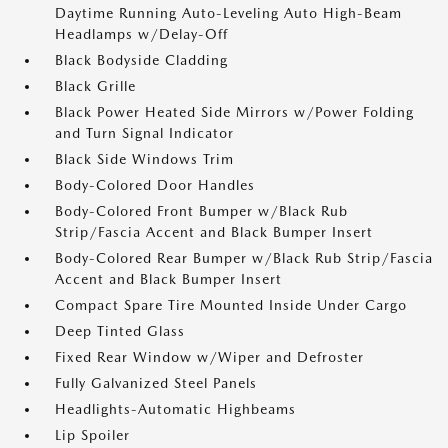
Daytime Running Auto-Leveling Auto High-Beam
Headlamps w/Delay-Off
Black Bodyside Cladding
Black Grille
Black Power Heated Side Mirrors w/Power Folding
and Turn Signal Indicator
Black Side Windows Trim
Body-Colored Door Handles
Body-Colored Front Bumper w/Black Rub
Strip/Fascia Accent and Black Bumper Insert
Body-Colored Rear Bumper w/Black Rub Strip/Fascia
Accent and Black Bumper Insert
Compact Spare Tire Mounted Inside Under Cargo
Deep Tinted Glass
Fixed Rear Window w/Wiper and Defroster
Fully Galvanized Steel Panels
Headlights-Automatic Highbeams
Lip Spoiler