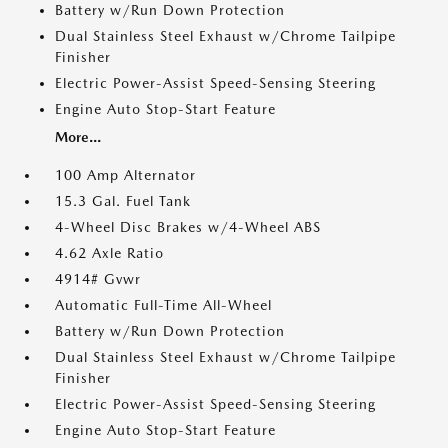
Battery w/Run Down Protection
Dual Stainless Steel Exhaust w/Chrome Tailpipe
Finisher
Electric Power-Assist Speed-Sensing Steering
Engine Auto Stop-Start Feature
More...
100 Amp Alternator
15.3 Gal. Fuel Tank
4-Wheel Disc Brakes w/4-Wheel ABS
4.62 Axle Ratio
4914# Gvwr
Automatic Full-Time All-Wheel
Battery w/Run Down Protection
Dual Stainless Steel Exhaust w/Chrome Tailpipe
Finisher
Electric Power-Assist Speed-Sensing Steering
Engine Auto Stop-Start Feature