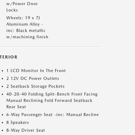
w/Power Door
Locks
Wheels: 19 x 7J
Aluminum Alloy -
inc: Black metallic
w/machining finish
NTERIOR
1 LCD Monitor In The Front
2 12V DC Power Outlets
2 Seatback Storage Pockets
40-20-40 Folding Split-Bench Front Facing
Manual Reclining Fold Forward Seatback
Rear Seat
6-Way Passenger Seat -inc: Manual Recline
8 Speakers
8-Way Driver Seat