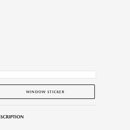
WINDOW STICKER
SCRIPTION