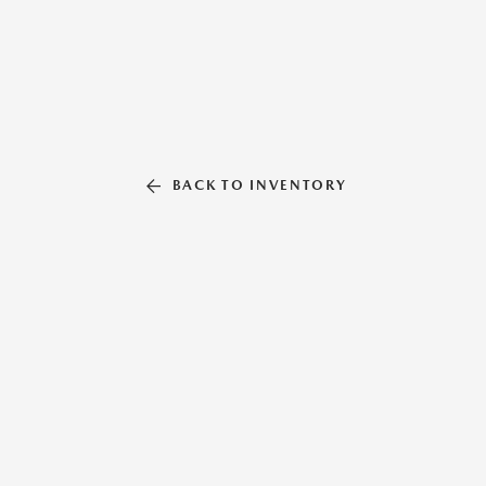
BACK TO INVENTORY