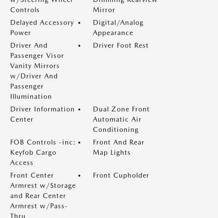
Controls
Mirror
Delayed Accessory
Digital/Analog
Power
Appearance
Driver And
Driver Foot Rest
Passenger Visor
Vanity Mirrors
w/Driver And
Passenger
Illumination
Driver Information
Dual Zone Front
Center
Automatic Air
Conditioning
FOB Controls -inc:
Front And Rear
Keyfob Cargo
Map Lights
Access
Front Center
Front Cupholder
Armrest w/Storage
and Rear Center
Armrest w/Pass-
Thru