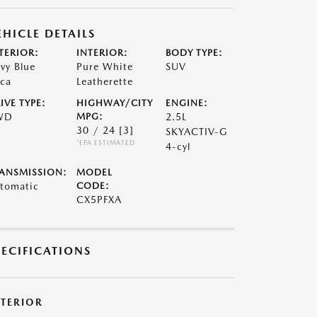
EHICLE DETAILS
TERIOR:
INTERIOR:
BODY TYPE:
vy Blue
Pure White
SUV
ca
Leatherette
IVE TYPE:
HIGHWAY/CITY
ENGINE:
WD
MPG:
2.5L
30 / 24
[3]
SKYACTIV-G
*EPA ESTIMATED
4-cyl
ANSMISSION:
MODEL
tomatic
CODE:
CX5PFXA
PECIFICATIONS
XTERIOR