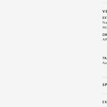
V
EX
Na
Mi
DR
A
TR
Au
S
E