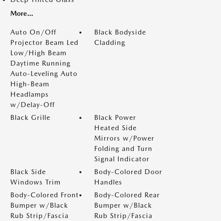
More...
Auto On/Off
Black Bodyside
Projector Beam Led
Cladding
Low/High Beam
Daytime Running
Auto-Leveling Auto
High-Beam
Headlamps
w/Delay-Off
Black Grille
Black Power
Heated Side
Mirrors w/Power
Folding and Turn
Signal Indicator
Black Side
Body-Colored Door
Windows Trim
Handles
Body-Colored Front
Body-Colored Rear
Bumper w/Black
Bumper w/Black
Rub Strip/Fascia
Rub Strip/Fascia