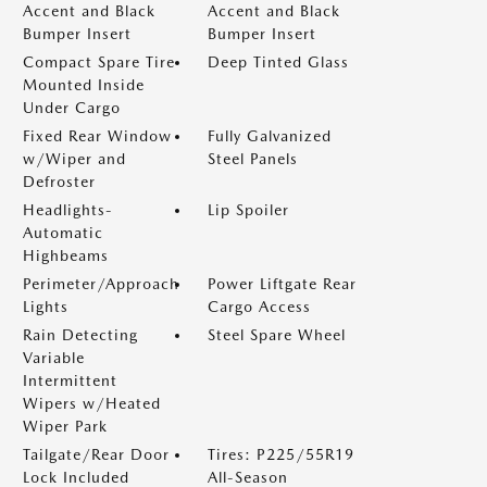
Accent and Black
Accent and Black
Bumper Insert
Bumper Insert
Compact Spare Tire
Deep Tinted Glass
Mounted Inside
Under Cargo
Fixed Rear Window
Fully Galvanized
w/Wiper and
Steel Panels
Defroster
Headlights-
Lip Spoiler
Automatic
Highbeams
Perimeter/Approach
Power Liftgate Rear
Lights
Cargo Access
Rain Detecting
Steel Spare Wheel
Variable
Intermittent
Wipers w/Heated
Wiper Park
Tailgate/Rear Door
Tires: P225/55R19
Lock Included
All-Season