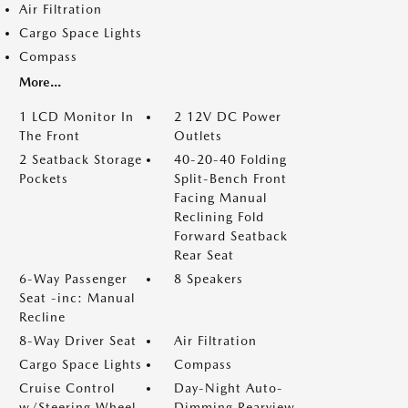
Air Filtration
Cargo Space Lights
Compass
More...
1 LCD Monitor In
2 12V DC Power
The Front
Outlets
2 Seatback Storage
40-20-40 Folding
Pockets
Split-Bench Front
Facing Manual
Reclining Fold
Forward Seatback
Rear Seat
6-Way Passenger
8 Speakers
Seat -inc: Manual
Recline
8-Way Driver Seat
Air Filtration
Cargo Space Lights
Compass
Cruise Control
Day-Night Auto-
w/Steering Wheel
Dimming Rearview