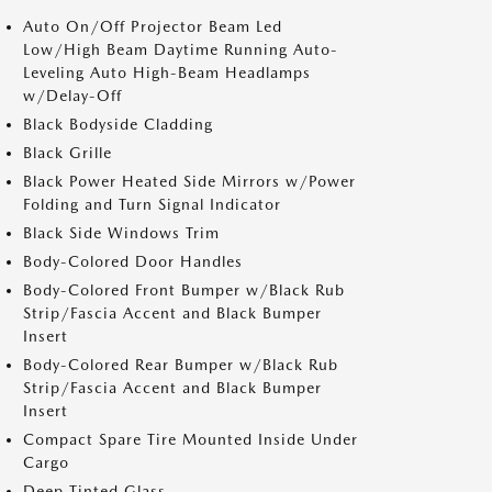
Auto On/Off Projector Beam Led
Low/High Beam Daytime Running Auto-
Leveling Auto High-Beam Headlamps
w/Delay-Off
Black Bodyside Cladding
Black Grille
Black Power Heated Side Mirrors w/Power
Folding and Turn Signal Indicator
Black Side Windows Trim
Body-Colored Door Handles
Body-Colored Front Bumper w/Black Rub
Strip/Fascia Accent and Black Bumper
Insert
Body-Colored Rear Bumper w/Black Rub
Strip/Fascia Accent and Black Bumper
Insert
Compact Spare Tire Mounted Inside Under
Cargo
Deep Tinted Glass