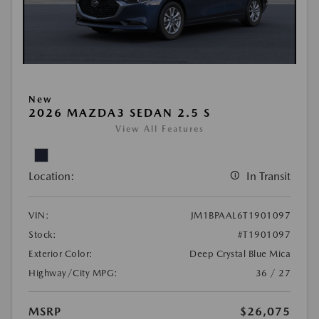
New
2026 MAZDA3 SEDAN 2.5 S
View All Features
Location:
In Transit
VIN:
JM1BPAAL6T1901097
Stock:
#T1901097
Exterior Color:
Deep Crystal Blue Mica
Highway/City MPG:
36 / 27
MSRP
$26,075