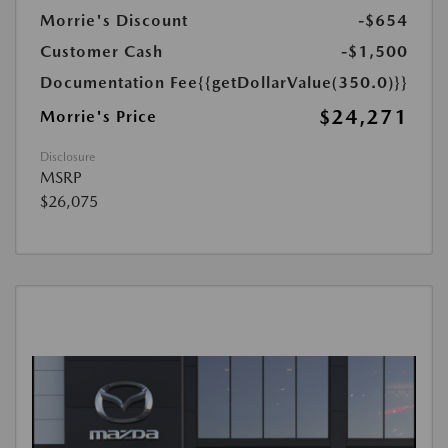
Morrie's Discount
-$654
Customer Cash
-$1,500
Documentation Fee
{{getDollarValue(350.0)}}
$24,271
Morrie's Price
Disclosure
MSRP
$26,075