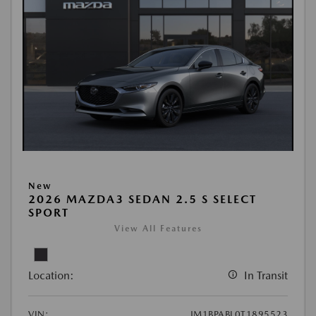
New
2026 MAZDA3 SEDAN 2.5 S SELECT
SPORT
View All Features
Location:
In Transit
VIN:
JM1BPABL0T1895523