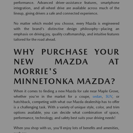
performance. Advanced driver-assistance features, smartphone
integration, and all-wheel drive are available across much of the
lineup, giving drivers a safe and connected experience.
No matter which model you choose, every Mazda is engineered
with the brand's distinctive design philosophy—placing an
emphasis on driving joy, quality craftsmanship, and intuitive features
tailored for the road ahead.
WHY PURCHASE YOUR
NEW MAZDA AT
MORRIE'S
MINNETONKA MAZDA?
When it comes to finding a new Mazda for sale near Maple Grove,
whether you're in the market for a coupe,
sedan
,
SUV
, or
hatchback, competing with what our Mazda dealership has to offer
is a challenging task. With a variety of unique style, color, and trim
options available, you can decide what combination of space,
performance, technology, and safety best suits your driving needs!
When you shop with us, you'll enjoy lots of benefits and amenities,