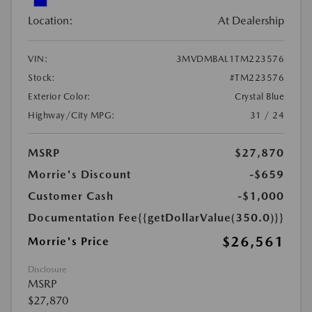
Location:
At Dealership
VIN:
3MVDMBAL1TM223576
Stock:
#TM223576
Exterior Color:
Crystal Blue
Highway/City MPG:
31 / 24
MSRP
$27,870
Morrie's Discount
-$659
Customer Cash
-$1,000
Documentation Fee
{{getDollarValue(350.0)}}
$26,561
Morrie's Price
Disclosure
MSRP
$27,870