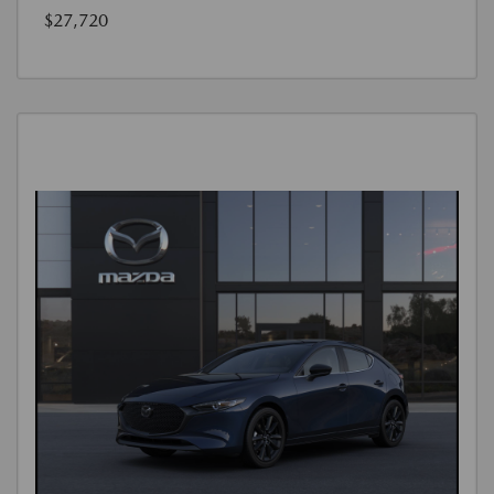
$27,720