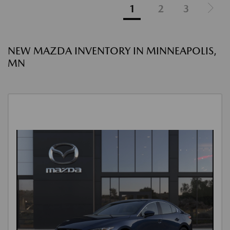
1
2
3
NEW MAZDA INVENTORY IN MINNEAPOLIS,
MN