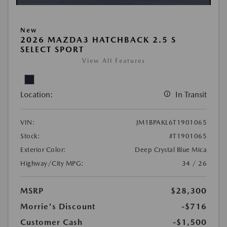
New
2026 MAZDA3 HATCHBACK 2.5 S
SELECT SPORT
View All Features
Location:
In Transit
VIN:
JM1BPAKL6T1901065
Stock:
#T1901065
Exterior Color:
Deep Crystal Blue Mica
Highway/City MPG:
34 / 26
MSRP
$28,300
Morrie's Discount
-$716
Customer Cash
-$1,500