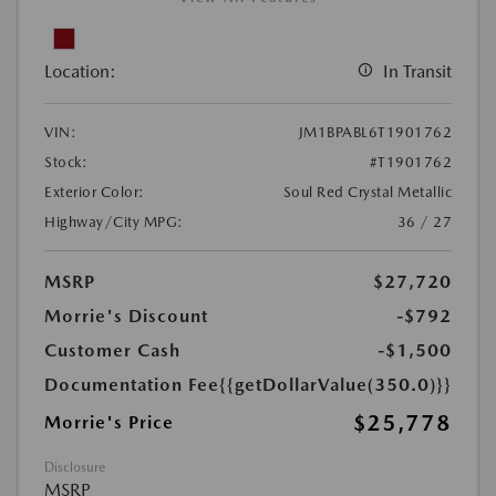
Location:
In Transit
VIN:
JM1BPABL6T1901762
Stock:
#T1901762
Exterior Color:
Soul Red Crystal Metallic
Highway/City MPG:
36 / 27
MSRP
$27,720
Morrie's Discount
-$792
Customer Cash
-$1,500
Documentation Fee
{{getDollarValue(350.0)}}
$25,778
Morrie's Price
Disclosure
MSRP