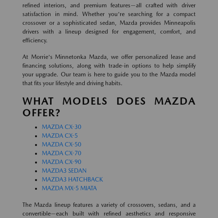
refined interiors, and premium features—all crafted with driver
satisfaction in mind. Whether you're searching for a compact
crossover or a sophisticated sedan, Mazda provides Minneapolis
drivers with a lineup designed for engagement, comfort, and
efficiency.
At Morrie's Minnetonka Mazda, we offer personalized lease and
financing solutions, along with trade-in options to help simplify
your upgrade. Our team is here to guide you to the Mazda model
that fits your lifestyle and driving habits.
WHAT MODELS DOES MAZDA
OFFER?
MAZDA CX-30
MAZDA CX-5
MAZDA CX-50
MAZDA CX-70
MAZDA CX-90
MAZDA3 SEDAN
MAZDA3 HATCHBACK
MAZDA MX-5 MIATA
The Mazda lineup features a variety of crossovers, sedans, and a
convertible—each built with refined aesthetics and responsive