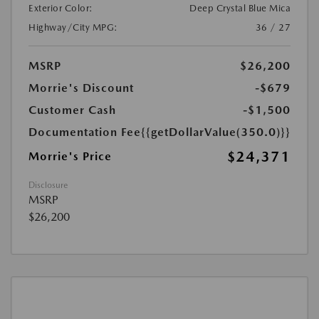
Exterior Color:
Deep Crystal Blue Mica
Highway/City MPG:
36 / 27
MSRP
$26,200
Morrie's Discount
-$679
Customer Cash
-$1,500
Documentation Fee
{{getDollarValue(350.0)}}
$24,371
Morrie's Price
Disclosure
MSRP
$26,200