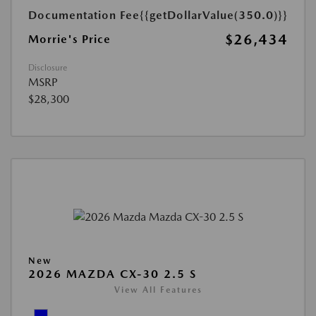
Documentation Fee
{{getDollarValue(350.0)}}
$26,434
Morrie's Price
Disclosure
MSRP
$28,300
New
2026 MAZDA CX-30 2.5 S
View All Features