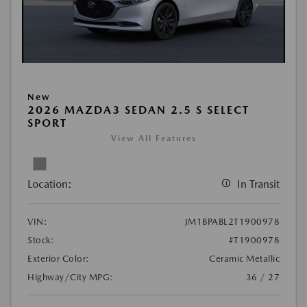
New
2026 MAZDA3 SEDAN 2.5 S SELECT
SPORT
View All Features
Location:
In Transit
VIN:
JM1BPABL2T1900978
Stock:
#T1900978
Exterior Color:
Ceramic Metallic
Highway/City MPG:
36 / 27