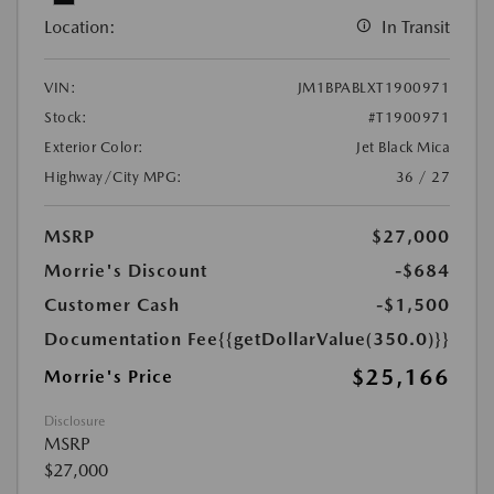
Location:
In Transit
VIN:
JM1BPABLXT1900971
Stock:
#T1900971
Exterior Color:
Jet Black Mica
Highway/City MPG:
36 / 27
MSRP
$27,000
Morrie's Discount
-$684
Customer Cash
-$1,500
Documentation Fee
{{getDollarValue(350.0)}}
$25,166
Morrie's Price
Disclosure
MSRP
$27,000