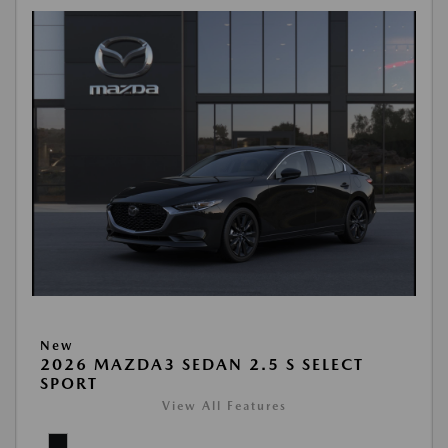
New
2026 MAZDA3 SEDAN 2.5 S SELECT
SPORT
View All Features