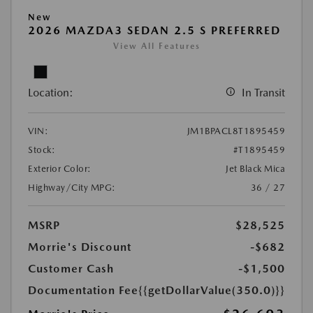
New
2026 MAZDA3 SEDAN 2.5 S PREFERRED
View All Features
Location:
In Transit
VIN:
JM1BPACL8T1895459
Stock:
#T1895459
Exterior Color:
Jet Black Mica
Highway/City MPG:
36 / 27
MSRP
$28,525
Morrie's Discount
-$682
Customer Cash
-$1,500
Documentation Fee
{{getDollarValue(350.0)}}