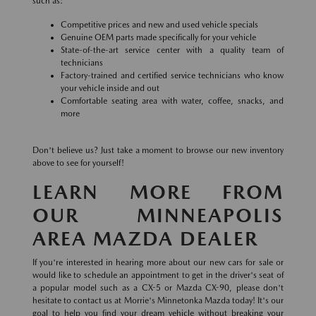
such as:
Competitive prices and new and used vehicle specials
Genuine OEM parts made specifically for your vehicle
State-of-the-art service center with a quality team of
technicians
Factory-trained and certified service technicians who know
your vehicle inside and out
Comfortable seating area with water, coffee, snacks, and
more
Don't believe us? Just take a moment to browse our new inventory
above to see for yourself!
LEARN MORE FROM
OUR MINNEAPOLIS
AREA MAZDA DEALER
If you're interested in hearing more about our new cars for sale or
would like to schedule an appointment to get in the driver's seat of
a popular model such as a CX-5 or Mazda CX-90, please don't
hesitate to contact us at Morrie's Minnetonka Mazda today! It's our
goal to help you find your dream vehicle without breaking your