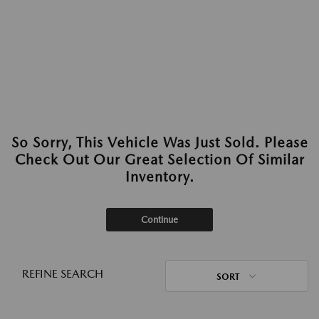
So Sorry, This Vehicle Was Just Sold. Please
Check Out Our Great Selection Of Similar
Inventory.
Continue
REFINE SEARCH
SORT