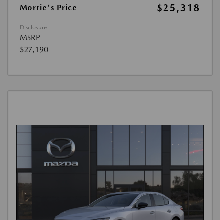
$25,318
Morrie's Price
Disclosure
MSRP
$27,190