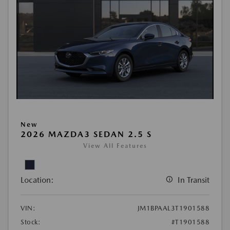
New
2026 MAZDA3 SEDAN 2.5 S
View All Features
Location:
In Transit
VIN:
JM1BPAAL3T1901588
Stock:
#T1901588