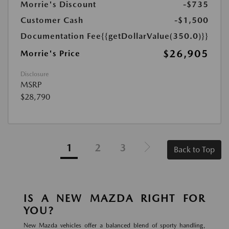
Morrie's Discount
-$735
Customer Cash
-$1,500
Documentation Fee
{{getDollarValue(350.0)}}
$26,905
Morrie's Price
Disclosure
MSRP
$28,790
1
2
3
Back to Top
IS A NEW MAZDA RIGHT FOR
YOU?
New Mazda vehicles offer a balanced blend of sporty handling,