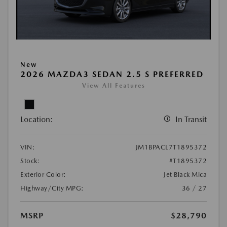
New
2026 MAZDA3 SEDAN 2.5 S PREFERRED
View All Features
Location:
In Transit
VIN:
JM1BPACL7T1895372
Stock:
#T1895372
Exterior Color:
Jet Black Mica
Highway/City MPG:
36 / 27
MSRP
$28,790