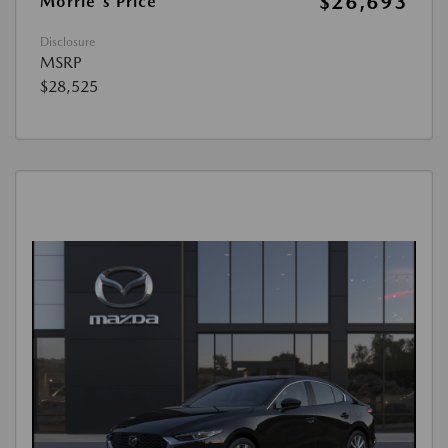
$26,693
Morrie's Price
Disclosure
MSRP
$28,525