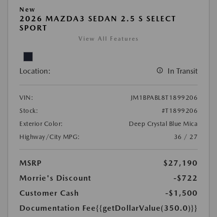
New
2026 MAZDA3 SEDAN 2.5 S SELECT
SPORT
View All Features
Location:
In Transit
VIN:
JM1BPABL8T1899206
Stock:
#T1899206
Exterior Color:
Deep Crystal Blue Mica
Highway/City MPG:
36 / 27
MSRP
$27,190
Morrie's Discount
-$722
Customer Cash
-$1,500
Documentation Fee
{{getDollarValue(350.0)}}