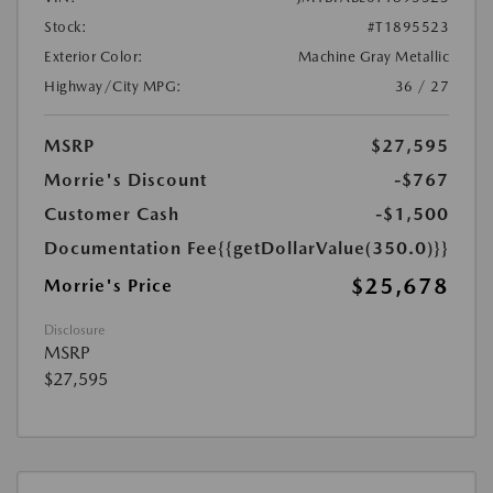
Stock:
#T1895523
Exterior Color:
Machine Gray Metallic
Highway/City MPG:
36 / 27
MSRP
$27,595
Morrie's Discount
-$767
Customer Cash
-$1,500
Documentation Fee
{{getDollarValue(350.0)}}
$25,678
Morrie's Price
Disclosure
MSRP
$27,595