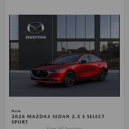
New
2026 MAZDA3 SEDAN 2.5 S SELECT
SPORT
View All Features