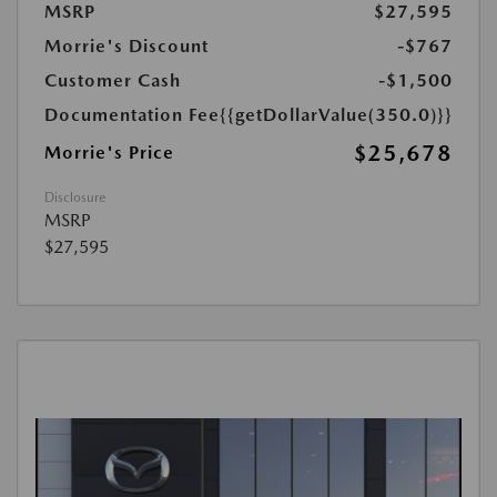
MSRP
$27,595
Morrie's Discount
-$767
Customer Cash
-$1,500
Documentation Fee
{{getDollarValue(350.0)}}
$25,678
Morrie's Price
Disclosure
MSRP
$27,595