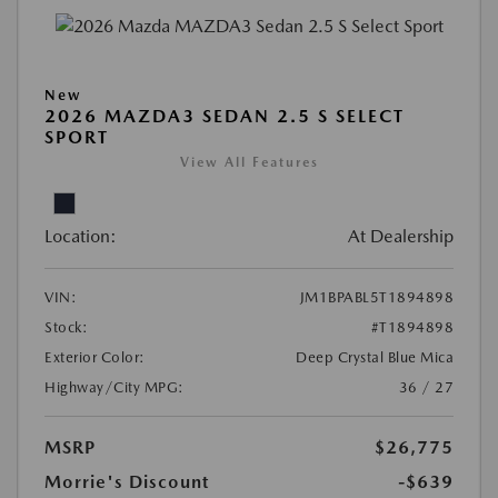
New
2026 MAZDA3 SEDAN 2.5 S SELECT
SPORT
View All Features
Location:
At Dealership
VIN:
JM1BPABL5T1894898
Stock:
#T1894898
Exterior Color:
Deep Crystal Blue Mica
Highway/City MPG:
36 / 27
MSRP
$26,775
Morrie's Discount
-$639