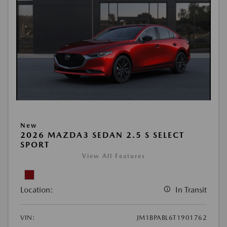
New
2026 MAZDA3 SEDAN 2.5 S SELECT
SPORT
View All Features
Location:
In Transit
VIN:
JM1BPABL6T1901762