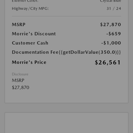
Exterior Color:
Crystal Blue
Highway/City MPG:
31 / 24
MSRP
$27,870
Morrie's Discount
-$659
Customer Cash
-$1,000
Documentation Fee
{{getDollarValue(350.0)}}
$26,561
Morrie's Price
Disclosure
MSRP
$27,870