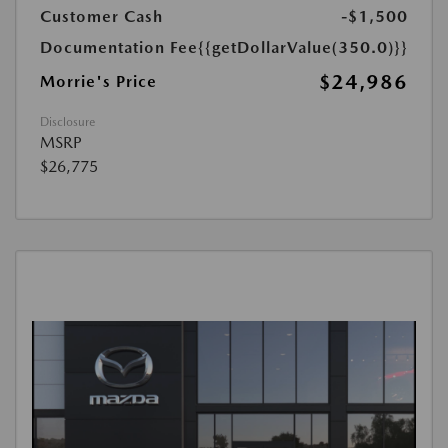
Customer Cash
-$1,500
Documentation Fee
{{getDollarValue(350.0)}}
$24,986
Morrie's Price
Disclosure
MSRP
$26,775