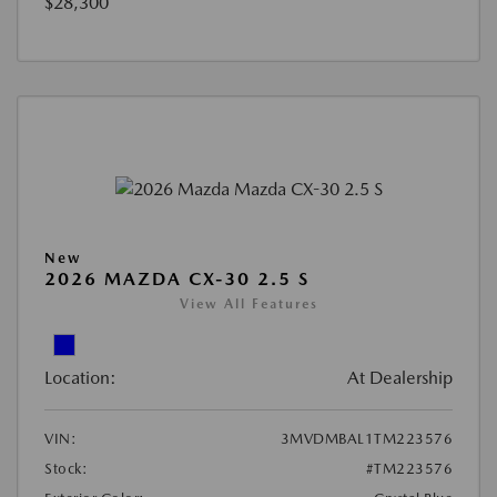
$28,300
New
2026 MAZDA CX-30 2.5 S
View All Features
Location:
At Dealership
VIN:
3MVDMBAL1TM223576
Stock:
#TM223576