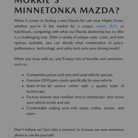
MINNETONKA MAZDA?
When it comes to finding a new Mazda for sale near Maple Grove,
whether you're in the market for a coupe,
sedan
,
SUV
, or
hatchback, competing with what our Mazda dealership has to offer
is a challenging task. With a variety of unique style, color, and trim
options available, you can decide what combination of space,
performance, technology, and safety best suits your driving needs!
When you shop with us, you'll enjoy lots of benefits and amenities,
such as:
Competitive prices and new and used vehicle specials
Genuine OEM parts made specifically for your vehicle
State-of-the-art service center with a quality team of
technicians
Factory-trained and certified service technicians who know
your vehicle inside and out
Comfortable seating area with water, coffee, snacks, and
more
Don't believe us? Just take a moment to browse our new inventory
above to see for yourself!