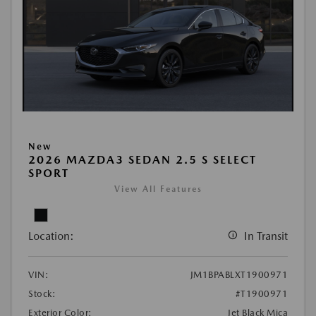
New
2026 MAZDA3 SEDAN 2.5 S SELECT
SPORT
View All Features
Location:
In Transit
VIN:
JM1BPABLXT1900971
Stock:
#T1900971
Exterior Color:
Jet Black Mica