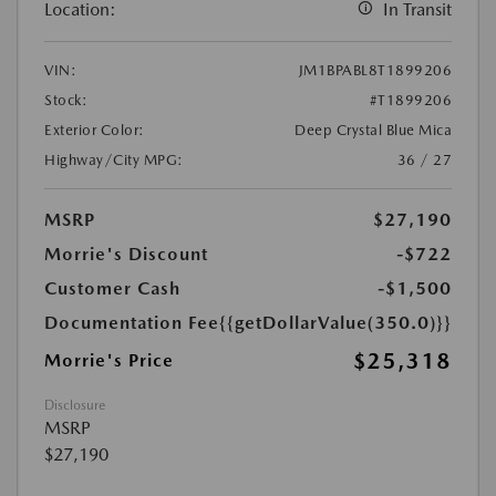
Location:
In Transit
VIN:
JM1BPABL8T1899206
Stock:
#T1899206
Exterior Color:
Deep Crystal Blue Mica
Highway/City MPG:
36 / 27
MSRP
$27,190
Morrie's Discount
-$722
Customer Cash
-$1,500
Documentation Fee
{{getDollarValue(350.0)}}
$25,318
Morrie's Price
Disclosure
MSRP
$27,190