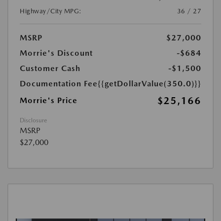
Highway/City MPG:
36 / 27
MSRP
$27,000
Morrie's Discount
-$684
Customer Cash
-$1,500
Documentation Fee
{{getDollarValue(350.0)}}
$25,166
Morrie's Price
Disclosure
MSRP
$27,000