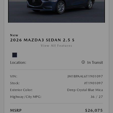
New
2026 MAZDA3 SEDAN 2.5 S
View All Features
Location:
In Transit
VIN:
JM1BPAAL6T1901097
Stock:
#T1901097
Exterior Color:
Deep Crystal Blue Mica
Highway/City MPG:
36 / 27
MSRP
$26,075