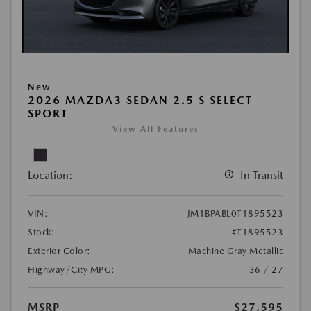
New
2026 MAZDA3 SEDAN 2.5 S SELECT
SPORT
View All Features
Location:
In Transit
VIN:
JM1BPABL0T1895523
Stock:
#T1895523
Exterior Color:
Machine Gray Metallic
Highway/City MPG:
36 / 27
MSRP
$27,595