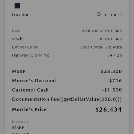
Location:
In Transit
VIN:
JM1BPAKL6T1901065
Stock:
#T1901065
Exterior Color:
Deep Crystal Blue Mica
Highway/City MPG:
34 / 26
MSRP
$28,300
Morrie's Discount
-$716
Customer Cash
-$1,500
Documentation Fee
{{getDollarValue(350.0)}}
$26,434
Morrie's Price
Disclosure
MSRP