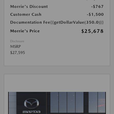
Morrie's Discount
-$767
Customer Cash
-$1,500
Documentation Fee
{{getDollarValue(350.0)}}
$25,678
Morrie's Price
Disclosure
MSRP
$27,595