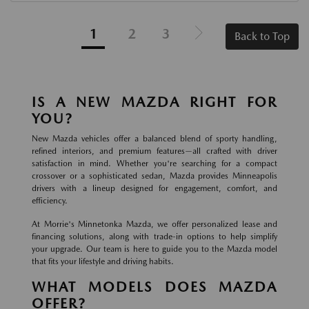
1
2
3
Back to Top
IS A NEW MAZDA RIGHT FOR
YOU?
New Mazda vehicles offer a balanced blend of sporty handling,
refined interiors, and premium features—all crafted with driver
satisfaction in mind. Whether you're searching for a compact
crossover or a sophisticated sedan, Mazda provides Minneapolis
drivers with a lineup designed for engagement, comfort, and
efficiency.
At Morrie's Minnetonka Mazda, we offer personalized lease and
financing solutions, along with trade-in options to help simplify
your upgrade. Our team is here to guide you to the Mazda model
that fits your lifestyle and driving habits.
WHAT MODELS DOES MAZDA
OFFER?