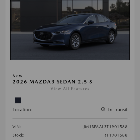
New
2026 MAZDA3 SEDAN 2.5 S
View All Features
Location:
In Transit
VIN:
JM1BPAAL3T1901588
Stock:
#T1901588