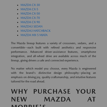
MAZDA CX-30
MAZDA CX-5
MAZDA CX-50
MAZDA CX-70
MAZDA CX-90
MAZDA3 SEDAN
MAZDA3 HATCHBACK
MAZDA MX-5 MIATA
The Mazda lineup features a variety of crossovers, sedans, and a
convertible—each built with refined aesthetics and responsive
performance. Advanced driver-assistance features, smartphone
integration, and all-wheel drive are available across much of the
lineup, giving drivers a safe and connected experience.
No matter which model you choose, every Mazda is engineered
with the brand's distinctive design philosophy—placing an
emphasis on driving joy, quality craftsmanship, and intuitive features
tailored for the road ahead.
WHY PURCHASE YOUR
NEW MAZDA AT
MORRIE'S