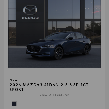
New
2026 MAZDA3 SEDAN 2.5 S SELECT
SPORT
View All Features