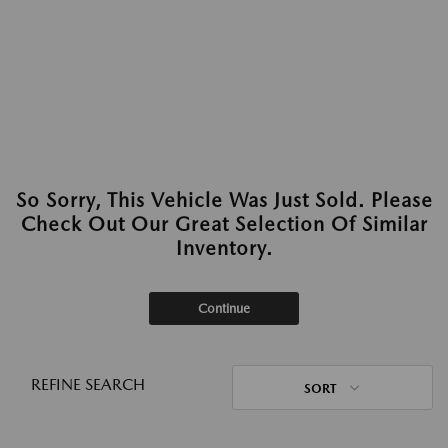
So Sorry, This Vehicle Was Just Sold. Please
Check Out Our Great Selection Of Similar
Inventory.
Continue
REFINE SEARCH
SORT