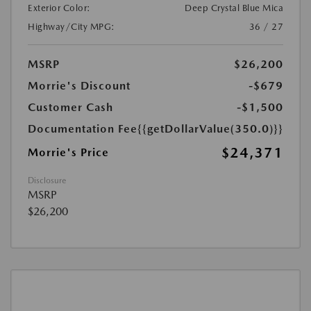
Exterior Color:
Deep Crystal Blue Mica
Highway/City MPG:
36 / 27
MSRP
$26,200
Morrie's Discount
-$679
Customer Cash
-$1,500
Documentation Fee
{{getDollarValue(350.0)}}
$24,371
Morrie's Price
Disclosure
MSRP
$26,200