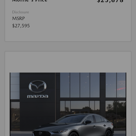
$25,678
Disclosure
MSRP
$27,595