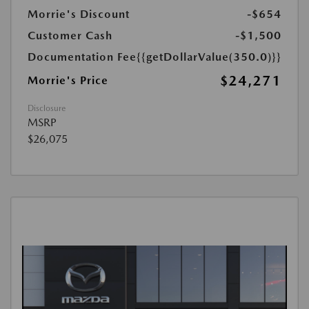
Morrie's Discount
-$654
Customer Cash
-$1,500
Documentation Fee
{{getDollarValue(350.0)}}
$24,271
Morrie's Price
Disclosure
MSRP
$26,075