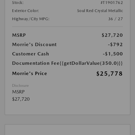
Stock:
#T1901762
Exterior Color:
Soul Red Crystal Metallic
Highway/City MPG:
36 / 27
MSRP
$27,720
Morrie's Discount
-$792
Customer Cash
-$1,500
Documentation Fee
{{getDollarValue(350.0)}}
$25,778
Morrie's Price
Disclosure
MSRP
$27,720