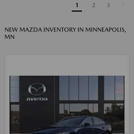
1
2
3
NEW MAZDA INVENTORY IN MINNEAPOLIS,
MN