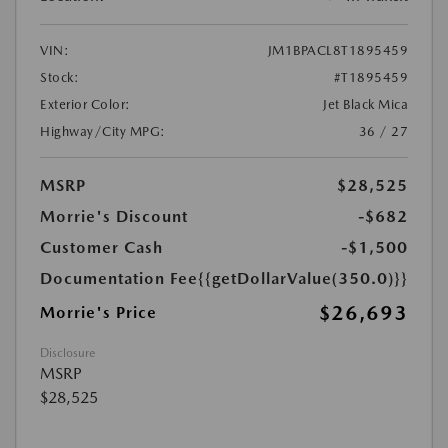
VIN:
JM1BPACL8T1895459
Stock:
#T1895459
Exterior Color:
Jet Black Mica
Highway/City MPG:
36 / 27
MSRP
$28,525
Morrie's Discount
-$682
Customer Cash
-$1,500
Documentation Fee
{{getDollarValue(350.0)}}
$26,693
Morrie's Price
Disclosure
MSRP
$28,525