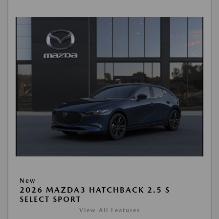
New
2026 MAZDA3 HATCHBACK 2.5 S
SELECT SPORT
View All Features