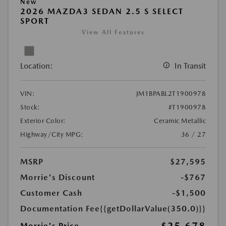
New
2026 MAZDA3 SEDAN 2.5 S SELECT
SPORT
View All Features
Location:
In Transit
VIN:
JM1BPABL2T1900978
Stock:
#T1900978
Exterior Color:
Ceramic Metallic
Highway/City MPG:
36 / 27
MSRP
$27,595
Morrie's Discount
-$767
Customer Cash
-$1,500
Documentation Fee
{{getDollarValue(350.0)}}
Morrie's Price