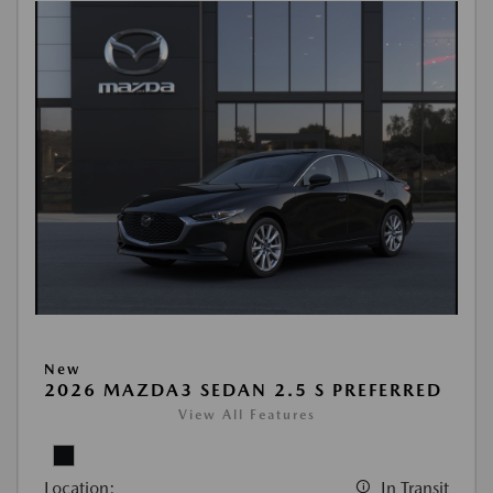
New
2026 MAZDA3 SEDAN 2.5 S PREFERRED
View All Features
Location:
In Transit