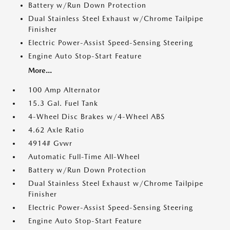
Battery w/Run Down Protection
Dual Stainless Steel Exhaust w/Chrome Tailpipe
Finisher
Electric Power-Assist Speed-Sensing Steering
Engine Auto Stop-Start Feature
More...
100 Amp Alternator
15.3 Gal. Fuel Tank
4-Wheel Disc Brakes w/4-Wheel ABS
4.62 Axle Ratio
4914# Gvwr
Automatic Full-Time All-Wheel
Battery w/Run Down Protection
Dual Stainless Steel Exhaust w/Chrome Tailpipe
Finisher
Electric Power-Assist Speed-Sensing Steering
Engine Auto Stop-Start Feature