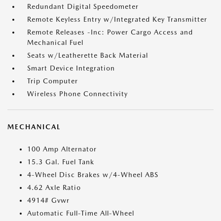
Redundant Digital Speedometer
Remote Keyless Entry w/Integrated Key Transmitter
Remote Releases -Inc: Power Cargo Access and
Mechanical Fuel
Seats w/Leatherette Back Material
Smart Device Integration
Trip Computer
Wireless Phone Connectivity
MECHANICAL
100 Amp Alternator
15.3 Gal. Fuel Tank
4-Wheel Disc Brakes w/4-Wheel ABS
4.62 Axle Ratio
4914# Gvwr
Automatic Full-Time All-Wheel