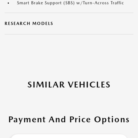
Smart Brake Support (SBS) w/Turn-Across Traffic
RESEARCH MODELS
SIMILAR VEHICLES
Payment And Price Options