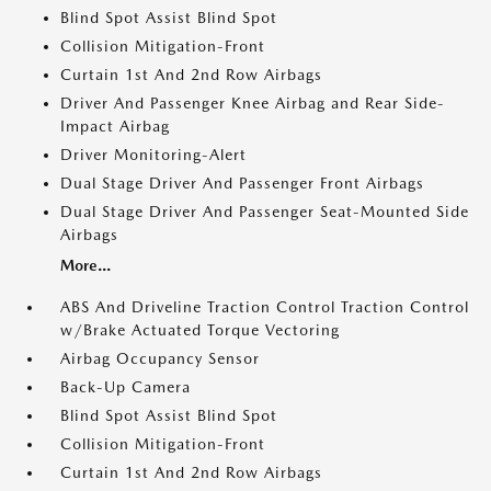
Blind Spot Assist Blind Spot
Collision Mitigation-Front
Curtain 1st And 2nd Row Airbags
Driver And Passenger Knee Airbag and Rear Side-
Impact Airbag
Driver Monitoring-Alert
Dual Stage Driver And Passenger Front Airbags
Dual Stage Driver And Passenger Seat-Mounted Side
Airbags
More...
ABS And Driveline Traction Control Traction Control
w/Brake Actuated Torque Vectoring
Airbag Occupancy Sensor
Back-Up Camera
Blind Spot Assist Blind Spot
Collision Mitigation-Front
Curtain 1st And 2nd Row Airbags