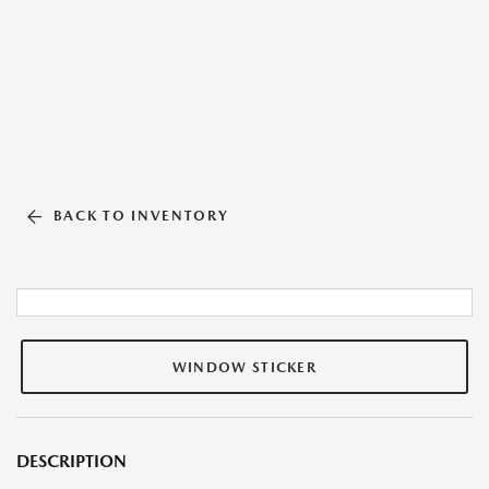
BACK TO INVENTORY
WINDOW STICKER
DESCRIPTION