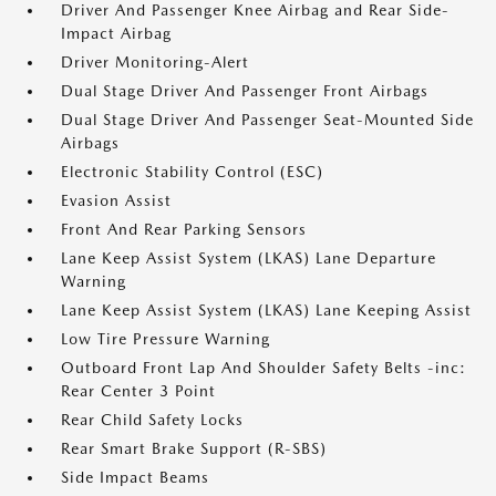
Driver And Passenger Knee Airbag and Rear Side-
Impact Airbag
Driver Monitoring-Alert
Dual Stage Driver And Passenger Front Airbags
Dual Stage Driver And Passenger Seat-Mounted Side
Airbags
Electronic Stability Control (ESC)
Evasion Assist
Front And Rear Parking Sensors
Lane Keep Assist System (LKAS) Lane Departure
Warning
Lane Keep Assist System (LKAS) Lane Keeping Assist
Low Tire Pressure Warning
Outboard Front Lap And Shoulder Safety Belts -inc:
Rear Center 3 Point
Rear Child Safety Locks
Rear Smart Brake Support (R-SBS)
Side Impact Beams