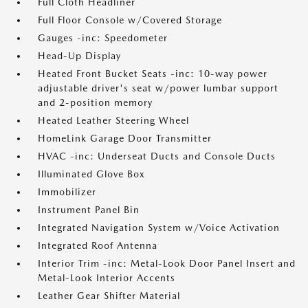
Full Cloth Headliner
Full Floor Console w/Covered Storage
Gauges -inc: Speedometer
Head-Up Display
Heated Front Bucket Seats -inc: 10-way power
adjustable driver's seat w/power lumbar support
and 2-position memory
Heated Leather Steering Wheel
HomeLink Garage Door Transmitter
HVAC -inc: Underseat Ducts and Console Ducts
Illuminated Glove Box
Immobilizer
Instrument Panel Bin
Integrated Navigation System w/Voice Activation
Integrated Roof Antenna
Interior Trim -inc: Metal-Look Door Panel Insert and
Metal-Look Interior Accents
Leather Gear Shifter Material