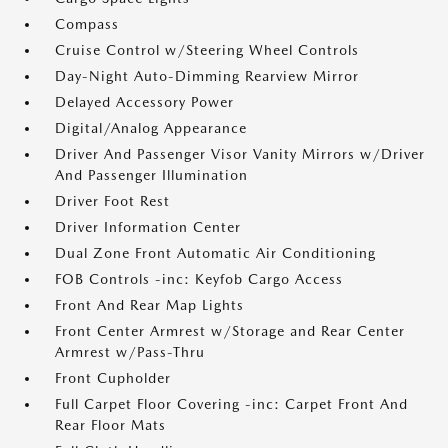
Compass
Cruise Control w/Steering Wheel Controls
Day-Night Auto-Dimming Rearview Mirror
Delayed Accessory Power
Digital/Analog Appearance
Driver And Passenger Visor Vanity Mirrors w/Driver
And Passenger Illumination
Driver Foot Rest
Driver Information Center
Dual Zone Front Automatic Air Conditioning
FOB Controls -inc: Keyfob Cargo Access
Front And Rear Map Lights
Front Center Armrest w/Storage and Rear Center
Armrest w/Pass-Thru
Front Cupholder
Full Carpet Floor Covering -inc: Carpet Front And
Rear Floor Mats