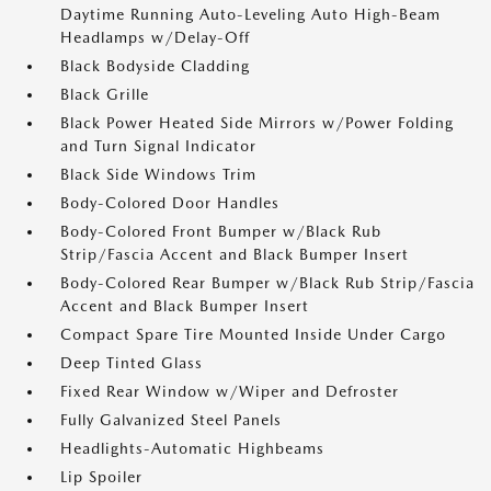
Daytime Running Auto-Leveling Auto High-Beam
Headlamps w/Delay-Off
Black Bodyside Cladding
Black Grille
Black Power Heated Side Mirrors w/Power Folding
and Turn Signal Indicator
Black Side Windows Trim
Body-Colored Door Handles
Body-Colored Front Bumper w/Black Rub
Strip/Fascia Accent and Black Bumper Insert
Body-Colored Rear Bumper w/Black Rub Strip/Fascia
Accent and Black Bumper Insert
Compact Spare Tire Mounted Inside Under Cargo
Deep Tinted Glass
Fixed Rear Window w/Wiper and Defroster
Fully Galvanized Steel Panels
Headlights-Automatic Highbeams
Lip Spoiler