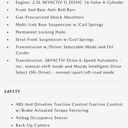
Engine: 2.5L SKYACTIV-G DOHC 16-Valve 4-Cylinder
Front And Rear Anti-Roll Bars
Gas-Pressurized Shock Absorbers
Multi-Link Rear Suspension w/Coil Springs
Permanent Locking Hubs
Strut Front Suspension w/Coil Springs
Transmission w/Driver Selectable Mode and Oil
Cooler
Transmission: SKYACTIV-Drive 6-Speed Automatic -
inc: manual-shift mode and Mazda Intelligent Drive
Select (Mi-Drive) - normal/sport/off-road mode
SAFETY
ABS And Driveline Traction Control Traction Control
w/Brake Actuated Torque Vectoring
Airbag Occupancy Sensor
Back-Up Camera