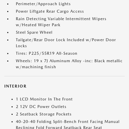
Perimeter/Approach Lights
Power Liftgate Rear Cargo Access
Rain Detecting Variable Intermittent Wipers
w/Heated Wiper Park
Steel Spare Wheel
Tailgate/Rear Door Lock Included w/Power Door
Locks
Tires: P225/55R19 All-Season
Wheels: 19 x 7J Aluminum Alloy -inc: Black metallic
w/machining finish
INTERIOR
1 LCD Monitor In The Front
2 12V DC Power Outlets
2 Seatback Storage Pockets
40-20-40 Folding Split-Bench Front Facing Manual
Reclining Fold Forward Seatback Rear Seat