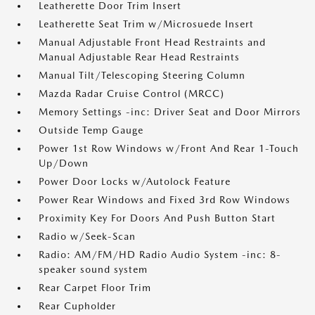
Leatherette Door Trim Insert
Leatherette Seat Trim w/Microsuede Insert
Manual Adjustable Front Head Restraints and
Manual Adjustable Rear Head Restraints
Manual Tilt/Telescoping Steering Column
Mazda Radar Cruise Control (MRCC)
Memory Settings -inc: Driver Seat and Door Mirrors
Outside Temp Gauge
Power 1st Row Windows w/Front And Rear 1-Touch
Up/Down
Power Door Locks w/Autolock Feature
Power Rear Windows and Fixed 3rd Row Windows
Proximity Key For Doors And Push Button Start
Radio w/Seek-Scan
Radio: AM/FM/HD Radio Audio System -inc: 8-
speaker sound system
Rear Carpet Floor Trim
Rear Cupholder