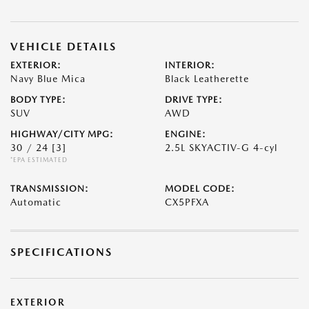
VEHICLE DETAILS
EXTERIOR:
INTERIOR:
Navy Blue Mica
Black Leatherette
BODY TYPE:
DRIVE TYPE:
SUV
AWD
HIGHWAY/CITY MPG:
ENGINE:
30 / 24
[3]
2.5L SKYACTIV-G 4-cyl
*EPA ESTIMATED
TRANSMISSION:
MODEL CODE:
Automatic
CX5PFXA
SPECIFICATIONS
EXTERIOR