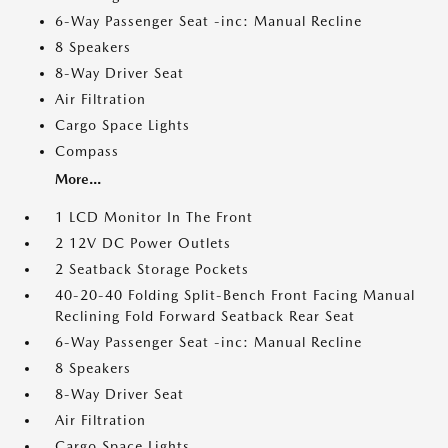
6-Way Passenger Seat -inc: Manual Recline
8 Speakers
8-Way Driver Seat
Air Filtration
Cargo Space Lights
Compass
More...
1 LCD Monitor In The Front
2 12V DC Power Outlets
2 Seatback Storage Pockets
40-20-40 Folding Split-Bench Front Facing Manual
Reclining Fold Forward Seatback Rear Seat
6-Way Passenger Seat -inc: Manual Recline
8 Speakers
8-Way Driver Seat
Air Filtration
Cargo Space Lights