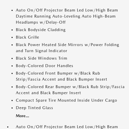
Auto On/Off Projector Beam Led Low/High Beam
Daytime Running Auto-Leveling Auto High-Beam
Headlamps w/Delay-Off
Black Bodyside Cladding
Black Grille
Black Power Heated Side Mirrors w/Power Folding
and Turn Signal Indicator
Black Side Windows Trim
Body-Colored Door Handles
Body-Colored Front Bumper w/Black Rub
Strip/Fascia Accent and Black Bumper Insert
Body-Colored Rear Bumper w/Black Rub Strip/Fascia
Accent and Black Bumper Insert
Compact Spare Tire Mounted Inside Under Cargo
Deep Tinted Glass
More...
Auto On/Off Projector Beam Led Low/High Beam