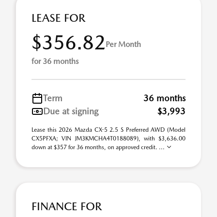
LEASE FOR
$356.82
Per Month
for 36 months
Term
36 months
Due at signing
$3,993
Lease this 2026 Mazda CX-5 2.5 S Preferred AWD (Model
CX5PFXA; VIN JM3KMCHA4T0188089), with $3,636.00
down at $357 for 36 months, on approved credit. ...
FINANCE FOR