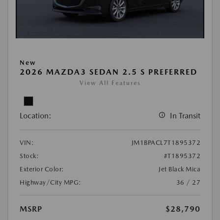
New
2026 MAZDA3 SEDAN 2.5 S PREFERRED
View All Features
Location:
In Transit
VIN:
JM1BPACL7T1895372
Stock:
#T1895372
Exterior Color:
Jet Black Mica
Highway/City MPG:
36 / 27
MSRP
$28,790