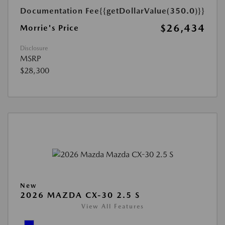
Documentation Fee
{{getDollarValue(350.0)}}
$26,434
Morrie's Price
Disclosure
MSRP
$28,300
New
2026 MAZDA CX-30 2.5 S
View All Features