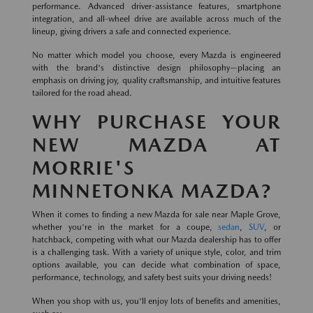
performance. Advanced driver-assistance features, smartphone
integration, and all-wheel drive are available across much of the
lineup, giving drivers a safe and connected experience.
No matter which model you choose, every Mazda is engineered
with the brand's distinctive design philosophy—placing an
emphasis on driving joy, quality craftsmanship, and intuitive features
tailored for the road ahead.
WHY PURCHASE YOUR
NEW MAZDA AT
MORRIE'S
MINNETONKA MAZDA?
When it comes to finding a new Mazda for sale near Maple Grove,
whether you're in the market for a coupe,
sedan
,
SUV
, or
hatchback, competing with what our Mazda dealership has to offer
is a challenging task. With a variety of unique style, color, and trim
options available, you can decide what combination of space,
performance, technology, and safety best suits your driving needs!
When you shop with us, you'll enjoy lots of benefits and amenities,