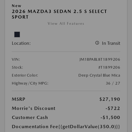
New
2026 MAZDA3 SEDAN 2.5 S SELECT
SPORT
View All Features
Location:
In Transit
VIN:
JM1BPABL8T1899206
Stock:
#T1899206
Exterior Color:
Deep Crystal Blue Mica
Highway/City MPG:
36 / 27
MSRP
$27,190
Morrie's Discount
-$722
Customer Cash
-$1,500
Documentation Fee
{{getDollarValue(350.0)}}