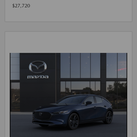
$27,720