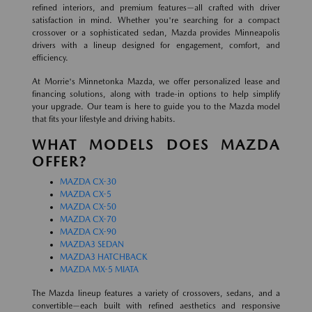
refined interiors, and premium features—all crafted with driver
satisfaction in mind. Whether you're searching for a compact
crossover or a sophisticated sedan, Mazda provides Minneapolis
drivers with a lineup designed for engagement, comfort, and
efficiency.
At Morrie's Minnetonka Mazda, we offer personalized lease and
financing solutions, along with trade-in options to help simplify
your upgrade. Our team is here to guide you to the Mazda model
that fits your lifestyle and driving habits.
WHAT MODELS DOES MAZDA
OFFER?
MAZDA CX-30
MAZDA CX-5
MAZDA CX-50
MAZDA CX-70
MAZDA CX-90
MAZDA3 SEDAN
MAZDA3 HATCHBACK
MAZDA MX-5 MIATA
The Mazda lineup features a variety of crossovers, sedans, and a
convertible—each built with refined aesthetics and responsive