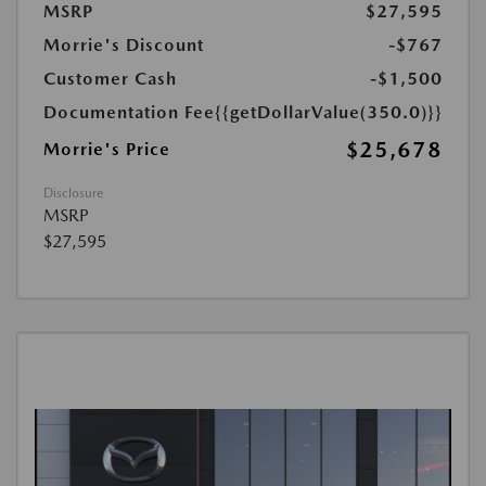
MSRP
$27,595
Morrie's Discount
-$767
Customer Cash
-$1,500
Documentation Fee
{{getDollarValue(350.0)}}
$25,678
Morrie's Price
Disclosure
MSRP
$27,595