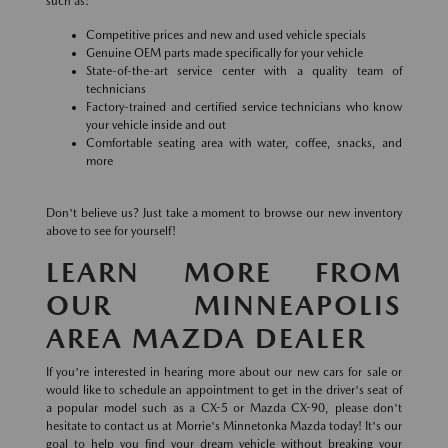
such as:
Competitive prices and new and used vehicle specials
Genuine OEM parts made specifically for your vehicle
State-of-the-art service center with a quality team of
technicians
Factory-trained and certified service technicians who know
your vehicle inside and out
Comfortable seating area with water, coffee, snacks, and
more
Don't believe us? Just take a moment to browse our new inventory
above to see for yourself!
LEARN MORE FROM
OUR MINNEAPOLIS
AREA MAZDA DEALER
If you're interested in hearing more about our new cars for sale or
would like to schedule an appointment to get in the driver's seat of
a popular model such as a CX-5 or Mazda CX-90, please don't
hesitate to contact us at Morrie's Minnetonka Mazda today! It's our
goal to help you find your dream vehicle without breaking your