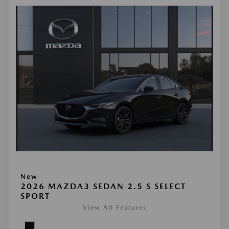
New
2026 MAZDA3 SEDAN 2.5 S SELECT
SPORT
View All Features