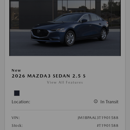
New
2026 MAZDA3 SEDAN 2.5 S
View All Features
Location:
In Transit
VIN:
JM1BPAAL3T1901588
Stock:
#T1901588