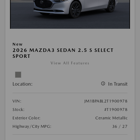
New
2026 MAZDA3 SEDAN 2.5 S SELECT
SPORT
View All Features
Location:
In Transit
VIN:
JM1BPABL2T1900978
Stock:
#T1900978
Exterior Color:
Ceramic Metallic
Highway/City MPG:
36 / 27