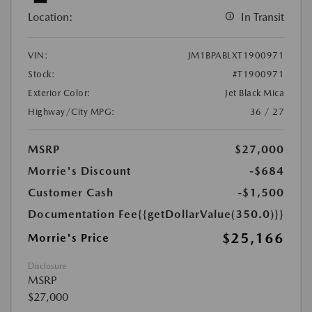
Location:
In Transit
VIN:
JM1BPABLXT1900971
Stock:
#T1900971
Exterior Color:
Jet Black Mica
Highway/City MPG:
36 / 27
MSRP
$27,000
Morrie's Discount
-$684
Customer Cash
-$1,500
Documentation Fee
{{getDollarValue(350.0)}}
$25,166
Morrie's Price
Disclosure
MSRP
$27,000