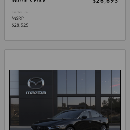
$26,693
Morrie's Price
Disclosure
MSRP
$28,525