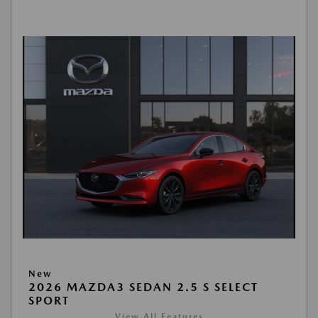
New
2026 MAZDA3 SEDAN 2.5 S SELECT
SPORT
View All Features