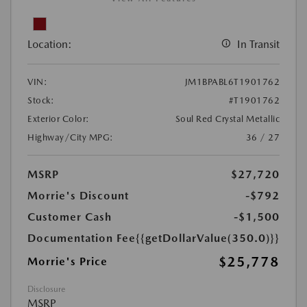
Location:
In Transit
VIN:
JM1BPABL6T1901762
Stock:
#T1901762
Exterior Color:
Soul Red Crystal Metallic
Highway/City MPG:
36 / 27
MSRP
$27,720
Morrie's Discount
-$792
Customer Cash
-$1,500
Documentation Fee
{{getDollarValue(350.0)}}
$25,778
Morrie's Price
Disclosure
MSRP