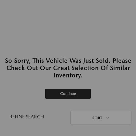
So Sorry, This Vehicle Was Just Sold. Please
Check Out Our Great Selection Of Similar
Inventory.
Continue
REFINE SEARCH
SORT