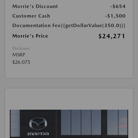
Morrie's Discount
-$654
Customer Cash
-$1,500
Documentation Fee
{{getDollarValue(350.0)}}
$24,271
Morrie's Price
Disclosure
MSRP
$26,075