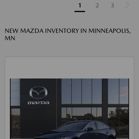
1
2
3
NEW MAZDA INVENTORY IN MINNEAPOLIS,
MN