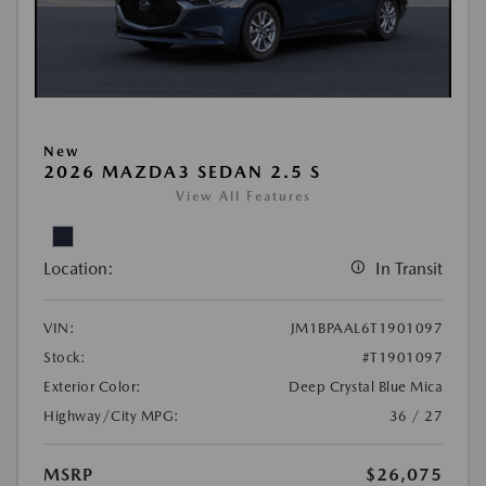
New
2026 MAZDA3 SEDAN 2.5 S
View All Features
Location:
In Transit
VIN:
JM1BPAAL6T1901097
Stock:
#T1901097
Exterior Color:
Deep Crystal Blue Mica
Highway/City MPG:
36 / 27
MSRP
$26,075