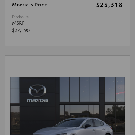
$25,318
Morrie's Price
Disclosure
MSRP
$27,190