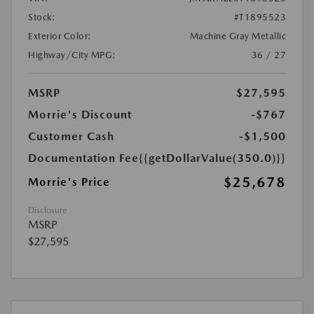
Stock:
#T1895523
Exterior Color:
Machine Gray Metallic
Highway/City MPG:
36 / 27
MSRP
$27,595
Morrie's Discount
-$767
Customer Cash
-$1,500
Documentation Fee
{{getDollarValue(350.0)}}
$25,678
Morrie's Price
Disclosure
MSRP
$27,595