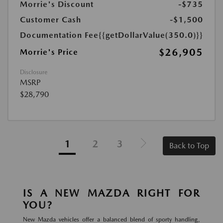
Morrie's Discount
-$735
Customer Cash
-$1,500
Documentation Fee
{{getDollarValue(350.0)}}
$26,905
Morrie's Price
Disclosure
MSRP
$28,790
1
2
3
Back to Top
IS A NEW MAZDA RIGHT FOR
YOU?
New Mazda vehicles offer a balanced blend of sporty handling,