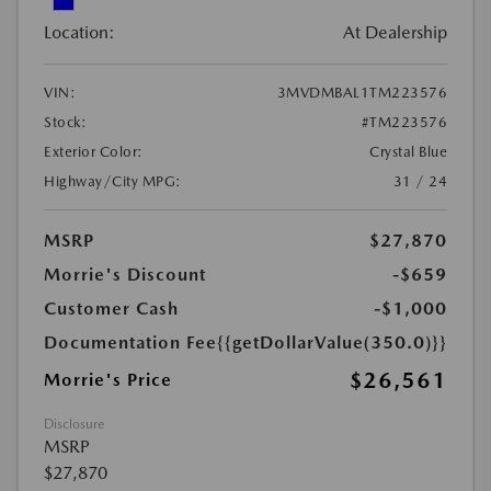
Location:
At Dealership
VIN:
3MVDMBAL1TM223576
Stock:
#TM223576
Exterior Color:
Crystal Blue
Highway/City MPG:
31 / 24
MSRP
$27,870
Morrie's Discount
-$659
Customer Cash
-$1,000
Documentation Fee
{{getDollarValue(350.0)}}
$26,561
Morrie's Price
Disclosure
MSRP
$27,870