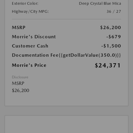
Exterior Color:
Deep Crystal Blue Mica
Highway/City MPG:
36 / 27
MSRP
$26,200
Morrie's Discount
-$679
Customer Cash
-$1,500
Documentation Fee
{{getDollarValue(350.0)}}
$24,371
Morrie's Price
Disclosure
MSRP
$26,200