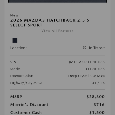
New
2026 MAZDA3 HATCHBACK 2.5 S
SELECT SPORT
View All Features
Location:
In Transit
VIN:
JM1BPAKL6T1901065
Stock:
#T1901065
Exterior Color:
Deep Crystal Blue Mica
Highway/City MPG:
34 / 26
MSRP
$28,300
Morrie's Discount
-$716
Customer Cash
-$1,500