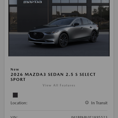
New
2026 MAZDA3 SEDAN 2.5 S SELECT
SPORT
View All Features
Location:
In Transit
VIN:
JM1BPABL0T1895523