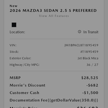
New
2026 MAZDA3 SEDAN 2.5 S PREFERRED
View All Features
Location:
In Transit
VIN:
JM1BPACL8T1895459
Stock:
#T1895459
Exterior Color:
Jet Black Mica
Highway/City MPG:
36 / 27
MSRP
$28,525
Morrie's Discount
-$682
Customer Cash
-$1,500
Documentation Fee
{{getDollarValue(350.0)}}