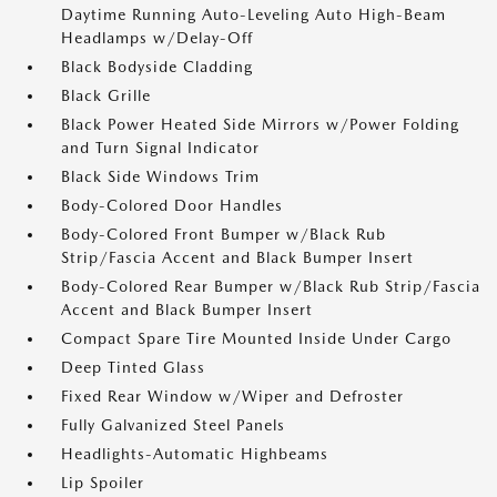
Daytime Running Auto-Leveling Auto High-Beam
Headlamps w/Delay-Off
Black Bodyside Cladding
Black Grille
Black Power Heated Side Mirrors w/Power Folding
and Turn Signal Indicator
Black Side Windows Trim
Body-Colored Door Handles
Body-Colored Front Bumper w/Black Rub
Strip/Fascia Accent and Black Bumper Insert
Body-Colored Rear Bumper w/Black Rub Strip/Fascia
Accent and Black Bumper Insert
Compact Spare Tire Mounted Inside Under Cargo
Deep Tinted Glass
Fixed Rear Window w/Wiper and Defroster
Fully Galvanized Steel Panels
Headlights-Automatic Highbeams
Lip Spoiler