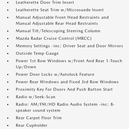
Leatherette Door Trim Insert
Leatherette Seat Trim w/Microsuede Insert
Manual Adjustable Front Head Restraints and
Manual Adjustable Rear Head Restraints
Manual Tilt/Telescoping Steering Column
Mazda Radar Cruise Control (MRCC)
Memory Settings -inc: Driver Seat and Door Mirrors
Outside Temp Gauge
Power 1st Row Windows w/Front And Rear 1-Touch
Up/Down
Power Door Locks w/Autolock Feature
Power Rear Windows and Fixed 3rd Row Windows
Proximity Key For Doors And Push Button Start
Radio w/Seek-Scan
Radio: AM/FM/HD Radio Audio System -inc: 8-
speaker sound system
Rear Carpet Floor Trim
Rear Cupholder