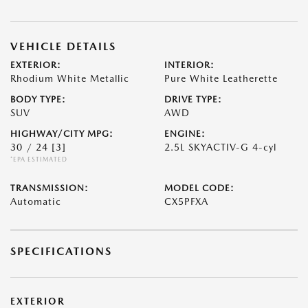
VEHICLE DETAILS
EXTERIOR:
INTERIOR:
Rhodium White Metallic
Pure White Leatherette
BODY TYPE:
DRIVE TYPE:
SUV
AWD
HIGHWAY/CITY MPG:
ENGINE:
30 / 24
[3]
2.5L SKYACTIV-G 4-cyl
*EPA ESTIMATED
TRANSMISSION:
MODEL CODE:
Automatic
CX5PFXA
SPECIFICATIONS
EXTERIOR