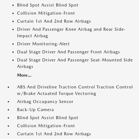
Blind Spot Assist Blind Spot
Collision Mitigation-Front
Curtain 1st And 2nd Row Airbags
Driver And Passenger Knee Airbag and Rear Side-
Impact Airbag
Driver Monitoring-Alert
Dual Stage Driver And Passenger Front Airbags
Dual Stage Driver And Passenger Seat-Mounted Side
Airbags
More...
ABS And Driveline Traction Control Traction Control
w/Brake Actuated Torque Vectoring
Airbag Occupancy Sensor
Back-Up Camera
Blind Spot Assist Blind Spot
Collision Mitigation-Front
Curtain 1st And 2nd Row Airbags