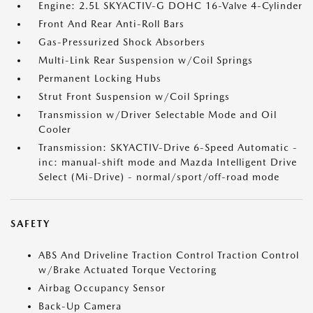
Engine: 2.5L SKYACTIV-G DOHC 16-Valve 4-Cylinder
Front And Rear Anti-Roll Bars
Gas-Pressurized Shock Absorbers
Multi-Link Rear Suspension w/Coil Springs
Permanent Locking Hubs
Strut Front Suspension w/Coil Springs
Transmission w/Driver Selectable Mode and Oil
Cooler
Transmission: SKYACTIV-Drive 6-Speed Automatic -
inc: manual-shift mode and Mazda Intelligent Drive
Select (Mi-Drive) - normal/sport/off-road mode
SAFETY
ABS And Driveline Traction Control Traction Control
w/Brake Actuated Torque Vectoring
Airbag Occupancy Sensor
Back-Up Camera