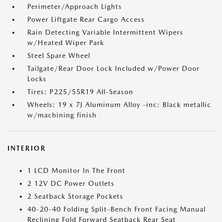
Perimeter/Approach Lights
Power Liftgate Rear Cargo Access
Rain Detecting Variable Intermittent Wipers
w/Heated Wiper Park
Steel Spare Wheel
Tailgate/Rear Door Lock Included w/Power Door
Locks
Tires: P225/55R19 All-Season
Wheels: 19 x 7J Aluminum Alloy -inc: Black metallic
w/machining finish
INTERIOR
1 LCD Monitor In The Front
2 12V DC Power Outlets
2 Seatback Storage Pockets
40-20-40 Folding Split-Bench Front Facing Manual
Reclining Fold Forward Seatback Rear Seat