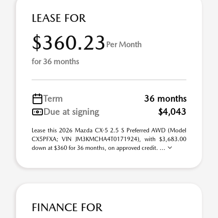
LEASE FOR
$360.23
Per Month
for 36 months
Term
36 months
Due at signing
$4,043
Lease this 2026 Mazda CX-5 2.5 S Preferred AWD (Model
CX5PFXA; VIN JM3KMCHA4T0171924), with $3,683.00
down at $360 for 36 months, on approved credit. ...
FINANCE FOR