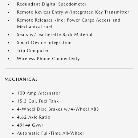
Redundant Digital Speedometer
Remote Keyless Entry w/Integrated Key Transmitter
Remote Releases -Inc: Power Cargo Access and
Mechanical Fuel
Seats w/Leatherette Back Material
Smart Device Integration
Trip Computer
Wireless Phone Connectivity
MECHANICAL
100 Amp Alternator
15.3 Gal. Fuel Tank
4-Wheel Disc Brakes w/4-Wheel ABS
4.62 Axle Ratio
4914# Gvwr
Automatic Full-Time All-Wheel