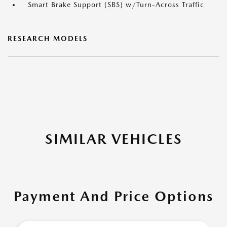
Smart Brake Support (SBS) w/Turn-Across Traffic
RESEARCH MODELS
SIMILAR VEHICLES
Payment And Price Options