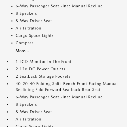
6-Way Passenger Seat -inc: Manual Recline
8 Speakers
8-Way Driver Seat
Air Filtration
Cargo Space Lights
Compass
More...
1 LCD Monitor In The Front
2 12V DC Power Outlets
2 Seatback Storage Pockets
40-20-40 Folding Split-Bench Front Facing Manual
Reclining Fold Forward Seatback Rear Seat
6-Way Passenger Seat -inc: Manual Recline
8 Speakers
8-Way Driver Seat
Air Filtration
Cargo Space Lights