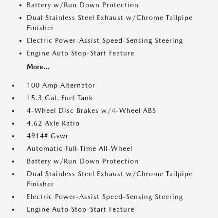
Battery w/Run Down Protection
Dual Stainless Steel Exhaust w/Chrome Tailpipe
Finisher
Electric Power-Assist Speed-Sensing Steering
Engine Auto Stop-Start Feature
More...
100 Amp Alternator
15.3 Gal. Fuel Tank
4-Wheel Disc Brakes w/4-Wheel ABS
4.62 Axle Ratio
4914# Gvwr
Automatic Full-Time All-Wheel
Battery w/Run Down Protection
Dual Stainless Steel Exhaust w/Chrome Tailpipe
Finisher
Electric Power-Assist Speed-Sensing Steering
Engine Auto Stop-Start Feature