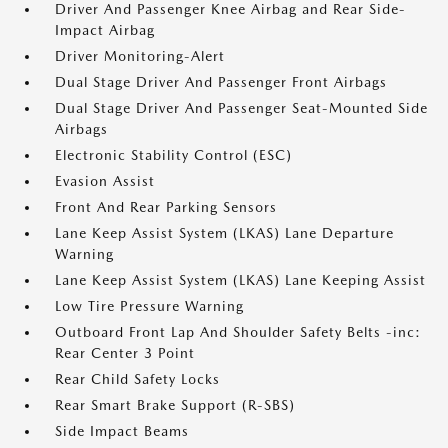
Driver And Passenger Knee Airbag and Rear Side-
Impact Airbag
Driver Monitoring-Alert
Dual Stage Driver And Passenger Front Airbags
Dual Stage Driver And Passenger Seat-Mounted Side
Airbags
Electronic Stability Control (ESC)
Evasion Assist
Front And Rear Parking Sensors
Lane Keep Assist System (LKAS) Lane Departure
Warning
Lane Keep Assist System (LKAS) Lane Keeping Assist
Low Tire Pressure Warning
Outboard Front Lap And Shoulder Safety Belts -inc:
Rear Center 3 Point
Rear Child Safety Locks
Rear Smart Brake Support (R-SBS)
Side Impact Beams