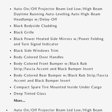
Auto On/Off Projector Beam Led Low/High Beam
Daytime Running Auto-Leveling Auto High-Beam
Headlamps w/Delay-Off
Black Bodyside Cladding
Black Grille
Black Power Heated Side Mirrors w/Power Folding
and Turn Signal Indicator
Black Side Windows Trim
Body-Colored Door Handles
Body-Colored Front Bumper w/Black Rub
Strip/Fascia Accent and Black Bumper Insert
Body-Colored Rear Bumper w/Black Rub Strip/Fascia
Accent and Black Bumper Insert
Compact Spare Tire Mounted Inside Under Cargo
Deep Tinted Glass
More...
Auto On/Off Projector Beam Led Low/High Beam