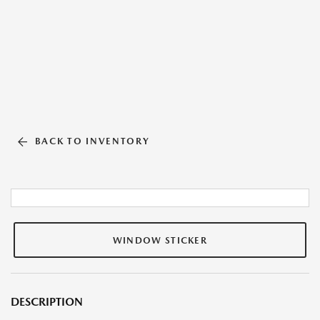
BACK TO INVENTORY
WINDOW STICKER
DESCRIPTION