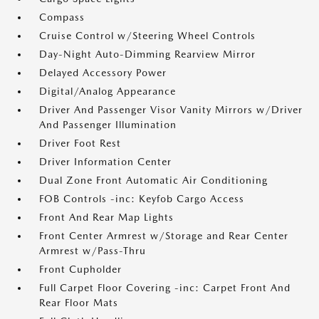
Compass
Cruise Control w/Steering Wheel Controls
Day-Night Auto-Dimming Rearview Mirror
Delayed Accessory Power
Digital/Analog Appearance
Driver And Passenger Visor Vanity Mirrors w/Driver
And Passenger Illumination
Driver Foot Rest
Driver Information Center
Dual Zone Front Automatic Air Conditioning
FOB Controls -inc: Keyfob Cargo Access
Front And Rear Map Lights
Front Center Armrest w/Storage and Rear Center
Armrest w/Pass-Thru
Front Cupholder
Full Carpet Floor Covering -inc: Carpet Front And
Rear Floor Mats