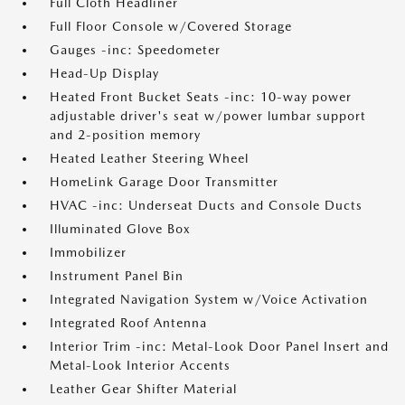
Full Cloth Headliner
Full Floor Console w/Covered Storage
Gauges -inc: Speedometer
Head-Up Display
Heated Front Bucket Seats -inc: 10-way power
adjustable driver's seat w/power lumbar support
and 2-position memory
Heated Leather Steering Wheel
HomeLink Garage Door Transmitter
HVAC -inc: Underseat Ducts and Console Ducts
Illuminated Glove Box
Immobilizer
Instrument Panel Bin
Integrated Navigation System w/Voice Activation
Integrated Roof Antenna
Interior Trim -inc: Metal-Look Door Panel Insert and
Metal-Look Interior Accents
Leather Gear Shifter Material