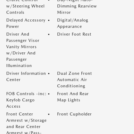
w/Steering Wheel
Dimming Rearview
Controls
Mirror
Delayed Accessory
Digital/Analog
Power
Appearance
Driver And
Driver Foot Rest
Passenger Visor
Vanity Mirrors
w/Driver And
Passenger
Illumination
Driver Information
Dual Zone Front
Center
Automatic Air
Conditioning
FOB Controls -inc:
Front And Rear
Keyfob Cargo
Map Lights
Access
Front Center
Front Cupholder
Armrest w/Storage
and Rear Center
Armrest w/Pass-