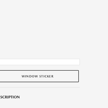
WINDOW STICKER
SCRIPTION