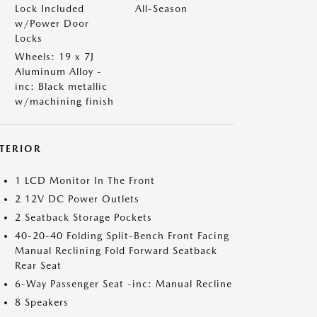
Lock Included
All-Season
w/Power Door
Locks
Wheels: 19 x 7J
Aluminum Alloy -
inc: Black metallic
w/machining finish
NTERIOR
1 LCD Monitor In The Front
2 12V DC Power Outlets
2 Seatback Storage Pockets
40-20-40 Folding Split-Bench Front Facing
Manual Reclining Fold Forward Seatback
Rear Seat
6-Way Passenger Seat -inc: Manual Recline
8 Speakers