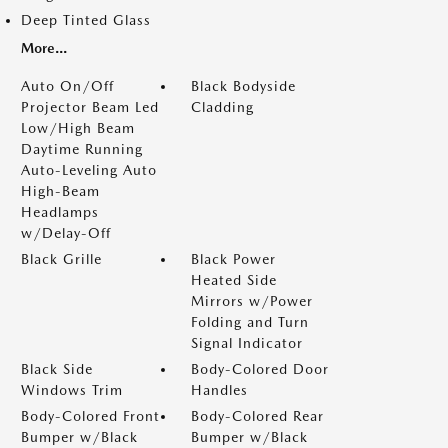
Deep Tinted Glass
More...
Auto On/Off
Black Bodyside
Projector Beam Led
Cladding
Low/High Beam
Daytime Running
Auto-Leveling Auto
High-Beam
Headlamps
w/Delay-Off
Black Grille
Black Power
Heated Side
Mirrors w/Power
Folding and Turn
Signal Indicator
Black Side
Body-Colored Door
Windows Trim
Handles
Body-Colored Front
Body-Colored Rear
Bumper w/Black
Bumper w/Black