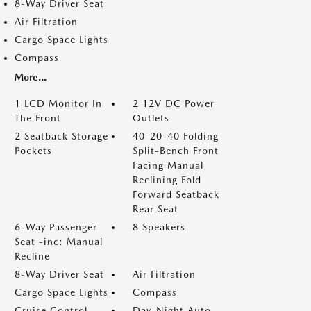
8-Way Driver Seat
Air Filtration
Cargo Space Lights
Compass
More...
1 LCD Monitor In
2 12V DC Power
The Front
Outlets
2 Seatback Storage
40-20-40 Folding
Pockets
Split-Bench Front
Facing Manual
Reclining Fold
Forward Seatback
Rear Seat
6-Way Passenger
8 Speakers
Seat -inc: Manual
Recline
8-Way Driver Seat
Air Filtration
Cargo Space Lights
Compass
Cruise Control
Day-Night Auto-