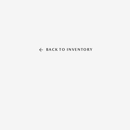
BACK TO INVENTORY