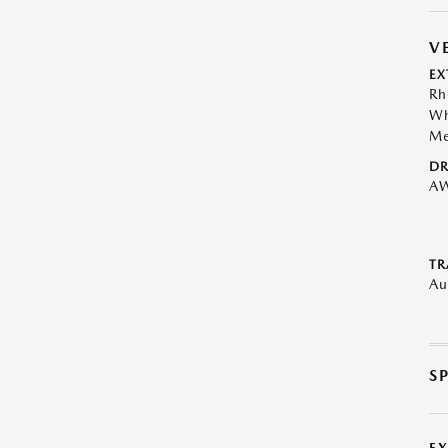
V
EX
Rh
Wh
Me
DR
A
TR
Au
S