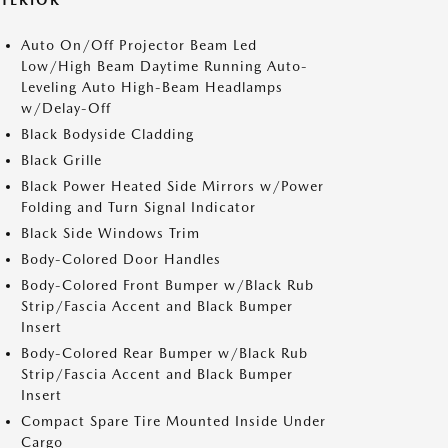
XTERIOR
Auto On/Off Projector Beam Led
Low/High Beam Daytime Running Auto-
Leveling Auto High-Beam Headlamps
w/Delay-Off
Black Bodyside Cladding
Black Grille
Black Power Heated Side Mirrors w/Power
Folding and Turn Signal Indicator
Black Side Windows Trim
Body-Colored Door Handles
Body-Colored Front Bumper w/Black Rub
Strip/Fascia Accent and Black Bumper
Insert
Body-Colored Rear Bumper w/Black Rub
Strip/Fascia Accent and Black Bumper
Insert
Compact Spare Tire Mounted Inside Under
Cargo