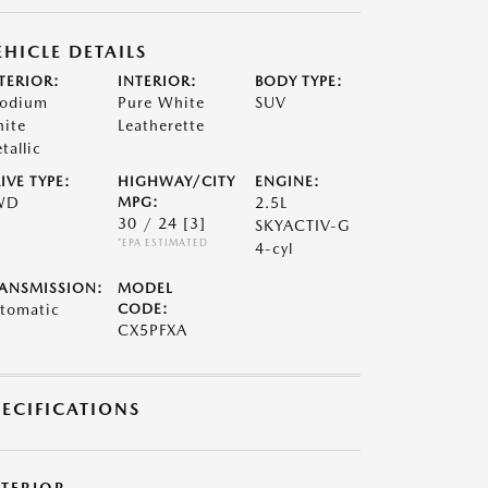
EHICLE DETAILS
TERIOR:
INTERIOR:
BODY TYPE:
odium
Pure White
SUV
ite
Leatherette
tallic
IVE TYPE:
HIGHWAY/CITY
ENGINE:
WD
MPG:
2.5L
30 / 24
[3]
SKYACTIV-G
*EPA ESTIMATED
4-cyl
ANSMISSION:
MODEL
tomatic
CODE:
CX5PFXA
PECIFICATIONS