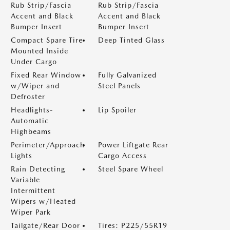
Rub Strip/Fascia
Rub Strip/Fascia
Accent and Black
Accent and Black
Bumper Insert
Bumper Insert
Compact Spare Tire
Deep Tinted Glass
Mounted Inside
Under Cargo
Fixed Rear Window
Fully Galvanized
w/Wiper and
Steel Panels
Defroster
Headlights-
Lip Spoiler
Automatic
Highbeams
Perimeter/Approach
Power Liftgate Rear
Lights
Cargo Access
Rain Detecting
Steel Spare Wheel
Variable
Intermittent
Wipers w/Heated
Wiper Park
Tailgate/Rear Door
Tires: P225/55R19