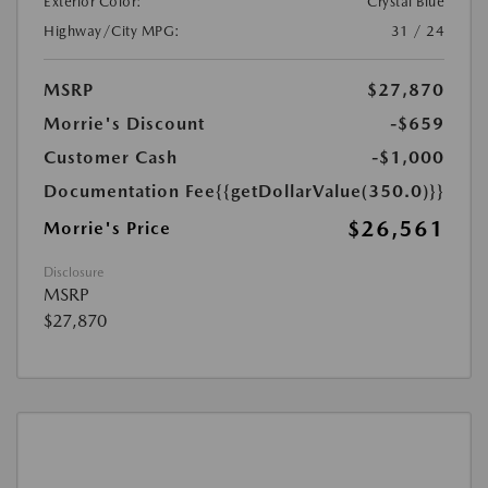
Exterior Color:
Crystal Blue
Highway/City MPG:
31 / 24
MSRP
$27,870
Morrie's Discount
-$659
Customer Cash
-$1,000
Documentation Fee
{{getDollarValue(350.0)}}
$26,561
Morrie's Price
Disclosure
MSRP
$27,870