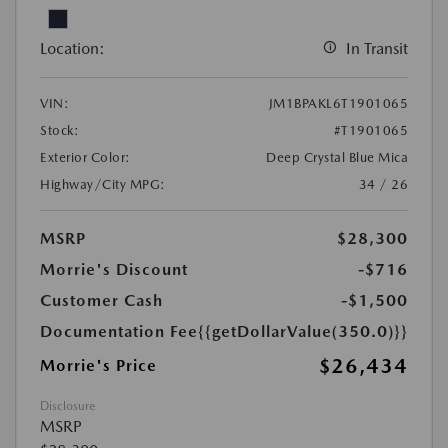
Location:
In Transit
VIN:
JM1BPAKL6T1901065
Stock:
#T1901065
Exterior Color:
Deep Crystal Blue Mica
Highway/City MPG:
34 / 26
MSRP
$28,300
Morrie's Discount
-$716
Customer Cash
-$1,500
Documentation Fee
{{getDollarValue(350.0)}}
$26,434
Morrie's Price
Disclosure
MSRP