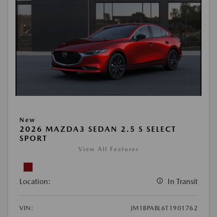
New
2026 MAZDA3 SEDAN 2.5 S SELECT
SPORT
View All Features
Location:
In Transit
VIN:
JM1BPABL6T1901762