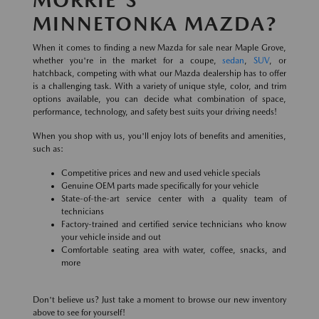
MINNETONKA MAZDA?
When it comes to finding a new Mazda for sale near Maple Grove,
whether you're in the market for a coupe,
sedan
,
SUV
, or
hatchback, competing with what our Mazda dealership has to offer
is a challenging task. With a variety of unique style, color, and trim
options available, you can decide what combination of space,
performance, technology, and safety best suits your driving needs!
When you shop with us, you'll enjoy lots of benefits and amenities,
such as:
Competitive prices and new and used vehicle specials
Genuine OEM parts made specifically for your vehicle
State-of-the-art service center with a quality team of
technicians
Factory-trained and certified service technicians who know
your vehicle inside and out
Comfortable seating area with water, coffee, snacks, and
more
Don't believe us? Just take a moment to browse our new inventory
above to see for yourself!