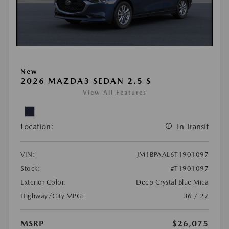
New
2026 MAZDA3 SEDAN 2.5 S
View All Features
Location:
In Transit
VIN:
JM1BPAAL6T1901097
Stock:
#T1901097
Exterior Color:
Deep Crystal Blue Mica
Highway/City MPG:
36 / 27
MSRP
$26,075