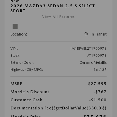
New
2026 MAZDA3 SEDAN 2.5 S SELECT
SPORT
View All Features
Location:
In Transit
VIN:
JM1BPABL2T1900978
Stock:
#T1900978
Exterior Color:
Ceramic Metallic
Highway/City MPG:
36 / 27
MSRP
$27,595
Morrie's Discount
-$767
Customer Cash
-$1,500
Documentation Fee
{{getDollarValue(350.0)}}
Morrie's Price