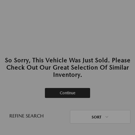
So Sorry, This Vehicle Was Just Sold. Please
Check Out Our Great Selection Of Similar
Inventory.
Continue
REFINE SEARCH
SORT