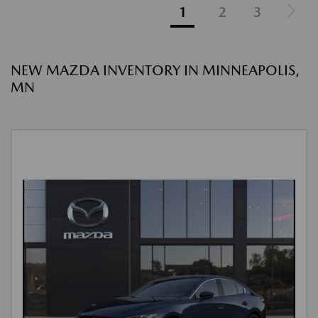
1
2
3
NEW MAZDA INVENTORY IN MINNEAPOLIS,
MN