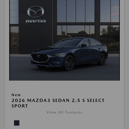
New
2026 MAZDA3 SEDAN 2.5 S SELECT
SPORT
View All Features