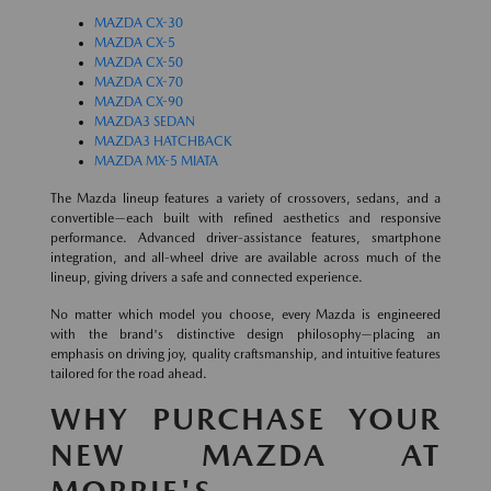
MAZDA CX-30
MAZDA CX-5
MAZDA CX-50
MAZDA CX-70
MAZDA CX-90
MAZDA3 SEDAN
MAZDA3 HATCHBACK
MAZDA MX-5 MIATA
The Mazda lineup features a variety of crossovers, sedans, and a
convertible—each built with refined aesthetics and responsive
performance. Advanced driver-assistance features, smartphone
integration, and all-wheel drive are available across much of the
lineup, giving drivers a safe and connected experience.
No matter which model you choose, every Mazda is engineered
with the brand's distinctive design philosophy—placing an
emphasis on driving joy, quality craftsmanship, and intuitive features
tailored for the road ahead.
WHY PURCHASE YOUR
NEW MAZDA AT
MORRIE'S