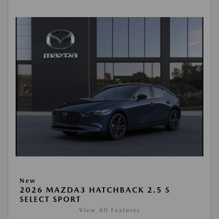
New
2026 MAZDA3 HATCHBACK 2.5 S
SELECT SPORT
View All Features