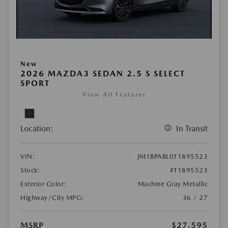
New
2026 MAZDA3 SEDAN 2.5 S SELECT
SPORT
View All Features
Location:
In Transit
VIN:
JM1BPABL0T1895523
Stock:
#T1895523
Exterior Color:
Machine Gray Metallic
Highway/City MPG:
36 / 27
MSRP
$27,595