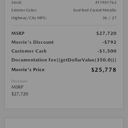
Stock:
#T1901762
Exterior Color:
Soul Red Crystal Metallic
Highway/City MPG:
36 / 27
MSRP
$27,720
Morrie's Discount
-$792
Customer Cash
-$1,500
Documentation Fee
{{getDollarValue(350.0)}}
$25,778
Morrie's Price
Disclosure
MSRP
$27,720