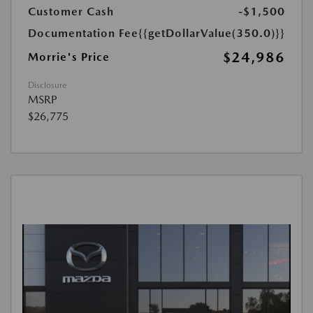
Customer Cash
-$1,500
Documentation Fee
{{getDollarValue(350.0)}}
$24,986
Morrie's Price
Disclosure
MSRP
$26,775