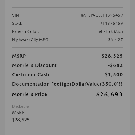
VIN:
JM1BPACL8T1895459
Stock:
#T1895459
Exterior Color:
Jet Black Mica
Highway/City MPG:
36 / 27
MSRP
$28,525
Morrie's Discount
-$682
Customer Cash
-$1,500
Documentation Fee
{{getDollarValue(350.0)}}
$26,693
Morrie's Price
Disclosure
MSRP
$28,525