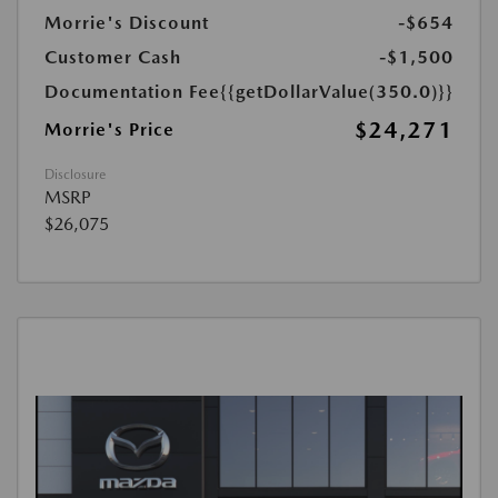
Morrie's Discount
-$654
Customer Cash
-$1,500
Documentation Fee
{{getDollarValue(350.0)}}
$24,271
Morrie's Price
Disclosure
MSRP
$26,075