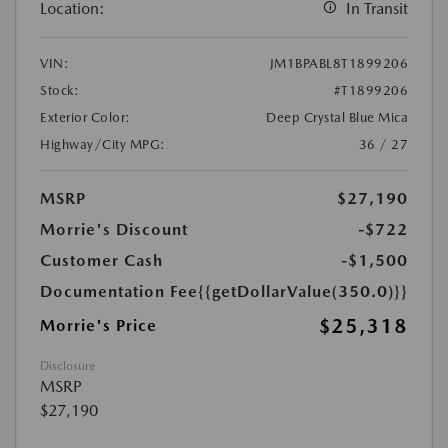
Location:
In Transit
VIN:
JM1BPABL8T1899206
Stock:
#T1899206
Exterior Color:
Deep Crystal Blue Mica
Highway/City MPG:
36 / 27
MSRP
$27,190
Morrie's Discount
-$722
Customer Cash
-$1,500
Documentation Fee
{{getDollarValue(350.0)}}
$25,318
Morrie's Price
Disclosure
MSRP
$27,190