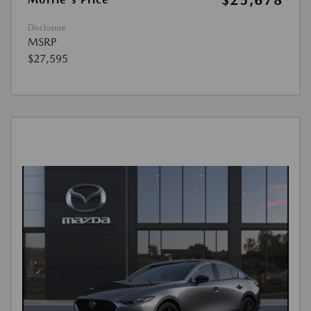
$25,678
Disclosure
MSRP
$27,595