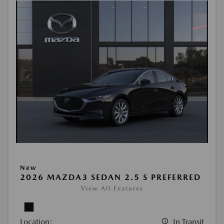
New
2026 MAZDA3 SEDAN 2.5 S PREFERRED
View All Features
Location:
In Transit