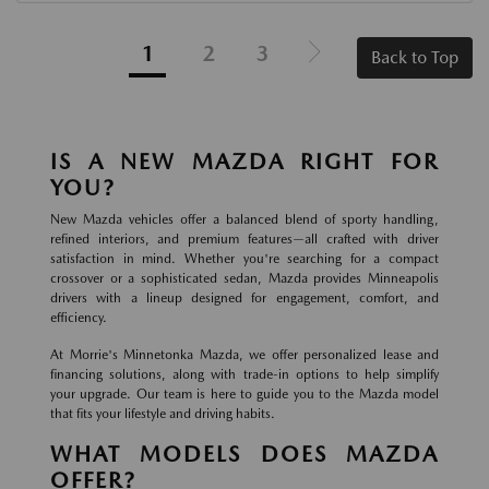
1
2
3
Back to Top
IS A NEW MAZDA RIGHT FOR
YOU?
New Mazda vehicles offer a balanced blend of sporty handling,
refined interiors, and premium features—all crafted with driver
satisfaction in mind. Whether you're searching for a compact
crossover or a sophisticated sedan, Mazda provides Minneapolis
drivers with a lineup designed for engagement, comfort, and
efficiency.
At Morrie's Minnetonka Mazda, we offer personalized lease and
financing solutions, along with trade-in options to help simplify
your upgrade. Our team is here to guide you to the Mazda model
that fits your lifestyle and driving habits.
WHAT MODELS DOES MAZDA
OFFER?