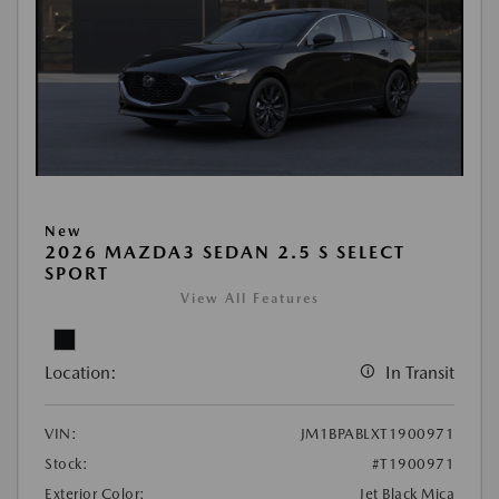
New
2026 MAZDA3 SEDAN 2.5 S SELECT
SPORT
View All Features
Location:
In Transit
VIN:
JM1BPABLXT1900971
Stock:
#T1900971
Exterior Color:
Jet Black Mica