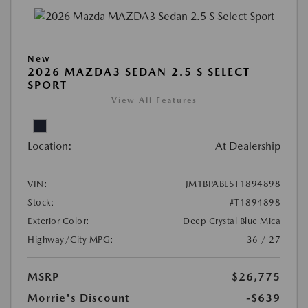
New
2026 MAZDA3 SEDAN 2.5 S SELECT
SPORT
View All Features
Location:
At Dealership
VIN:
JM1BPABL5T1894898
Stock:
#T1894898
Exterior Color:
Deep Crystal Blue Mica
Highway/City MPG:
36 / 27
MSRP
$26,775
Morrie's Discount
-$639