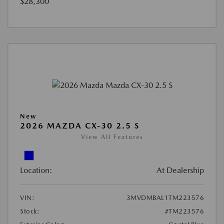
$28,300
New
2026 MAZDA CX-30 2.5 S
View All Features
Location:
At Dealership
VIN:
3MVDMBAL1TM223576
Stock:
#TM223576