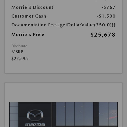
Morrie's Discount
-$767
Customer Cash
-$1,500
Documentation Fee
{{getDollarValue(350.0)}}
$25,678
Morrie's Price
Disclosure
MSRP
$27,595