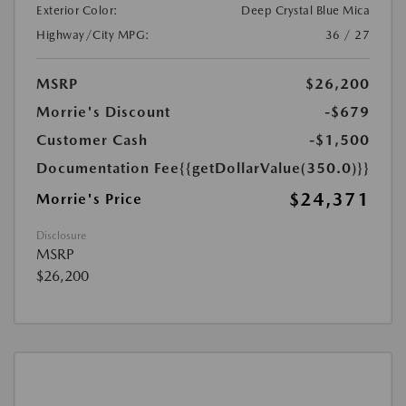
Exterior Color:
Deep Crystal Blue Mica
Highway/City MPG:
36 / 27
MSRP
$26,200
Morrie's Discount
-$679
Customer Cash
-$1,500
Documentation Fee
{{getDollarValue(350.0)}}
$24,371
Morrie's Price
Disclosure
MSRP
$26,200