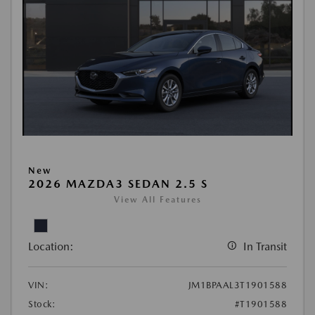
New
2026 MAZDA3 SEDAN 2.5 S
View All Features
Location:
In Transit
VIN:
JM1BPAAL3T1901588
Stock:
#T1901588