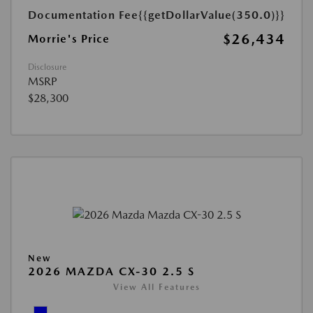
Documentation Fee
{{getDollarValue(350.0)}}
$26,434
Morrie's Price
Disclosure
MSRP
$28,300
New
2026 MAZDA CX-30 2.5 S
View All Features