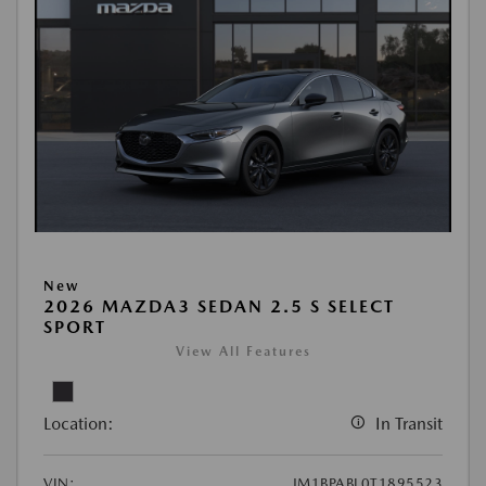
New
2026 MAZDA3 SEDAN 2.5 S SELECT
SPORT
View All Features
Location:
In Transit
VIN:
JM1BPABL0T1895523