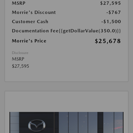
MSRP
$27,595
Morrie's Discount
-$767
Customer Cash
-$1,500
Documentation Fee
{{getDollarValue(350.0)}}
$25,678
Morrie's Price
Disclosure
MSRP
$27,595