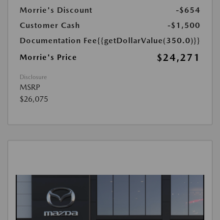
Morrie's Discount
-$654
Customer Cash
-$1,500
Documentation Fee
{{getDollarValue(350.0)}}
$24,271
Morrie's Price
Disclosure
MSRP
$26,075