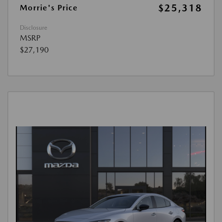
$25,318
Morrie's Price
Disclosure
MSRP
$27,190