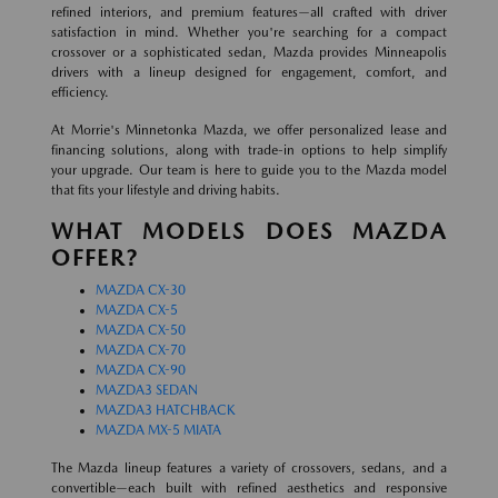
refined interiors, and premium features—all crafted with driver
satisfaction in mind. Whether you're searching for a compact
crossover or a sophisticated sedan, Mazda provides Minneapolis
drivers with a lineup designed for engagement, comfort, and
efficiency.
At Morrie's Minnetonka Mazda, we offer personalized lease and
financing solutions, along with trade-in options to help simplify
your upgrade. Our team is here to guide you to the Mazda model
that fits your lifestyle and driving habits.
WHAT MODELS DOES MAZDA
OFFER?
MAZDA CX-30
MAZDA CX-5
MAZDA CX-50
MAZDA CX-70
MAZDA CX-90
MAZDA3 SEDAN
MAZDA3 HATCHBACK
MAZDA MX-5 MIATA
The Mazda lineup features a variety of crossovers, sedans, and a
convertible—each built with refined aesthetics and responsive