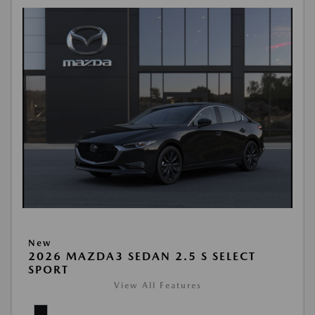
New
2026 MAZDA3 SEDAN 2.5 S SELECT
SPORT
View All Features