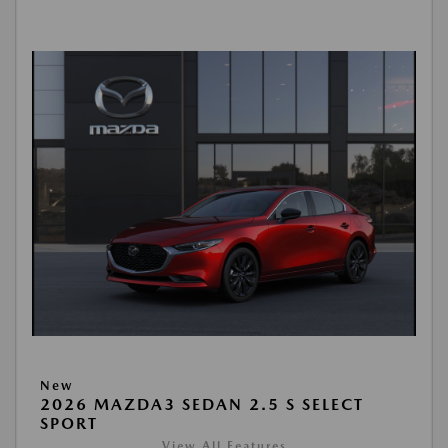
New
2026 MAZDA3 SEDAN 2.5 S SELECT
SPORT
View All Features