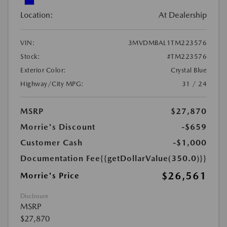
Location:
At Dealership
VIN:
3MVDMBAL1TM223576
Stock:
#TM223576
Exterior Color:
Crystal Blue
Highway/City MPG:
31 / 24
MSRP
$27,870
Morrie's Discount
-$659
Customer Cash
-$1,000
Documentation Fee
{{getDollarValue(350.0)}}
$26,561
Morrie's Price
Disclosure
MSRP
$27,870