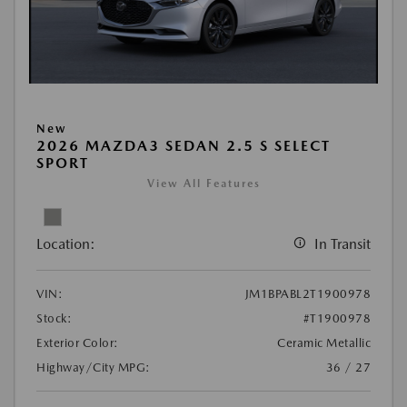
New
2026 MAZDA3 SEDAN 2.5 S SELECT
SPORT
View All Features
Location:
In Transit
VIN:
JM1BPABL2T1900978
Stock:
#T1900978
Exterior Color:
Ceramic Metallic
Highway/City MPG:
36 / 27