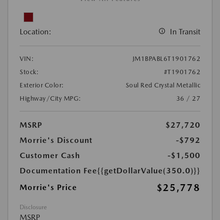
Location:
In Transit
VIN:
JM1BPABL6T1901762
Stock:
#T1901762
Exterior Color:
Soul Red Crystal Metallic
Highway/City MPG:
36 / 27
MSRP
$27,720
Morrie's Discount
-$792
Customer Cash
-$1,500
Documentation Fee
{{getDollarValue(350.0)}}
$25,778
Morrie's Price
Disclosure
MSRP