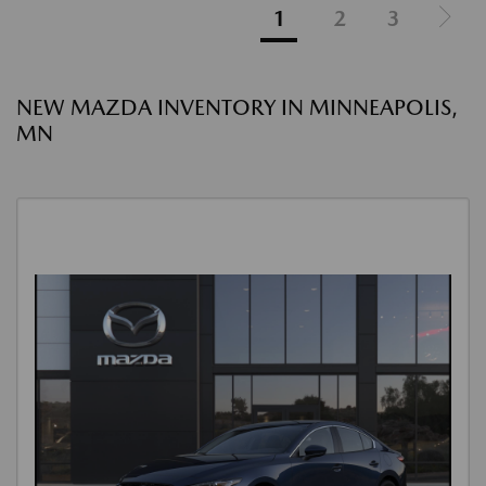
1
2
3
NEW MAZDA INVENTORY IN MINNEAPOLIS,
MN