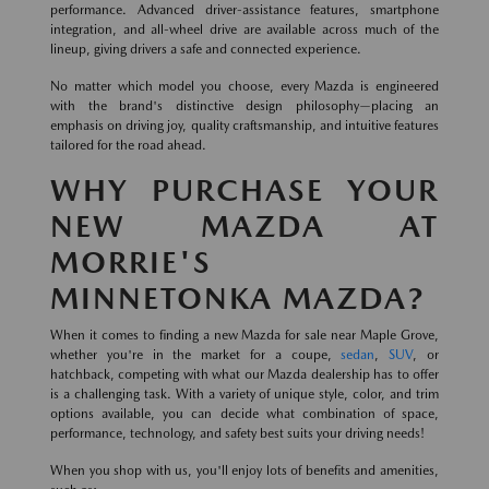
performance. Advanced driver-assistance features, smartphone
integration, and all-wheel drive are available across much of the
lineup, giving drivers a safe and connected experience.
No matter which model you choose, every Mazda is engineered
with the brand's distinctive design philosophy—placing an
emphasis on driving joy, quality craftsmanship, and intuitive features
tailored for the road ahead.
WHY PURCHASE YOUR
NEW MAZDA AT
MORRIE'S
MINNETONKA MAZDA?
When it comes to finding a new Mazda for sale near Maple Grove,
whether you're in the market for a coupe,
sedan
,
SUV
, or
hatchback, competing with what our Mazda dealership has to offer
is a challenging task. With a variety of unique style, color, and trim
options available, you can decide what combination of space,
performance, technology, and safety best suits your driving needs!
When you shop with us, you'll enjoy lots of benefits and amenities,