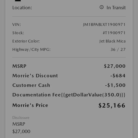
Location:
In Transit
VIN:
JM1BPABLXT1900971
Stock:
#T1900971
Exterior Color:
Jet Black Mica
Highway/City MPG:
36 / 27
MSRP
$27,000
Morrie's Discount
-$684
Customer Cash
-$1,500
Documentation Fee
{{getDollarValue(350.0)}}
$25,166
Morrie's Price
Disclosure
MSRP
$27,000