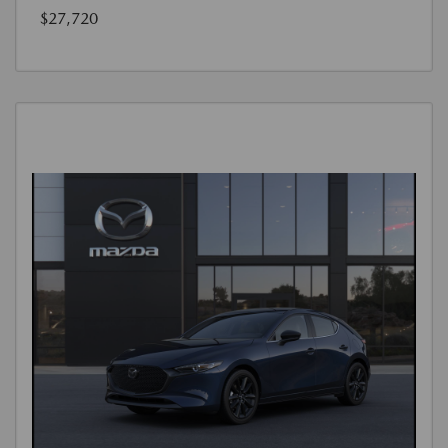
$27,720