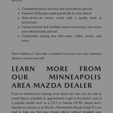
such as:
Competitive prices and new and used vehicle specials
Genuine OEM parts made specifically for your vehicle
State-of-the-art service center with a quality team of
technicians
Factory-trained and certified service technicians who know
your vehicle inside and out
Comfortable seating area with water, coffee, snacks, and
more
Don't believe us? Just take a moment to browse our new inventory
above to see for yourself!
LEARN MORE FROM
OUR MINNEAPOLIS
AREA MAZDA DEALER
If you're interested in hearing more about our new cars for sale or
would like to schedule an appointment to get in the driver's seat of
a popular model such as a CX-5 or Mazda CX-90, please don't
hesitate to contact us at Morrie's Minnetonka Mazda today! It's our
goal to help you find your dream vehicle without breaking your