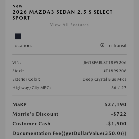
New
2026 MAZDA3 SEDAN 2.5 S SELECT
SPORT
View All Features
Location:
In Transit
VIN:
JM1BPABL8T1899206
Stock:
#T1899206
Exterior Color:
Deep Crystal Blue Mica
Highway/City MPG:
36 / 27
MSRP
$27,190
Morrie's Discount
-$722
Customer Cash
-$1,500
Documentation Fee
{{getDollarValue(350.0)}}