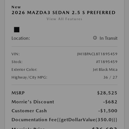
New
2026 MAZDA3 SEDAN 2.5 S PREFERRED
View All Features
Location:
In Transit
VIN:
JM1BPACL8T1895459
Stock:
#T1895459
Exterior Color:
Jet Black Mica
Highway/City MPG:
36 / 27
MSRP
$28,525
Morrie's Discount
-$682
Customer Cash
-$1,500
Documentation Fee
{{getDollarValue(350.0)}}