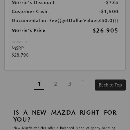
Morrie's Discount
-$735
Customer Cash
-$1,500
Documentation Fee
{{getDollarValue(350.0)}}
$26,905
Morrie's Price
Disclosure
MSRP
$28,790
1
2
3
Back to Top
IS A NEW MAZDA RIGHT FOR
YOU?
New Mazda vehicles offer a balanced blend of sporty handling,