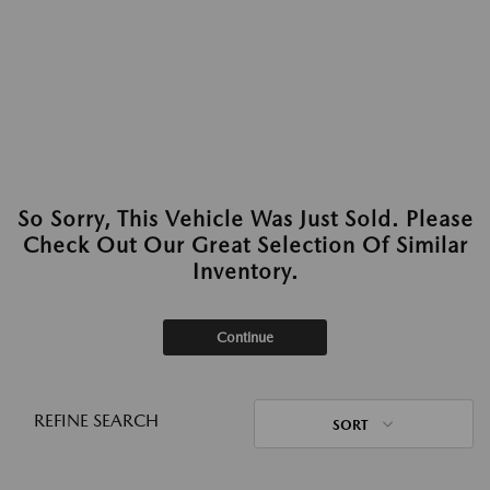
So Sorry, This Vehicle Was Just Sold. Please
Check Out Our Great Selection Of Similar
Inventory.
Continue
REFINE SEARCH
SORT