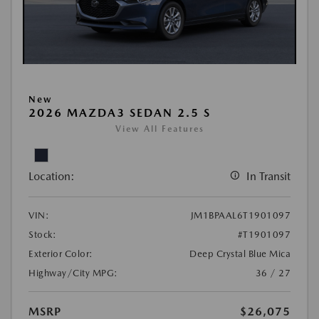
New
2026 MAZDA3 SEDAN 2.5 S
View All Features
Location:
In Transit
VIN:
JM1BPAAL6T1901097
Stock:
#T1901097
Exterior Color:
Deep Crystal Blue Mica
Highway/City MPG:
36 / 27
MSRP
$26,075