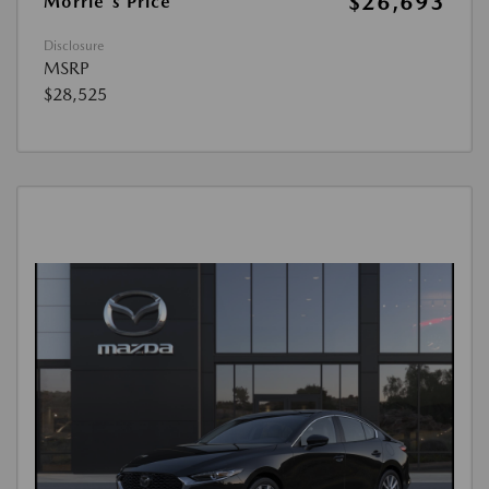
$26,693
Morrie's Price
Disclosure
MSRP
$28,525