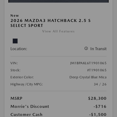
New
2026 MAZDA3 HATCHBACK 2.5 S
SELECT SPORT
View All Features
Location:
In Transit
VIN:
JM1BPAKL6T1901065
Stock:
#T1901065
Exterior Color:
Deep Crystal Blue Mica
Highway/City MPG:
34 / 26
MSRP
$28,300
Morrie's Discount
-$716
Customer Cash
-$1,500