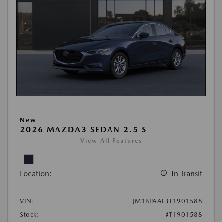
New
2026 MAZDA3 SEDAN 2.5 S
View All Features
Location:
In Transit
VIN:
JM1BPAAL3T1901588
Stock:
#T1901588