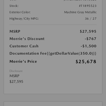
Stock:
#T1895523
Exterior Color:
Machine Gray Metallic
Highway/City MPG:
36 / 27
MSRP
$27,595
Morrie's Discount
-$767
Customer Cash
-$1,500
Documentation Fee
{{getDollarValue(350.0)}}
$25,678
Morrie's Price
Disclosure
MSRP
$27,595