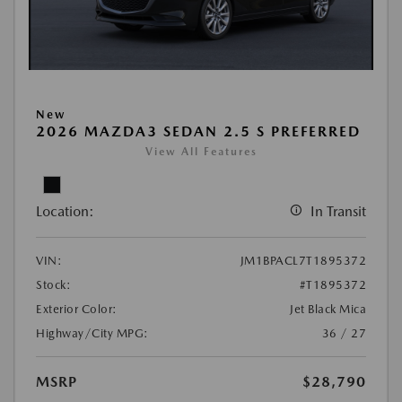
New
2026 MAZDA3 SEDAN 2.5 S PREFERRED
View All Features
Location:
In Transit
VIN:
JM1BPACL7T1895372
Stock:
#T1895372
Exterior Color:
Jet Black Mica
Highway/City MPG:
36 / 27
MSRP
$28,790