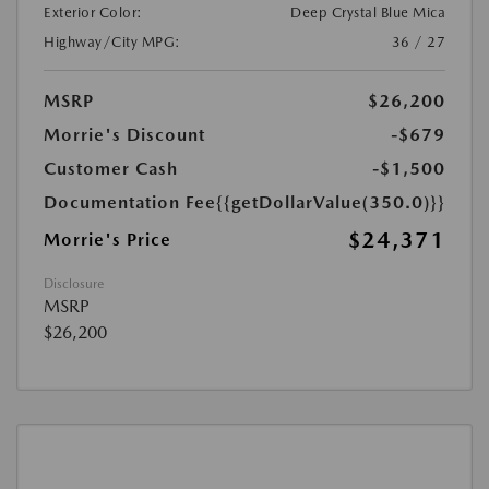
Exterior Color:
Deep Crystal Blue Mica
Highway/City MPG:
36 / 27
MSRP
$26,200
Morrie's Discount
-$679
Customer Cash
-$1,500
Documentation Fee
{{getDollarValue(350.0)}}
$24,371
Morrie's Price
Disclosure
MSRP
$26,200