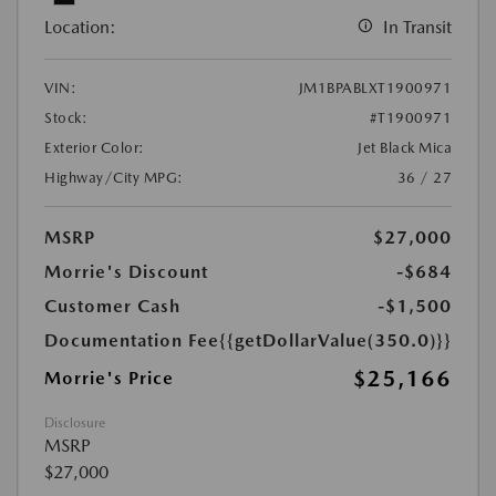
Location:
In Transit
VIN:
JM1BPABLXT1900971
Stock:
#T1900971
Exterior Color:
Jet Black Mica
Highway/City MPG:
36 / 27
MSRP
$27,000
Morrie's Discount
-$684
Customer Cash
-$1,500
Documentation Fee
{{getDollarValue(350.0)}}
$25,166
Morrie's Price
Disclosure
MSRP
$27,000