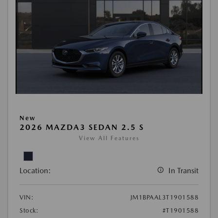
New
2026 MAZDA3 SEDAN 2.5 S
View All Features
Location:
In Transit
VIN:
JM1BPAAL3T1901588
Stock:
#T1901588