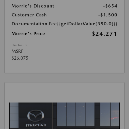
Morrie's Discount
-$654
Customer Cash
-$1,500
Documentation Fee
{{getDollarValue(350.0)}}
$24,271
Morrie's Price
Disclosure
MSRP
$26,075