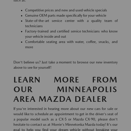
such as:
Competitive prices and new and used vehicle specials
Genuine OEM parts made specifically for your vehicle
State-of-the-art service center with a quality team of
technicians
Factory-trained and certified service technicians who know
your vehicle inside and out
Comfortable seating area with water, coffee, snacks, and
more
Don't believe us? Just take a moment to browse our new inventory
above to see for yourself!
LEARN MORE FROM
OUR MINNEAPOLIS
AREA MAZDA DEALER
If you're interested in hearing more about our new cars for sale or
would like to schedule an appointment to get in the driver's seat of
a popular model such as a CX-5 or Mazda CX-90, please don't
hesitate to contact us at Morrie's Minnetonka Mazda today! It's our
goal to help you find your dream vehicle without breaking your