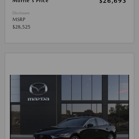
$26,693
Morrie's Price
Disclosure
MSRP
$28,525