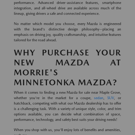
performance. Advanced driver-assistance features, smartphone
integration, and all-wheel drive are available across much of the
lineup, giving drivers a safe and connected experience.
No matter which model you choose, every Mazda is engineered
with the brand's distinctive design philosophy—placing an
emphasis on driving joy, quality craftsmanship, and intuitive features
tailored for the road ahead.
WHY PURCHASE YOUR
NEW MAZDA AT
MORRIE'S
MINNETONKA MAZDA?
When it comes to finding a new Mazda for sale near Maple Grove,
whether you're in the market for a coupe,
sedan
,
SUV
, or
hatchback, competing with what our Mazda dealership has to offer
is a challenging task. With a variety of unique style, color, and trim
options available, you can decide what combination of space,
performance, technology, and safety best suits your driving needs!
When you shop with us, you'll enjoy lots of benefits and amenities,