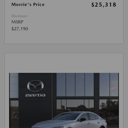
$25,318
Morrie's Price
Disclosure
MSRP
$27,190