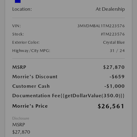
Location:
At Dealership
VIN:
3MVDMBAL1TM223576
Stock:
#TM223576
Exterior Color:
Crystal Blue
Highway/City MPG:
31 / 24
MSRP
$27,870
Morrie's Discount
-$659
Customer Cash
-$1,000
Documentation Fee
{{getDollarValue(350.0)}}
$26,561
Morrie's Price
Disclosure
MSRP
$27,870