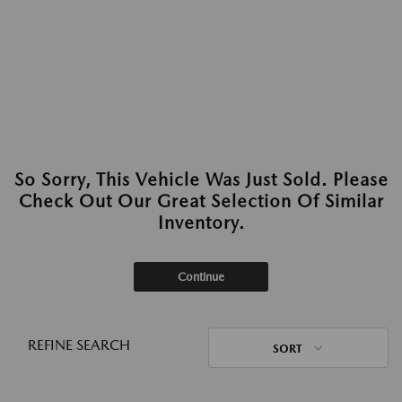
So Sorry, This Vehicle Was Just Sold. Please
Check Out Our Great Selection Of Similar
Inventory.
Continue
REFINE SEARCH
SORT