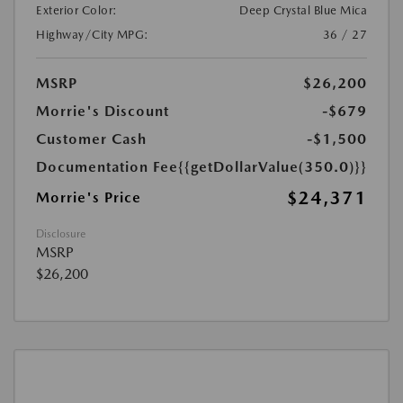
Exterior Color:
Deep Crystal Blue Mica
Highway/City MPG:
36 / 27
MSRP
$26,200
Morrie's Discount
-$679
Customer Cash
-$1,500
Documentation Fee
{{getDollarValue(350.0)}}
$24,371
Morrie's Price
Disclosure
MSRP
$26,200