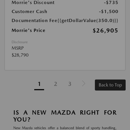
Morrie's Discount
-$735
Customer Cash
-$1,500
Documentation Fee
{{getDollarValue(350.0)}}
$26,905
Morrie's Price
Disclosure
MSRP
$28,790
1
2
3
Back to Top
IS A NEW MAZDA RIGHT FOR
YOU?
New Mazda vehicles offer a balanced blend of sporty handling,