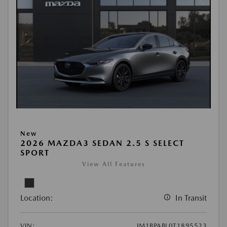
New
2026 MAZDA3 SEDAN 2.5 S SELECT
SPORT
View All Features
Location:
In Transit
VIN:
JM1BPABL0T1895523