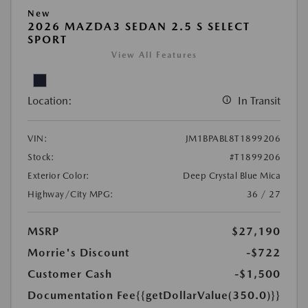
New
2026 MAZDA3 SEDAN 2.5 S SELECT
SPORT
View All Features
Location:
In Transit
VIN:
JM1BPABL8T1899206
Stock:
#T1899206
Exterior Color:
Deep Crystal Blue Mica
Highway/City MPG:
36 / 27
MSRP
$27,190
Morrie's Discount
-$722
Customer Cash
-$1,500
Documentation Fee
{{getDollarValue(350.0)}}