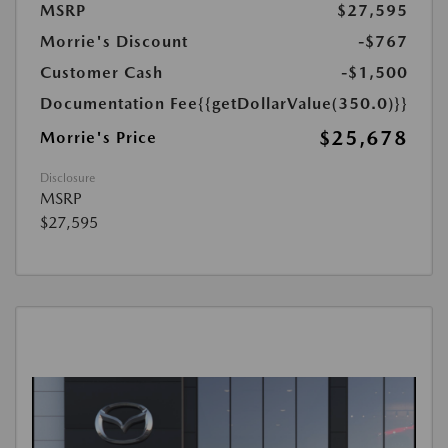
MSRP
$27,595
Morrie's Discount
-$767
Customer Cash
-$1,500
Documentation Fee
{{getDollarValue(350.0)}}
$25,678
Morrie's Price
Disclosure
MSRP
$27,595