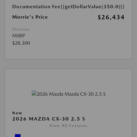
Documentation Fee
{{getDollarValue(350.0)}}
$26,434
Morrie's Price
Disclosure
MSRP
$28,300
New
2026 MAZDA CX-30 2.5 S
View All Features