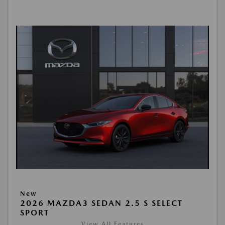
New
2026 MAZDA3 SEDAN 2.5 S SELECT
SPORT
View All Features