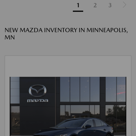
1
2
3
NEW MAZDA INVENTORY IN MINNEAPOLIS,
MN