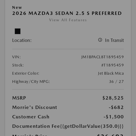
New
2026 MAZDA3 SEDAN 2.5 S PREFERRED
View All Features
Location:
In Transit
VIN:
JM1BPACL8T1895459
Stock:
#T1895459
Exterior Color:
Jet Black Mica
Highway/City MPG:
36 / 27
MSRP
$28,525
Morrie's Discount
-$682
Customer Cash
-$1,500
Documentation Fee
{{getDollarValue(350.0)}}