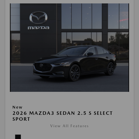
New
2026 MAZDA3 SEDAN 2.5 S SELECT
SPORT
View All Features