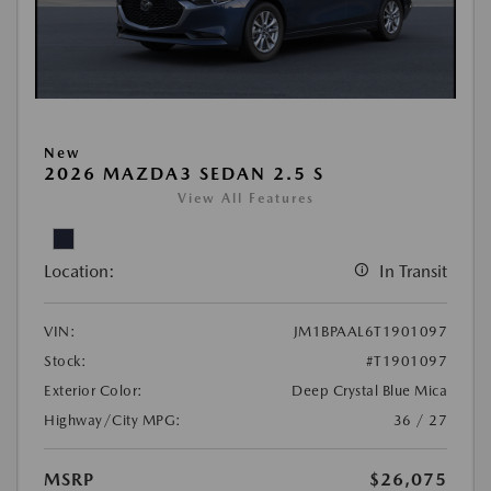
New
2026 MAZDA3 SEDAN 2.5 S
View All Features
Location:
In Transit
VIN:
JM1BPAAL6T1901097
Stock:
#T1901097
Exterior Color:
Deep Crystal Blue Mica
Highway/City MPG:
36 / 27
MSRP
$26,075