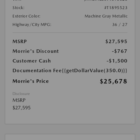
Stock:
#T1895523
Exterior Color:
Machine Gray Metallic
Highway/City MPG:
36 / 27
MSRP
$27,595
Morrie's Discount
-$767
Customer Cash
-$1,500
Documentation Fee
{{getDollarValue(350.0)}}
$25,678
Morrie's Price
Disclosure
MSRP
$27,595