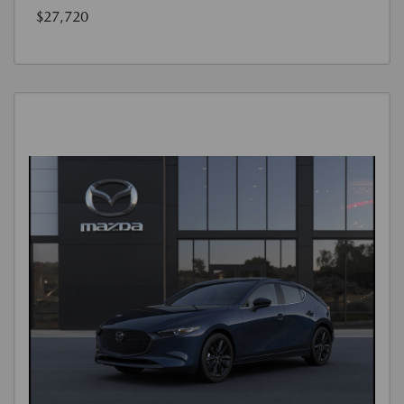
$27,720