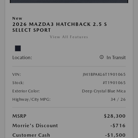
New
2026 MAZDA3 HATCHBACK 2.5 S
SELECT SPORT
View All Features
Location:
In Transit
VIN:
JM1BPAKL6T1901065
Stock:
#T1901065
Exterior Color:
Deep Crystal Blue Mica
Highway/City MPG:
34 / 26
MSRP
$28,300
Morrie's Discount
-$716
Customer Cash
-$1,500