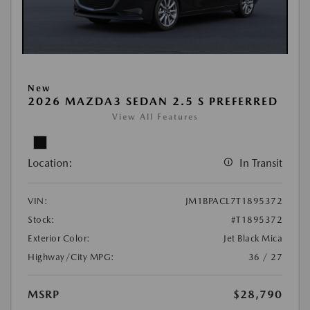
New
2026 MAZDA3 SEDAN 2.5 S PREFERRED
View All Features
Location:
In Transit
VIN:
JM1BPACL7T1895372
Stock:
#T1895372
Exterior Color:
Jet Black Mica
Highway/City MPG:
36 / 27
MSRP
$28,790