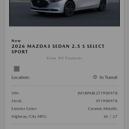
New
2026 MAZDA3 SEDAN 2.5 S SELECT
SPORT
View All Features
Location:
In Transit
VIN:
JM1BPABL2T1900978
Stock:
#T1900978
Exterior Color:
Ceramic Metallic
Highway/City MPG:
36 / 27