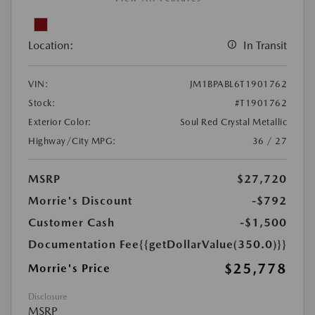
Location:
In Transit
VIN:
JM1BPABL6T1901762
Stock:
#T1901762
Exterior Color:
Soul Red Crystal Metallic
Highway/City MPG:
36 / 27
MSRP
$27,720
Morrie's Discount
-$792
Customer Cash
-$1,500
Documentation Fee
{{getDollarValue(350.0)}}
$25,778
Morrie's Price
Disclosure
MSRP