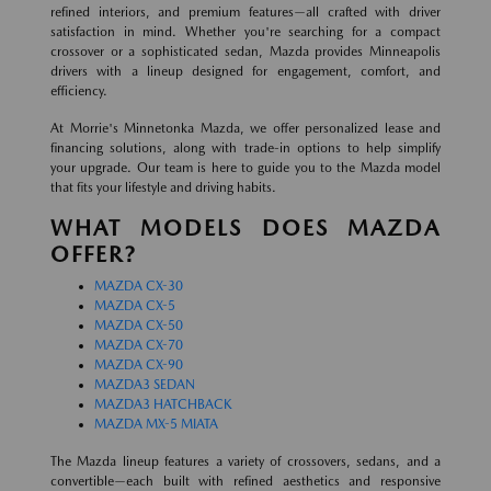
refined interiors, and premium features—all crafted with driver
satisfaction in mind. Whether you're searching for a compact
crossover or a sophisticated sedan, Mazda provides Minneapolis
drivers with a lineup designed for engagement, comfort, and
efficiency.
At Morrie's Minnetonka Mazda, we offer personalized lease and
financing solutions, along with trade-in options to help simplify
your upgrade. Our team is here to guide you to the Mazda model
that fits your lifestyle and driving habits.
WHAT MODELS DOES MAZDA
OFFER?
MAZDA CX-30
MAZDA CX-5
MAZDA CX-50
MAZDA CX-70
MAZDA CX-90
MAZDA3 SEDAN
MAZDA3 HATCHBACK
MAZDA MX-5 MIATA
The Mazda lineup features a variety of crossovers, sedans, and a
convertible—each built with refined aesthetics and responsive