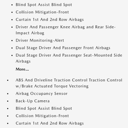
Blind Spot Assist Blind Spot
Collision Mitigation-Front
Curtain 1st And 2nd Row Airbags
Driver And Passenger Knee Airbag and Rear Side-
Impact Airbag
Driver Monitoring-Alert
Dual Stage Driver And Passenger Front Airbags
Dual Stage Driver And Passenger Seat-Mounted Side
Airbags
More...
ABS And Driveline Traction Control Traction Control
w/Brake Actuated Torque Vectoring
Airbag Occupancy Sensor
Back-Up Camera
Blind Spot Assist Blind Spot
Collision Mitigation-Front
Curtain 1st And 2nd Row Airbags