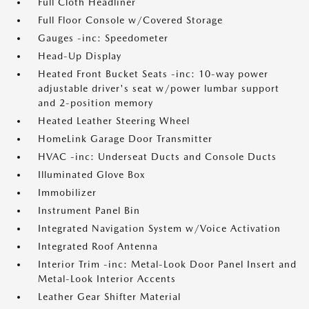
Full Cloth Headliner
Full Floor Console w/Covered Storage
Gauges -inc: Speedometer
Head-Up Display
Heated Front Bucket Seats -inc: 10-way power
adjustable driver's seat w/power lumbar support
and 2-position memory
Heated Leather Steering Wheel
HomeLink Garage Door Transmitter
HVAC -inc: Underseat Ducts and Console Ducts
Illuminated Glove Box
Immobilizer
Instrument Panel Bin
Integrated Navigation System w/Voice Activation
Integrated Roof Antenna
Interior Trim -inc: Metal-Look Door Panel Insert and
Metal-Look Interior Accents
Leather Gear Shifter Material