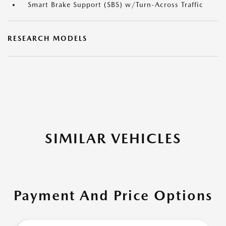
Smart Brake Support (SBS) w/Turn-Across Traffic
RESEARCH MODELS
SIMILAR VEHICLES
Payment And Price Options