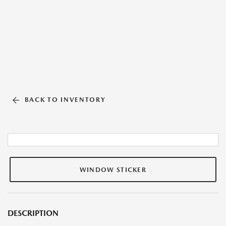
BACK TO INVENTORY
WINDOW STICKER
DESCRIPTION