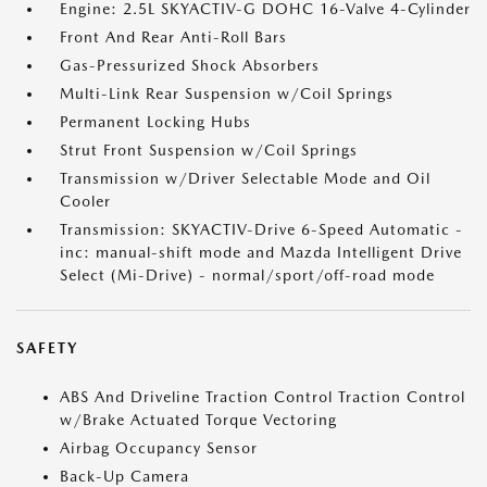
Engine: 2.5L SKYACTIV-G DOHC 16-Valve 4-Cylinder
Front And Rear Anti-Roll Bars
Gas-Pressurized Shock Absorbers
Multi-Link Rear Suspension w/Coil Springs
Permanent Locking Hubs
Strut Front Suspension w/Coil Springs
Transmission w/Driver Selectable Mode and Oil
Cooler
Transmission: SKYACTIV-Drive 6-Speed Automatic -
inc: manual-shift mode and Mazda Intelligent Drive
Select (Mi-Drive) - normal/sport/off-road mode
SAFETY
ABS And Driveline Traction Control Traction Control
w/Brake Actuated Torque Vectoring
Airbag Occupancy Sensor
Back-Up Camera