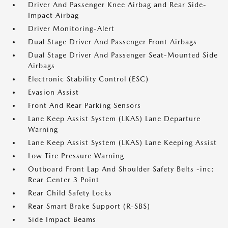
Driver And Passenger Knee Airbag and Rear Side-
Impact Airbag
Driver Monitoring-Alert
Dual Stage Driver And Passenger Front Airbags
Dual Stage Driver And Passenger Seat-Mounted Side
Airbags
Electronic Stability Control (ESC)
Evasion Assist
Front And Rear Parking Sensors
Lane Keep Assist System (LKAS) Lane Departure
Warning
Lane Keep Assist System (LKAS) Lane Keeping Assist
Low Tire Pressure Warning
Outboard Front Lap And Shoulder Safety Belts -inc:
Rear Center 3 Point
Rear Child Safety Locks
Rear Smart Brake Support (R-SBS)
Side Impact Beams