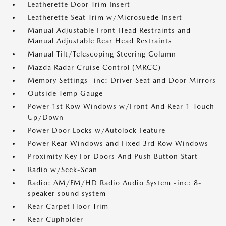
Leatherette Door Trim Insert
Leatherette Seat Trim w/Microsuede Insert
Manual Adjustable Front Head Restraints and
Manual Adjustable Rear Head Restraints
Manual Tilt/Telescoping Steering Column
Mazda Radar Cruise Control (MRCC)
Memory Settings -inc: Driver Seat and Door Mirrors
Outside Temp Gauge
Power 1st Row Windows w/Front And Rear 1-Touch
Up/Down
Power Door Locks w/Autolock Feature
Power Rear Windows and Fixed 3rd Row Windows
Proximity Key For Doors And Push Button Start
Radio w/Seek-Scan
Radio: AM/FM/HD Radio Audio System -inc: 8-
speaker sound system
Rear Carpet Floor Trim
Rear Cupholder