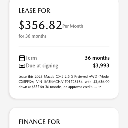
LEASE FOR
$356.82
Per Month
for 36 months
Term
36 months
Due at signing
$3,993
Lease this 2026 Mazda CX-5 2.5 S Preferred AWD (Model
CX5PFXA; VIN JM3KMCHA1T0172898), with $3,636.00
down at $357 for 36 months, on approved credit. ...
FINANCE FOR