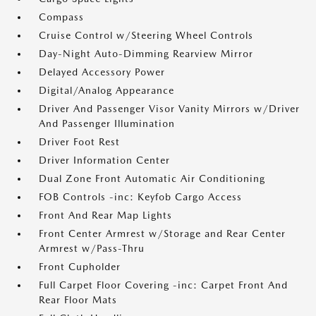
Compass
Cruise Control w/Steering Wheel Controls
Day-Night Auto-Dimming Rearview Mirror
Delayed Accessory Power
Digital/Analog Appearance
Driver And Passenger Visor Vanity Mirrors w/Driver
And Passenger Illumination
Driver Foot Rest
Driver Information Center
Dual Zone Front Automatic Air Conditioning
FOB Controls -inc: Keyfob Cargo Access
Front And Rear Map Lights
Front Center Armrest w/Storage and Rear Center
Armrest w/Pass-Thru
Front Cupholder
Full Carpet Floor Covering -inc: Carpet Front And
Rear Floor Mats