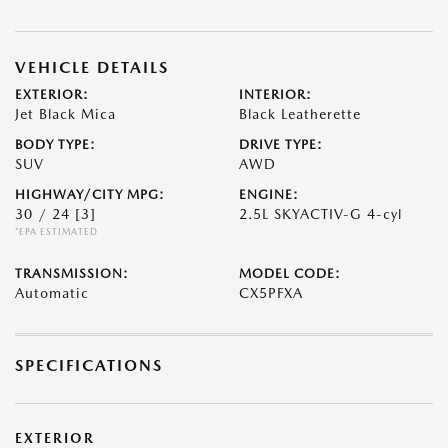
VEHICLE DETAILS
EXTERIOR:
INTERIOR:
Jet Black Mica
Black Leatherette
BODY TYPE:
DRIVE TYPE:
SUV
AWD
HIGHWAY/CITY MPG:
ENGINE:
30 / 24
[3]
2.5L SKYACTIV-G 4-cyl
*EPA ESTIMATED
TRANSMISSION:
MODEL CODE:
Automatic
CX5PFXA
SPECIFICATIONS
EXTERIOR