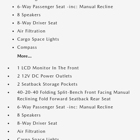
6-Way Passenger Seat -inc: Manual Recline
8 Speakers
8-Way Driver Seat
Air Filtration
Cargo Space Lights
Compass
More...
1 LCD Monitor In The Front
2 12V DC Power Outlets
2 Seatback Storage Pockets
40-20-40 Folding Split-Bench Front Facing Manual
Reclining Fold Forward Seatback Rear Seat
6-Way Passenger Seat -inc: Manual Recline
8 Speakers
8-Way Driver Seat
Air Filtration
Cargo Space Lights