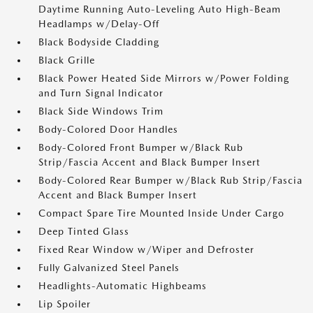
Daytime Running Auto-Leveling Auto High-Beam
Headlamps w/Delay-Off
Black Bodyside Cladding
Black Grille
Black Power Heated Side Mirrors w/Power Folding
and Turn Signal Indicator
Black Side Windows Trim
Body-Colored Door Handles
Body-Colored Front Bumper w/Black Rub
Strip/Fascia Accent and Black Bumper Insert
Body-Colored Rear Bumper w/Black Rub Strip/Fascia
Accent and Black Bumper Insert
Compact Spare Tire Mounted Inside Under Cargo
Deep Tinted Glass
Fixed Rear Window w/Wiper and Defroster
Fully Galvanized Steel Panels
Headlights-Automatic Highbeams
Lip Spoiler