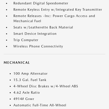
Redundant Digital Speedometer
Remote Keyless Entry w/Integrated Key Transmitter
Remote Releases -Inc: Power Cargo Access and
Mechanical Fuel
Seats w/Leatherette Back Material
Smart Device Integration
Trip Computer
Wireless Phone Connectivity
MECHANICAL
100 Amp Alternator
15.3 Gal. Fuel Tank
4-Wheel Disc Brakes w/4-Wheel ABS
4.62 Axle Ratio
4914# Gvwr
Automatic Full-Time All-Wheel