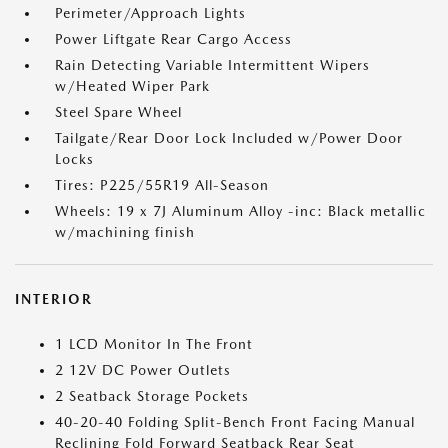
Perimeter/Approach Lights
Power Liftgate Rear Cargo Access
Rain Detecting Variable Intermittent Wipers
w/Heated Wiper Park
Steel Spare Wheel
Tailgate/Rear Door Lock Included w/Power Door
Locks
Tires: P225/55R19 All-Season
Wheels: 19 x 7J Aluminum Alloy -inc: Black metallic
w/machining finish
INTERIOR
1 LCD Monitor In The Front
2 12V DC Power Outlets
2 Seatback Storage Pockets
40-20-40 Folding Split-Bench Front Facing Manual
Reclining Fold Forward Seatback Rear Seat