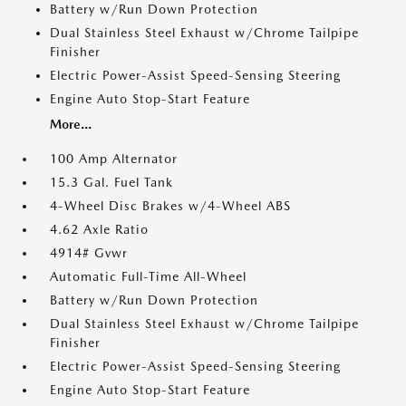
Battery w/Run Down Protection
Dual Stainless Steel Exhaust w/Chrome Tailpipe
Finisher
Electric Power-Assist Speed-Sensing Steering
Engine Auto Stop-Start Feature
More...
100 Amp Alternator
15.3 Gal. Fuel Tank
4-Wheel Disc Brakes w/4-Wheel ABS
4.62 Axle Ratio
4914# Gvwr
Automatic Full-Time All-Wheel
Battery w/Run Down Protection
Dual Stainless Steel Exhaust w/Chrome Tailpipe
Finisher
Electric Power-Assist Speed-Sensing Steering
Engine Auto Stop-Start Feature