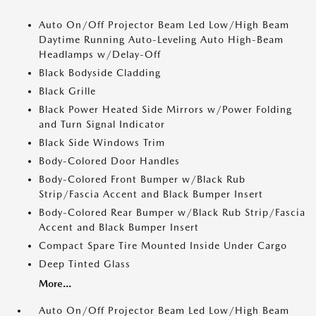
Auto On/Off Projector Beam Led Low/High Beam
Daytime Running Auto-Leveling Auto High-Beam
Headlamps w/Delay-Off
Black Bodyside Cladding
Black Grille
Black Power Heated Side Mirrors w/Power Folding
and Turn Signal Indicator
Black Side Windows Trim
Body-Colored Door Handles
Body-Colored Front Bumper w/Black Rub
Strip/Fascia Accent and Black Bumper Insert
Body-Colored Rear Bumper w/Black Rub Strip/Fascia
Accent and Black Bumper Insert
Compact Spare Tire Mounted Inside Under Cargo
Deep Tinted Glass
More...
Auto On/Off Projector Beam Led Low/High Beam