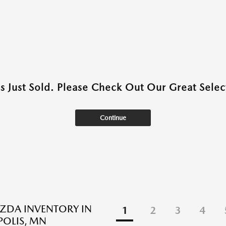
as Just Sold. Please Check Out Our Great Select
Continue
ZDA INVENTORY IN
1
2
3
4
OLIS, MN