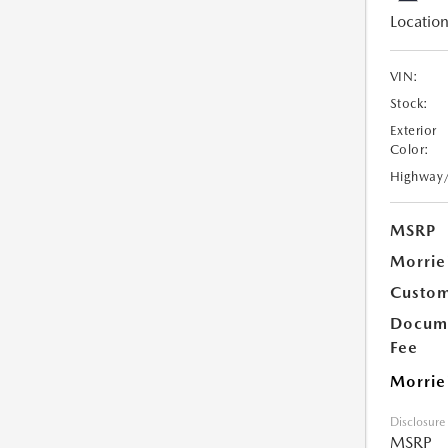
Location
VIN:
Stock:
Exterior
Color:
Highway
MSRP
Morrie
Custom
Docume
Fee
Morrie
Disclosure
MSRP