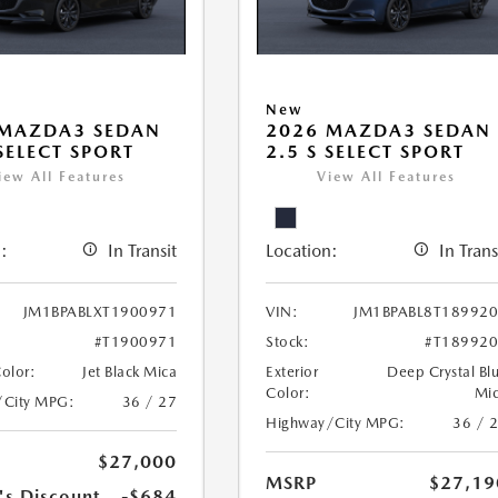
New
 MAZDA3 SEDAN
2026 MAZDA3 SEDAN
 SELECT SPORT
2.5 S SELECT SPORT
iew All Features
View All Features
:
In Transit
Location:
In Trans
JM1BPABLXT1900971
VIN:
JM1BPABL8T18992
#T1900971
Stock:
#T18992
Color:
Jet Black Mica
Exterior
Deep Crystal Bl
Color:
Mi
/City MPG:
36 / 27
Highway/City MPG:
36 / 
$27,000
MSRP
$27,19
's Discount
-$684