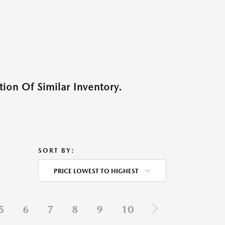
ion Of Similar Inventory.
SORT BY:
PRICE LOWEST TO HIGHEST
5
6
7
8
9
10