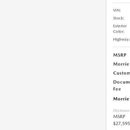
VIN:
Stock:
Exterior
Color:
Highway
MSRP
Morrie
Custom
Docume
Fee
Morrie
Disclosure
MSRP
$27,595