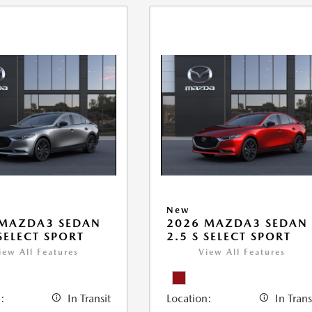
New
 MAZDA3 SEDAN
2026 MAZDA3 SEDAN
 SELECT SPORT
2.5 S SELECT SPORT
iew All Features
View All Features
:
In Transit
Location:
In Trans