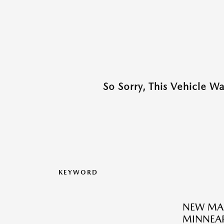
So Sorry, This Vehicle W
KEYWORD
NEW MA
MINNEAP