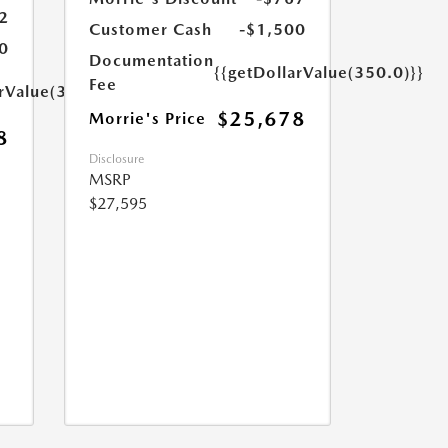
2
Customer Cash
-$1,500
0
Documentation
{{getDollarValue(350.0)}}
Fee
arValue(350.0)}}
$25,678
Morrie's Price
8
Disclosure
MSRP
$27,595