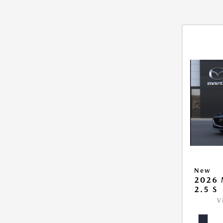
New
2026
2.5 S
V