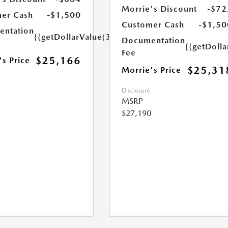
Morrie's Discount
-$72
er Cash
-$1,500
Customer Cash
-$1,50
ntation
{{getDollarValue(350.0)}}
Documentation
{{getDoll
Fee
$25,166
's Price
$25,31
Morrie's Price
Disclosure
MSRP
$27,190