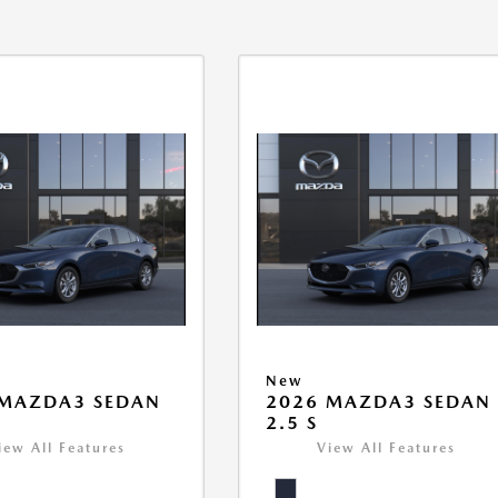
New
 MAZDA3 SEDAN
2026 MAZDA3 SEDAN
2.5 S
iew All Features
View All Features