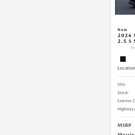
New
2026
2.5 S
V
Location
VIN:
Stock:
Exterior 
Highway
MSRP
Morrie