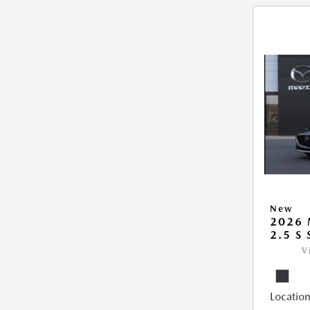
New
2026
2.5 S
V
Location