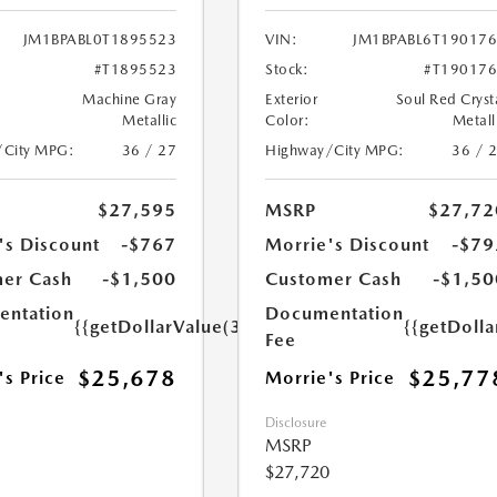
JM1BPABL0T1895523
VIN:
JM1BPABL6T19017
#T1895523
Stock:
#T19017
Machine Gray
Exterior
Soul Red Cryst
Metallic
Color:
Metall
/City MPG:
36 / 27
Highway/City MPG:
36 / 
$27,595
MSRP
$27,72
's Discount
-$767
Morrie's Discount
-$79
er Cash
-$1,500
Customer Cash
-$1,50
ntation
Documentation
{{getDollarValue(350.0)}}
{{getDoll
Fee
$25,678
$25,77
's Price
Morrie's Price
Disclosure
MSRP
$27,720