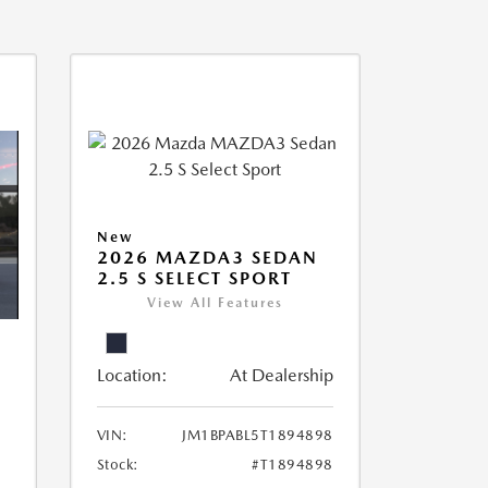
New
2026 MAZDA3 SEDAN
2.5 S SELECT SPORT
View All Features
Location:
At Dealership
VIN:
JM1BPABL5T1894898
Stock:
#T1894898