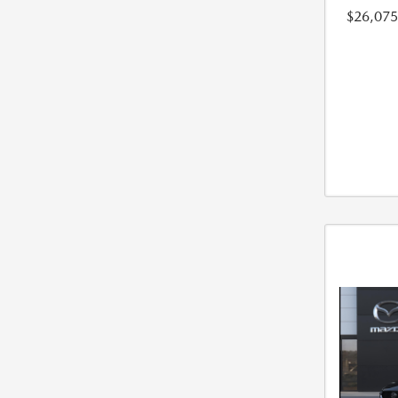
$26,075