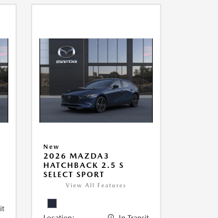
New
2026 MAZDA3
HATCHBACK 2.5 S
SELECT SPORT
View All Features
it
Location:
In Transit