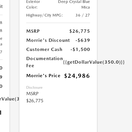
Exterior
Deep Crystal Blue
it
Color:
Mica
Highway/City MPG:
36 / 27
88
MSRP
$26,775
88
ue
Morrie's Discount
-$639
ca
Customer Cash
-$1,500
27
Documentation
{{getDollarValue(350.0)}}
Fee
0
$24,986
Morrie's Price
9
0
Disclosure
MSRP
arValue(350.0)}}
$26,775
1