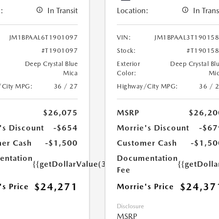
:
In Transit
Location:
In Trans
JM1BPAAL6T1901097
VIN:
JM1BPAAL3T19015
#T1901097
Stock:
#T19015
Deep Crystal Blue
Exterior
Deep Crystal Bl
Mica
Color:
Mi
/City MPG:
36 / 27
Highway/City MPG:
36 / 
$26,075
MSRP
$26,20
's Discount
-$654
Morrie's Discount
-$67
er Cash
-$1,500
Customer Cash
-$1,50
ntation
Documentation
{{getDollarValue(350.0)}}
{{getDoll
Fee
$24,271
$24,37
's Price
Morrie's Price
Disclosure
MSRP