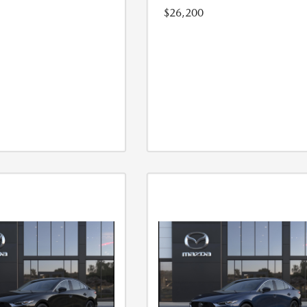
$26,200