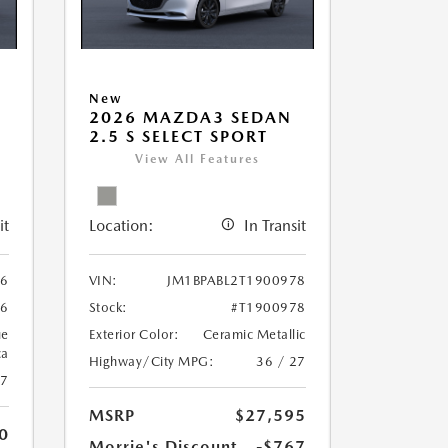
New
2026 MAZDA3 SEDAN
2.5 S SELECT SPORT
View All Features
it
Location:
In Transit
06
VIN:
JM1BPABL2T1900978
06
Stock:
#T1900978
ue
Exterior Color:
Ceramic Metallic
ca
Highway/City MPG:
36 / 27
27
MSRP
$27,595
0
Morrie's Discount
-$767