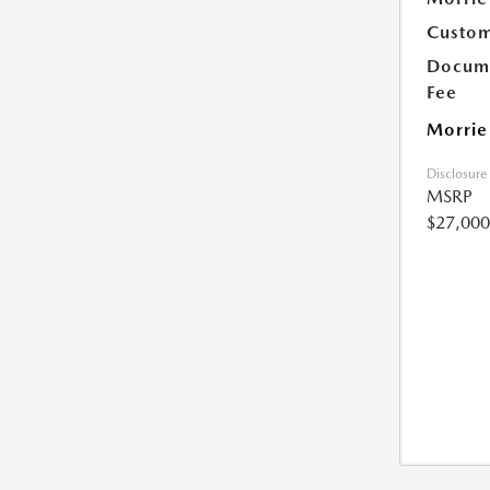
Custom
Docume
Fee
Morrie
Disclosure
MSRP
$27,000