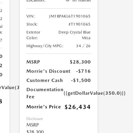
62
VIN:
JM1BPAKL6T1901065
62
Stock:
#T1901065
al
ic
Exterior
Deep Crystal Blue
Color:
Mica
27
Highway/City MPG:
34 / 26
0
MSRP
$28,300
2
Morrie's Discount
-$716
0
Customer Cash
-$1,500
arValue(350.0)}}
Documentation
{{getDollarValue(350.0)}}
Fee
8
$26,434
Morrie's Price
Disclosure
MSRP
$28,300