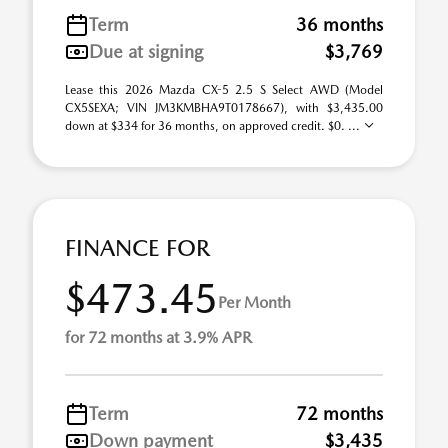
Term
36 months
Due at signing
$3,769
Lease this 2026 Mazda CX-5 2.5 S Select AWD (Model
CX5SEXA; VIN JM3KMBHA9T0178667), with $3,435.00
down at $334 for 36 months, on approved credit. $0. ...
FINANCE FOR
$473.45
Per Month
for 72 months at 3.9% APR
Term
72 months
Down payment
$3,435