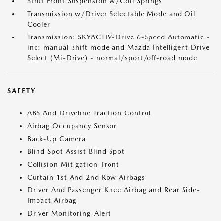
Strut Front Suspension w/Coil Springs
Transmission w/Driver Selectable Mode and Oil
Cooler
Transmission: SKYACTIV-Drive 6-Speed Automatic -
inc: manual-shift mode and Mazda Intelligent Drive
Select (Mi-Drive) - normal/sport/off-road mode
SAFETY
ABS And Driveline Traction Control
Airbag Occupancy Sensor
Back-Up Camera
Blind Spot Assist Blind Spot
Collision Mitigation-Front
Curtain 1st And 2nd Row Airbags
Driver And Passenger Knee Airbag and Rear Side-
Impact Airbag
Driver Monitoring-Alert