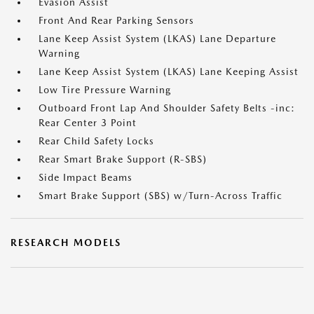
Evasion Assist
Front And Rear Parking Sensors
Lane Keep Assist System (LKAS) Lane Departure
Warning
Lane Keep Assist System (LKAS) Lane Keeping Assist
Low Tire Pressure Warning
Outboard Front Lap And Shoulder Safety Belts -inc:
Rear Center 3 Point
Rear Child Safety Locks
Rear Smart Brake Support (R-SBS)
Side Impact Beams
Smart Brake Support (SBS) w/Turn-Across Traffic
RESEARCH MODELS