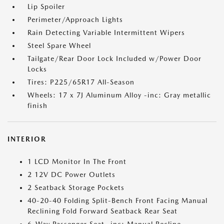
Lip Spoiler
Perimeter/Approach Lights
Rain Detecting Variable Intermittent Wipers
Steel Spare Wheel
Tailgate/Rear Door Lock Included w/Power Door
Locks
Tires: P225/65R17 All-Season
Wheels: 17 x 7J Aluminum Alloy -inc: Gray metallic
finish
INTERIOR
1 LCD Monitor In The Front
2 12V DC Power Outlets
2 Seatback Storage Pockets
40-20-40 Folding Split-Bench Front Facing Manual
Reclining Fold Forward Seatback Rear Seat