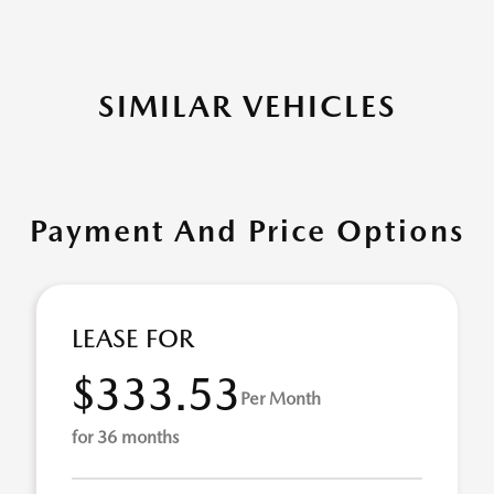
SIMILAR VEHICLES
Payment And Price Options
LEASE FOR
$333.53
Per Month
for 36 months