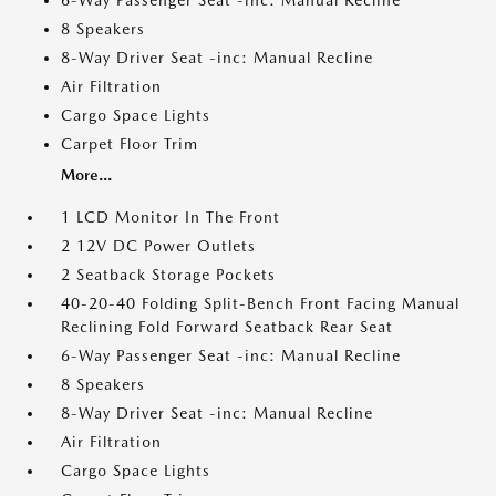
6-Way Passenger Seat -inc: Manual Recline
8 Speakers
8-Way Driver Seat -inc: Manual Recline
Air Filtration
Cargo Space Lights
Carpet Floor Trim
More...
1 LCD Monitor In The Front
2 12V DC Power Outlets
2 Seatback Storage Pockets
40-20-40 Folding Split-Bench Front Facing Manual
Reclining Fold Forward Seatback Rear Seat
6-Way Passenger Seat -inc: Manual Recline
8 Speakers
8-Way Driver Seat -inc: Manual Recline
Air Filtration
Cargo Space Lights