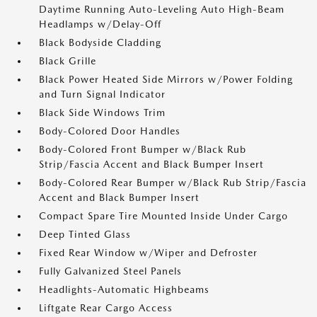
Daytime Running Auto-Leveling Auto High-Beam
Headlamps w/Delay-Off
Black Bodyside Cladding
Black Grille
Black Power Heated Side Mirrors w/Power Folding
and Turn Signal Indicator
Black Side Windows Trim
Body-Colored Door Handles
Body-Colored Front Bumper w/Black Rub
Strip/Fascia Accent and Black Bumper Insert
Body-Colored Rear Bumper w/Black Rub Strip/Fascia
Accent and Black Bumper Insert
Compact Spare Tire Mounted Inside Under Cargo
Deep Tinted Glass
Fixed Rear Window w/Wiper and Defroster
Fully Galvanized Steel Panels
Headlights-Automatic Highbeams
Liftgate Rear Cargo Access