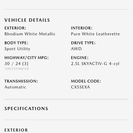
VEHICLE DETAILS
EXTERIOR:
INTERIOR:
Rhodium White Metallic
Pure White Leatherette
BODY TYPE:
DRIVE TYPE:
Sport Utility
AWD
HIGHWAY/CITY MPG:
ENGINE:
30 / 24
[3]
2.5L SKYACTIV-G 4-cyl
*EPA ESTIMATED
TRANSMISSION:
MODEL CODE:
Automatic
CX5SEXA
SPECIFICATIONS
EXTERIOR