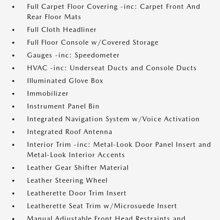
Full Carpet Floor Covering -inc: Carpet Front And
Rear Floor Mats
Full Cloth Headliner
Full Floor Console w/Covered Storage
Gauges -inc: Speedometer
HVAC -inc: Underseat Ducts and Console Ducts
Illuminated Glove Box
Immobilizer
Instrument Panel Bin
Integrated Navigation System w/Voice Activation
Integrated Roof Antenna
Interior Trim -inc: Metal-Look Door Panel Insert and
Metal-Look Interior Accents
Leather Gear Shifter Material
Leather Steering Wheel
Leatherette Door Trim Insert
Leatherette Seat Trim w/Microsuede Insert
Manual Adjustable Front Head Restraints and