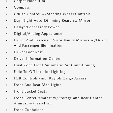
Carpet Floor Trim
Compass
Cruise Control w/Steering Wheel Controls
Day-Night Auto-Dimming Rearview Mirror
Delayed Accessory Power
Digital/Analog Appearance
Driver And Passenger Visor Vanity Mirrors w/Driver
And Passenger Illumination
Driver Foot Rest
Driver Information Center
Dual Zone Front Automatic Air Conditioning
Fade-To-Off Interior Lighting
FOB Controls -inc: Keyfob Cargo Access
Front And Rear Map Lights
Front Bucket Seats
Front Center Armrest w/Storage and Rear Center
Armrest w/Pass-Thru
Front Cupholder