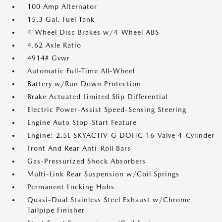
100 Amp Alternator
15.3 Gal. Fuel Tank
4-Wheel Disc Brakes w/4-Wheel ABS
4.62 Axle Ratio
4914# Gvwr
Automatic Full-Time All-Wheel
Battery w/Run Down Protection
Brake Actuated Limited Slip Differential
Electric Power-Assist Speed-Sensing Steering
Engine Auto Stop-Start Feature
Engine: 2.5L SKYACTIV-G DOHC 16-Valve 4-Cylinder
Front And Rear Anti-Roll Bars
Gas-Pressurized Shock Absorbers
Multi-Link Rear Suspension w/Coil Springs
Permanent Locking Hubs
Quasi-Dual Stainless Steel Exhaust w/Chrome
Tailpipe Finisher