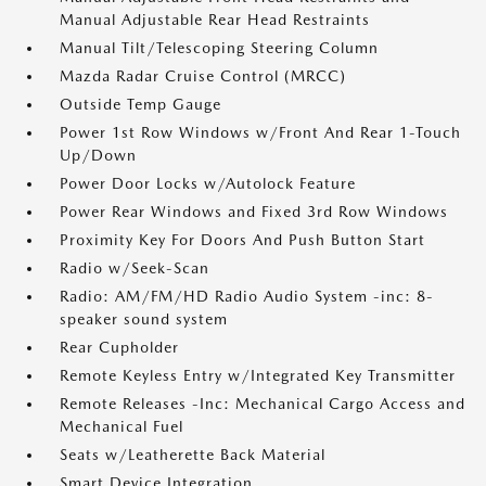
Manual Adjustable Rear Head Restraints
Manual Tilt/Telescoping Steering Column
Mazda Radar Cruise Control (MRCC)
Outside Temp Gauge
Power 1st Row Windows w/Front And Rear 1-Touch
Up/Down
Power Door Locks w/Autolock Feature
Power Rear Windows and Fixed 3rd Row Windows
Proximity Key For Doors And Push Button Start
Radio w/Seek-Scan
Radio: AM/FM/HD Radio Audio System -inc: 8-
speaker sound system
Rear Cupholder
Remote Keyless Entry w/Integrated Key Transmitter
Remote Releases -Inc: Mechanical Cargo Access and
Mechanical Fuel
Seats w/Leatherette Back Material
Smart Device Integration