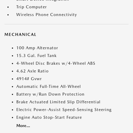
Trip Computer
Wireless Phone Connectivity
MECHANICAL
100 Amp Alternator
15.3 Gal. Fuel Tank
4-Wheel Disc Brakes w/4-Wheel ABS
4.62 Axle Ratio
4914# Gvwr
Automatic Full-Time All-Wheel
Battery w/Run Down Protection
Brake Actuated Limited Slip Differential
Electric Power-Assist Speed-Sensing Steering
Engine Auto Stop-Start Feature
More...