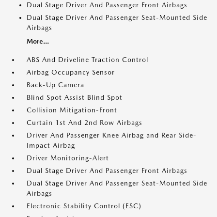
Dual Stage Driver And Passenger Front Airbags
Dual Stage Driver And Passenger Seat-Mounted Side
Airbags
More...
ABS And Driveline Traction Control
Airbag Occupancy Sensor
Back-Up Camera
Blind Spot Assist Blind Spot
Collision Mitigation-Front
Curtain 1st And 2nd Row Airbags
Driver And Passenger Knee Airbag and Rear Side-
Impact Airbag
Driver Monitoring-Alert
Dual Stage Driver And Passenger Front Airbags
Dual Stage Driver And Passenger Seat-Mounted Side
Airbags
Electronic Stability Control (ESC)