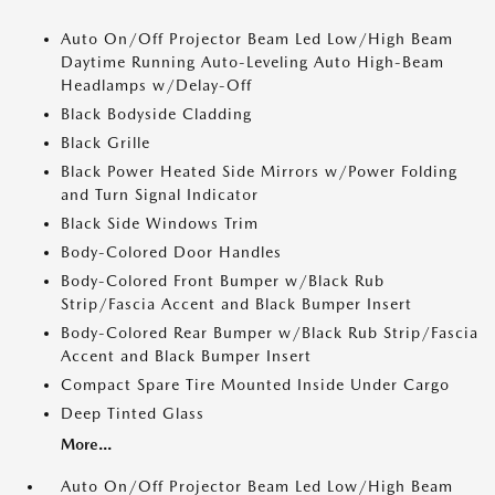
Auto On/Off Projector Beam Led Low/High Beam
Daytime Running Auto-Leveling Auto High-Beam
Headlamps w/Delay-Off
Black Bodyside Cladding
Black Grille
Black Power Heated Side Mirrors w/Power Folding
and Turn Signal Indicator
Black Side Windows Trim
Body-Colored Door Handles
Body-Colored Front Bumper w/Black Rub
Strip/Fascia Accent and Black Bumper Insert
Body-Colored Rear Bumper w/Black Rub Strip/Fascia
Accent and Black Bumper Insert
Compact Spare Tire Mounted Inside Under Cargo
Deep Tinted Glass
More...
Auto On/Off Projector Beam Led Low/High Beam