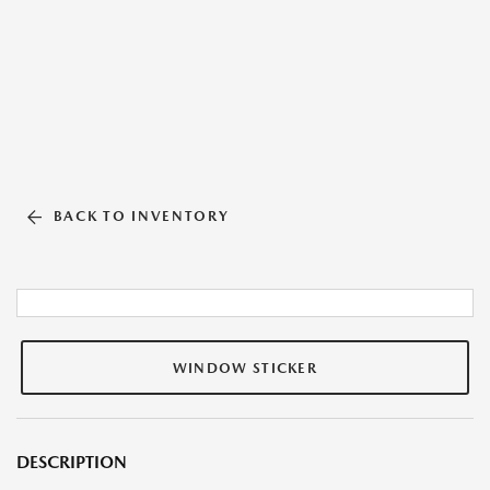
BACK TO INVENTORY
WINDOW STICKER
DESCRIPTION