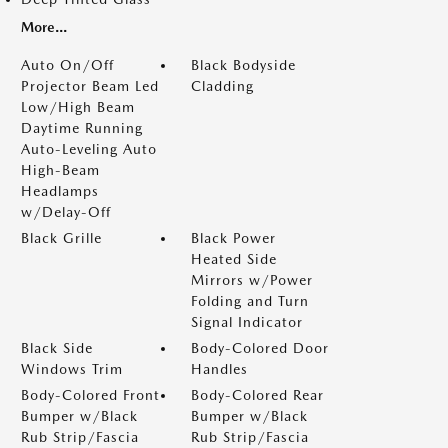
More...
Auto On/Off
Black Bodyside
Projector Beam Led
Cladding
Low/High Beam
Daytime Running
Auto-Leveling Auto
High-Beam
Headlamps
w/Delay-Off
Black Grille
Black Power
Heated Side
Mirrors w/Power
Folding and Turn
Signal Indicator
Black Side
Body-Colored Door
Windows Trim
Handles
Body-Colored Front
Body-Colored Rear
Bumper w/Black
Bumper w/Black
Rub Strip/Fascia
Rub Strip/Fascia