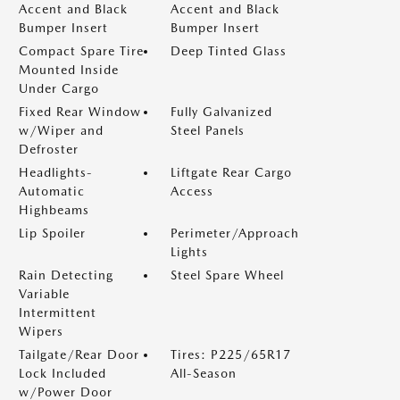
Accent and Black
Accent and Black
Bumper Insert
Bumper Insert
Compact Spare Tire
Deep Tinted Glass
Mounted Inside
Under Cargo
Fixed Rear Window
Fully Galvanized
w/Wiper and
Steel Panels
Defroster
Headlights-
Liftgate Rear Cargo
Automatic
Access
Highbeams
Lip Spoiler
Perimeter/Approach
Lights
Rain Detecting
Steel Spare Wheel
Variable
Intermittent
Wipers
Tailgate/Rear Door
Tires: P225/65R17
Lock Included
All-Season
w/Power Door