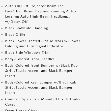
Auto On/Off Projector Beam Led
Low/High Beam Daytime Running Auto-
Leveling Auto High-Beam Headlamps
w/Delay-Off
Black Bodyside Cladding
Black Grille
Black Power Heated Side Mirrors w/Power
Folding and Turn Signal Indicator
Black Side Windows Trim
Body-Colored Door Handles
Body-Colored Front Bumper w/Black Rub
Strip/Fascia Accent and Black Bumper
Insert
Body-Colored Rear Bumper w/Black Rub
Strip/Fascia Accent and Black Bumper
Insert
Compact Spare Tire Mounted Inside Under
Cargo
Deep Tinted Glass