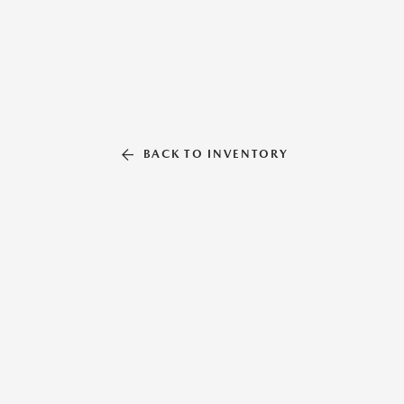
BACK TO INVENTORY