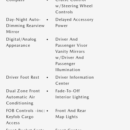
w/Steering Wheel
Controls
Day-Night Auto-
Delayed Accessory
Dimming Rearview
Power
Mirror
Digital/Analog
Driver And
Appearance
Passenger Visor
Vanity Mirrors
w/Driver And
Passenger
Illumination
Driver Foot Rest
Driver Information
Center
Dual Zone Front
Fade-To-Off
Automatic Air
Interior Lighting
Conditioning
FOB Controls -inc:
Front And Rear
Keyfob Cargo
Map Lights
Access