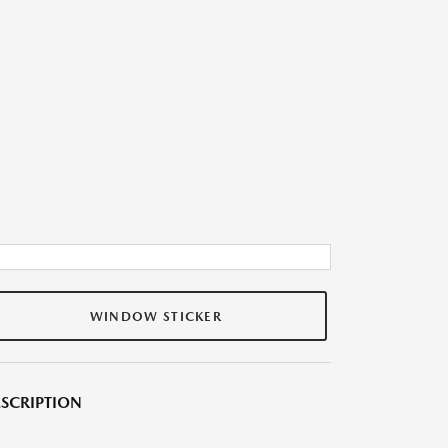
WINDOW STICKER
SCRIPTION