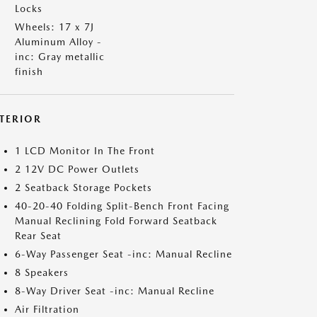
Locks
Wheels: 17 x 7J
Aluminum Alloy -
inc: Gray metallic
finish
NTERIOR
1 LCD Monitor In The Front
2 12V DC Power Outlets
2 Seatback Storage Pockets
40-20-40 Folding Split-Bench Front Facing
Manual Reclining Fold Forward Seatback
Rear Seat
6-Way Passenger Seat -inc: Manual Recline
8 Speakers
8-Way Driver Seat -inc: Manual Recline
Air Filtration