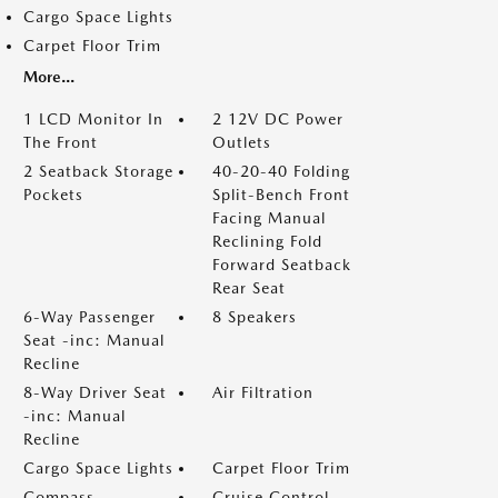
Cargo Space Lights
Carpet Floor Trim
More...
1 LCD Monitor In
2 12V DC Power
The Front
Outlets
2 Seatback Storage
40-20-40 Folding
Pockets
Split-Bench Front
Facing Manual
Reclining Fold
Forward Seatback
Rear Seat
6-Way Passenger
8 Speakers
Seat -inc: Manual
Recline
8-Way Driver Seat
Air Filtration
-inc: Manual
Recline
Cargo Space Lights
Carpet Floor Trim
Compass
Cruise Control