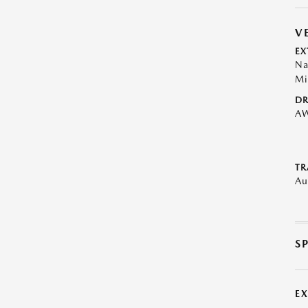
V
EX
Na
Mi
DR
A
TR
Au
S
E