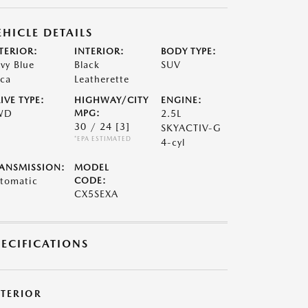
EHICLE DETAILS
TERIOR:
INTERIOR:
BODY TYPE:
vy Blue
Black
SUV
ca
Leatherette
IVE TYPE:
HIGHWAY/CITY
ENGINE:
WD
MPG:
2.5L
30 / 24
[3]
SKYACTIV-G
*EPA ESTIMATED
4-cyl
ANSMISSION:
MODEL
tomatic
CODE:
CX5SEXA
PECIFICATIONS
XTERIOR