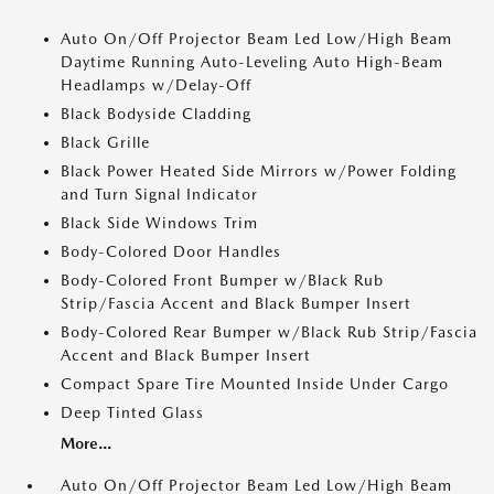
Auto On/Off Projector Beam Led Low/High Beam
Daytime Running Auto-Leveling Auto High-Beam
Headlamps w/Delay-Off
Black Bodyside Cladding
Black Grille
Black Power Heated Side Mirrors w/Power Folding
and Turn Signal Indicator
Black Side Windows Trim
Body-Colored Door Handles
Body-Colored Front Bumper w/Black Rub
Strip/Fascia Accent and Black Bumper Insert
Body-Colored Rear Bumper w/Black Rub Strip/Fascia
Accent and Black Bumper Insert
Compact Spare Tire Mounted Inside Under Cargo
Deep Tinted Glass
More...
Auto On/Off Projector Beam Led Low/High Beam