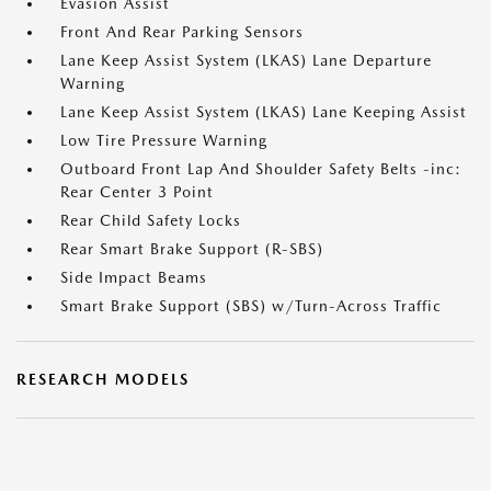
Evasion Assist
Front And Rear Parking Sensors
Lane Keep Assist System (LKAS) Lane Departure
Warning
Lane Keep Assist System (LKAS) Lane Keeping Assist
Low Tire Pressure Warning
Outboard Front Lap And Shoulder Safety Belts -inc:
Rear Center 3 Point
Rear Child Safety Locks
Rear Smart Brake Support (R-SBS)
Side Impact Beams
Smart Brake Support (SBS) w/Turn-Across Traffic
RESEARCH MODELS