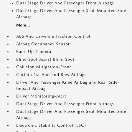
Dual Stage Driver And Passenger Front Airbags
Dual Stage Driver And Passenger Seat-Mounted Side
Airbags
More...
ABS And Driveline Traction Control
Airbag Occupancy Sensor
Back-Up Camera
Blind Spot Assist Blind Spot
Collision Mitigation-Front
Curtain 1st And 2nd Row Airbags
Driver And Passenger Knee Airbag and Rear Side-
Impact Airbag
Driver Monitoring-Alert
Dual Stage Driver And Passenger Front Airbags
Dual Stage Driver And Passenger Seat-Mounted Side
Airbags
Electronic Stability Control (ESC)