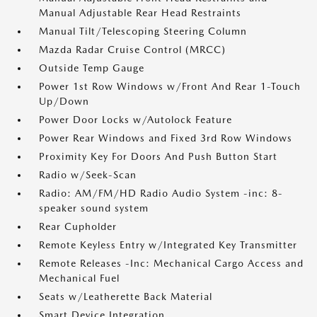
Manual Adjustable Rear Head Restraints
Manual Tilt/Telescoping Steering Column
Mazda Radar Cruise Control (MRCC)
Outside Temp Gauge
Power 1st Row Windows w/Front And Rear 1-Touch
Up/Down
Power Door Locks w/Autolock Feature
Power Rear Windows and Fixed 3rd Row Windows
Proximity Key For Doors And Push Button Start
Radio w/Seek-Scan
Radio: AM/FM/HD Radio Audio System -inc: 8-
speaker sound system
Rear Cupholder
Remote Keyless Entry w/Integrated Key Transmitter
Remote Releases -Inc: Mechanical Cargo Access and
Mechanical Fuel
Seats w/Leatherette Back Material
Smart Device Integration