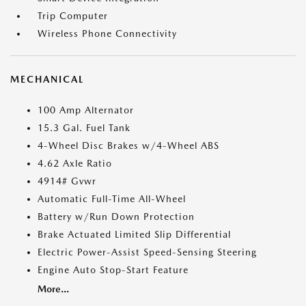
Trip Computer
Wireless Phone Connectivity
MECHANICAL
100 Amp Alternator
15.3 Gal. Fuel Tank
4-Wheel Disc Brakes w/4-Wheel ABS
4.62 Axle Ratio
4914# Gvwr
Automatic Full-Time All-Wheel
Battery w/Run Down Protection
Brake Actuated Limited Slip Differential
Electric Power-Assist Speed-Sensing Steering
Engine Auto Stop-Start Feature
More...