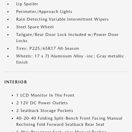
Lip Spoiler
Perimeter/Approach Lights
Rain Detecting Variable Intermittent Wipers
Steel Spare Wheel
Tailgate/Rear Door Lock Included w/Power Door
Locks
Tires: P225/65R17 All-Season
Wheels: 17 x 7J Aluminum Alloy -inc: Gray metallic
finish
INTERIOR
1 LCD Monitor In The Front
2 12V DC Power Outlets
2 Seatback Storage Pockets
40-20-40 Folding Split-Bench Front Facing Manual
Reclining Fold Forward Seatback Rear Seat