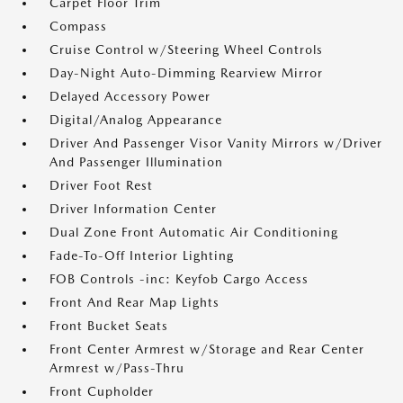
Carpet Floor Trim
Compass
Cruise Control w/Steering Wheel Controls
Day-Night Auto-Dimming Rearview Mirror
Delayed Accessory Power
Digital/Analog Appearance
Driver And Passenger Visor Vanity Mirrors w/Driver
And Passenger Illumination
Driver Foot Rest
Driver Information Center
Dual Zone Front Automatic Air Conditioning
Fade-To-Off Interior Lighting
FOB Controls -inc: Keyfob Cargo Access
Front And Rear Map Lights
Front Bucket Seats
Front Center Armrest w/Storage and Rear Center
Armrest w/Pass-Thru
Front Cupholder