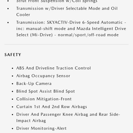
Strut Front Suspension w/Coil Springs
Transmission w/Driver Selectable Mode and Oil
Cooler
Transmission: SKYACTIV-Drive 6-Speed Automatic -
inc: manual-shift mode and Mazda Intelligent Drive
Select (Mi-Drive) - normal/sport/off-road mode
SAFETY
ABS And Driveline Traction Control
Airbag Occupancy Sensor
Back-Up Camera
Blind Spot Assist Blind Spot
Collision Mitigation-Front
Curtain 1st And 2nd Row Airbags
Driver And Passenger Knee Airbag and Rear Side-
Impact Airbag
Driver Monitoring-Alert