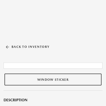
BACK TO INVENTORY
WINDOW STICKER
DESCRIPTION