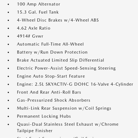
100 Amp Alternator
15.3 Gal. Fuel Tank
4-Wheel Disc Brakes w/4-Wheel ABS
4.62 Axle Ratio
4914# Gvwr
Automatic Full-Time All-Wheel
Battery w/Run Down Protection
Brake Actuated Limited Slip Differential
Electric Power-Assist Speed-Sensing Steering
Engine Auto Stop-Start Feature
Engine: 2.5L SKYACTIV-G DOHC 16-Valve 4-Cylinder
Front And Rear Anti-Roll Bars
Gas-Pressurized Shock Absorbers
Multi-Link Rear Suspension w/Coil Springs
Permanent Locking Hubs
Quasi-Dual Stainless Steel Exhaust w/Chrome
Tailpipe Finisher