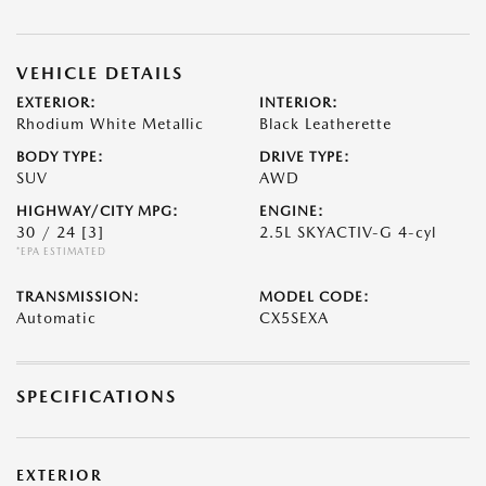
VEHICLE DETAILS
EXTERIOR:
INTERIOR:
Rhodium White Metallic
Black Leatherette
BODY TYPE:
DRIVE TYPE:
SUV
AWD
HIGHWAY/CITY MPG:
ENGINE:
30 / 24
[3]
2.5L SKYACTIV-G 4-cyl
*EPA ESTIMATED
TRANSMISSION:
MODEL CODE:
Automatic
CX5SEXA
SPECIFICATIONS
EXTERIOR