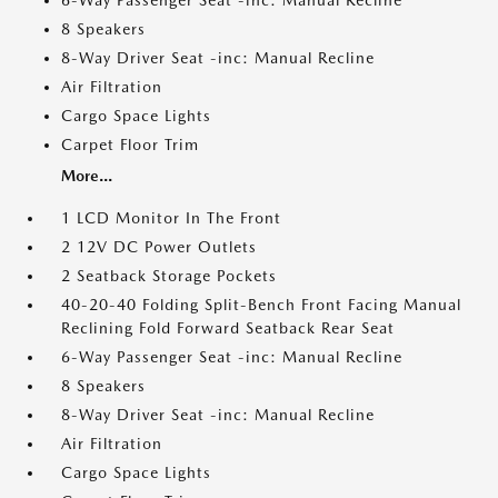
6-Way Passenger Seat -inc: Manual Recline
8 Speakers
8-Way Driver Seat -inc: Manual Recline
Air Filtration
Cargo Space Lights
Carpet Floor Trim
More...
1 LCD Monitor In The Front
2 12V DC Power Outlets
2 Seatback Storage Pockets
40-20-40 Folding Split-Bench Front Facing Manual
Reclining Fold Forward Seatback Rear Seat
6-Way Passenger Seat -inc: Manual Recline
8 Speakers
8-Way Driver Seat -inc: Manual Recline
Air Filtration
Cargo Space Lights