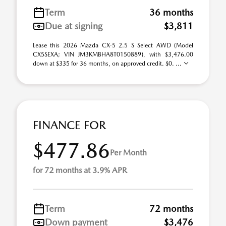
Term
36 months
Due at signing
$3,811
Lease this 2026 Mazda CX-5 2.5 S Select AWD (Model
CX5SEXA; VIN JM3KMBHA8T0150889), with $3,476.00
down at $335 for 36 months, on approved credit. $0. ...
FINANCE FOR
$477.86
Per Month
for 72 months at 3.9% APR
Term
72 months
Down payment
$3,476