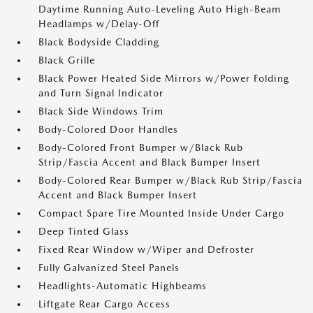
Daytime Running Auto-Leveling Auto High-Beam
Headlamps w/Delay-Off
Black Bodyside Cladding
Black Grille
Black Power Heated Side Mirrors w/Power Folding
and Turn Signal Indicator
Black Side Windows Trim
Body-Colored Door Handles
Body-Colored Front Bumper w/Black Rub
Strip/Fascia Accent and Black Bumper Insert
Body-Colored Rear Bumper w/Black Rub Strip/Fascia
Accent and Black Bumper Insert
Compact Spare Tire Mounted Inside Under Cargo
Deep Tinted Glass
Fixed Rear Window w/Wiper and Defroster
Fully Galvanized Steel Panels
Headlights-Automatic Highbeams
Liftgate Rear Cargo Access