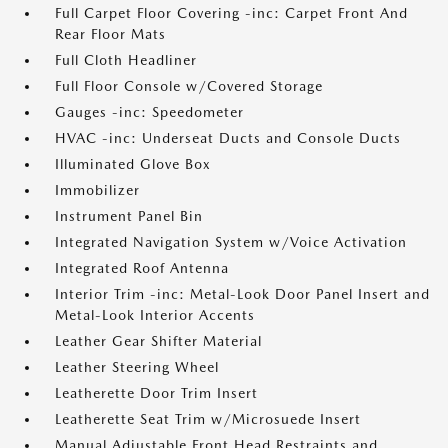
Full Carpet Floor Covering -inc: Carpet Front And
Rear Floor Mats
Full Cloth Headliner
Full Floor Console w/Covered Storage
Gauges -inc: Speedometer
HVAC -inc: Underseat Ducts and Console Ducts
Illuminated Glove Box
Immobilizer
Instrument Panel Bin
Integrated Navigation System w/Voice Activation
Integrated Roof Antenna
Interior Trim -inc: Metal-Look Door Panel Insert and
Metal-Look Interior Accents
Leather Gear Shifter Material
Leather Steering Wheel
Leatherette Door Trim Insert
Leatherette Seat Trim w/Microsuede Insert
Manual Adjustable Front Head Restraints and