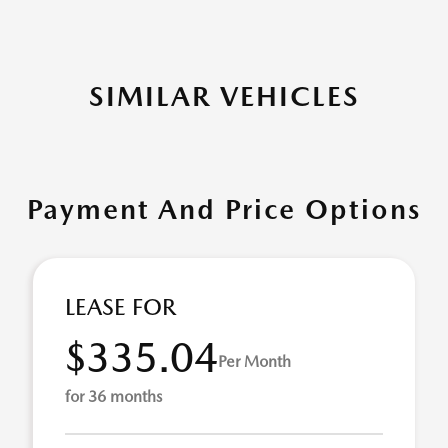
SIMILAR VEHICLES
Payment And Price Options
LEASE FOR
$335.04
Per Month
for 36 months