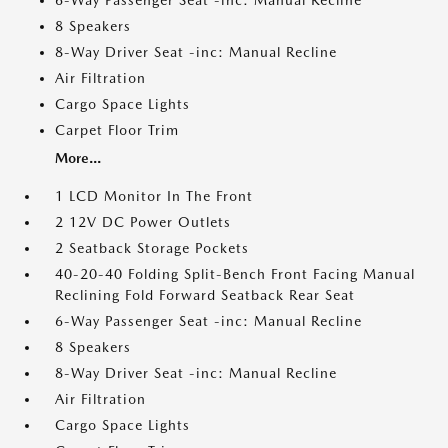
6-Way Passenger Seat -inc: Manual Recline
8 Speakers
8-Way Driver Seat -inc: Manual Recline
Air Filtration
Cargo Space Lights
Carpet Floor Trim
More...
1 LCD Monitor In The Front
2 12V DC Power Outlets
2 Seatback Storage Pockets
40-20-40 Folding Split-Bench Front Facing Manual
Reclining Fold Forward Seatback Rear Seat
6-Way Passenger Seat -inc: Manual Recline
8 Speakers
8-Way Driver Seat -inc: Manual Recline
Air Filtration
Cargo Space Lights