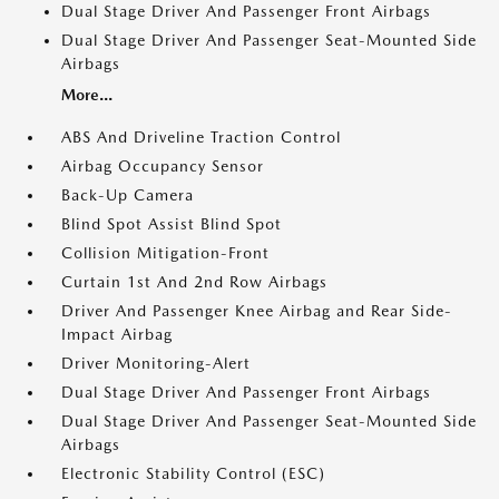
Dual Stage Driver And Passenger Front Airbags
Dual Stage Driver And Passenger Seat-Mounted Side
Airbags
More...
ABS And Driveline Traction Control
Airbag Occupancy Sensor
Back-Up Camera
Blind Spot Assist Blind Spot
Collision Mitigation-Front
Curtain 1st And 2nd Row Airbags
Driver And Passenger Knee Airbag and Rear Side-
Impact Airbag
Driver Monitoring-Alert
Dual Stage Driver And Passenger Front Airbags
Dual Stage Driver And Passenger Seat-Mounted Side
Airbags
Electronic Stability Control (ESC)