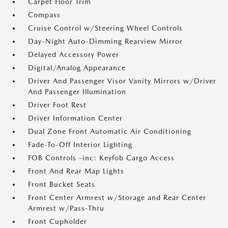
Carpet Floor Trim
Compass
Cruise Control w/Steering Wheel Controls
Day-Night Auto-Dimming Rearview Mirror
Delayed Accessory Power
Digital/Analog Appearance
Driver And Passenger Visor Vanity Mirrors w/Driver
And Passenger Illumination
Driver Foot Rest
Driver Information Center
Dual Zone Front Automatic Air Conditioning
Fade-To-Off Interior Lighting
FOB Controls -inc: Keyfob Cargo Access
Front And Rear Map Lights
Front Bucket Seats
Front Center Armrest w/Storage and Rear Center
Armrest w/Pass-Thru
Front Cupholder