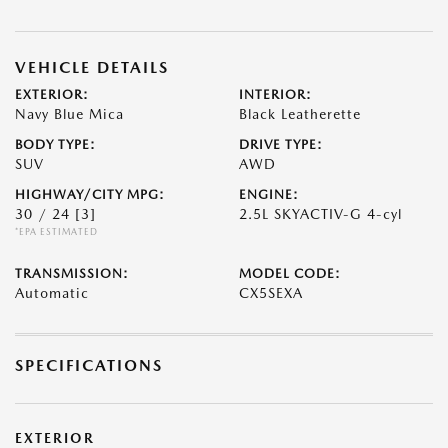
VEHICLE DETAILS
EXTERIOR:
INTERIOR:
Navy Blue Mica
Black Leatherette
BODY TYPE:
DRIVE TYPE:
SUV
AWD
HIGHWAY/CITY MPG:
ENGINE:
30 / 24
[3]
2.5L SKYACTIV-G 4-cyl
*EPA ESTIMATED
TRANSMISSION:
MODEL CODE:
Automatic
CX5SEXA
SPECIFICATIONS
EXTERIOR