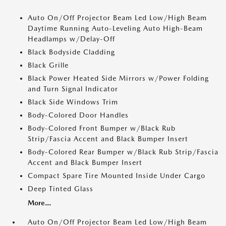
Auto On/Off Projector Beam Led Low/High Beam
Daytime Running Auto-Leveling Auto High-Beam
Headlamps w/Delay-Off
Black Bodyside Cladding
Black Grille
Black Power Heated Side Mirrors w/Power Folding
and Turn Signal Indicator
Black Side Windows Trim
Body-Colored Door Handles
Body-Colored Front Bumper w/Black Rub
Strip/Fascia Accent and Black Bumper Insert
Body-Colored Rear Bumper w/Black Rub Strip/Fascia
Accent and Black Bumper Insert
Compact Spare Tire Mounted Inside Under Cargo
Deep Tinted Glass
More...
Auto On/Off Projector Beam Led Low/High Beam