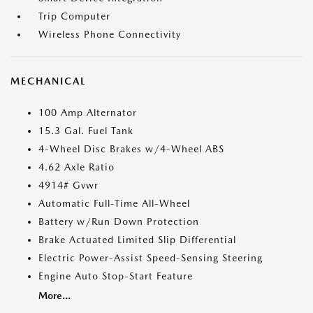
Trip Computer
Wireless Phone Connectivity
MECHANICAL
100 Amp Alternator
15.3 Gal. Fuel Tank
4-Wheel Disc Brakes w/4-Wheel ABS
4.62 Axle Ratio
4914# Gvwr
Automatic Full-Time All-Wheel
Battery w/Run Down Protection
Brake Actuated Limited Slip Differential
Electric Power-Assist Speed-Sensing Steering
Engine Auto Stop-Start Feature
More...