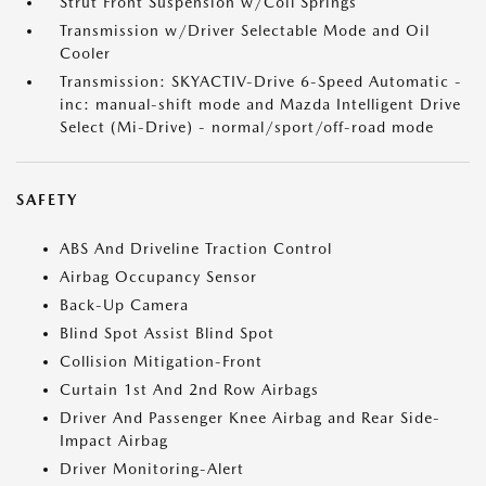
Strut Front Suspension w/Coil Springs
Transmission w/Driver Selectable Mode and Oil
Cooler
Transmission: SKYACTIV-Drive 6-Speed Automatic -
inc: manual-shift mode and Mazda Intelligent Drive
Select (Mi-Drive) - normal/sport/off-road mode
SAFETY
ABS And Driveline Traction Control
Airbag Occupancy Sensor
Back-Up Camera
Blind Spot Assist Blind Spot
Collision Mitigation-Front
Curtain 1st And 2nd Row Airbags
Driver And Passenger Knee Airbag and Rear Side-
Impact Airbag
Driver Monitoring-Alert