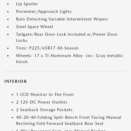
Lip Spoiler
Perimeter/Approach Lights
Rain Detecting Variable Intermittent Wipers
Steel Spare Wheel
Tailgate/Rear Door Lock Included w/Power Door
Locks
Tires: P225/65R17 All-Season
Wheels: 17 x 7J Aluminum Alloy -inc: Gray metallic
finish
INTERIOR
1 LCD Monitor In The Front
2 12V DC Power Outlets
2 Seatback Storage Pockets
40-20-40 Folding Split-Bench Front Facing Manual
Reclining Fold Forward Seatback Rear Seat