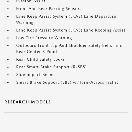
Evasion Assist
Front And Rear Parking Sensors
Lane Keep Assist System (LKAS) Lane Departure
Warning
Lane Keep Assist System (LKAS) Lane Keeping Assist
Low Tire Pressure Warning
Outboard Front Lap And Shoulder Safety Belts -inc:
Rear Center 3 Point
Rear Child Safety Locks
Rear Smart Brake Support (R-SBS)
Side Impact Beams
Smart Brake Support (SBS) w/Turn-Across Traffic
RESEARCH MODELS