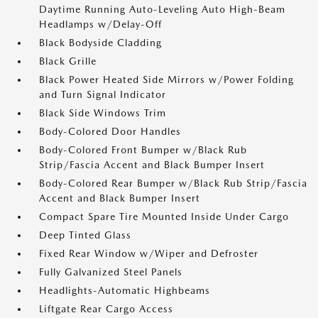
Daytime Running Auto-Leveling Auto High-Beam
Headlamps w/Delay-Off
Black Bodyside Cladding
Black Grille
Black Power Heated Side Mirrors w/Power Folding
and Turn Signal Indicator
Black Side Windows Trim
Body-Colored Door Handles
Body-Colored Front Bumper w/Black Rub
Strip/Fascia Accent and Black Bumper Insert
Body-Colored Rear Bumper w/Black Rub Strip/Fascia
Accent and Black Bumper Insert
Compact Spare Tire Mounted Inside Under Cargo
Deep Tinted Glass
Fixed Rear Window w/Wiper and Defroster
Fully Galvanized Steel Panels
Headlights-Automatic Highbeams
Liftgate Rear Cargo Access