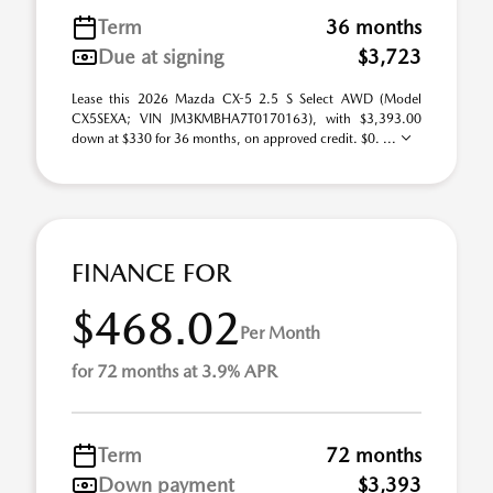
Term
36 months
Due at signing
$3,723
Lease this 2026 Mazda CX-5 2.5 S Select AWD (Model
CX5SEXA; VIN JM3KMBHA7T0170163), with $3,393.00
down at $330 for 36 months, on approved credit. $0. ...
FINANCE FOR
$468.02
Per Month
for 72 months at 3.9% APR
Term
72 months
Down payment
$3,393