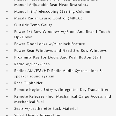
Manual Adjustable Rear Head Restraints
Manual Tilt/Telescoping Steering Column
Mazda Radar Cruise Control (MRCC)
Outside Temp Gauge
Power 1st Row Windows w/Front And Rear 1-Touch
Up/Down
Power Door Locks w/Autolock Feature
Power Rear Windows and Fixed 3rd Row Windows
Proximity Key For Doors And Push Button Start
Radio w/Seek-Scan
Radio: AM/FM/HD Radio Audio System -inc: 8-
speaker sound system
Rear Cupholder
Remote Keyless Entry w/Integrated Key Transmitter
Remote Releases -Inc: Mechanical Cargo Access and
Mechanical Fuel
Seats w/Leatherette Back Material
Smart Device Integration