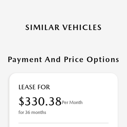
SIMILAR VEHICLES
Payment And Price Options
LEASE FOR
$330.38
Per Month
for 36 months