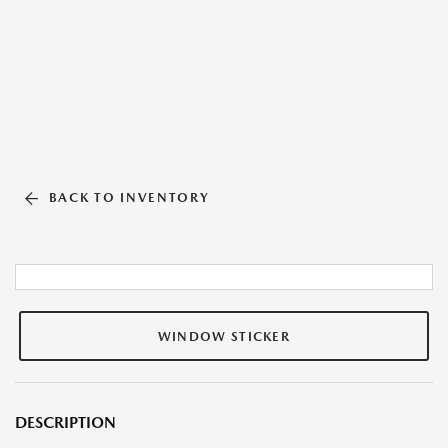
BACK TO INVENTORY
WINDOW STICKER
DESCRIPTION