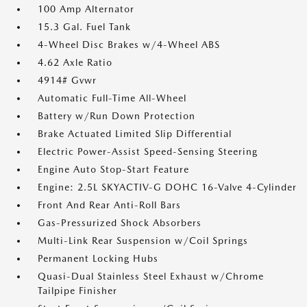
100 Amp Alternator
15.3 Gal. Fuel Tank
4-Wheel Disc Brakes w/4-Wheel ABS
4.62 Axle Ratio
4914# Gvwr
Automatic Full-Time All-Wheel
Battery w/Run Down Protection
Brake Actuated Limited Slip Differential
Electric Power-Assist Speed-Sensing Steering
Engine Auto Stop-Start Feature
Engine: 2.5L SKYACTIV-G DOHC 16-Valve 4-Cylinder
Front And Rear Anti-Roll Bars
Gas-Pressurized Shock Absorbers
Multi-Link Rear Suspension w/Coil Springs
Permanent Locking Hubs
Quasi-Dual Stainless Steel Exhaust w/Chrome
Tailpipe Finisher