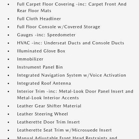
Full Carpet Floor Covering -inc: Carpet Front And
Rear Floor Mats
Full Cloth Headliner
Full Floor Console w/Covered Storage
Gauges -inc: Speedometer
HVAC -inc: Underseat Ducts and Console Ducts
Illuminated Glove Box
Immobilizer
Instrument Panel Bin
Integrated Navigation System w/Voice Activation
Integrated Roof Antenna
Interior Trim -inc: Metal-Look Door Panel Insert and
Metal-Look Interior Accents
Leather Gear Shifter Material
Leather Steering Wheel
Leatherette Door Trim Insert
Leatherette Seat Trim w/Microsuede Insert
Manual Adjustable Front Head Restraints and