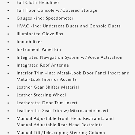
Full Cloth Headliner
Full Floor Console w/Covered Storage
Gauges -inc: Speedometer
HVAC -inc: Underseat Ducts and Console Ducts
Illuminated Glove Box
Immobilizer
Instrument Panel Bin
Integrated Navigation System w/Voice Activation
Integrated Roof Antenna
Interior Trim -inc: Metal-Look Door Panel Insert and
Metal-Look Interior Accents
Leather Gear Shifter Material
Leather Steering Wheel
Leatherette Door Trim Insert
Leatherette Seat Trim w/Microsuede Insert
Manual Adjustable Front Head Restraints and
Manual Adjustable Rear Head Restraints
Manual Tilt/Telescoping Steering Column