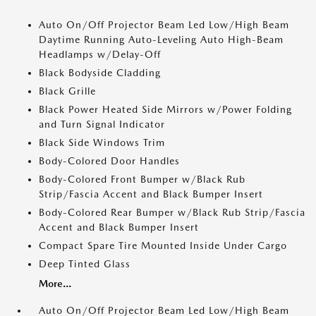
Auto On/Off Projector Beam Led Low/High Beam
Daytime Running Auto-Leveling Auto High-Beam
Headlamps w/Delay-Off
Black Bodyside Cladding
Black Grille
Black Power Heated Side Mirrors w/Power Folding
and Turn Signal Indicator
Black Side Windows Trim
Body-Colored Door Handles
Body-Colored Front Bumper w/Black Rub
Strip/Fascia Accent and Black Bumper Insert
Body-Colored Rear Bumper w/Black Rub Strip/Fascia
Accent and Black Bumper Insert
Compact Spare Tire Mounted Inside Under Cargo
Deep Tinted Glass
More...
Auto On/Off Projector Beam Led Low/High Beam