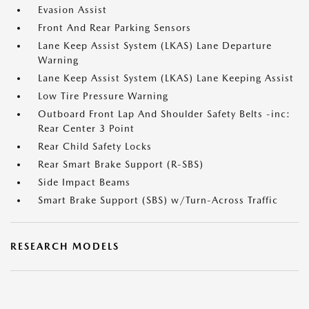
Evasion Assist
Front And Rear Parking Sensors
Lane Keep Assist System (LKAS) Lane Departure
Warning
Lane Keep Assist System (LKAS) Lane Keeping Assist
Low Tire Pressure Warning
Outboard Front Lap And Shoulder Safety Belts -inc:
Rear Center 3 Point
Rear Child Safety Locks
Rear Smart Brake Support (R-SBS)
Side Impact Beams
Smart Brake Support (SBS) w/Turn-Across Traffic
RESEARCH MODELS