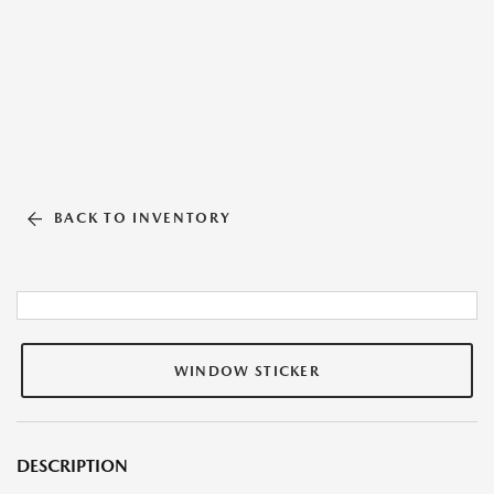
BACK TO INVENTORY
WINDOW STICKER
DESCRIPTION