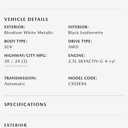
VEHICLE DETAILS
EXTERIOR:
INTERIOR:
Rhodium White Metallic
Black Leatherette
BODY TYPE:
DRIVE TYPE:
SUV
AWD
HIGHWAY/CITY MPG:
ENGINE:
30 / 24
[3]
2.5L SKYACTIV-G 4-cyl
*EPA ESTIMATED
TRANSMISSION:
MODEL CODE:
Automatic
CX5SEXA
SPECIFICATIONS
EXTERIOR