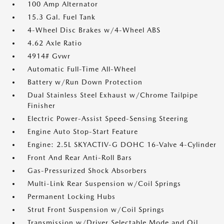
100 Amp Alternator
15.3 Gal. Fuel Tank
4-Wheel Disc Brakes w/4-Wheel ABS
4.62 Axle Ratio
4914# Gvwr
Automatic Full-Time All-Wheel
Battery w/Run Down Protection
Dual Stainless Steel Exhaust w/Chrome Tailpipe
Finisher
Electric Power-Assist Speed-Sensing Steering
Engine Auto Stop-Start Feature
Engine: 2.5L SKYACTIV-G DOHC 16-Valve 4-Cylinder
Front And Rear Anti-Roll Bars
Gas-Pressurized Shock Absorbers
Multi-Link Rear Suspension w/Coil Springs
Permanent Locking Hubs
Strut Front Suspension w/Coil Springs
Transmission w/Driver Selectable Mode and Oil