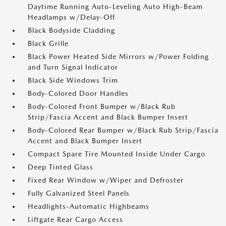
Daytime Running Auto-Leveling Auto High-Beam
Headlamps w/Delay-Off
Black Bodyside Cladding
Black Grille
Black Power Heated Side Mirrors w/Power Folding
and Turn Signal Indicator
Black Side Windows Trim
Body-Colored Door Handles
Body-Colored Front Bumper w/Black Rub
Strip/Fascia Accent and Black Bumper Insert
Body-Colored Rear Bumper w/Black Rub Strip/Fascia
Accent and Black Bumper Insert
Compact Spare Tire Mounted Inside Under Cargo
Deep Tinted Glass
Fixed Rear Window w/Wiper and Defroster
Fully Galvanized Steel Panels
Headlights-Automatic Highbeams
Liftgate Rear Cargo Access