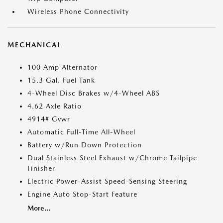
Wireless Phone Connectivity
MECHANICAL
100 Amp Alternator
15.3 Gal. Fuel Tank
4-Wheel Disc Brakes w/4-Wheel ABS
4.62 Axle Ratio
4914# Gvwr
Automatic Full-Time All-Wheel
Battery w/Run Down Protection
Dual Stainless Steel Exhaust w/Chrome Tailpipe
Finisher
Electric Power-Assist Speed-Sensing Steering
Engine Auto Stop-Start Feature
More...