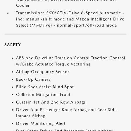
Cooler
Transmission: SKYACTIV-Drive 6-Speed Automatic -
inc: manual-shift mode and Mazda Intelligent Drive
Select (Mi-Drive) - normal/sport/off-road mode
SAFETY
ABS And Driveline Traction Control Traction Control
w/Brake Actuated Torque Vectoring
Airbag Occupancy Sensor
Back-Up Camera
Blind Spot Assist Blind Spot
Collision Mitigation-Front
Curtain 1st And 2nd Row Airbags
Driver And Passenger Knee Airbag and Rear Side-
Impact Airbag
Driver Monitoring-Alert