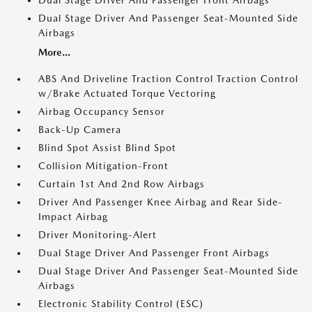
Dual Stage Driver And Passenger Front Airbags
Dual Stage Driver And Passenger Seat-Mounted Side
Airbags
More...
ABS And Driveline Traction Control Traction Control
w/Brake Actuated Torque Vectoring
Airbag Occupancy Sensor
Back-Up Camera
Blind Spot Assist Blind Spot
Collision Mitigation-Front
Curtain 1st And 2nd Row Airbags
Driver And Passenger Knee Airbag and Rear Side-
Impact Airbag
Driver Monitoring-Alert
Dual Stage Driver And Passenger Front Airbags
Dual Stage Driver And Passenger Seat-Mounted Side
Airbags
Electronic Stability Control (ESC)