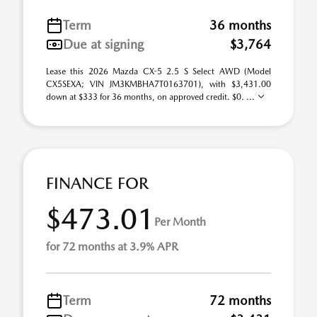
Term
36 months
Due at signing
$3,764
Lease this 2026 Mazda CX-5 2.5 S Select AWD (Model
CX5SEXA; VIN JM3KMBHA7T0163701), with $3,431.00
down at $333 for 36 months, on approved credit. $0. ...
FINANCE FOR
$473.01
Per Month
for 72 months at 3.9% APR
Term
72 months