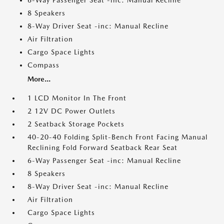
6-Way Passenger Seat -inc: Manual Recline
8 Speakers
8-Way Driver Seat -inc: Manual Recline
Air Filtration
Cargo Space Lights
Compass
More...
1 LCD Monitor In The Front
2 12V DC Power Outlets
2 Seatback Storage Pockets
40-20-40 Folding Split-Bench Front Facing Manual
Reclining Fold Forward Seatback Rear Seat
6-Way Passenger Seat -inc: Manual Recline
8 Speakers
8-Way Driver Seat -inc: Manual Recline
Air Filtration
Cargo Space Lights