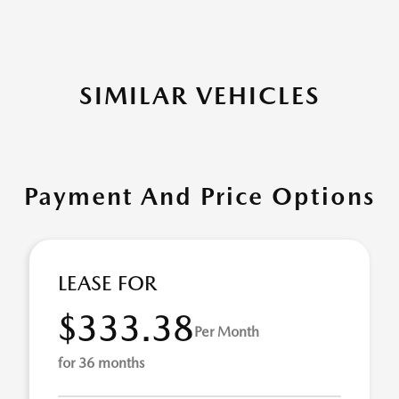
SIMILAR VEHICLES
Payment And Price Options
LEASE FOR
$333.38
Per Month
for 36 months