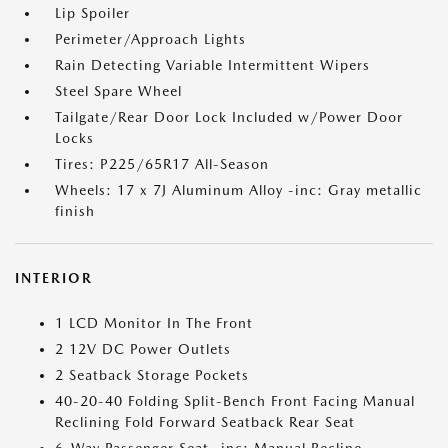
Lip Spoiler
Perimeter/Approach Lights
Rain Detecting Variable Intermittent Wipers
Steel Spare Wheel
Tailgate/Rear Door Lock Included w/Power Door
Locks
Tires: P225/65R17 All-Season
Wheels: 17 x 7J Aluminum Alloy -inc: Gray metallic
finish
INTERIOR
1 LCD Monitor In The Front
2 12V DC Power Outlets
2 Seatback Storage Pockets
40-20-40 Folding Split-Bench Front Facing Manual
Reclining Fold Forward Seatback Rear Seat