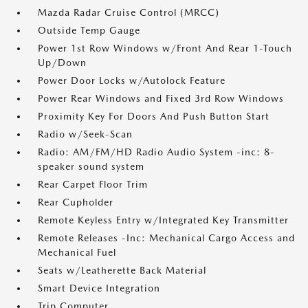
Mazda Radar Cruise Control (MRCC)
Outside Temp Gauge
Power 1st Row Windows w/Front And Rear 1-Touch
Up/Down
Power Door Locks w/Autolock Feature
Power Rear Windows and Fixed 3rd Row Windows
Proximity Key For Doors And Push Button Start
Radio w/Seek-Scan
Radio: AM/FM/HD Radio Audio System -inc: 8-
speaker sound system
Rear Carpet Floor Trim
Rear Cupholder
Remote Keyless Entry w/Integrated Key Transmitter
Remote Releases -Inc: Mechanical Cargo Access and
Mechanical Fuel
Seats w/Leatherette Back Material
Smart Device Integration
Trip Computer