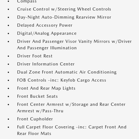
Compass
Cruise Control w/Steering Wheel Controls
Day-Night Auto-Dimming Rearview Mirror
Delayed Accessory Power
Digital/Analog Appearance
Driver And Passenger Visor Vanity Mirrors w/Driver
And Passenger Illumination
Driver Foot Rest
Driver Information Center
Dual Zone Front Automatic Air Conditioning
FOB Controls -inc: Keyfob Cargo Access
Front And Rear Map Lights
Front Bucket Seats
Front Center Armrest w/Storage and Rear Center
Armrest w/Pass-Thru
Front Cupholder
Full Carpet Floor Covering -inc: Carpet Front And
Rear Floor Mats