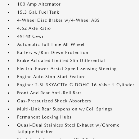
100 Amp Alternator
15.3 Gal. Fuel Tank
4-Wheel Disc Brakes w/4-Wheel ABS
4.62 Axle Ratio
4914# Gvwr
Automatic Full-Time All-Wheel
Battery w/Run Down Protection
Brake Actuated Limited Slip Differential
Electric Power-Assist Speed-Sensing Steering
Engine Auto Stop-Start Feature
Engine: 2.5L SKYACTIV-G DOHC 16-Valve 4-Cylinder
Front And Rear Anti-Roll Bars
Gas-Pressurized Shock Absorbers
Multi-Link Rear Suspension w/Coil Springs
Permanent Locking Hubs
Quasi-Dual Stainless Steel Exhaust w/Chrome
Tailpipe Finisher