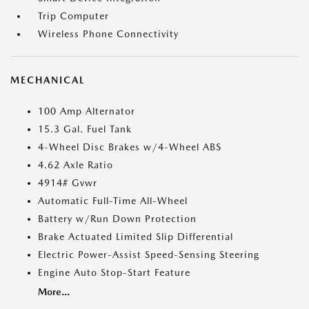
Trip Computer
Wireless Phone Connectivity
MECHANICAL
100 Amp Alternator
15.3 Gal. Fuel Tank
4-Wheel Disc Brakes w/4-Wheel ABS
4.62 Axle Ratio
4914# Gvwr
Automatic Full-Time All-Wheel
Battery w/Run Down Protection
Brake Actuated Limited Slip Differential
Electric Power-Assist Speed-Sensing Steering
Engine Auto Stop-Start Feature
More...