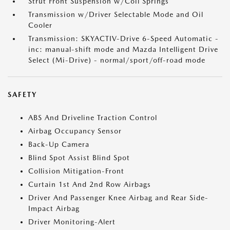
Strut Front Suspension w/Coil Springs
Transmission w/Driver Selectable Mode and Oil
Cooler
Transmission: SKYACTIV-Drive 6-Speed Automatic -
inc: manual-shift mode and Mazda Intelligent Drive
Select (Mi-Drive) - normal/sport/off-road mode
SAFETY
ABS And Driveline Traction Control
Airbag Occupancy Sensor
Back-Up Camera
Blind Spot Assist Blind Spot
Collision Mitigation-Front
Curtain 1st And 2nd Row Airbags
Driver And Passenger Knee Airbag and Rear Side-
Impact Airbag
Driver Monitoring-Alert