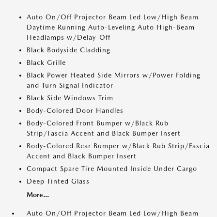
Auto On/Off Projector Beam Led Low/High Beam
Daytime Running Auto-Leveling Auto High-Beam
Headlamps w/Delay-Off
Black Bodyside Cladding
Black Grille
Black Power Heated Side Mirrors w/Power Folding
and Turn Signal Indicator
Black Side Windows Trim
Body-Colored Door Handles
Body-Colored Front Bumper w/Black Rub
Strip/Fascia Accent and Black Bumper Insert
Body-Colored Rear Bumper w/Black Rub Strip/Fascia
Accent and Black Bumper Insert
Compact Spare Tire Mounted Inside Under Cargo
Deep Tinted Glass
More...
Auto On/Off Projector Beam Led Low/High Beam