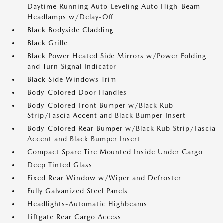
Daytime Running Auto-Leveling Auto High-Beam
Headlamps w/Delay-Off
Black Bodyside Cladding
Black Grille
Black Power Heated Side Mirrors w/Power Folding
and Turn Signal Indicator
Black Side Windows Trim
Body-Colored Door Handles
Body-Colored Front Bumper w/Black Rub
Strip/Fascia Accent and Black Bumper Insert
Body-Colored Rear Bumper w/Black Rub Strip/Fascia
Accent and Black Bumper Insert
Compact Spare Tire Mounted Inside Under Cargo
Deep Tinted Glass
Fixed Rear Window w/Wiper and Defroster
Fully Galvanized Steel Panels
Headlights-Automatic Highbeams
Liftgate Rear Cargo Access