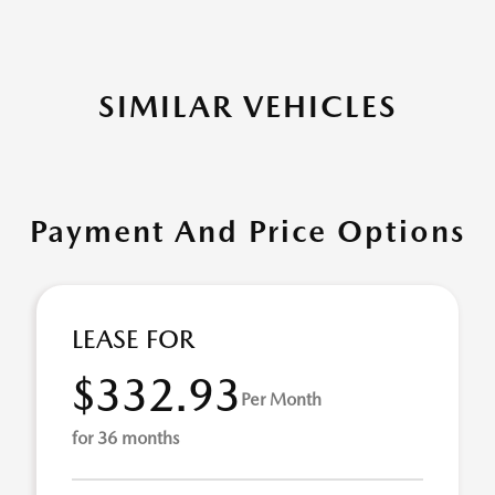
SIMILAR VEHICLES
Payment And Price Options
LEASE FOR
$332.93
Per Month
for 36 months