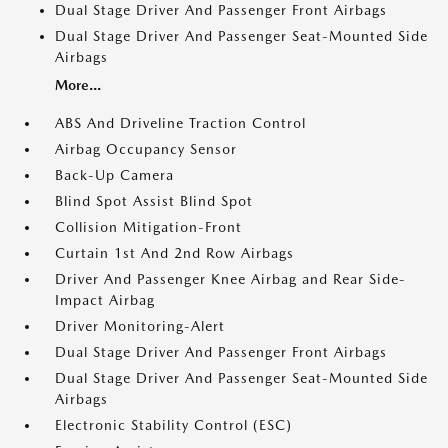
Dual Stage Driver And Passenger Front Airbags
Dual Stage Driver And Passenger Seat-Mounted Side
Airbags
More...
ABS And Driveline Traction Control
Airbag Occupancy Sensor
Back-Up Camera
Blind Spot Assist Blind Spot
Collision Mitigation-Front
Curtain 1st And 2nd Row Airbags
Driver And Passenger Knee Airbag and Rear Side-
Impact Airbag
Driver Monitoring-Alert
Dual Stage Driver And Passenger Front Airbags
Dual Stage Driver And Passenger Seat-Mounted Side
Airbags
Electronic Stability Control (ESC)