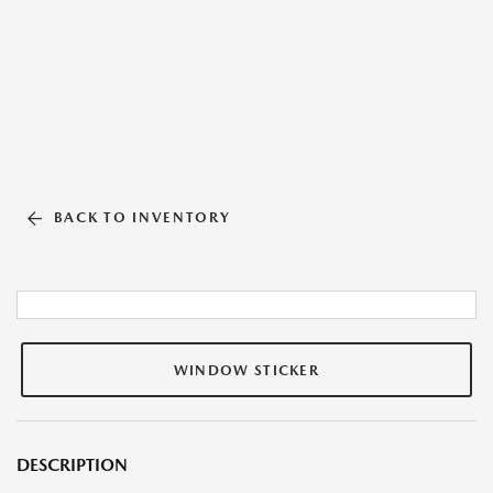
BACK TO INVENTORY
WINDOW STICKER
DESCRIPTION