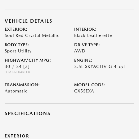
VEHICLE DETAILS
EXTERIOR:
INTERIOR:
Soul Red Crystal Metallic
Black Leatherette
BODY TYPE:
DRIVE TYPE:
Sport Utility
AWD
HIGHWAY/CITY MPG:
ENGINE:
30 / 24
[3]
2.5L SKYACTIV-G 4-cyl
*EPA ESTIMATED
TRANSMISSION:
MODEL CODE:
Automatic
CX5SEXA
SPECIFICATIONS
EXTERIOR