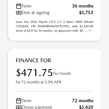
Term
36 months
Due at signing
$3,753
Lease this 2026 Mazda CX-5 2.5 S Select AWD (Model
CX5SEXA; VIN JM3KMBHA6T0192395), with $3,420.00
down at $333 for 36 months, on approved credit. $0. ...
FINANCE FOR
$471.75
Per Month
for 72 months at 3.9% APR
Term
72 months
Down payment
$3,420