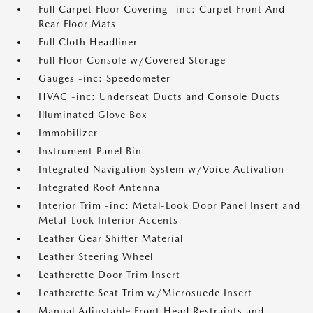
Full Carpet Floor Covering -inc: Carpet Front And
Rear Floor Mats
Full Cloth Headliner
Full Floor Console w/Covered Storage
Gauges -inc: Speedometer
HVAC -inc: Underseat Ducts and Console Ducts
Illuminated Glove Box
Immobilizer
Instrument Panel Bin
Integrated Navigation System w/Voice Activation
Integrated Roof Antenna
Interior Trim -inc: Metal-Look Door Panel Insert and
Metal-Look Interior Accents
Leather Gear Shifter Material
Leather Steering Wheel
Leatherette Door Trim Insert
Leatherette Seat Trim w/Microsuede Insert
Manual Adjustable Front Head Restraints and