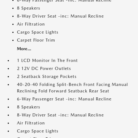
6-Way Passenger Seat -inc: Manual Recline
8 Speakers
8-Way Driver Seat -inc: Manual Recline
Air Filtration
Cargo Space Lights
Carpet Floor Trim
More...
1 LCD Monitor In The Front
2 12V DC Power Outlets
2 Seatback Storage Pockets
40-20-40 Folding Split-Bench Front Facing Manual
Reclining Fold Forward Seatback Rear Seat
6-Way Passenger Seat -inc: Manual Recline
8 Speakers
8-Way Driver Seat -inc: Manual Recline
Air Filtration
Cargo Space Lights