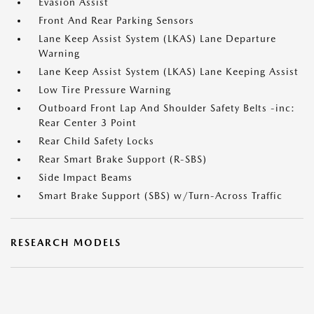
Evasion Assist
Front And Rear Parking Sensors
Lane Keep Assist System (LKAS) Lane Departure
Warning
Lane Keep Assist System (LKAS) Lane Keeping Assist
Low Tire Pressure Warning
Outboard Front Lap And Shoulder Safety Belts -inc:
Rear Center 3 Point
Rear Child Safety Locks
Rear Smart Brake Support (R-SBS)
Side Impact Beams
Smart Brake Support (SBS) w/Turn-Across Traffic
RESEARCH MODELS