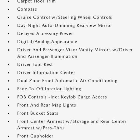
Carpet Floor Trim
Compass
Cruise Control w/Steering Wheel Controls
Day-Night Auto-Dimming Rearview Mirror
Delayed Accessory Power
Digital/Analog Appearance
Driver And Passenger Visor Vanity Mirrors w/Driver
And Passenger Illumination
Driver Foot Rest
Driver Information Center
Dual Zone Front Automatic Air Conditioning
Fade-To-Off Interior Lighting
FOB Controls -inc: Keyfob Cargo Access
Front And Rear Map Lights
Front Bucket Seats
Front Center Armrest w/Storage and Rear Center
Armrest w/Pass-Thru
Front Cupholder