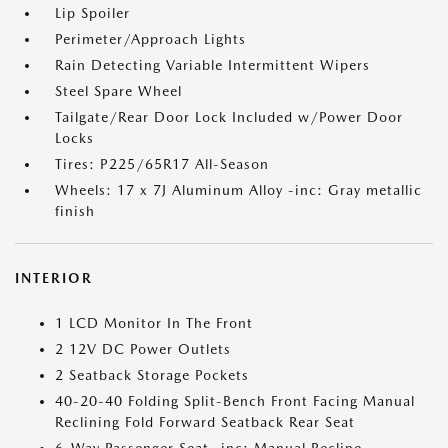
Lip Spoiler
Perimeter/Approach Lights
Rain Detecting Variable Intermittent Wipers
Steel Spare Wheel
Tailgate/Rear Door Lock Included w/Power Door
Locks
Tires: P225/65R17 All-Season
Wheels: 17 x 7J Aluminum Alloy -inc: Gray metallic
finish
INTERIOR
1 LCD Monitor In The Front
2 12V DC Power Outlets
2 Seatback Storage Pockets
40-20-40 Folding Split-Bench Front Facing Manual
Reclining Fold Forward Seatback Rear Seat