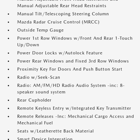
Manual Adjustable Rear Head Restraints
Manual Tilt/Telescoping Steering Column
Mazda Radar Cruise Control (MRCC)
Outside Temp Gauge
Power 1st Row Windows w/Front And Rear 1-Touch
Up/Down
Power Door Locks w/Autolock Feature
Power Rear Windows and Fixed 3rd Row Windows
Proximity Key For Doors And Push Button Start
Radio w/Seek-Scan
Radio: AM/FM/HD Radio Audio System -inc: 8-
speaker sound system
Rear Cupholder
Remote Keyless Entry w/Integrated Key Transmitter
Remote Releases -Inc: Mechanical Cargo Access and
Mechanical Fuel
Seats w/Leatherette Back Material
Smart Device Integration