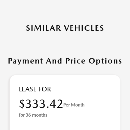
SIMILAR VEHICLES
Payment And Price Options
LEASE FOR
$333.42
Per Month
for 36 months