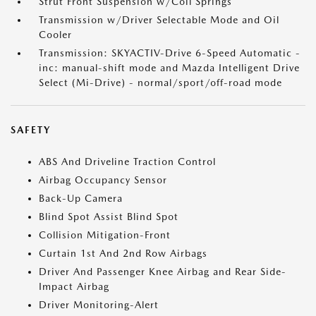
Strut Front Suspension w/Coil Springs
Transmission w/Driver Selectable Mode and Oil
Cooler
Transmission: SKYACTIV-Drive 6-Speed Automatic -
inc: manual-shift mode and Mazda Intelligent Drive
Select (Mi-Drive) - normal/sport/off-road mode
SAFETY
ABS And Driveline Traction Control
Airbag Occupancy Sensor
Back-Up Camera
Blind Spot Assist Blind Spot
Collision Mitigation-Front
Curtain 1st And 2nd Row Airbags
Driver And Passenger Knee Airbag and Rear Side-
Impact Airbag
Driver Monitoring-Alert