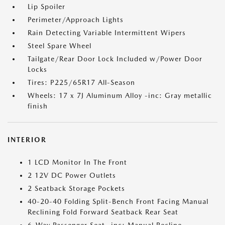
Lip Spoiler
Perimeter/Approach Lights
Rain Detecting Variable Intermittent Wipers
Steel Spare Wheel
Tailgate/Rear Door Lock Included w/Power Door
Locks
Tires: P225/65R17 All-Season
Wheels: 17 x 7J Aluminum Alloy -inc: Gray metallic
finish
INTERIOR
1 LCD Monitor In The Front
2 12V DC Power Outlets
2 Seatback Storage Pockets
40-20-40 Folding Split-Bench Front Facing Manual
Reclining Fold Forward Seatback Rear Seat