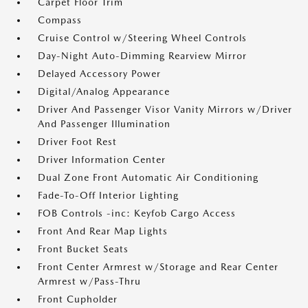
Carpet Floor Trim
Compass
Cruise Control w/Steering Wheel Controls
Day-Night Auto-Dimming Rearview Mirror
Delayed Accessory Power
Digital/Analog Appearance
Driver And Passenger Visor Vanity Mirrors w/Driver
And Passenger Illumination
Driver Foot Rest
Driver Information Center
Dual Zone Front Automatic Air Conditioning
Fade-To-Off Interior Lighting
FOB Controls -inc: Keyfob Cargo Access
Front And Rear Map Lights
Front Bucket Seats
Front Center Armrest w/Storage and Rear Center
Armrest w/Pass-Thru
Front Cupholder