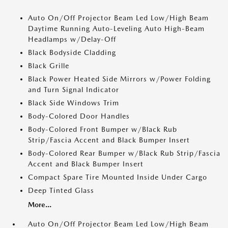
Auto On/Off Projector Beam Led Low/High Beam
Daytime Running Auto-Leveling Auto High-Beam
Headlamps w/Delay-Off
Black Bodyside Cladding
Black Grille
Black Power Heated Side Mirrors w/Power Folding
and Turn Signal Indicator
Black Side Windows Trim
Body-Colored Door Handles
Body-Colored Front Bumper w/Black Rub
Strip/Fascia Accent and Black Bumper Insert
Body-Colored Rear Bumper w/Black Rub Strip/Fascia
Accent and Black Bumper Insert
Compact Spare Tire Mounted Inside Under Cargo
Deep Tinted Glass
More...
Auto On/Off Projector Beam Led Low/High Beam