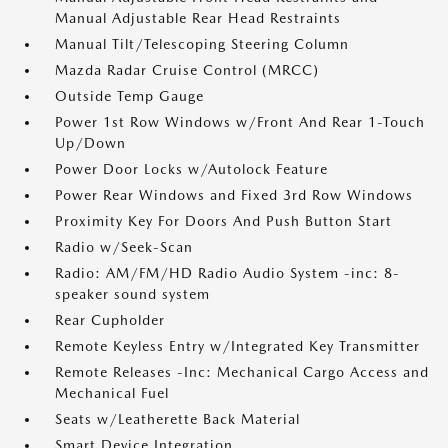
Manual Adjustable Rear Head Restraints
Manual Tilt/Telescoping Steering Column
Mazda Radar Cruise Control (MRCC)
Outside Temp Gauge
Power 1st Row Windows w/Front And Rear 1-Touch
Up/Down
Power Door Locks w/Autolock Feature
Power Rear Windows and Fixed 3rd Row Windows
Proximity Key For Doors And Push Button Start
Radio w/Seek-Scan
Radio: AM/FM/HD Radio Audio System -inc: 8-
speaker sound system
Rear Cupholder
Remote Keyless Entry w/Integrated Key Transmitter
Remote Releases -Inc: Mechanical Cargo Access and
Mechanical Fuel
Seats w/Leatherette Back Material
Smart Device Integration