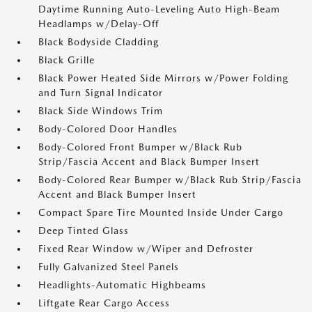
Daytime Running Auto-Leveling Auto High-Beam
Headlamps w/Delay-Off
Black Bodyside Cladding
Black Grille
Black Power Heated Side Mirrors w/Power Folding
and Turn Signal Indicator
Black Side Windows Trim
Body-Colored Door Handles
Body-Colored Front Bumper w/Black Rub
Strip/Fascia Accent and Black Bumper Insert
Body-Colored Rear Bumper w/Black Rub Strip/Fascia
Accent and Black Bumper Insert
Compact Spare Tire Mounted Inside Under Cargo
Deep Tinted Glass
Fixed Rear Window w/Wiper and Defroster
Fully Galvanized Steel Panels
Headlights-Automatic Highbeams
Liftgate Rear Cargo Access