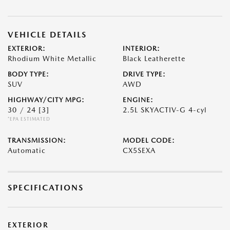
VEHICLE DETAILS
EXTERIOR:
INTERIOR:
Rhodium White Metallic
Black Leatherette
BODY TYPE:
DRIVE TYPE:
SUV
AWD
HIGHWAY/CITY MPG:
ENGINE:
30 / 24
[3]
2.5L SKYACTIV-G 4-cyl
*EPA ESTIMATED
TRANSMISSION:
MODEL CODE:
Automatic
CX5SEXA
SPECIFICATIONS
EXTERIOR