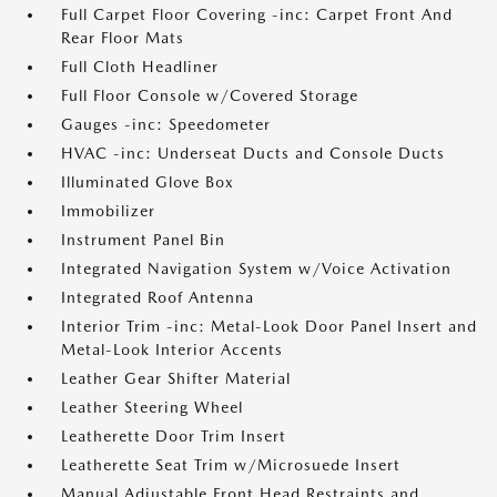
Full Carpet Floor Covering -inc: Carpet Front And
Rear Floor Mats
Full Cloth Headliner
Full Floor Console w/Covered Storage
Gauges -inc: Speedometer
HVAC -inc: Underseat Ducts and Console Ducts
Illuminated Glove Box
Immobilizer
Instrument Panel Bin
Integrated Navigation System w/Voice Activation
Integrated Roof Antenna
Interior Trim -inc: Metal-Look Door Panel Insert and
Metal-Look Interior Accents
Leather Gear Shifter Material
Leather Steering Wheel
Leatherette Door Trim Insert
Leatherette Seat Trim w/Microsuede Insert
Manual Adjustable Front Head Restraints and