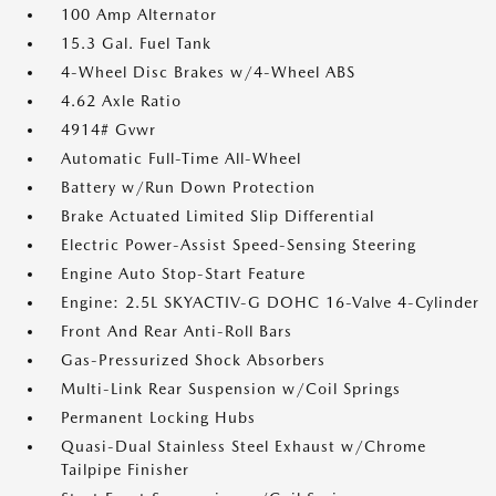
100 Amp Alternator
15.3 Gal. Fuel Tank
4-Wheel Disc Brakes w/4-Wheel ABS
4.62 Axle Ratio
4914# Gvwr
Automatic Full-Time All-Wheel
Battery w/Run Down Protection
Brake Actuated Limited Slip Differential
Electric Power-Assist Speed-Sensing Steering
Engine Auto Stop-Start Feature
Engine: 2.5L SKYACTIV-G DOHC 16-Valve 4-Cylinder
Front And Rear Anti-Roll Bars
Gas-Pressurized Shock Absorbers
Multi-Link Rear Suspension w/Coil Springs
Permanent Locking Hubs
Quasi-Dual Stainless Steel Exhaust w/Chrome
Tailpipe Finisher