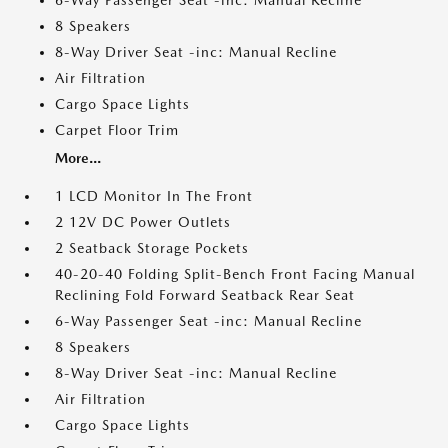
6-Way Passenger Seat -inc: Manual Recline
8 Speakers
8-Way Driver Seat -inc: Manual Recline
Air Filtration
Cargo Space Lights
Carpet Floor Trim
More...
1 LCD Monitor In The Front
2 12V DC Power Outlets
2 Seatback Storage Pockets
40-20-40 Folding Split-Bench Front Facing Manual
Reclining Fold Forward Seatback Rear Seat
6-Way Passenger Seat -inc: Manual Recline
8 Speakers
8-Way Driver Seat -inc: Manual Recline
Air Filtration
Cargo Space Lights