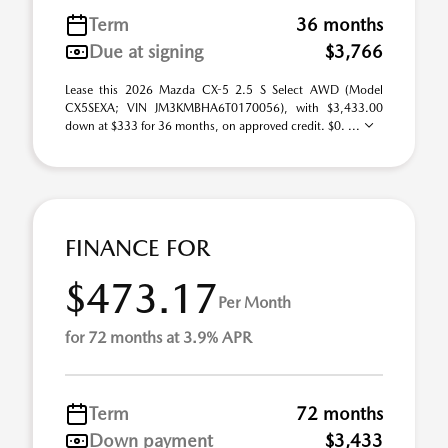
Term
36 months
Due at signing
$3,766
Lease this 2026 Mazda CX-5 2.5 S Select AWD (Model
CX5SEXA; VIN JM3KMBHA6T0170056), with $3,433.00
down at $333 for 36 months, on approved credit. $0. ...
FINANCE FOR
$473.17
Per Month
for 72 months at 3.9% APR
Term
72 months
Down payment
$3,433