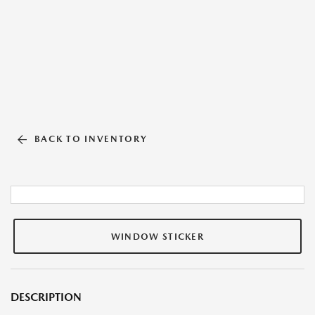
BACK TO INVENTORY
WINDOW STICKER
DESCRIPTION