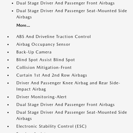
Dual Stage Driver And Passenger Front Airbags
Dual Stage Driver And Passenger Seat-Mounted Side
Airbags
More...
ABS And Driveline Traction Control
Airbag Occupancy Sensor
Back-Up Camera
Blind Spot Assist Blind Spot
Collision Mitigation-Front
Curtain 1st And 2nd Row Airbags
Driver And Passenger Knee Airbag and Rear Side-
Impact Airbag
Driver Monitoring-Alert
Dual Stage Driver And Passenger Front Airbags
Dual Stage Driver And Passenger Seat-Mounted Side
Airbags
Electronic Stability Control (ESC)