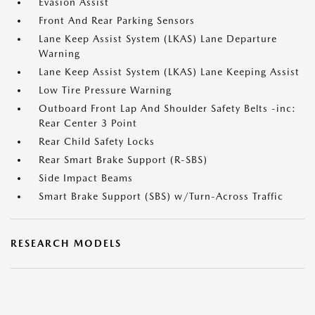
Evasion Assist
Front And Rear Parking Sensors
Lane Keep Assist System (LKAS) Lane Departure
Warning
Lane Keep Assist System (LKAS) Lane Keeping Assist
Low Tire Pressure Warning
Outboard Front Lap And Shoulder Safety Belts -inc:
Rear Center 3 Point
Rear Child Safety Locks
Rear Smart Brake Support (R-SBS)
Side Impact Beams
Smart Brake Support (SBS) w/Turn-Across Traffic
RESEARCH MODELS