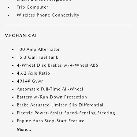
Trip Computer
Wireless Phone Connectivity
MECHANICAL
100 Amp Alternator
15.3 Gal. Fuel Tank
4-Wheel Disc Brakes w/4-Wheel ABS
4.62 Axle Ratio
4914# Gvwr
Automatic Full-Time All-Wheel
Battery w/Run Down Protection
Brake Actuated Limited Slip Differential
Electric Power-Assist Speed-Sensing Steering
Engine Auto Stop-Start Feature
More...