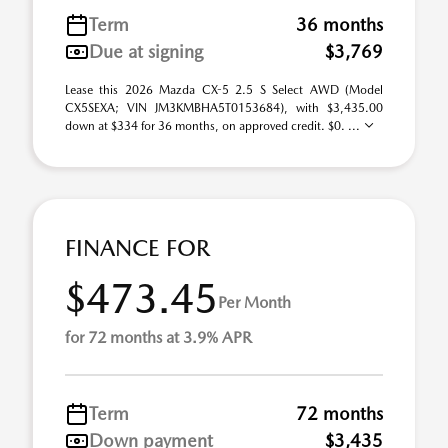
Term
36 months
Due at signing
$3,769
Lease this 2026 Mazda CX-5 2.5 S Select AWD (Model
CX5SEXA; VIN JM3KMBHA5T0153684), with $3,435.00
down at $334 for 36 months, on approved credit. $0. ...
FINANCE FOR
$473.45
Per Month
for 72 months at 3.9% APR
Term
72 months
Down payment
$3,435