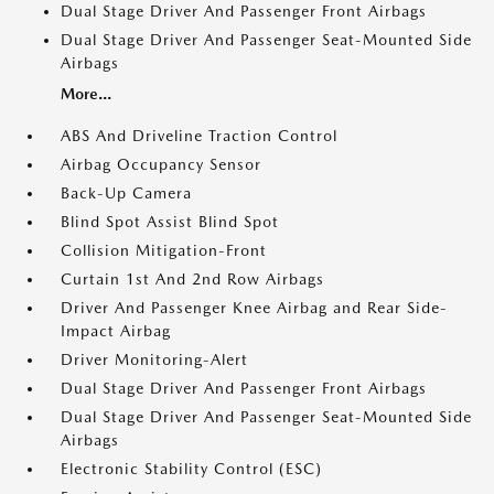
Dual Stage Driver And Passenger Front Airbags
Dual Stage Driver And Passenger Seat-Mounted Side
Airbags
More...
ABS And Driveline Traction Control
Airbag Occupancy Sensor
Back-Up Camera
Blind Spot Assist Blind Spot
Collision Mitigation-Front
Curtain 1st And 2nd Row Airbags
Driver And Passenger Knee Airbag and Rear Side-
Impact Airbag
Driver Monitoring-Alert
Dual Stage Driver And Passenger Front Airbags
Dual Stage Driver And Passenger Seat-Mounted Side
Airbags
Electronic Stability Control (ESC)