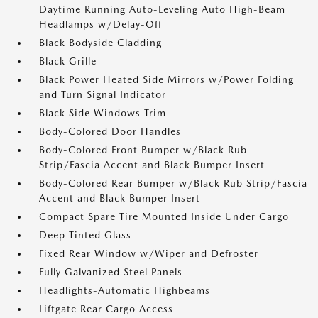
Daytime Running Auto-Leveling Auto High-Beam
Headlamps w/Delay-Off
Black Bodyside Cladding
Black Grille
Black Power Heated Side Mirrors w/Power Folding
and Turn Signal Indicator
Black Side Windows Trim
Body-Colored Door Handles
Body-Colored Front Bumper w/Black Rub
Strip/Fascia Accent and Black Bumper Insert
Body-Colored Rear Bumper w/Black Rub Strip/Fascia
Accent and Black Bumper Insert
Compact Spare Tire Mounted Inside Under Cargo
Deep Tinted Glass
Fixed Rear Window w/Wiper and Defroster
Fully Galvanized Steel Panels
Headlights-Automatic Highbeams
Liftgate Rear Cargo Access