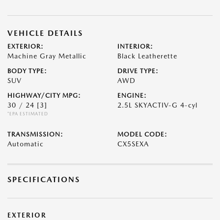
VEHICLE DETAILS
EXTERIOR:
INTERIOR:
Machine Gray Metallic
Black Leatherette
BODY TYPE:
DRIVE TYPE:
SUV
AWD
HIGHWAY/CITY MPG:
ENGINE:
30 / 24
[3]
2.5L SKYACTIV-G 4-cyl
*EPA ESTIMATED
TRANSMISSION:
MODEL CODE:
Automatic
CX5SEXA
SPECIFICATIONS
EXTERIOR