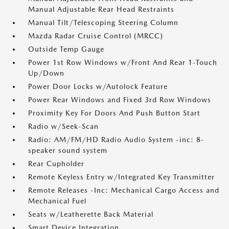
Manual Adjustable Rear Head Restraints
Manual Tilt/Telescoping Steering Column
Mazda Radar Cruise Control (MRCC)
Outside Temp Gauge
Power 1st Row Windows w/Front And Rear 1-Touch
Up/Down
Power Door Locks w/Autolock Feature
Power Rear Windows and Fixed 3rd Row Windows
Proximity Key For Doors And Push Button Start
Radio w/Seek-Scan
Radio: AM/FM/HD Radio Audio System -inc: 8-
speaker sound system
Rear Cupholder
Remote Keyless Entry w/Integrated Key Transmitter
Remote Releases -Inc: Mechanical Cargo Access and
Mechanical Fuel
Seats w/Leatherette Back Material
Smart Device Integration