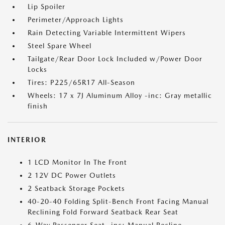
Lip Spoiler
Perimeter/Approach Lights
Rain Detecting Variable Intermittent Wipers
Steel Spare Wheel
Tailgate/Rear Door Lock Included w/Power Door
Locks
Tires: P225/65R17 All-Season
Wheels: 17 x 7J Aluminum Alloy -inc: Gray metallic
finish
INTERIOR
1 LCD Monitor In The Front
2 12V DC Power Outlets
2 Seatback Storage Pockets
40-20-40 Folding Split-Bench Front Facing Manual
Reclining Fold Forward Seatback Rear Seat