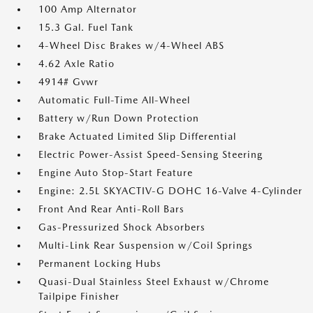
100 Amp Alternator
15.3 Gal. Fuel Tank
4-Wheel Disc Brakes w/4-Wheel ABS
4.62 Axle Ratio
4914# Gvwr
Automatic Full-Time All-Wheel
Battery w/Run Down Protection
Brake Actuated Limited Slip Differential
Electric Power-Assist Speed-Sensing Steering
Engine Auto Stop-Start Feature
Engine: 2.5L SKYACTIV-G DOHC 16-Valve 4-Cylinder
Front And Rear Anti-Roll Bars
Gas-Pressurized Shock Absorbers
Multi-Link Rear Suspension w/Coil Springs
Permanent Locking Hubs
Quasi-Dual Stainless Steel Exhaust w/Chrome
Tailpipe Finisher