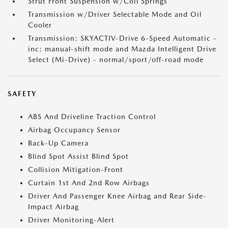
Strut Front Suspension w/Coil Springs
Transmission w/Driver Selectable Mode and Oil
Cooler
Transmission: SKYACTIV-Drive 6-Speed Automatic -
inc: manual-shift mode and Mazda Intelligent Drive
Select (Mi-Drive) - normal/sport/off-road mode
SAFETY
ABS And Driveline Traction Control
Airbag Occupancy Sensor
Back-Up Camera
Blind Spot Assist Blind Spot
Collision Mitigation-Front
Curtain 1st And 2nd Row Airbags
Driver And Passenger Knee Airbag and Rear Side-
Impact Airbag
Driver Monitoring-Alert