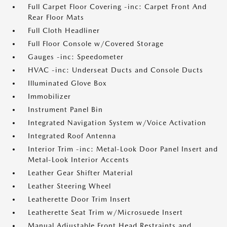
Full Carpet Floor Covering -inc: Carpet Front And
Rear Floor Mats
Full Cloth Headliner
Full Floor Console w/Covered Storage
Gauges -inc: Speedometer
HVAC -inc: Underseat Ducts and Console Ducts
Illuminated Glove Box
Immobilizer
Instrument Panel Bin
Integrated Navigation System w/Voice Activation
Integrated Roof Antenna
Interior Trim -inc: Metal-Look Door Panel Insert and
Metal-Look Interior Accents
Leather Gear Shifter Material
Leather Steering Wheel
Leatherette Door Trim Insert
Leatherette Seat Trim w/Microsuede Insert
Manual Adjustable Front Head Restraints and