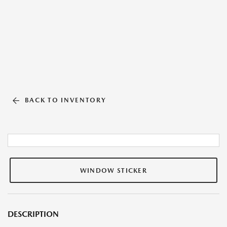
BACK TO INVENTORY
WINDOW STICKER
DESCRIPTION