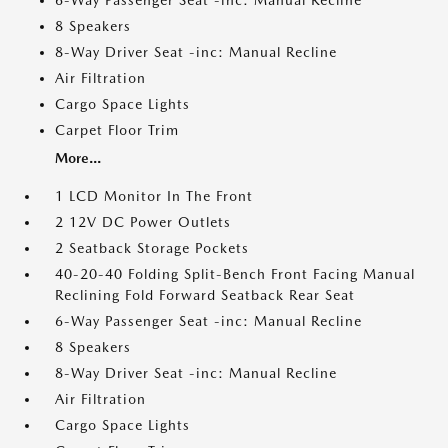
6-Way Passenger Seat -inc: Manual Recline
8 Speakers
8-Way Driver Seat -inc: Manual Recline
Air Filtration
Cargo Space Lights
Carpet Floor Trim
More...
1 LCD Monitor In The Front
2 12V DC Power Outlets
2 Seatback Storage Pockets
40-20-40 Folding Split-Bench Front Facing Manual
Reclining Fold Forward Seatback Rear Seat
6-Way Passenger Seat -inc: Manual Recline
8 Speakers
8-Way Driver Seat -inc: Manual Recline
Air Filtration
Cargo Space Lights