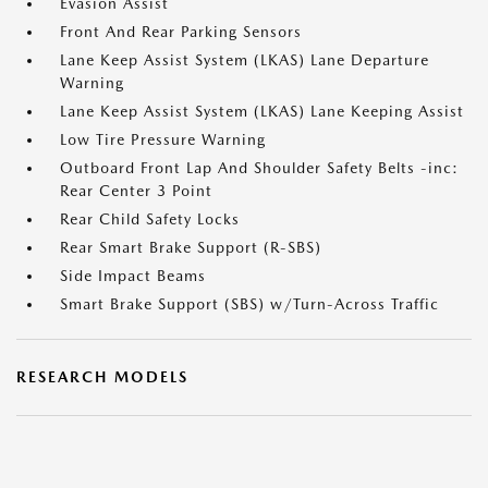
Evasion Assist
Front And Rear Parking Sensors
Lane Keep Assist System (LKAS) Lane Departure
Warning
Lane Keep Assist System (LKAS) Lane Keeping Assist
Low Tire Pressure Warning
Outboard Front Lap And Shoulder Safety Belts -inc:
Rear Center 3 Point
Rear Child Safety Locks
Rear Smart Brake Support (R-SBS)
Side Impact Beams
Smart Brake Support (SBS) w/Turn-Across Traffic
RESEARCH MODELS