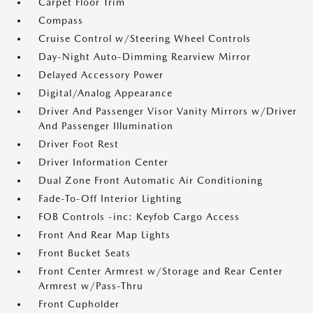
Carpet Floor Trim
Compass
Cruise Control w/Steering Wheel Controls
Day-Night Auto-Dimming Rearview Mirror
Delayed Accessory Power
Digital/Analog Appearance
Driver And Passenger Visor Vanity Mirrors w/Driver
And Passenger Illumination
Driver Foot Rest
Driver Information Center
Dual Zone Front Automatic Air Conditioning
Fade-To-Off Interior Lighting
FOB Controls -inc: Keyfob Cargo Access
Front And Rear Map Lights
Front Bucket Seats
Front Center Armrest w/Storage and Rear Center
Armrest w/Pass-Thru
Front Cupholder