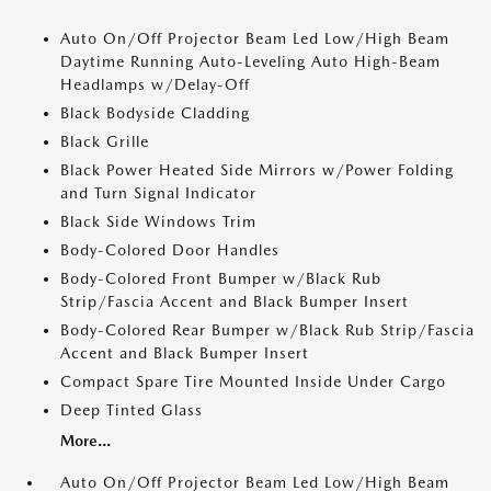
Auto On/Off Projector Beam Led Low/High Beam
Daytime Running Auto-Leveling Auto High-Beam
Headlamps w/Delay-Off
Black Bodyside Cladding
Black Grille
Black Power Heated Side Mirrors w/Power Folding
and Turn Signal Indicator
Black Side Windows Trim
Body-Colored Door Handles
Body-Colored Front Bumper w/Black Rub
Strip/Fascia Accent and Black Bumper Insert
Body-Colored Rear Bumper w/Black Rub Strip/Fascia
Accent and Black Bumper Insert
Compact Spare Tire Mounted Inside Under Cargo
Deep Tinted Glass
More...
Auto On/Off Projector Beam Led Low/High Beam