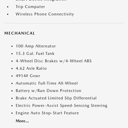
Trip Computer
Wireless Phone Connectivity
MECHANICAL
100 Amp Alternator
15.3 Gal. Fuel Tank
4-Wheel Disc Brakes w/4-Wheel ABS
4.62 Axle Ratio
4914# Gvwr
Automatic Full-Time All-Wheel
Battery w/Run Down Protection
Brake Actuated Limited Slip Differential
Electric Power-Assist Speed-Sensing Steering
Engine Auto Stop-Start Feature
More...