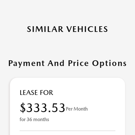
SIMILAR VEHICLES
Payment And Price Options
LEASE FOR
$333.53
Per Month
for 36 months