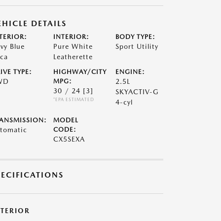
EHICLE DETAILS
TERIOR:
INTERIOR:
BODY TYPE:
vy Blue
Pure White
Sport Utility
ca
Leatherette
IVE TYPE:
HIGHWAY/CITY
ENGINE:
WD
MPG:
2.5L
30 / 24
[3]
SKYACTIV-G
*EPA ESTIMATED
4-cyl
ANSMISSION:
MODEL
tomatic
CODE:
CX5SEXA
PECIFICATIONS
XTERIOR