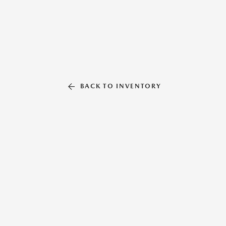
BACK TO INVENTORY