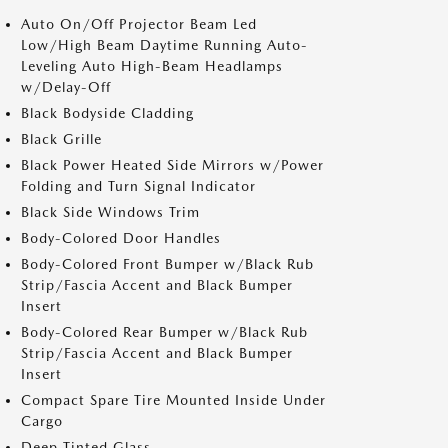
Auto On/Off Projector Beam Led
Low/High Beam Daytime Running Auto-
Leveling Auto High-Beam Headlamps
w/Delay-Off
Black Bodyside Cladding
Black Grille
Black Power Heated Side Mirrors w/Power
Folding and Turn Signal Indicator
Black Side Windows Trim
Body-Colored Door Handles
Body-Colored Front Bumper w/Black Rub
Strip/Fascia Accent and Black Bumper
Insert
Body-Colored Rear Bumper w/Black Rub
Strip/Fascia Accent and Black Bumper
Insert
Compact Spare Tire Mounted Inside Under
Cargo
Deep Tinted Glass