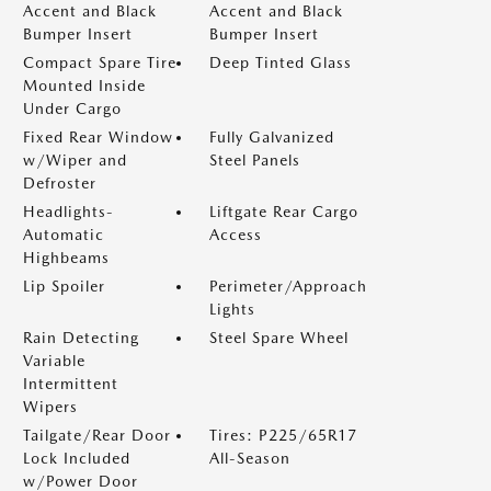
Accent and Black
Accent and Black
Bumper Insert
Bumper Insert
Compact Spare Tire
Deep Tinted Glass
Mounted Inside
Under Cargo
Fixed Rear Window
Fully Galvanized
w/Wiper and
Steel Panels
Defroster
Headlights-
Liftgate Rear Cargo
Automatic
Access
Highbeams
Lip Spoiler
Perimeter/Approach
Lights
Rain Detecting
Steel Spare Wheel
Variable
Intermittent
Wipers
Tailgate/Rear Door
Tires: P225/65R17
Lock Included
All-Season
w/Power Door