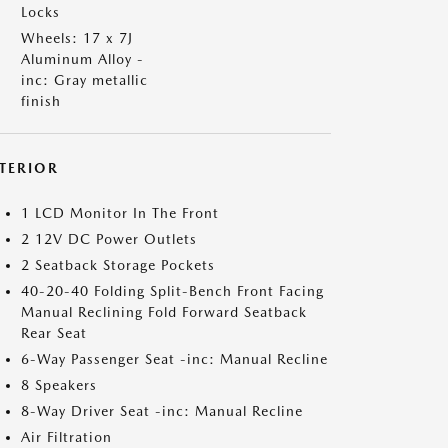
Locks
Wheels: 17 x 7J
Aluminum Alloy -
inc: Gray metallic
finish
NTERIOR
1 LCD Monitor In The Front
2 12V DC Power Outlets
2 Seatback Storage Pockets
40-20-40 Folding Split-Bench Front Facing
Manual Reclining Fold Forward Seatback
Rear Seat
6-Way Passenger Seat -inc: Manual Recline
8 Speakers
8-Way Driver Seat -inc: Manual Recline
Air Filtration