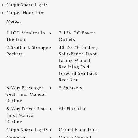
Cargo Space Lights
Carpet Floor Trim
More...
1 LCD Monitor In
2 12V DC Power
The Front
Outlets
2 Seatback Storage
40-20-40 Folding
Pockets
Split-Bench Front
Facing Manual
Reclining Fold
Forward Seatback
Rear Seat
6-Way Passenger
8 Speakers
Seat -inc: Manual
Recline
8-Way Driver Seat
Air Filtration
-inc: Manual
Recline
Cargo Space Lights
Carpet Floor Trim
Compass
Cruise Control