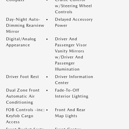
w/Steering Wheel
Controls
Day-Night Auto-
Delayed Accessory
Dimming Rearview
Power
Mirror
Digital/Analog
Driver And
Appearance
Passenger Visor
Vanity Mirrors
w/Driver And
Passenger
Illumination
Driver Foot Rest
Driver Information
Center
Dual Zone Front
Fade-To-Off
Automatic Air
Interior Lighting
Conditioning
FOB Controls -inc:
Front And Rear
Keyfob Cargo
Map Lights
Access