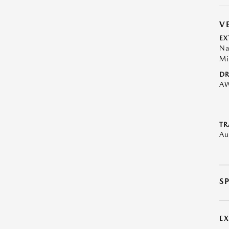
V
EX
Na
Mi
DR
A
TR
Au
S
E