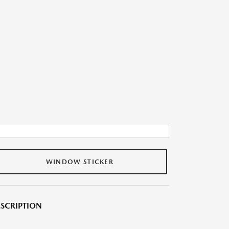
WINDOW STICKER
SCRIPTION