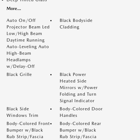
More...
Auto On/Off
Black Bodyside
Projector Beam Led
Cladding
Low/High Beam
Daytime Running
Auto-Leveling Auto
High-Beam
Headlamps
w/Delay-Off
Black Grille
Black Power
Heated Side
Mirrors w/Power
Folding and Turn
Signal Indicator
Black Side
Body-Colored Door
Windows Trim
Handles
Body-Colored Front
Body-Colored Rear
Bumper w/Black
Bumper w/Black
Rub Strip/Fascia
Rub Strip/Fascia