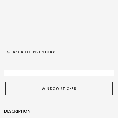
BACK TO INVENTORY
WINDOW STICKER
DESCRIPTION