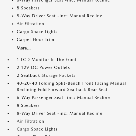
6-Way Passenger Seat -inc: Manual Recline
8 Speakers
8-Way Driver Seat -inc: Manual Recline
Air Filtration
Cargo Space Lights
Carpet Floor Trim
More...
1 LCD Monitor In The Front
2 12V DC Power Outlets
2 Seatback Storage Pockets
40-20-40 Folding Split-Bench Front Facing Manual
Reclining Fold Forward Seatback Rear Seat
6-Way Passenger Seat -inc: Manual Recline
8 Speakers
8-Way Driver Seat -inc: Manual Recline
Air Filtration
Cargo Space Lights