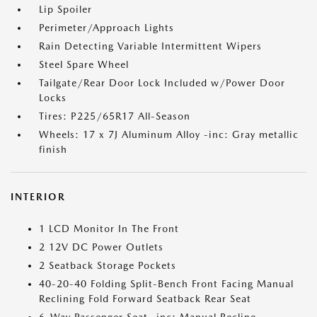
Lip Spoiler
Perimeter/Approach Lights
Rain Detecting Variable Intermittent Wipers
Steel Spare Wheel
Tailgate/Rear Door Lock Included w/Power Door
Locks
Tires: P225/65R17 All-Season
Wheels: 17 x 7J Aluminum Alloy -inc: Gray metallic
finish
INTERIOR
1 LCD Monitor In The Front
2 12V DC Power Outlets
2 Seatback Storage Pockets
40-20-40 Folding Split-Bench Front Facing Manual
Reclining Fold Forward Seatback Rear Seat