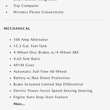
Trip Computer
Wireless Phone Connectivity
MECHANICAL
100 Amp Alternator
15.3 Gal. Fuel Tank
4-Wheel Disc Brakes w/4-Wheel ABS
4.62 Axle Ratio
4914# Gvwr
Automatic Full-Time All-Wheel
Battery w/Run Down Protection
Brake Actuated Limited Slip Differential
Electric Power-Assist Speed-Sensing Steering
Engine Auto Stop-Start Feature
More...