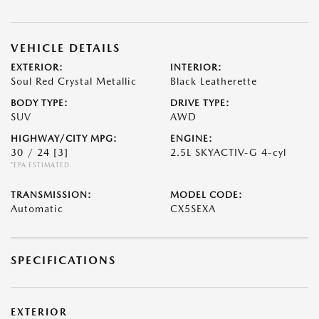
VEHICLE DETAILS
EXTERIOR:
INTERIOR:
Soul Red Crystal Metallic
Black Leatherette
BODY TYPE:
DRIVE TYPE:
SUV
AWD
HIGHWAY/CITY MPG:
ENGINE:
30 / 24
[3]
2.5L SKYACTIV-G 4-cyl
*EPA ESTIMATED
TRANSMISSION:
MODEL CODE:
Automatic
CX5SEXA
SPECIFICATIONS
EXTERIOR