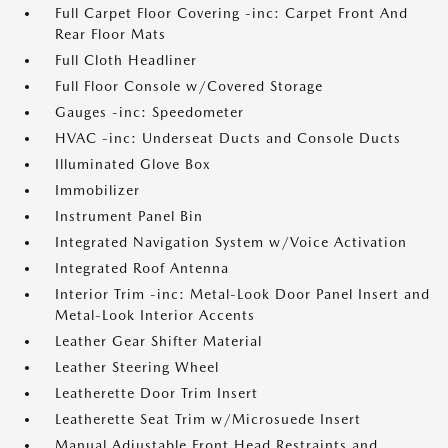
Full Carpet Floor Covering -inc: Carpet Front And
Rear Floor Mats
Full Cloth Headliner
Full Floor Console w/Covered Storage
Gauges -inc: Speedometer
HVAC -inc: Underseat Ducts and Console Ducts
Illuminated Glove Box
Immobilizer
Instrument Panel Bin
Integrated Navigation System w/Voice Activation
Integrated Roof Antenna
Interior Trim -inc: Metal-Look Door Panel Insert and
Metal-Look Interior Accents
Leather Gear Shifter Material
Leather Steering Wheel
Leatherette Door Trim Insert
Leatherette Seat Trim w/Microsuede Insert
Manual Adjustable Front Head Restraints and