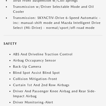
Strut Front Suspension w/Coil Springs
Transmission w/Driver Selectable Mode and Oil
Cooler
Transmission: SKYACTIV-Drive 6-Speed Automatic -
inc: manual-shift mode and Mazda Intelligent Drive
Select (Mi-Drive) - normal/sport/off-road mode
SAFETY
ABS And Driveline Traction Control
Airbag Occupancy Sensor
Back-Up Camera
Blind Spot Assist Blind Spot
Collision Mitigation-Front
Curtain 1st And 2nd Row Airbags
Driver And Passenger Knee Airbag and Rear Side-
Impact Airbag
Driver Monitoring-Alert