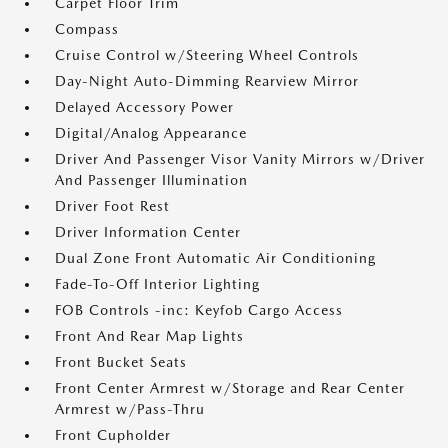
Carpet Floor Trim
Compass
Cruise Control w/Steering Wheel Controls
Day-Night Auto-Dimming Rearview Mirror
Delayed Accessory Power
Digital/Analog Appearance
Driver And Passenger Visor Vanity Mirrors w/Driver
And Passenger Illumination
Driver Foot Rest
Driver Information Center
Dual Zone Front Automatic Air Conditioning
Fade-To-Off Interior Lighting
FOB Controls -inc: Keyfob Cargo Access
Front And Rear Map Lights
Front Bucket Seats
Front Center Armrest w/Storage and Rear Center
Armrest w/Pass-Thru
Front Cupholder