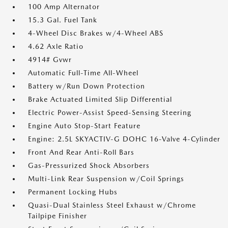
100 Amp Alternator
15.3 Gal. Fuel Tank
4-Wheel Disc Brakes w/4-Wheel ABS
4.62 Axle Ratio
4914# Gvwr
Automatic Full-Time All-Wheel
Battery w/Run Down Protection
Brake Actuated Limited Slip Differential
Electric Power-Assist Speed-Sensing Steering
Engine Auto Stop-Start Feature
Engine: 2.5L SKYACTIV-G DOHC 16-Valve 4-Cylinder
Front And Rear Anti-Roll Bars
Gas-Pressurized Shock Absorbers
Multi-Link Rear Suspension w/Coil Springs
Permanent Locking Hubs
Quasi-Dual Stainless Steel Exhaust w/Chrome
Tailpipe Finisher