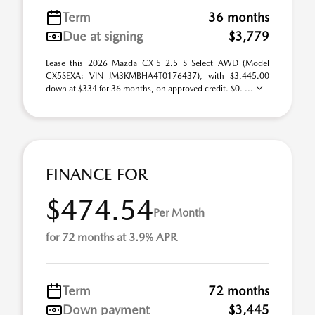
Term
36 months
Due at signing
$3,779
Lease this 2026 Mazda CX-5 2.5 S Select AWD (Model
CX5SEXA; VIN JM3KMBHA4T0176437), with $3,445.00
down at $334 for 36 months, on approved credit. $0. ...
FINANCE FOR
$474.54
Per Month
for 72 months at 3.9% APR
Term
72 months
Down payment
$3,445