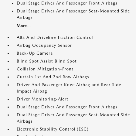
Dual Stage Driver And Passenger Front Airbags
Dual Stage Driver And Passenger Seat-Mounted Side
Airbags
More...
ABS And Driveline Traction Control
Airbag Occupancy Sensor
Back-Up Camera
Blind Spot Assist Blind Spot
Collision Mitigation-Front
Curtain 1st And 2nd Row Airbags
Driver And Passenger Knee Airbag and Rear Side-
Impact Airbag
Driver Monitoring-Alert
Dual Stage Driver And Passenger Front Airbags
Dual Stage Driver And Passenger Seat-Mounted Side
Airbags
Electronic Stability Control (ESC)