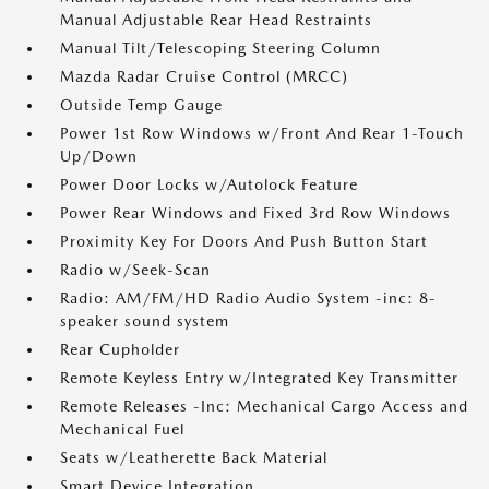
Manual Adjustable Rear Head Restraints
Manual Tilt/Telescoping Steering Column
Mazda Radar Cruise Control (MRCC)
Outside Temp Gauge
Power 1st Row Windows w/Front And Rear 1-Touch
Up/Down
Power Door Locks w/Autolock Feature
Power Rear Windows and Fixed 3rd Row Windows
Proximity Key For Doors And Push Button Start
Radio w/Seek-Scan
Radio: AM/FM/HD Radio Audio System -inc: 8-
speaker sound system
Rear Cupholder
Remote Keyless Entry w/Integrated Key Transmitter
Remote Releases -Inc: Mechanical Cargo Access and
Mechanical Fuel
Seats w/Leatherette Back Material
Smart Device Integration