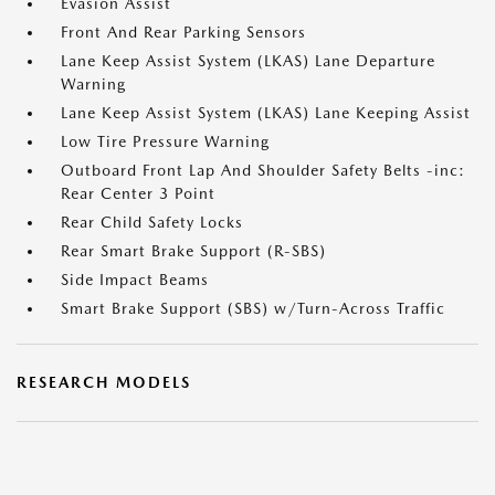
Evasion Assist
Front And Rear Parking Sensors
Lane Keep Assist System (LKAS) Lane Departure
Warning
Lane Keep Assist System (LKAS) Lane Keeping Assist
Low Tire Pressure Warning
Outboard Front Lap And Shoulder Safety Belts -inc:
Rear Center 3 Point
Rear Child Safety Locks
Rear Smart Brake Support (R-SBS)
Side Impact Beams
Smart Brake Support (SBS) w/Turn-Across Traffic
RESEARCH MODELS