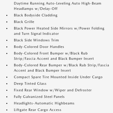
Daytime Running Auto-Leveling Auto High-Beam
Headlamps w/Delay-Off
Black Bodyside Cladding
Black Grille
Black Power Heated Side Mirrors w/Power Folding
and Turn Signal Indicator
Black Side Windows Trim
Body-Colored Door Handles
Body-Colored Front Bumper w/Black Rub
Strip/Fascia Accent and Black Bumper Insert
Body-Colored Rear Bumper w/Black Rub Strip/Fascia
Accent and Black Bumper Insert
Compact Spare Tire Mounted Inside Under Cargo
Deep Tinted Glass
Fixed Rear Window w/Wiper and Defroster
Fully Galvanized Steel Panels
Headlights-Automatic Highbeams
Liftgate Rear Cargo Access