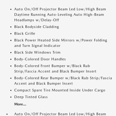
Auto On/Off Projector Beam Led Low/High Beam
Daytime Running Auto-Leveling Auto High-Beam
Headlamps w/Delay-Off
Black Bodyside Cladding
Black Grille
Black Power Heated Side Mirrors w/Power Folding
and Turn Signal Indicator
Black Side Windows Trim
Body-Colored Door Handles
Body-Colored Front Bumper w/Black Rub
Strip/Fascia Accent and Black Bumper Insert
Body-Colored Rear Bumper w/Black Rub Strip/Fascia
Accent and Black Bumper Insert
Compact Spare Tire Mounted Inside Under Cargo
Deep Tinted Glass
More...
Auto On/Off Projector Beam Led Low/High Beam