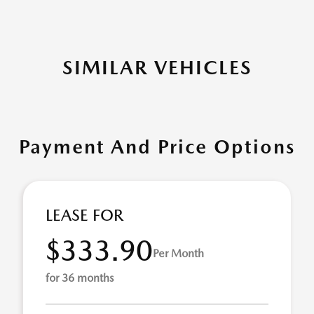
SIMILAR VEHICLES
Payment And Price Options
LEASE FOR
$333.90
Per Month
for 36 months