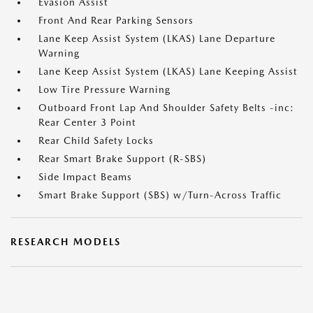
Evasion Assist
Front And Rear Parking Sensors
Lane Keep Assist System (LKAS) Lane Departure
Warning
Lane Keep Assist System (LKAS) Lane Keeping Assist
Low Tire Pressure Warning
Outboard Front Lap And Shoulder Safety Belts -inc:
Rear Center 3 Point
Rear Child Safety Locks
Rear Smart Brake Support (R-SBS)
Side Impact Beams
Smart Brake Support (SBS) w/Turn-Across Traffic
RESEARCH MODELS