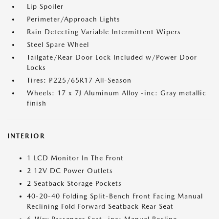
Lip Spoiler
Perimeter/Approach Lights
Rain Detecting Variable Intermittent Wipers
Steel Spare Wheel
Tailgate/Rear Door Lock Included w/Power Door
Locks
Tires: P225/65R17 All-Season
Wheels: 17 x 7J Aluminum Alloy -inc: Gray metallic
finish
INTERIOR
1 LCD Monitor In The Front
2 12V DC Power Outlets
2 Seatback Storage Pockets
40-20-40 Folding Split-Bench Front Facing Manual
Reclining Fold Forward Seatback Rear Seat