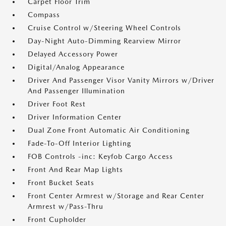
Carpet Floor Trim
Compass
Cruise Control w/Steering Wheel Controls
Day-Night Auto-Dimming Rearview Mirror
Delayed Accessory Power
Digital/Analog Appearance
Driver And Passenger Visor Vanity Mirrors w/Driver
And Passenger Illumination
Driver Foot Rest
Driver Information Center
Dual Zone Front Automatic Air Conditioning
Fade-To-Off Interior Lighting
FOB Controls -inc: Keyfob Cargo Access
Front And Rear Map Lights
Front Bucket Seats
Front Center Armrest w/Storage and Rear Center
Armrest w/Pass-Thru
Front Cupholder