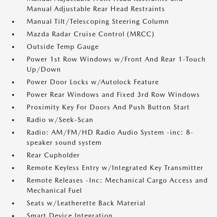
Manual Adjustable Rear Head Restraints
Manual Tilt/Telescoping Steering Column
Mazda Radar Cruise Control (MRCC)
Outside Temp Gauge
Power 1st Row Windows w/Front And Rear 1-Touch
Up/Down
Power Door Locks w/Autolock Feature
Power Rear Windows and Fixed 3rd Row Windows
Proximity Key For Doors And Push Button Start
Radio w/Seek-Scan
Radio: AM/FM/HD Radio Audio System -inc: 8-
speaker sound system
Rear Cupholder
Remote Keyless Entry w/Integrated Key Transmitter
Remote Releases -Inc: Mechanical Cargo Access and
Mechanical Fuel
Seats w/Leatherette Back Material
Smart Device Integration