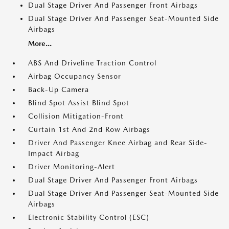
Dual Stage Driver And Passenger Front Airbags
Dual Stage Driver And Passenger Seat-Mounted Side
Airbags
More...
ABS And Driveline Traction Control
Airbag Occupancy Sensor
Back-Up Camera
Blind Spot Assist Blind Spot
Collision Mitigation-Front
Curtain 1st And 2nd Row Airbags
Driver And Passenger Knee Airbag and Rear Side-
Impact Airbag
Driver Monitoring-Alert
Dual Stage Driver And Passenger Front Airbags
Dual Stage Driver And Passenger Seat-Mounted Side
Airbags
Electronic Stability Control (ESC)