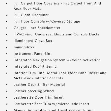
Full Carpet Floor Covering -inc: Carpet Front And
Rear Floor Mats
Full Cloth Headliner
Full Floor Console w/Covered Storage
Gauges -inc: Speedometer
HVAC -inc: Underseat Ducts and Console Ducts
Illuminated Glove Box
Immobilizer
Instrument Panel Bin
Integrated Navigation System w/Voice Activation
Integrated Roof Antenna
Interior Trim -inc: Metal-Look Door Panel Insert and
Metal-Look Interior Accents
Leather Gear Shifter Material
Leather Steering Wheel
Leatherette Door Trim Insert
Leatherette Seat Trim w/Microsuede Insert
Manual Adjustable Front Head Restraints and