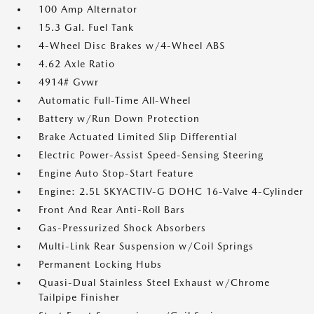
100 Amp Alternator
15.3 Gal. Fuel Tank
4-Wheel Disc Brakes w/4-Wheel ABS
4.62 Axle Ratio
4914# Gvwr
Automatic Full-Time All-Wheel
Battery w/Run Down Protection
Brake Actuated Limited Slip Differential
Electric Power-Assist Speed-Sensing Steering
Engine Auto Stop-Start Feature
Engine: 2.5L SKYACTIV-G DOHC 16-Valve 4-Cylinder
Front And Rear Anti-Roll Bars
Gas-Pressurized Shock Absorbers
Multi-Link Rear Suspension w/Coil Springs
Permanent Locking Hubs
Quasi-Dual Stainless Steel Exhaust w/Chrome
Tailpipe Finisher