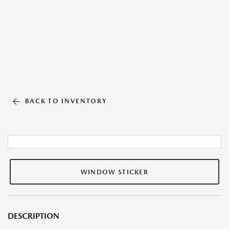
BACK TO INVENTORY
WINDOW STICKER
DESCRIPTION