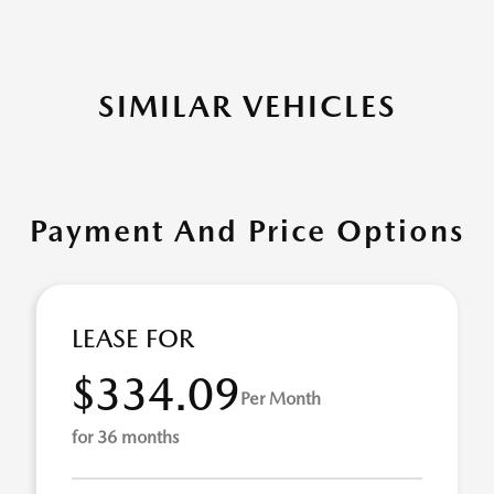
SIMILAR VEHICLES
Payment And Price Options
LEASE FOR
$334.09
Per Month
for 36 months