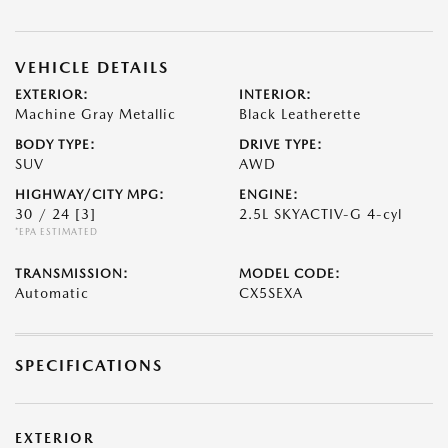
VEHICLE DETAILS
EXTERIOR:
INTERIOR:
Machine Gray Metallic
Black Leatherette
BODY TYPE:
DRIVE TYPE:
SUV
AWD
HIGHWAY/CITY MPG:
ENGINE:
30 / 24
[3]
2.5L SKYACTIV-G 4-cyl
*EPA ESTIMATED
TRANSMISSION:
MODEL CODE:
Automatic
CX5SEXA
SPECIFICATIONS
EXTERIOR