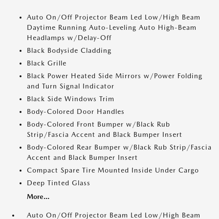
Auto On/Off Projector Beam Led Low/High Beam
Daytime Running Auto-Leveling Auto High-Beam
Headlamps w/Delay-Off
Black Bodyside Cladding
Black Grille
Black Power Heated Side Mirrors w/Power Folding
and Turn Signal Indicator
Black Side Windows Trim
Body-Colored Door Handles
Body-Colored Front Bumper w/Black Rub
Strip/Fascia Accent and Black Bumper Insert
Body-Colored Rear Bumper w/Black Rub Strip/Fascia
Accent and Black Bumper Insert
Compact Spare Tire Mounted Inside Under Cargo
Deep Tinted Glass
More...
Auto On/Off Projector Beam Led Low/High Beam