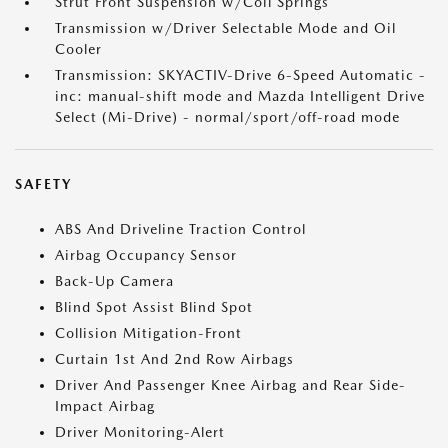
Strut Front Suspension w/Coil Springs
Transmission w/Driver Selectable Mode and Oil
Cooler
Transmission: SKYACTIV-Drive 6-Speed Automatic -
inc: manual-shift mode and Mazda Intelligent Drive
Select (Mi-Drive) - normal/sport/off-road mode
SAFETY
ABS And Driveline Traction Control
Airbag Occupancy Sensor
Back-Up Camera
Blind Spot Assist Blind Spot
Collision Mitigation-Front
Curtain 1st And 2nd Row Airbags
Driver And Passenger Knee Airbag and Rear Side-
Impact Airbag
Driver Monitoring-Alert