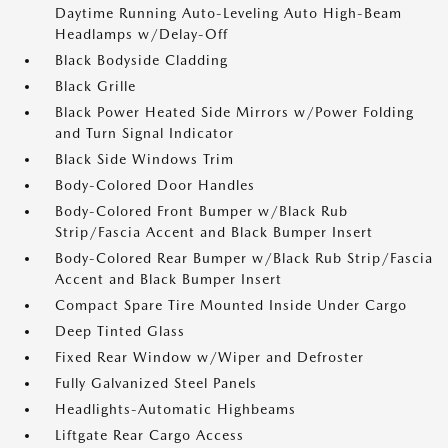
Daytime Running Auto-Leveling Auto High-Beam
Headlamps w/Delay-Off
Black Bodyside Cladding
Black Grille
Black Power Heated Side Mirrors w/Power Folding
and Turn Signal Indicator
Black Side Windows Trim
Body-Colored Door Handles
Body-Colored Front Bumper w/Black Rub
Strip/Fascia Accent and Black Bumper Insert
Body-Colored Rear Bumper w/Black Rub Strip/Fascia
Accent and Black Bumper Insert
Compact Spare Tire Mounted Inside Under Cargo
Deep Tinted Glass
Fixed Rear Window w/Wiper and Defroster
Fully Galvanized Steel Panels
Headlights-Automatic Highbeams
Liftgate Rear Cargo Access