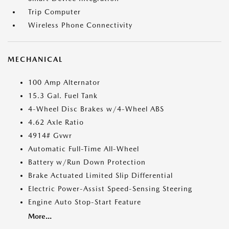
Trip Computer
Wireless Phone Connectivity
MECHANICAL
100 Amp Alternator
15.3 Gal. Fuel Tank
4-Wheel Disc Brakes w/4-Wheel ABS
4.62 Axle Ratio
4914# Gvwr
Automatic Full-Time All-Wheel
Battery w/Run Down Protection
Brake Actuated Limited Slip Differential
Electric Power-Assist Speed-Sensing Steering
Engine Auto Stop-Start Feature
More...