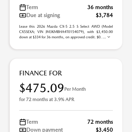
Term
36 months
Due at signing
$3,784
Lease this 2026 Mazda CX-5 2.5 S Select AWD (Model
CX5SEXA; VIN JM3KMBHA4T0154079), with $3,450.00
down at $334 for 36 months, on approved credit. $0. ...
FINANCE FOR
$475.09
Per Month
for 72 months at 3.9% APR
Term
72 months
Down payment
$3,450