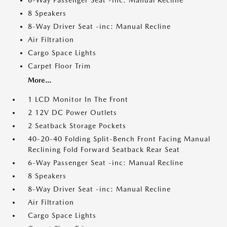
6-Way Passenger Seat -inc: Manual Recline
8 Speakers
8-Way Driver Seat -inc: Manual Recline
Air Filtration
Cargo Space Lights
Carpet Floor Trim
More...
1 LCD Monitor In The Front
2 12V DC Power Outlets
2 Seatback Storage Pockets
40-20-40 Folding Split-Bench Front Facing Manual
Reclining Fold Forward Seatback Rear Seat
6-Way Passenger Seat -inc: Manual Recline
8 Speakers
8-Way Driver Seat -inc: Manual Recline
Air Filtration
Cargo Space Lights