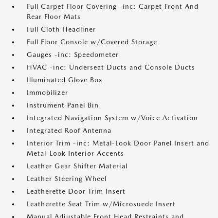
Full Carpet Floor Covering -inc: Carpet Front And
Rear Floor Mats
Full Cloth Headliner
Full Floor Console w/Covered Storage
Gauges -inc: Speedometer
HVAC -inc: Underseat Ducts and Console Ducts
Illuminated Glove Box
Immobilizer
Instrument Panel Bin
Integrated Navigation System w/Voice Activation
Integrated Roof Antenna
Interior Trim -inc: Metal-Look Door Panel Insert and
Metal-Look Interior Accents
Leather Gear Shifter Material
Leather Steering Wheel
Leatherette Door Trim Insert
Leatherette Seat Trim w/Microsuede Insert
Manual Adjustable Front Head Restraints and