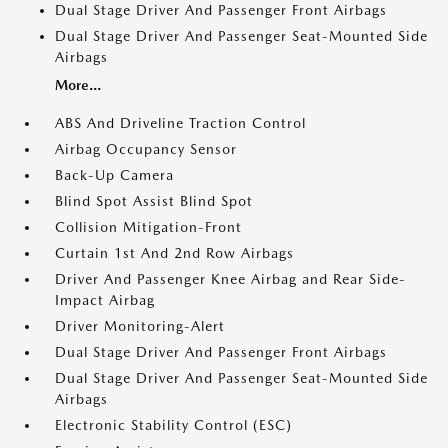
Dual Stage Driver And Passenger Front Airbags
Dual Stage Driver And Passenger Seat-Mounted Side
Airbags
More...
ABS And Driveline Traction Control
Airbag Occupancy Sensor
Back-Up Camera
Blind Spot Assist Blind Spot
Collision Mitigation-Front
Curtain 1st And 2nd Row Airbags
Driver And Passenger Knee Airbag and Rear Side-
Impact Airbag
Driver Monitoring-Alert
Dual Stage Driver And Passenger Front Airbags
Dual Stage Driver And Passenger Seat-Mounted Side
Airbags
Electronic Stability Control (ESC)