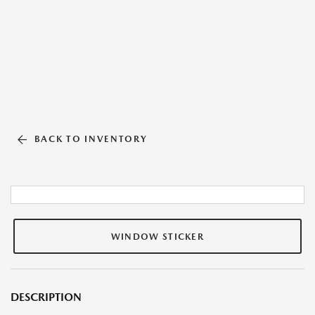
BACK TO INVENTORY
WINDOW STICKER
DESCRIPTION