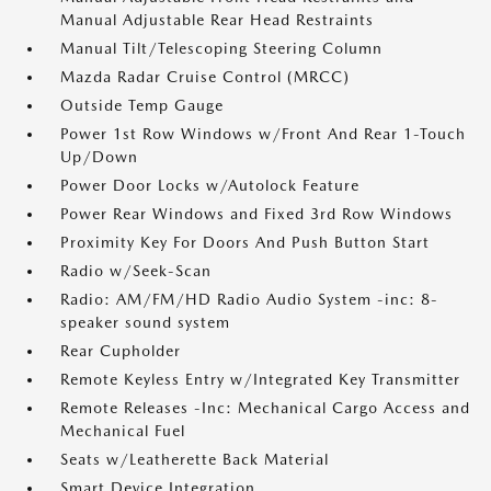
Manual Adjustable Rear Head Restraints
Manual Tilt/Telescoping Steering Column
Mazda Radar Cruise Control (MRCC)
Outside Temp Gauge
Power 1st Row Windows w/Front And Rear 1-Touch
Up/Down
Power Door Locks w/Autolock Feature
Power Rear Windows and Fixed 3rd Row Windows
Proximity Key For Doors And Push Button Start
Radio w/Seek-Scan
Radio: AM/FM/HD Radio Audio System -inc: 8-
speaker sound system
Rear Cupholder
Remote Keyless Entry w/Integrated Key Transmitter
Remote Releases -Inc: Mechanical Cargo Access and
Mechanical Fuel
Seats w/Leatherette Back Material
Smart Device Integration