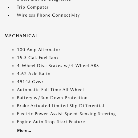
Trip Computer
Wireless Phone Connectivity
MECHANICAL
100 Amp Alternator
15.3 Gal. Fuel Tank
4-Wheel Disc Brakes w/4-Wheel ABS
4.62 Axle Ratio
4914# Gvwr
Automatic Full-Time All-Wheel
Battery w/Run Down Protection
Brake Actuated Limited Slip Differential
Electric Power-Assist Speed-Sensing Steering
Engine Auto Stop-Start Feature
More...