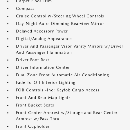
Carpet Floor Trim
Compass
Cruise Control w/Steering Wheel Controls
Day-Night Auto-Dimming Rearview Mirror
Delayed Accessory Power
Digital/Analog Appearance
Driver And Passenger Visor Vanity Mirrors w/Driver
And Passenger Illumination
Driver Foot Rest
Driver Information Center
Dual Zone Front Automatic Air Conditioning
Fade-To-Off Interior Lighting
FOB Controls -inc: Keyfob Cargo Access
Front And Rear Map Lights
Front Bucket Seats
Front Center Armrest w/Storage and Rear Center
Armrest w/Pass-Thru
Front Cupholder