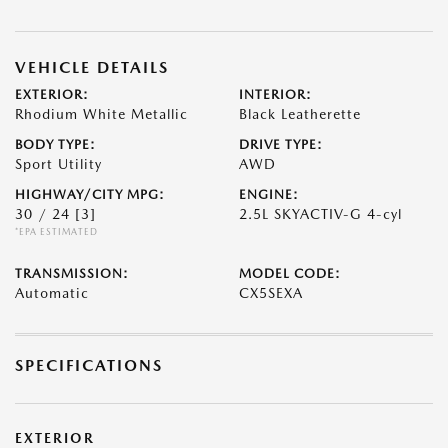
VEHICLE DETAILS
EXTERIOR:
INTERIOR:
Rhodium White Metallic
Black Leatherette
BODY TYPE:
DRIVE TYPE:
Sport Utility
AWD
HIGHWAY/CITY MPG:
ENGINE:
30 / 24
[3]
2.5L SKYACTIV-G 4-cyl
*EPA ESTIMATED
TRANSMISSION:
MODEL CODE:
Automatic
CX5SEXA
SPECIFICATIONS
EXTERIOR