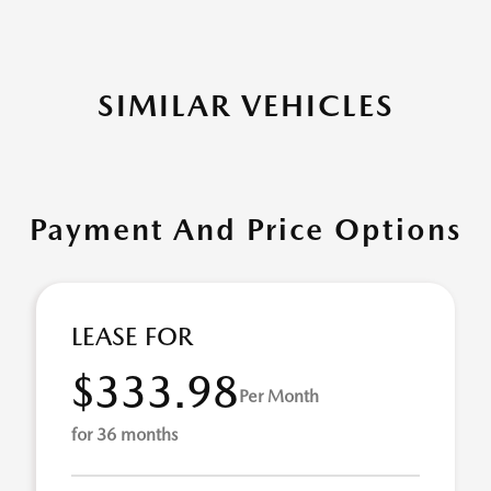
SIMILAR VEHICLES
Payment And Price Options
LEASE FOR
$333.98
Per Month
for 36 months