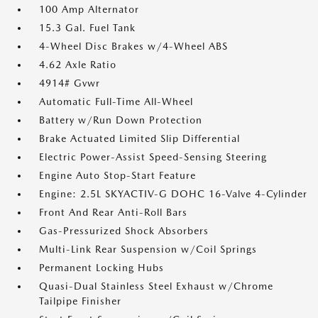
100 Amp Alternator
15.3 Gal. Fuel Tank
4-Wheel Disc Brakes w/4-Wheel ABS
4.62 Axle Ratio
4914# Gvwr
Automatic Full-Time All-Wheel
Battery w/Run Down Protection
Brake Actuated Limited Slip Differential
Electric Power-Assist Speed-Sensing Steering
Engine Auto Stop-Start Feature
Engine: 2.5L SKYACTIV-G DOHC 16-Valve 4-Cylinder
Front And Rear Anti-Roll Bars
Gas-Pressurized Shock Absorbers
Multi-Link Rear Suspension w/Coil Springs
Permanent Locking Hubs
Quasi-Dual Stainless Steel Exhaust w/Chrome
Tailpipe Finisher