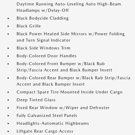
Daytime Running Auto-Leveling Auto High-Beam
Headlamps w/Delay-Off
Black Bodyside Cladding
Black Grille
Black Power Heated Side Mirrors w/Power Folding
and Turn Signal Indicator
Black Side Windows Trim
Body-Colored Door Handles
Body-Colored Front Bumper w/Black Rub
Strip/Fascia Accent and Black Bumper Insert
Body-Colored Rear Bumper w/Black Rub Strip/Fascia
Accent and Black Bumper Insert
Compact Spare Tire Mounted Inside Under Cargo
Deep Tinted Glass
Fixed Rear Window w/Wiper and Defroster
Fully Galvanized Steel Panels
Headlights-Automatic Highbeams
Liftgate Rear Cargo Access