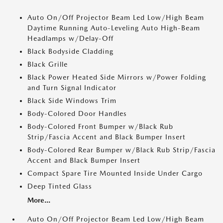
Auto On/Off Projector Beam Led Low/High Beam
Daytime Running Auto-Leveling Auto High-Beam
Headlamps w/Delay-Off
Black Bodyside Cladding
Black Grille
Black Power Heated Side Mirrors w/Power Folding
and Turn Signal Indicator
Black Side Windows Trim
Body-Colored Door Handles
Body-Colored Front Bumper w/Black Rub
Strip/Fascia Accent and Black Bumper Insert
Body-Colored Rear Bumper w/Black Rub Strip/Fascia
Accent and Black Bumper Insert
Compact Spare Tire Mounted Inside Under Cargo
Deep Tinted Glass
More...
Auto On/Off Projector Beam Led Low/High Beam