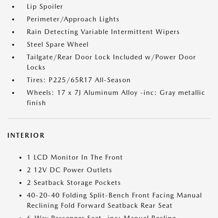
Lip Spoiler
Perimeter/Approach Lights
Rain Detecting Variable Intermittent Wipers
Steel Spare Wheel
Tailgate/Rear Door Lock Included w/Power Door
Locks
Tires: P225/65R17 All-Season
Wheels: 17 x 7J Aluminum Alloy -inc: Gray metallic
finish
INTERIOR
1 LCD Monitor In The Front
2 12V DC Power Outlets
2 Seatback Storage Pockets
40-20-40 Folding Split-Bench Front Facing Manual
Reclining Fold Forward Seatback Rear Seat