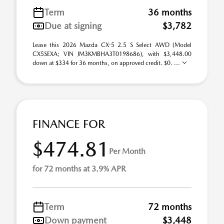
Term
36 months
Due at signing
$3,782
Lease this 2026 Mazda CX-5 2.5 S Select AWD (Model
CX5SEXA; VIN JM3KMBHA3T0198686), with $3,448.00
down at $334 for 36 months, on approved credit. $0. ...
FINANCE FOR
$474.81
Per Month
for 72 months at 3.9% APR
Term
72 months
Down payment
$3,448