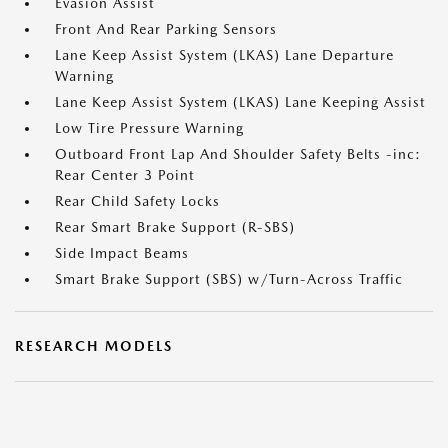
Evasion Assist
Front And Rear Parking Sensors
Lane Keep Assist System (LKAS) Lane Departure
Warning
Lane Keep Assist System (LKAS) Lane Keeping Assist
Low Tire Pressure Warning
Outboard Front Lap And Shoulder Safety Belts -inc:
Rear Center 3 Point
Rear Child Safety Locks
Rear Smart Brake Support (R-SBS)
Side Impact Beams
Smart Brake Support (SBS) w/Turn-Across Traffic
RESEARCH MODELS