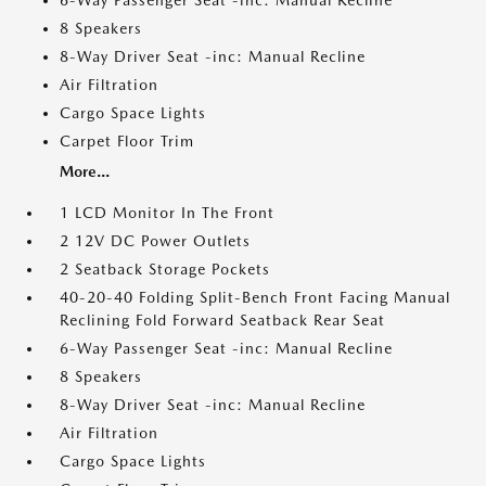
6-Way Passenger Seat -inc: Manual Recline
8 Speakers
8-Way Driver Seat -inc: Manual Recline
Air Filtration
Cargo Space Lights
Carpet Floor Trim
More...
1 LCD Monitor In The Front
2 12V DC Power Outlets
2 Seatback Storage Pockets
40-20-40 Folding Split-Bench Front Facing Manual
Reclining Fold Forward Seatback Rear Seat
6-Way Passenger Seat -inc: Manual Recline
8 Speakers
8-Way Driver Seat -inc: Manual Recline
Air Filtration
Cargo Space Lights