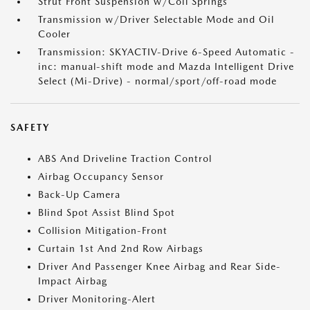
Strut Front Suspension w/Coil Springs
Transmission w/Driver Selectable Mode and Oil
Cooler
Transmission: SKYACTIV-Drive 6-Speed Automatic -
inc: manual-shift mode and Mazda Intelligent Drive
Select (Mi-Drive) - normal/sport/off-road mode
SAFETY
ABS And Driveline Traction Control
Airbag Occupancy Sensor
Back-Up Camera
Blind Spot Assist Blind Spot
Collision Mitigation-Front
Curtain 1st And 2nd Row Airbags
Driver And Passenger Knee Airbag and Rear Side-
Impact Airbag
Driver Monitoring-Alert