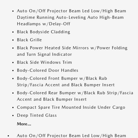
Auto On/Off Projector Beam Led Low/High Beam
Daytime Running Auto-Leveling Auto High-Beam
Headlamps w/Delay-Off
Black Bodyside Cladding
Black Grille
Black Power Heated Side Mirrors w/Power Folding
and Turn Signal Indicator
Black Side Windows Trim
Body-Colored Door Handles
Body-Colored Front Bumper w/Black Rub
Strip/Fascia Accent and Black Bumper Insert
Body-Colored Rear Bumper w/Black Rub Strip/Fascia
Accent and Black Bumper Insert
Compact Spare Tire Mounted Inside Under Cargo
Deep Tinted Glass
More...
Auto On/Off Projector Beam Led Low/High Beam