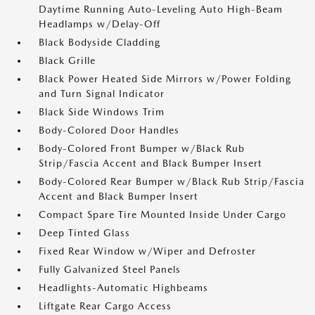
Daytime Running Auto-Leveling Auto High-Beam
Headlamps w/Delay-Off
Black Bodyside Cladding
Black Grille
Black Power Heated Side Mirrors w/Power Folding
and Turn Signal Indicator
Black Side Windows Trim
Body-Colored Door Handles
Body-Colored Front Bumper w/Black Rub
Strip/Fascia Accent and Black Bumper Insert
Body-Colored Rear Bumper w/Black Rub Strip/Fascia
Accent and Black Bumper Insert
Compact Spare Tire Mounted Inside Under Cargo
Deep Tinted Glass
Fixed Rear Window w/Wiper and Defroster
Fully Galvanized Steel Panels
Headlights-Automatic Highbeams
Liftgate Rear Cargo Access