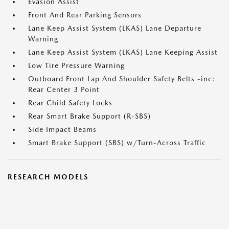
Evasion Assist
Front And Rear Parking Sensors
Lane Keep Assist System (LKAS) Lane Departure
Warning
Lane Keep Assist System (LKAS) Lane Keeping Assist
Low Tire Pressure Warning
Outboard Front Lap And Shoulder Safety Belts -inc:
Rear Center 3 Point
Rear Child Safety Locks
Rear Smart Brake Support (R-SBS)
Side Impact Beams
Smart Brake Support (SBS) w/Turn-Across Traffic
RESEARCH MODELS