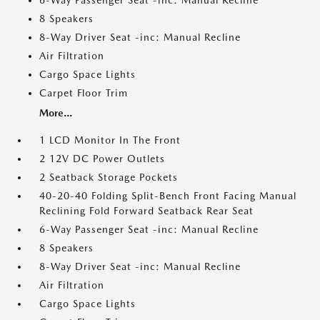
6-Way Passenger Seat -inc: Manual Recline
8 Speakers
8-Way Driver Seat -inc: Manual Recline
Air Filtration
Cargo Space Lights
Carpet Floor Trim
More...
1 LCD Monitor In The Front
2 12V DC Power Outlets
2 Seatback Storage Pockets
40-20-40 Folding Split-Bench Front Facing Manual
Reclining Fold Forward Seatback Rear Seat
6-Way Passenger Seat -inc: Manual Recline
8 Speakers
8-Way Driver Seat -inc: Manual Recline
Air Filtration
Cargo Space Lights