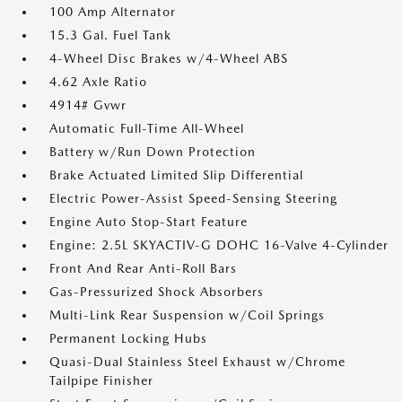
100 Amp Alternator
15.3 Gal. Fuel Tank
4-Wheel Disc Brakes w/4-Wheel ABS
4.62 Axle Ratio
4914# Gvwr
Automatic Full-Time All-Wheel
Battery w/Run Down Protection
Brake Actuated Limited Slip Differential
Electric Power-Assist Speed-Sensing Steering
Engine Auto Stop-Start Feature
Engine: 2.5L SKYACTIV-G DOHC 16-Valve 4-Cylinder
Front And Rear Anti-Roll Bars
Gas-Pressurized Shock Absorbers
Multi-Link Rear Suspension w/Coil Springs
Permanent Locking Hubs
Quasi-Dual Stainless Steel Exhaust w/Chrome
Tailpipe Finisher