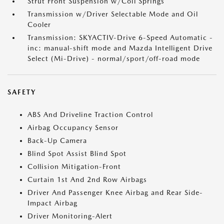
Strut Front Suspension w/Coil Springs
Transmission w/Driver Selectable Mode and Oil
Cooler
Transmission: SKYACTIV-Drive 6-Speed Automatic -
inc: manual-shift mode and Mazda Intelligent Drive
Select (Mi-Drive) - normal/sport/off-road mode
SAFETY
ABS And Driveline Traction Control
Airbag Occupancy Sensor
Back-Up Camera
Blind Spot Assist Blind Spot
Collision Mitigation-Front
Curtain 1st And 2nd Row Airbags
Driver And Passenger Knee Airbag and Rear Side-
Impact Airbag
Driver Monitoring-Alert