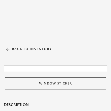
BACK TO INVENTORY
WINDOW STICKER
DESCRIPTION