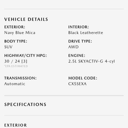
VEHICLE DETAILS
EXTERIOR:
INTERIOR:
Navy Blue Mica
Black Leatherette
BODY TYPE:
DRIVE TYPE:
SUV
AWD
HIGHWAY/CITY MPG:
ENGINE:
30 / 24
[3]
2.5L SKYACTIV-G 4-cyl
*EPA ESTIMATED
TRANSMISSION:
MODEL CODE:
Automatic
CX5SEXA
SPECIFICATIONS
EXTERIOR