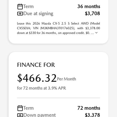
Term
36 months
Due at signing
$3,708
Lease this 2026 Mazda CX-5 2.5 S Select AWD (Model
CX5SEXA; VIN JM3KMBHA3T0176025), with $3,378.00
down at $330 for 36 months, on approved credit. $0. ...
FINANCE FOR
$466.32
Per Month
for 72 months at 3.9% APR
Term
72 months
Down payment
$3,378