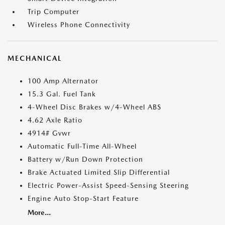
Trip Computer
Wireless Phone Connectivity
MECHANICAL
100 Amp Alternator
15.3 Gal. Fuel Tank
4-Wheel Disc Brakes w/4-Wheel ABS
4.62 Axle Ratio
4914# Gvwr
Automatic Full-Time All-Wheel
Battery w/Run Down Protection
Brake Actuated Limited Slip Differential
Electric Power-Assist Speed-Sensing Steering
Engine Auto Stop-Start Feature
More...