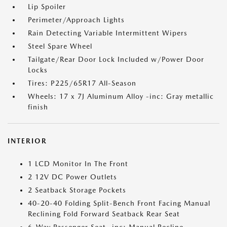
Lip Spoiler
Perimeter/Approach Lights
Rain Detecting Variable Intermittent Wipers
Steel Spare Wheel
Tailgate/Rear Door Lock Included w/Power Door
Locks
Tires: P225/65R17 All-Season
Wheels: 17 x 7J Aluminum Alloy -inc: Gray metallic
finish
INTERIOR
1 LCD Monitor In The Front
2 12V DC Power Outlets
2 Seatback Storage Pockets
40-20-40 Folding Split-Bench Front Facing Manual
Reclining Fold Forward Seatback Rear Seat