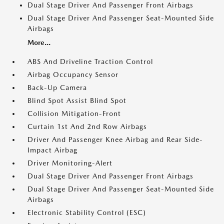
Dual Stage Driver And Passenger Front Airbags
Dual Stage Driver And Passenger Seat-Mounted Side
Airbags
More...
ABS And Driveline Traction Control
Airbag Occupancy Sensor
Back-Up Camera
Blind Spot Assist Blind Spot
Collision Mitigation-Front
Curtain 1st And 2nd Row Airbags
Driver And Passenger Knee Airbag and Rear Side-
Impact Airbag
Driver Monitoring-Alert
Dual Stage Driver And Passenger Front Airbags
Dual Stage Driver And Passenger Seat-Mounted Side
Airbags
Electronic Stability Control (ESC)