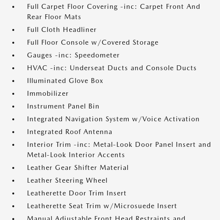
Full Carpet Floor Covering -inc: Carpet Front And
Rear Floor Mats
Full Cloth Headliner
Full Floor Console w/Covered Storage
Gauges -inc: Speedometer
HVAC -inc: Underseat Ducts and Console Ducts
Illuminated Glove Box
Immobilizer
Instrument Panel Bin
Integrated Navigation System w/Voice Activation
Integrated Roof Antenna
Interior Trim -inc: Metal-Look Door Panel Insert and
Metal-Look Interior Accents
Leather Gear Shifter Material
Leather Steering Wheel
Leatherette Door Trim Insert
Leatherette Seat Trim w/Microsuede Insert
Manual Adjustable Front Head Restraints and