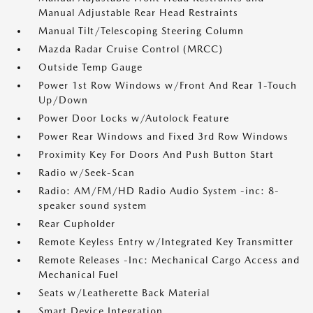
Manual Adjustable Rear Head Restraints
Manual Tilt/Telescoping Steering Column
Mazda Radar Cruise Control (MRCC)
Outside Temp Gauge
Power 1st Row Windows w/Front And Rear 1-Touch
Up/Down
Power Door Locks w/Autolock Feature
Power Rear Windows and Fixed 3rd Row Windows
Proximity Key For Doors And Push Button Start
Radio w/Seek-Scan
Radio: AM/FM/HD Radio Audio System -inc: 8-
speaker sound system
Rear Cupholder
Remote Keyless Entry w/Integrated Key Transmitter
Remote Releases -Inc: Mechanical Cargo Access and
Mechanical Fuel
Seats w/Leatherette Back Material
Smart Device Integration