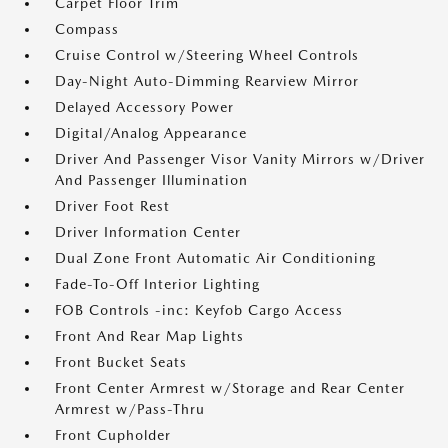
Carpet Floor Trim
Compass
Cruise Control w/Steering Wheel Controls
Day-Night Auto-Dimming Rearview Mirror
Delayed Accessory Power
Digital/Analog Appearance
Driver And Passenger Visor Vanity Mirrors w/Driver
And Passenger Illumination
Driver Foot Rest
Driver Information Center
Dual Zone Front Automatic Air Conditioning
Fade-To-Off Interior Lighting
FOB Controls -inc: Keyfob Cargo Access
Front And Rear Map Lights
Front Bucket Seats
Front Center Armrest w/Storage and Rear Center
Armrest w/Pass-Thru
Front Cupholder