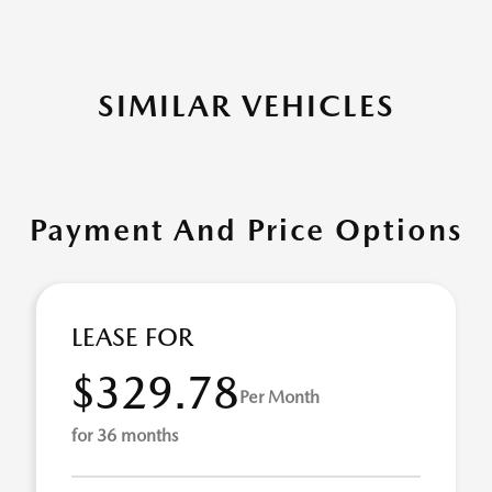
SIMILAR VEHICLES
Payment And Price Options
LEASE FOR
$329.78
Per Month
for 36 months