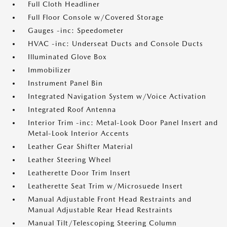
Full Cloth Headliner
Full Floor Console w/Covered Storage
Gauges -inc: Speedometer
HVAC -inc: Underseat Ducts and Console Ducts
Illuminated Glove Box
Immobilizer
Instrument Panel Bin
Integrated Navigation System w/Voice Activation
Integrated Roof Antenna
Interior Trim -inc: Metal-Look Door Panel Insert and
Metal-Look Interior Accents
Leather Gear Shifter Material
Leather Steering Wheel
Leatherette Door Trim Insert
Leatherette Seat Trim w/Microsuede Insert
Manual Adjustable Front Head Restraints and
Manual Adjustable Rear Head Restraints
Manual Tilt/Telescoping Steering Column