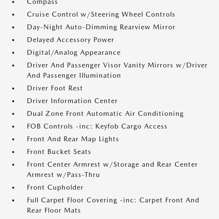
Compass
Cruise Control w/Steering Wheel Controls
Day-Night Auto-Dimming Rearview Mirror
Delayed Accessory Power
Digital/Analog Appearance
Driver And Passenger Visor Vanity Mirrors w/Driver
And Passenger Illumination
Driver Foot Rest
Driver Information Center
Dual Zone Front Automatic Air Conditioning
FOB Controls -inc: Keyfob Cargo Access
Front And Rear Map Lights
Front Bucket Seats
Front Center Armrest w/Storage and Rear Center
Armrest w/Pass-Thru
Front Cupholder
Full Carpet Floor Covering -inc: Carpet Front And
Rear Floor Mats