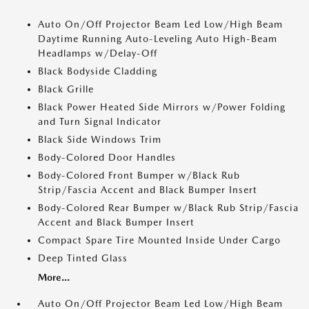
Auto On/Off Projector Beam Led Low/High Beam
Daytime Running Auto-Leveling Auto High-Beam
Headlamps w/Delay-Off
Black Bodyside Cladding
Black Grille
Black Power Heated Side Mirrors w/Power Folding
and Turn Signal Indicator
Black Side Windows Trim
Body-Colored Door Handles
Body-Colored Front Bumper w/Black Rub
Strip/Fascia Accent and Black Bumper Insert
Body-Colored Rear Bumper w/Black Rub Strip/Fascia
Accent and Black Bumper Insert
Compact Spare Tire Mounted Inside Under Cargo
Deep Tinted Glass
More...
Auto On/Off Projector Beam Led Low/High Beam