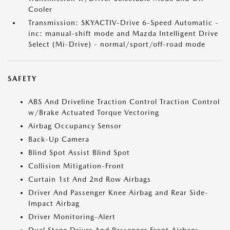
Cooler
Transmission: SKYACTIV-Drive 6-Speed Automatic -
inc: manual-shift mode and Mazda Intelligent Drive
Select (Mi-Drive) - normal/sport/off-road mode
SAFETY
ABS And Driveline Traction Control Traction Control
w/Brake Actuated Torque Vectoring
Airbag Occupancy Sensor
Back-Up Camera
Blind Spot Assist Blind Spot
Collision Mitigation-Front
Curtain 1st And 2nd Row Airbags
Driver And Passenger Knee Airbag and Rear Side-
Impact Airbag
Driver Monitoring-Alert