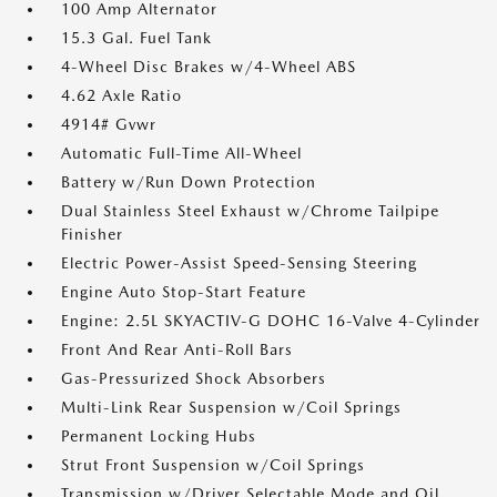
100 Amp Alternator
15.3 Gal. Fuel Tank
4-Wheel Disc Brakes w/4-Wheel ABS
4.62 Axle Ratio
4914# Gvwr
Automatic Full-Time All-Wheel
Battery w/Run Down Protection
Dual Stainless Steel Exhaust w/Chrome Tailpipe
Finisher
Electric Power-Assist Speed-Sensing Steering
Engine Auto Stop-Start Feature
Engine: 2.5L SKYACTIV-G DOHC 16-Valve 4-Cylinder
Front And Rear Anti-Roll Bars
Gas-Pressurized Shock Absorbers
Multi-Link Rear Suspension w/Coil Springs
Permanent Locking Hubs
Strut Front Suspension w/Coil Springs
Transmission w/Driver Selectable Mode and Oil