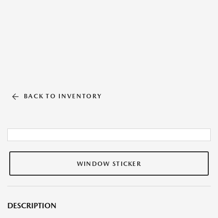
BACK TO INVENTORY
WINDOW STICKER
DESCRIPTION