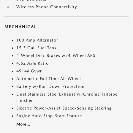
Wireless Phone Connectivity
MECHANICAL
100 Amp Alternator
15.3 Gal. Fuel Tank
4-Wheel Disc Brakes w/4-Wheel ABS
4.62 Axle Ratio
4914# Gvwr
Automatic Full-Time All-Wheel
Battery w/Run Down Protection
Dual Stainless Steel Exhaust w/Chrome Tailpipe
Finisher
Electric Power-Assist Speed-Sensing Steering
Engine Auto Stop-Start Feature
More...