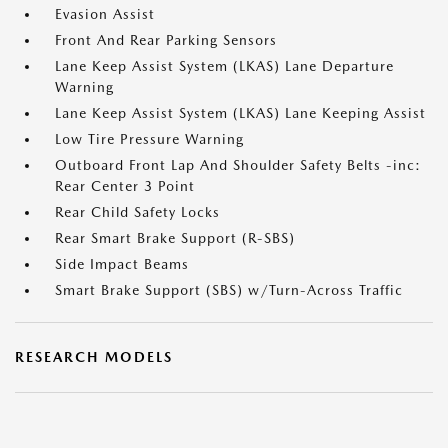
Evasion Assist
Front And Rear Parking Sensors
Lane Keep Assist System (LKAS) Lane Departure
Warning
Lane Keep Assist System (LKAS) Lane Keeping Assist
Low Tire Pressure Warning
Outboard Front Lap And Shoulder Safety Belts -inc:
Rear Center 3 Point
Rear Child Safety Locks
Rear Smart Brake Support (R-SBS)
Side Impact Beams
Smart Brake Support (SBS) w/Turn-Across Traffic
RESEARCH MODELS