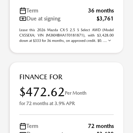
Term
36 months
Due at signing
$3,761
Lease this 2026 Mazda CX-5 2.5 S Select AWD (Model
CX5SEXA; VIN JM3KMBHA1T0181871), with $3,428.00
down at $333 for 36 months, on approved credit. $0. ...
FINANCE FOR
$472.62
Per Month
for 72 months at 3.9% APR
Term
72 months