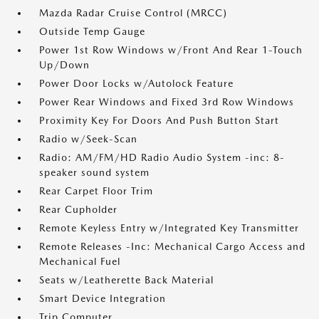
Mazda Radar Cruise Control (MRCC)
Outside Temp Gauge
Power 1st Row Windows w/Front And Rear 1-Touch
Up/Down
Power Door Locks w/Autolock Feature
Power Rear Windows and Fixed 3rd Row Windows
Proximity Key For Doors And Push Button Start
Radio w/Seek-Scan
Radio: AM/FM/HD Radio Audio System -inc: 8-
speaker sound system
Rear Carpet Floor Trim
Rear Cupholder
Remote Keyless Entry w/Integrated Key Transmitter
Remote Releases -Inc: Mechanical Cargo Access and
Mechanical Fuel
Seats w/Leatherette Back Material
Smart Device Integration
Trip Computer