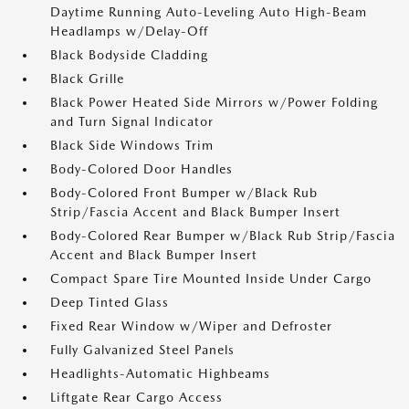
Daytime Running Auto-Leveling Auto High-Beam
Headlamps w/Delay-Off
Black Bodyside Cladding
Black Grille
Black Power Heated Side Mirrors w/Power Folding
and Turn Signal Indicator
Black Side Windows Trim
Body-Colored Door Handles
Body-Colored Front Bumper w/Black Rub
Strip/Fascia Accent and Black Bumper Insert
Body-Colored Rear Bumper w/Black Rub Strip/Fascia
Accent and Black Bumper Insert
Compact Spare Tire Mounted Inside Under Cargo
Deep Tinted Glass
Fixed Rear Window w/Wiper and Defroster
Fully Galvanized Steel Panels
Headlights-Automatic Highbeams
Liftgate Rear Cargo Access