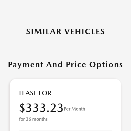
SIMILAR VEHICLES
Payment And Price Options
LEASE FOR
$333.23
Per Month
for 36 months