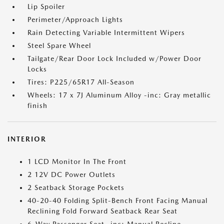
Lip Spoiler
Perimeter/Approach Lights
Rain Detecting Variable Intermittent Wipers
Steel Spare Wheel
Tailgate/Rear Door Lock Included w/Power Door
Locks
Tires: P225/65R17 All-Season
Wheels: 17 x 7J Aluminum Alloy -inc: Gray metallic
finish
INTERIOR
1 LCD Monitor In The Front
2 12V DC Power Outlets
2 Seatback Storage Pockets
40-20-40 Folding Split-Bench Front Facing Manual
Reclining Fold Forward Seatback Rear Seat