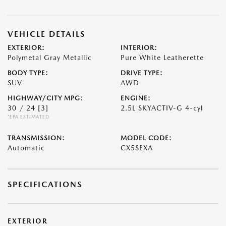
VEHICLE DETAILS
EXTERIOR:
INTERIOR:
Polymetal Gray Metallic
Pure White Leatherette
BODY TYPE:
DRIVE TYPE:
SUV
AWD
HIGHWAY/CITY MPG:
ENGINE:
30 / 24
[3]
2.5L SKYACTIV-G 4-cyl
*EPA ESTIMATED
TRANSMISSION:
MODEL CODE:
Automatic
CX5SEXA
SPECIFICATIONS
EXTERIOR