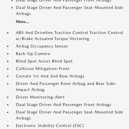
Dual Stage Driver And Passenger Front Airbags
Dual Stage Driver And Passenger Seat-Mounted Side
Airbags
More...
ABS And Driveline Traction Control Traction Control
w/Brake Actuated Torque Vectoring
Airbag Occupancy Sensor
Back-Up Camera
Blind Spot Assist Blind Spot
Collision Mitigation-Front
Curtain 1st And 2nd Row Airbags
Driver And Passenger Knee Airbag and Rear Side-
Impact Airbag
Driver Monitoring-Alert
Dual Stage Driver And Passenger Front Airbags
Dual Stage Driver And Passenger Seat-Mounted Side
Airbags
Electronic Stability Control (ESC)