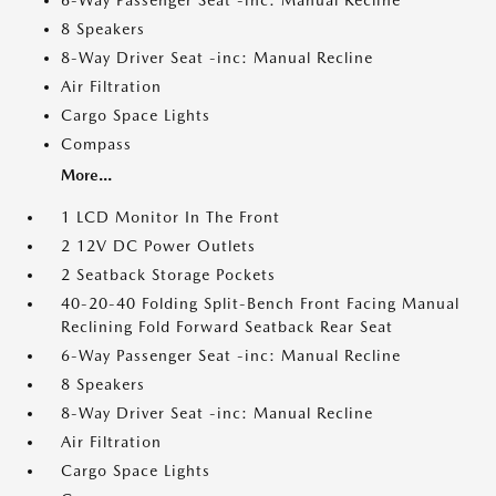
6-Way Passenger Seat -inc: Manual Recline
8 Speakers
8-Way Driver Seat -inc: Manual Recline
Air Filtration
Cargo Space Lights
Compass
More...
1 LCD Monitor In The Front
2 12V DC Power Outlets
2 Seatback Storage Pockets
40-20-40 Folding Split-Bench Front Facing Manual
Reclining Fold Forward Seatback Rear Seat
6-Way Passenger Seat -inc: Manual Recline
8 Speakers
8-Way Driver Seat -inc: Manual Recline
Air Filtration
Cargo Space Lights