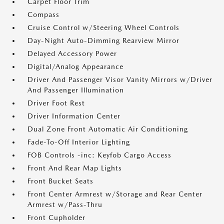
Carpet Floor Trim
Compass
Cruise Control w/Steering Wheel Controls
Day-Night Auto-Dimming Rearview Mirror
Delayed Accessory Power
Digital/Analog Appearance
Driver And Passenger Visor Vanity Mirrors w/Driver
And Passenger Illumination
Driver Foot Rest
Driver Information Center
Dual Zone Front Automatic Air Conditioning
Fade-To-Off Interior Lighting
FOB Controls -inc: Keyfob Cargo Access
Front And Rear Map Lights
Front Bucket Seats
Front Center Armrest w/Storage and Rear Center
Armrest w/Pass-Thru
Front Cupholder