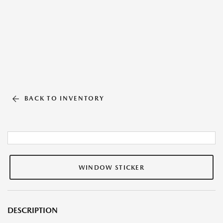
BACK TO INVENTORY
WINDOW STICKER
DESCRIPTION