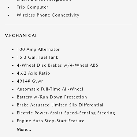
Trip Computer
Wireless Phone Connectivity
MECHANICAL
100 Amp Alternator
15.3 Gal. Fuel Tank
4-Wheel Disc Brakes w/4-Wheel ABS
4.62 Axle Ratio
4914# Gvwr
Automatic Full-Time All-Wheel
Battery w/Run Down Protection
Brake Actuated Limited Slip Differential
Electric Power-Assist Speed-Sensing Steering
Engine Auto Stop-Start Feature
More...