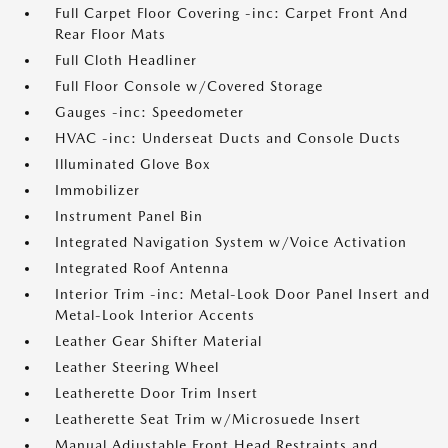
Full Carpet Floor Covering -inc: Carpet Front And
Rear Floor Mats
Full Cloth Headliner
Full Floor Console w/Covered Storage
Gauges -inc: Speedometer
HVAC -inc: Underseat Ducts and Console Ducts
Illuminated Glove Box
Immobilizer
Instrument Panel Bin
Integrated Navigation System w/Voice Activation
Integrated Roof Antenna
Interior Trim -inc: Metal-Look Door Panel Insert and
Metal-Look Interior Accents
Leather Gear Shifter Material
Leather Steering Wheel
Leatherette Door Trim Insert
Leatherette Seat Trim w/Microsuede Insert
Manual Adjustable Front Head Restraints and