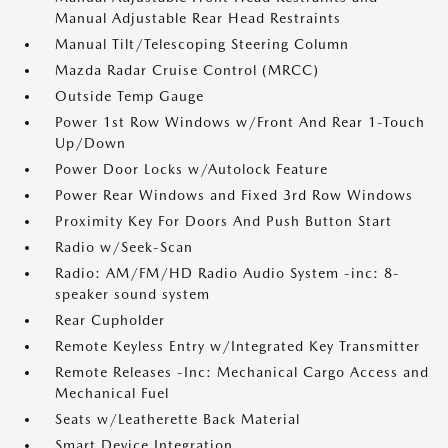
Manual Adjustable Rear Head Restraints
Manual Tilt/Telescoping Steering Column
Mazda Radar Cruise Control (MRCC)
Outside Temp Gauge
Power 1st Row Windows w/Front And Rear 1-Touch
Up/Down
Power Door Locks w/Autolock Feature
Power Rear Windows and Fixed 3rd Row Windows
Proximity Key For Doors And Push Button Start
Radio w/Seek-Scan
Radio: AM/FM/HD Radio Audio System -inc: 8-
speaker sound system
Rear Cupholder
Remote Keyless Entry w/Integrated Key Transmitter
Remote Releases -Inc: Mechanical Cargo Access and
Mechanical Fuel
Seats w/Leatherette Back Material
Smart Device Integration