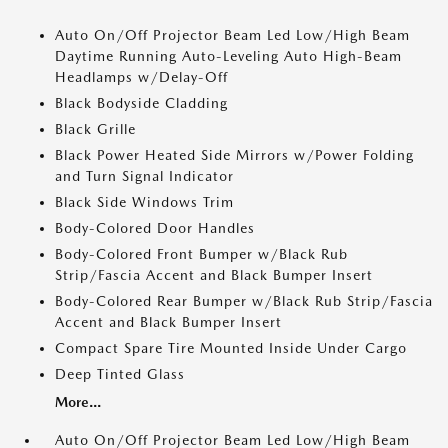
Auto On/Off Projector Beam Led Low/High Beam
Daytime Running Auto-Leveling Auto High-Beam
Headlamps w/Delay-Off
Black Bodyside Cladding
Black Grille
Black Power Heated Side Mirrors w/Power Folding
and Turn Signal Indicator
Black Side Windows Trim
Body-Colored Door Handles
Body-Colored Front Bumper w/Black Rub
Strip/Fascia Accent and Black Bumper Insert
Body-Colored Rear Bumper w/Black Rub Strip/Fascia
Accent and Black Bumper Insert
Compact Spare Tire Mounted Inside Under Cargo
Deep Tinted Glass
More...
Auto On/Off Projector Beam Led Low/High Beam