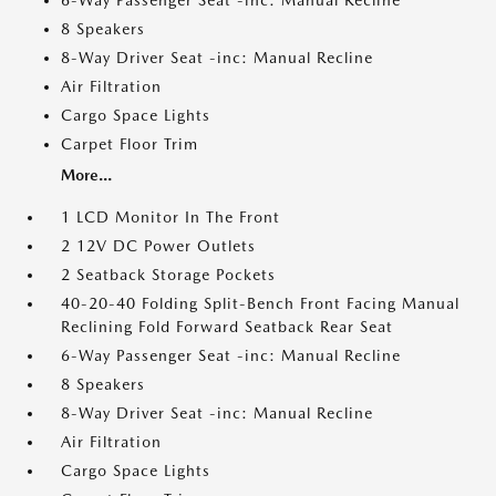
6-Way Passenger Seat -inc: Manual Recline
8 Speakers
8-Way Driver Seat -inc: Manual Recline
Air Filtration
Cargo Space Lights
Carpet Floor Trim
More...
1 LCD Monitor In The Front
2 12V DC Power Outlets
2 Seatback Storage Pockets
40-20-40 Folding Split-Bench Front Facing Manual
Reclining Fold Forward Seatback Rear Seat
6-Way Passenger Seat -inc: Manual Recline
8 Speakers
8-Way Driver Seat -inc: Manual Recline
Air Filtration
Cargo Space Lights