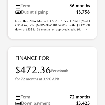
Term
36 months
Due at signing
$3,758
Lease this 2026 Mazda CX-5 2.5 S Select AWD (Model
CX5SEXA; VIN JM3KMBHA1T0174905), with $3,425.00
down at $333 for 36 months, on approved credit. $0. ...
FINANCE FOR
$472.36
Per Month
for 72 months at 3.9% APR
Term
72 months
Down payment
$3,425