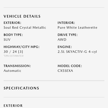
VEHICLE DETAILS
EXTERIOR:
INTERIOR:
Soul Red Crystal Metallic
Pure White Leatherette
BODY TYPE:
DRIVE TYPE:
SUV
AWD
HIGHWAY/CITY MPG:
ENGINE:
30 / 24
[3]
2.5L SKYACTIV-G 4-cyl
*EPA ESTIMATED
TRANSMISSION:
MODEL CODE:
Automatic
CX5SEXA
SPECIFICATIONS
EXTERIOR