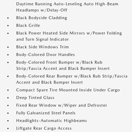
Daytime Running Auto-Leveling Auto High-Beam
Headlamps w/Delay-Off
Black Bodyside Cladding
Black Grille
Black Power Heated Side Mirrors w/Power Folding
and Turn Signal Indicator
Black Side Windows Trim
Body-Colored Door Handles
Body-Colored Front Bumper w/Black Rub
Strip/Fascia Accent and Black Bumper Insert
Body-Colored Rear Bumper w/Black Rub Strip/Fascia
Accent and Black Bumper Insert
Compact Spare Tire Mounted Inside Under Cargo
Deep Tinted Glass
Fixed Rear Window w/Wiper and Defroster
Fully Galvanized Steel Panels
Headlights-Automatic Highbeams
Liftgate Rear Cargo Access