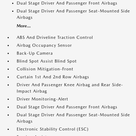
Dual Stage Driver And Passenger Front Airbags
Dual Stage Driver And Passenger Seat-Mounted Side
Airbags
More...
ABS And Driveline Traction Control
Airbag Occupancy Sensor
Back-Up Camera
Blind Spot Assist Blind Spot
Collision Mitigation-Front
Curtain 1st And 2nd Row Airbags
Driver And Passenger Knee Airbag and Rear Side-
Impact Airbag
Driver Monitoring-Alert
Dual Stage Driver And Passenger Front Airbags
Dual Stage Driver And Passenger Seat-Mounted Side
Airbags
Electronic Stability Control (ESC)