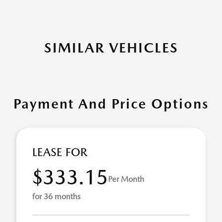
SIMILAR VEHICLES
Payment And Price Options
LEASE FOR
$333.15
Per Month
for 36 months