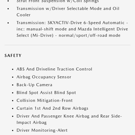
Strut Front Suspension w/Coil Springs
Transmission w/Driver Selectable Mode and Oil
Cooler
Transmission: SKYACTIV-Drive 6-Speed Automatic -
inc: manual-shift mode and Mazda Intelligent Drive
Select (Mi-Drive) - normal/sport/off-road mode
SAFETY
ABS And Driveline Traction Control
Airbag Occupancy Sensor
Back-Up Camera
Blind Spot Assist Blind Spot
Collision Mitigation-Front
Curtain 1st And 2nd Row Airbags
Driver And Passenger Knee Airbag and Rear Side-
Impact Airbag
Driver Monitoring-Alert