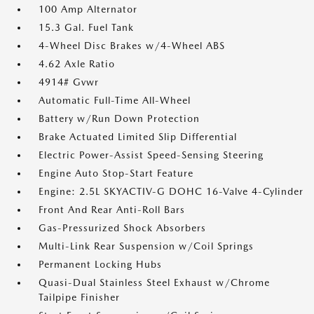
100 Amp Alternator
15.3 Gal. Fuel Tank
4-Wheel Disc Brakes w/4-Wheel ABS
4.62 Axle Ratio
4914# Gvwr
Automatic Full-Time All-Wheel
Battery w/Run Down Protection
Brake Actuated Limited Slip Differential
Electric Power-Assist Speed-Sensing Steering
Engine Auto Stop-Start Feature
Engine: 2.5L SKYACTIV-G DOHC 16-Valve 4-Cylinder
Front And Rear Anti-Roll Bars
Gas-Pressurized Shock Absorbers
Multi-Link Rear Suspension w/Coil Springs
Permanent Locking Hubs
Quasi-Dual Stainless Steel Exhaust w/Chrome
Tailpipe Finisher