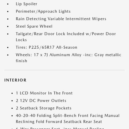
Lip Spoiler
Perimeter/Approach Lights
Rain Detecting Variable Intermittent Wipers
Steel Spare Wheel
Tailgate/Rear Door Lock Included w/Power Door
Locks
Tires: P225/65R17 All-Season
Wheels: 17 x 7J Aluminum Alloy -inc: Gray metallic
finish
INTERIOR
1 LCD Monitor In The Front
2 12V DC Power Outlets
2 Seatback Storage Pockets
40-20-40 Folding Split-Bench Front Facing Manual
Reclining Fold Forward Seatback Rear Seat