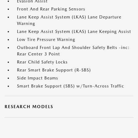
Evasion Assist
Front And Rear Parking Sensors
Lane Keep Assist System (LKAS) Lane Departure
Warning
Lane Keep Assist System (LKAS) Lane Keeping Assist
Low Tire Pressure Warning
Outboard Front Lap And Shoulder Safety Belts -inc:
Rear Center 3 Point
Rear Child Safety Locks
Rear Smart Brake Support (R-SBS)
Side Impact Beams
Smart Brake Support (SBS) w/Turn-Across Traffic
RESEARCH MODELS