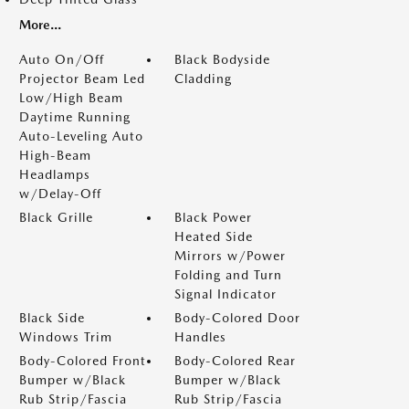
More...
Auto On/Off
Black Bodyside
Projector Beam Led
Cladding
Low/High Beam
Daytime Running
Auto-Leveling Auto
High-Beam
Headlamps
w/Delay-Off
Black Grille
Black Power
Heated Side
Mirrors w/Power
Folding and Turn
Signal Indicator
Black Side
Body-Colored Door
Windows Trim
Handles
Body-Colored Front
Body-Colored Rear
Bumper w/Black
Bumper w/Black
Rub Strip/Fascia
Rub Strip/Fascia