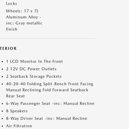
Locks
Wheels: 17 x 7J
Aluminum Alloy -
inc: Gray metallic
finish
NTERIOR
1 LCD Monitor In The Front
2 12V DC Power Outlets
2 Seatback Storage Pockets
40-20-40 Folding Split-Bench Front Facing
Manual Reclining Fold Forward Seatback
Rear Seat
6-Way Passenger Seat -inc: Manual Recline
8 Speakers
8-Way Driver Seat -inc: Manual Recline
Air Filtration