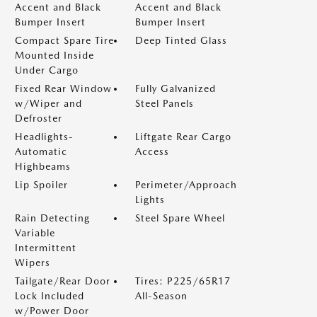
Accent and Black
Accent and Black
Bumper Insert
Bumper Insert
Compact Spare Tire
Deep Tinted Glass
Mounted Inside
Under Cargo
Fixed Rear Window
Fully Galvanized
w/Wiper and
Steel Panels
Defroster
Headlights-
Liftgate Rear Cargo
Automatic
Access
Highbeams
Lip Spoiler
Perimeter/Approach
Lights
Rain Detecting
Steel Spare Wheel
Variable
Intermittent
Wipers
Tailgate/Rear Door
Tires: P225/65R17
Lock Included
All-Season
w/Power Door