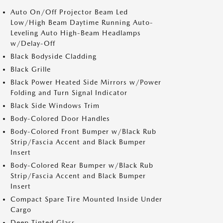
Auto On/Off Projector Beam Led
Low/High Beam Daytime Running Auto-
Leveling Auto High-Beam Headlamps
w/Delay-Off
Black Bodyside Cladding
Black Grille
Black Power Heated Side Mirrors w/Power
Folding and Turn Signal Indicator
Black Side Windows Trim
Body-Colored Door Handles
Body-Colored Front Bumper w/Black Rub
Strip/Fascia Accent and Black Bumper
Insert
Body-Colored Rear Bumper w/Black Rub
Strip/Fascia Accent and Black Bumper
Insert
Compact Spare Tire Mounted Inside Under
Cargo
Deep Tinted Glass