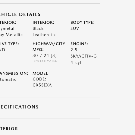
EHICLE DETAILS
TERIOR:
INTERIOR:
BODY TYPE:
lymetal
Black
SUV
ay Metallic
Leatherette
IVE TYPE:
HIGHWAY/CITY
ENGINE:
WD
MPG:
2.5L
30 / 24
[3]
SKYACTIV-G
*EPA ESTIMATED
4-cyl
ANSMISSION:
MODEL
tomatic
CODE:
CX5SEXA
PECIFICATIONS
XTERIOR