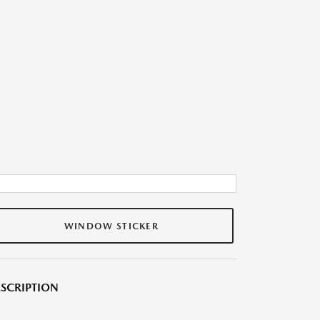
WINDOW STICKER
SCRIPTION