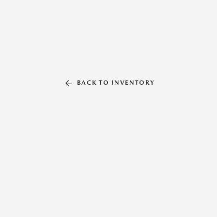
BACK TO INVENTORY