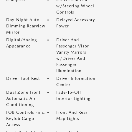
w/Steering Wheel
Controls
Day-Night Auto-
Delayed Accessory
Dimming Rearview
Power
Mirror
Digital/Analog
Driver And
Appearance
Passenger Visor
Vanity Mirrors
w/Driver And
Passenger
Illumination
Driver Foot Rest
Driver Information
Center
Dual Zone Front
Fade-To-Off
Automatic Air
Interior Lighting
Conditioning
FOB Controls -inc:
Front And Rear
Keyfob Cargo
Map Lights
Access