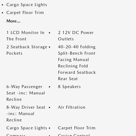
Cargo Space Lights
Carpet Floor Trim
More...
1 LCD Monitor In
2 12V DC Power
The Front
Outlets
2 Seatback Storage
40-20-40 Folding
Pockets
Split-Bench Front
Facing Manual
Reclining Fold
Forward Seatback
Rear Seat
6-Way Passenger
8 Speakers
Seat -inc: Manual
Recline
8-Way Driver Seat
Air Filtration
-inc: Manual
Recline
Cargo Space Lights
Carpet Floor Trim
Compass
Cruise Control