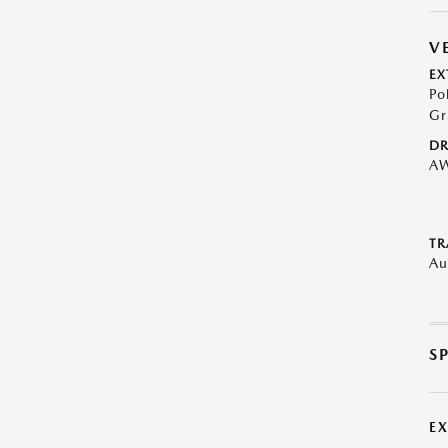
V
EX
Po
Gr
DR
A
TR
Au
S
E