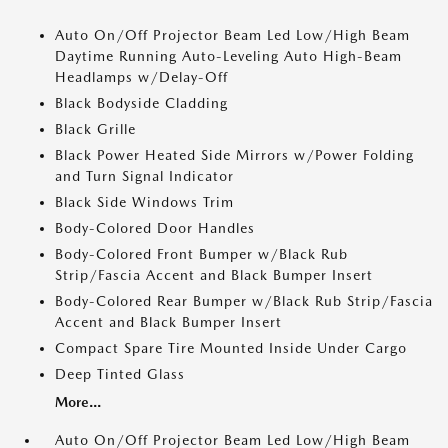
Auto On/Off Projector Beam Led Low/High Beam
Daytime Running Auto-Leveling Auto High-Beam
Headlamps w/Delay-Off
Black Bodyside Cladding
Black Grille
Black Power Heated Side Mirrors w/Power Folding
and Turn Signal Indicator
Black Side Windows Trim
Body-Colored Door Handles
Body-Colored Front Bumper w/Black Rub
Strip/Fascia Accent and Black Bumper Insert
Body-Colored Rear Bumper w/Black Rub Strip/Fascia
Accent and Black Bumper Insert
Compact Spare Tire Mounted Inside Under Cargo
Deep Tinted Glass
More...
Auto On/Off Projector Beam Led Low/High Beam