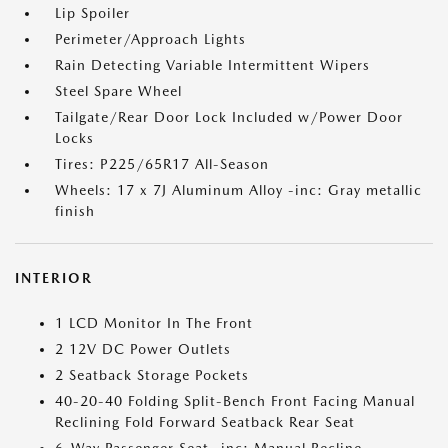
Lip Spoiler
Perimeter/Approach Lights
Rain Detecting Variable Intermittent Wipers
Steel Spare Wheel
Tailgate/Rear Door Lock Included w/Power Door
Locks
Tires: P225/65R17 All-Season
Wheels: 17 x 7J Aluminum Alloy -inc: Gray metallic
finish
INTERIOR
1 LCD Monitor In The Front
2 12V DC Power Outlets
2 Seatback Storage Pockets
40-20-40 Folding Split-Bench Front Facing Manual
Reclining Fold Forward Seatback Rear Seat