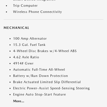
Trip Computer
Wireless Phone Connectivity
MECHANICAL
100 Amp Alternator
15.3 Gal. Fuel Tank
4-Wheel Disc Brakes w/4-Wheel ABS
4.62 Axle Ratio
4914# Gvwr
Automatic Full-Time All-Wheel
Battery w/Run Down Protection
Brake Actuated Limited Slip Differential
Electric Power-Assist Speed-Sensing Steering
Engine Auto Stop-Start Feature
More...