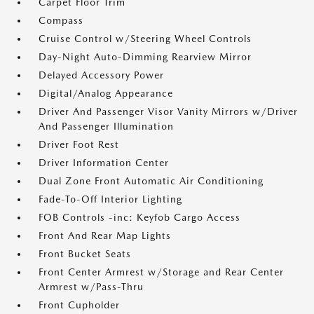
Carpet Floor Trim
Compass
Cruise Control w/Steering Wheel Controls
Day-Night Auto-Dimming Rearview Mirror
Delayed Accessory Power
Digital/Analog Appearance
Driver And Passenger Visor Vanity Mirrors w/Driver
And Passenger Illumination
Driver Foot Rest
Driver Information Center
Dual Zone Front Automatic Air Conditioning
Fade-To-Off Interior Lighting
FOB Controls -inc: Keyfob Cargo Access
Front And Rear Map Lights
Front Bucket Seats
Front Center Armrest w/Storage and Rear Center
Armrest w/Pass-Thru
Front Cupholder