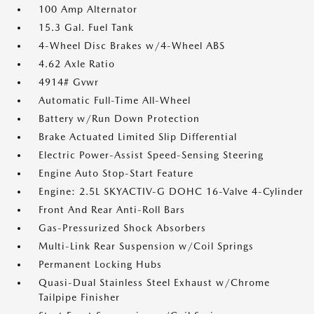
100 Amp Alternator
15.3 Gal. Fuel Tank
4-Wheel Disc Brakes w/4-Wheel ABS
4.62 Axle Ratio
4914# Gvwr
Automatic Full-Time All-Wheel
Battery w/Run Down Protection
Brake Actuated Limited Slip Differential
Electric Power-Assist Speed-Sensing Steering
Engine Auto Stop-Start Feature
Engine: 2.5L SKYACTIV-G DOHC 16-Valve 4-Cylinder
Front And Rear Anti-Roll Bars
Gas-Pressurized Shock Absorbers
Multi-Link Rear Suspension w/Coil Springs
Permanent Locking Hubs
Quasi-Dual Stainless Steel Exhaust w/Chrome
Tailpipe Finisher