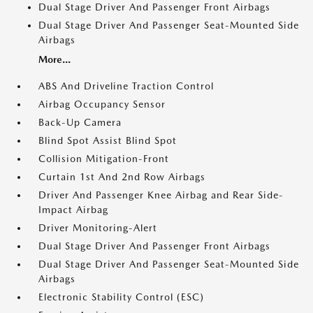
Dual Stage Driver And Passenger Front Airbags
Dual Stage Driver And Passenger Seat-Mounted Side
Airbags
More...
ABS And Driveline Traction Control
Airbag Occupancy Sensor
Back-Up Camera
Blind Spot Assist Blind Spot
Collision Mitigation-Front
Curtain 1st And 2nd Row Airbags
Driver And Passenger Knee Airbag and Rear Side-
Impact Airbag
Driver Monitoring-Alert
Dual Stage Driver And Passenger Front Airbags
Dual Stage Driver And Passenger Seat-Mounted Side
Airbags
Electronic Stability Control (ESC)