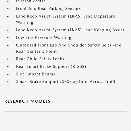
Evasion Assist
Front And Rear Parking Sensors
Lane Keep Assist System (LKAS) Lane Departure
Warning
Lane Keep Assist System (LKAS) Lane Keeping Assist
Low Tire Pressure Warning
Outboard Front Lap And Shoulder Safety Belts -inc:
Rear Center 3 Point
Rear Child Safety Locks
Rear Smart Brake Support (R-SBS)
Side Impact Beams
Smart Brake Support (SBS) w/Turn-Across Traffic
RESEARCH MODELS