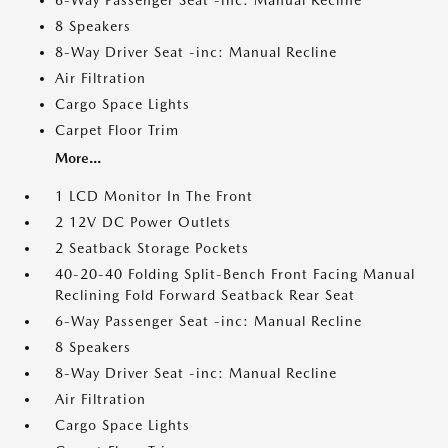
6-Way Passenger Seat -inc: Manual Recline
8 Speakers
8-Way Driver Seat -inc: Manual Recline
Air Filtration
Cargo Space Lights
Carpet Floor Trim
More...
1 LCD Monitor In The Front
2 12V DC Power Outlets
2 Seatback Storage Pockets
40-20-40 Folding Split-Bench Front Facing Manual
Reclining Fold Forward Seatback Rear Seat
6-Way Passenger Seat -inc: Manual Recline
8 Speakers
8-Way Driver Seat -inc: Manual Recline
Air Filtration
Cargo Space Lights