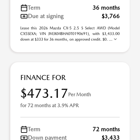
Term
36 months
Due at signing
$3,766
Lease this 2026 Mazda CX-5 2.5 S Select AWD (Model
CX5SEXA; VIN JM3KMBHA0T0190691), with $3,433.00
down at $333 for 36 months, on approved credit. $0. ...
FINANCE FOR
$473.17
Per Month
for 72 months at 3.9% APR
Term
72 months
Down payment
$3,433