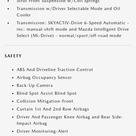
Strut Front Suspension w/Coil Springs
Transmission w/Driver Selectable Mode and Oil
Cooler
Transmission: SKYACTIV-Drive 6-Speed Automatic -
inc: manual-shift mode and Mazda Intelligent Drive
Select (Mi-Drive) - normal/sport/off-road mode
SAFETY
ABS And Driveline Traction Control
Airbag Occupancy Sensor
Back-Up Camera
Blind Spot Assist Blind Spot
Collision Mitigation-Front
Curtain 1st And 2nd Row Airbags
Driver And Passenger Knee Airbag and Rear Side-
Impact Airbag
Driver Monitoring-Alert