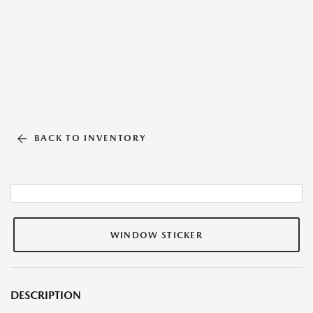
BACK TO INVENTORY
WINDOW STICKER
DESCRIPTION