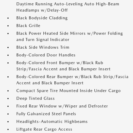
Daytime Running Auto-Leveling Auto High-Beam
Headlamps w/Delay-Off
Black Bodyside Cladding
Black Grille
Black Power Heated Side Mirrors w/Power Folding
and Turn Signal Indicator
Black Side Windows Trim
Body-Colored Door Handles
Body-Colored Front Bumper w/Black Rub
Strip/Fascia Accent and Black Bumper Insert
Body-Colored Rear Bumper w/Black Rub Strip/Fascia
Accent and Black Bumper Insert
Compact Spare Tire Mounted Inside Under Cargo
Deep Tinted Glass
Fixed Rear Window w/Wiper and Defroster
Fully Galvanized Steel Panels
Headlights-Automatic Highbeams
Liftgate Rear Cargo Access