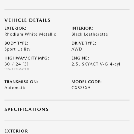
VEHICLE DETAILS
EXTERIOR:
INTERIOR:
Rhodium White Metallic
Black Leatherette
BODY TYPE:
DRIVE TYPE:
Sport Utility
AWD
HIGHWAY/CITY MPG:
ENGINE:
30 / 24
[3]
2.5L SKYACTIV-G 4-cyl
*EPA ESTIMATED
TRANSMISSION:
MODEL CODE:
Automatic
CX5SEXA
SPECIFICATIONS
EXTERIOR