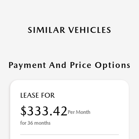
SIMILAR VEHICLES
Payment And Price Options
LEASE FOR
$333.42
Per Month
for 36 months