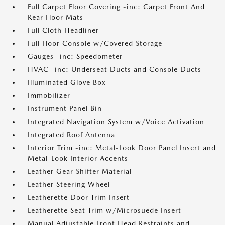
Full Carpet Floor Covering -inc: Carpet Front And
Rear Floor Mats
Full Cloth Headliner
Full Floor Console w/Covered Storage
Gauges -inc: Speedometer
HVAC -inc: Underseat Ducts and Console Ducts
Illuminated Glove Box
Immobilizer
Instrument Panel Bin
Integrated Navigation System w/Voice Activation
Integrated Roof Antenna
Interior Trim -inc: Metal-Look Door Panel Insert and
Metal-Look Interior Accents
Leather Gear Shifter Material
Leather Steering Wheel
Leatherette Door Trim Insert
Leatherette Seat Trim w/Microsuede Insert
Manual Adjustable Front Head Restraints and