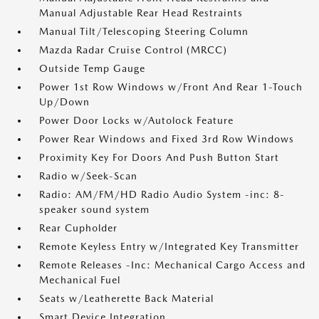
Manual Adjustable Rear Head Restraints
Manual Tilt/Telescoping Steering Column
Mazda Radar Cruise Control (MRCC)
Outside Temp Gauge
Power 1st Row Windows w/Front And Rear 1-Touch
Up/Down
Power Door Locks w/Autolock Feature
Power Rear Windows and Fixed 3rd Row Windows
Proximity Key For Doors And Push Button Start
Radio w/Seek-Scan
Radio: AM/FM/HD Radio Audio System -inc: 8-
speaker sound system
Rear Cupholder
Remote Keyless Entry w/Integrated Key Transmitter
Remote Releases -Inc: Mechanical Cargo Access and
Mechanical Fuel
Seats w/Leatherette Back Material
Smart Device Integration