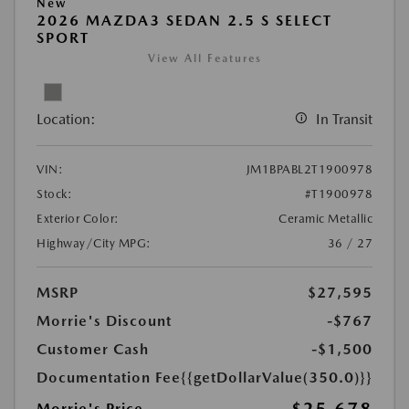
New
2026 MAZDA3 SEDAN 2.5 S SELECT
SPORT
View All Features
Location:
In Transit
VIN:
JM1BPABL2T1900978
Stock:
#T1900978
Exterior Color:
Ceramic Metallic
Highway/City MPG:
36 / 27
MSRP
$27,595
Morrie's Discount
-$767
Customer Cash
-$1,500
Documentation Fee
{{getDollarValue(350.0)}}
Morrie's Price