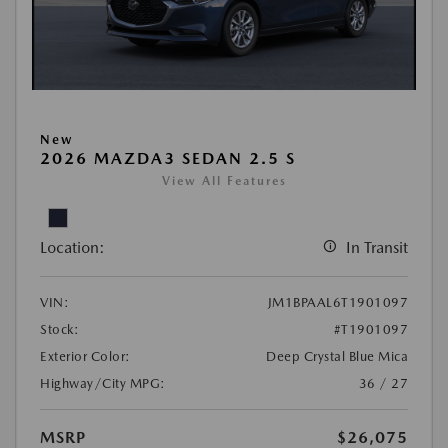
New
2026 MAZDA3 SEDAN 2.5 S
View All Features
Location:
In Transit
VIN:
JM1BPAAL6T1901097
Stock:
#T1901097
Exterior Color:
Deep Crystal Blue Mica
Highway/City MPG:
36 / 27
MSRP
$26,075