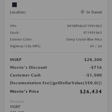
Location:
In Transit
VIN:
JM1BPAKL6T1901065
Stock:
#T1901065
Exterior Color:
Deep Crystal Blue Mica
Highway/City MPG:
34 / 26
MSRP
$28,300
Morrie's Discount
-$716
Customer Cash
-$1,500
Documentation Fee
{{getDollarValue(350.0)}}
$26,434
Morrie's Price
Disclosure
MSRP