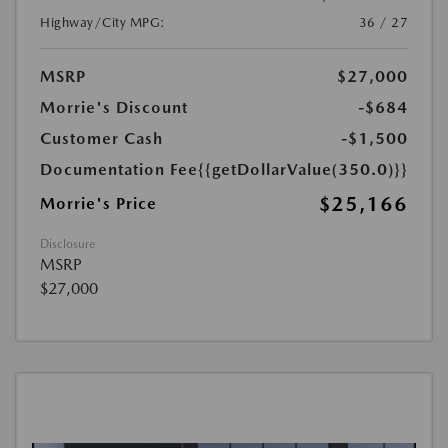
Highway/City MPG:
36 / 27
MSRP
$27,000
Morrie's Discount
-$684
Customer Cash
-$1,500
Documentation Fee
{{getDollarValue(350.0)}}
$25,166
Morrie's Price
Disclosure
MSRP
$27,000