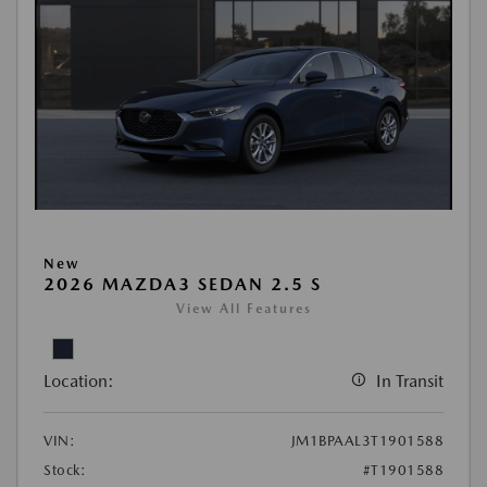
New
2026 MAZDA3 SEDAN 2.5 S
View All Features
Location:
In Transit
VIN:
JM1BPAAL3T1901588
Stock:
#T1901588