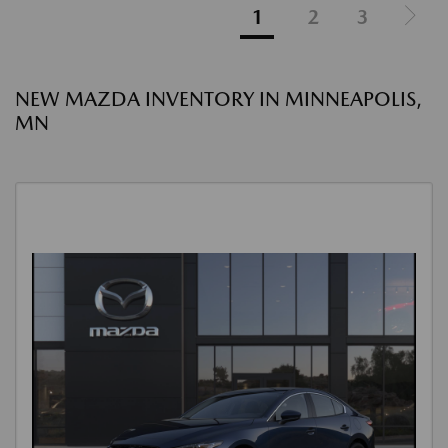
1
2
3
NEW MAZDA INVENTORY IN MINNEAPOLIS,
MN