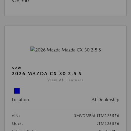
$28,300
New
2026 MAZDA CX-30 2.5 S
View All Features
Location:
At Dealership
VIN:
3MVDMBAL1TM223576
Stock:
#TM223576