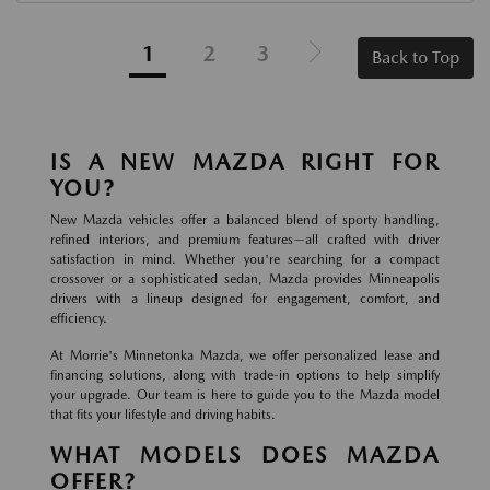
1
2
3
Back to Top
IS A NEW MAZDA RIGHT FOR
YOU?
New Mazda vehicles offer a balanced blend of sporty handling,
refined interiors, and premium features—all crafted with driver
satisfaction in mind. Whether you're searching for a compact
crossover or a sophisticated sedan, Mazda provides Minneapolis
drivers with a lineup designed for engagement, comfort, and
efficiency.
At Morrie's Minnetonka Mazda, we offer personalized lease and
financing solutions, along with trade-in options to help simplify
your upgrade. Our team is here to guide you to the Mazda model
that fits your lifestyle and driving habits.
WHAT MODELS DOES MAZDA
OFFER?