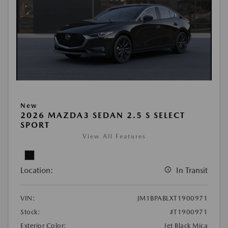
New
2026 MAZDA3 SEDAN 2.5 S SELECT
SPORT
View All Features
Location:
In Transit
VIN:
JM1BPABLXT1900971
Stock:
#T1900971
Exterior Color:
Jet Black Mica