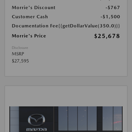
Morrie's Discount
-$767
Customer Cash
-$1,500
Documentation Fee
{{getDollarValue(350.0)}}
$25,678
Morrie's Price
Disclosure
MSRP
$27,595