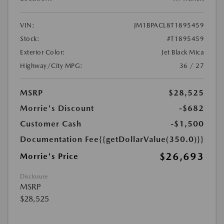
VIN:
JM1BPACL8T1895459
Stock:
#T1895459
Exterior Color:
Jet Black Mica
Highway/City MPG:
36 / 27
MSRP
$28,525
Morrie's Discount
-$682
Customer Cash
-$1,500
Documentation Fee
{{getDollarValue(350.0)}}
$26,693
Morrie's Price
Disclosure
MSRP
$28,525