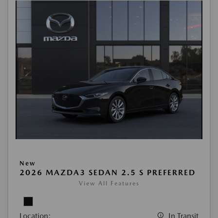
New
2026 MAZDA3 SEDAN 2.5 S PREFERRED
View All Features
Location:
In Transit