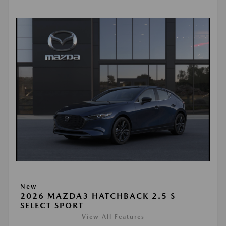
New
2026 MAZDA3 HATCHBACK 2.5 S
SELECT SPORT
View All Features