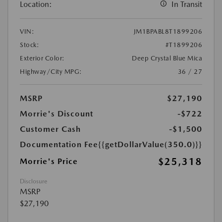
Location:
In Transit
VIN:
JM1BPABL8T1899206
Stock:
#T1899206
Exterior Color:
Deep Crystal Blue Mica
Highway/City MPG:
36 / 27
MSRP
$27,190
Morrie's Discount
-$722
Customer Cash
-$1,500
Documentation Fee
{{getDollarValue(350.0)}}
$25,318
Morrie's Price
Disclosure
MSRP
$27,190