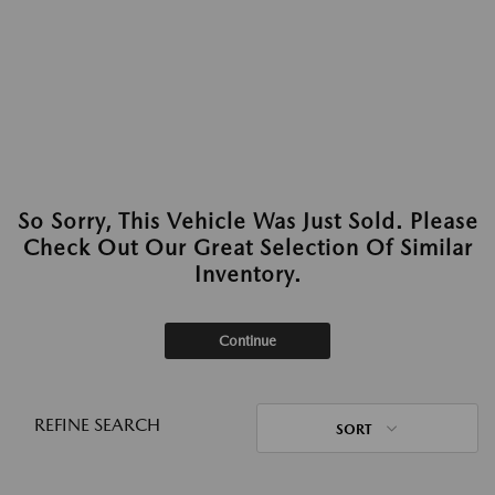
So Sorry, This Vehicle Was Just Sold. Please
Check Out Our Great Selection Of Similar
Inventory.
Continue
REFINE SEARCH
SORT