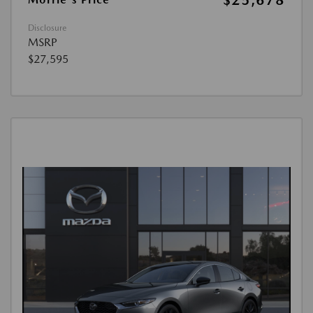
$25,678
Disclosure
MSRP
$27,595