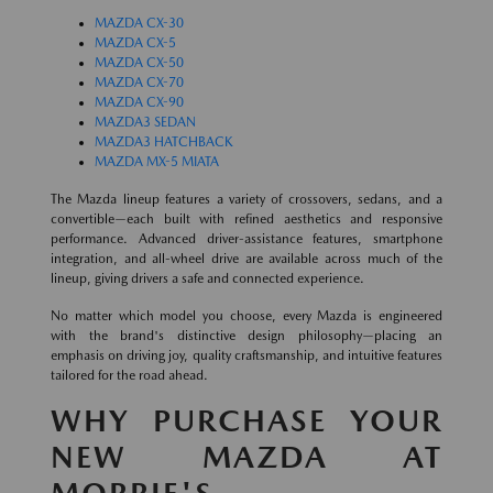
MAZDA CX-30
MAZDA CX-5
MAZDA CX-50
MAZDA CX-70
MAZDA CX-90
MAZDA3 SEDAN
MAZDA3 HATCHBACK
MAZDA MX-5 MIATA
The Mazda lineup features a variety of crossovers, sedans, and a
convertible—each built with refined aesthetics and responsive
performance. Advanced driver-assistance features, smartphone
integration, and all-wheel drive are available across much of the
lineup, giving drivers a safe and connected experience.
No matter which model you choose, every Mazda is engineered
with the brand's distinctive design philosophy—placing an
emphasis on driving joy, quality craftsmanship, and intuitive features
tailored for the road ahead.
WHY PURCHASE YOUR
NEW MAZDA AT
MORRIE'S