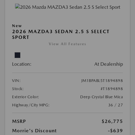
New
2026 MAZDA3 SEDAN 2.5 S SELECT
SPORT
View All Features
Location:
At Dealership
VIN:
JM1BPABL5T1894898
Stock:
#T1894898
Exterior Color:
Deep Crystal Blue Mica
Highway/City MPG:
36 / 27
MSRP
$26,775
Morrie's Discount
-$639