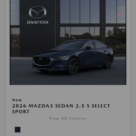
New
2026 MAZDA3 SEDAN 2.5 S SELECT
SPORT
View All Features