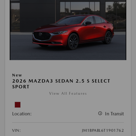
New
2026 MAZDA3 SEDAN 2.5 S SELECT
SPORT
View All Features
Location:
In Transit
VIN:
JM1BPABL6T1901762