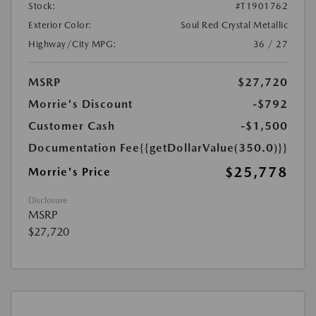
Stock:
#T1901762
Exterior Color:
Soul Red Crystal Metallic
Highway/City MPG:
36 / 27
MSRP
$27,720
Morrie's Discount
-$792
Customer Cash
-$1,500
Documentation Fee
{{getDollarValue(350.0)}}
$25,778
Morrie's Price
Disclosure
MSRP
$27,720