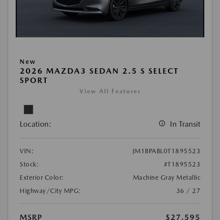
New
2026 MAZDA3 SEDAN 2.5 S SELECT
SPORT
View All Features
Location:
In Transit
VIN:
JM1BPABL0T1895523
Stock:
#T1895523
Exterior Color:
Machine Gray Metallic
Highway/City MPG:
36 / 27
MSRP
$27,595