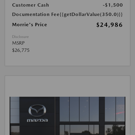
Customer Cash
-$1,500
Documentation Fee
{{getDollarValue(350.0)}}
$24,986
Morrie's Price
Disclosure
MSRP
$26,775