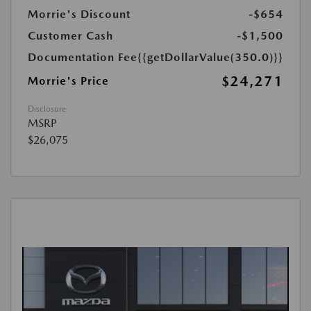
Morrie's Discount
-$654
Customer Cash
-$1,500
Documentation Fee
{{getDollarValue(350.0)}}
$24,271
Morrie's Price
Disclosure
MSRP
$26,075