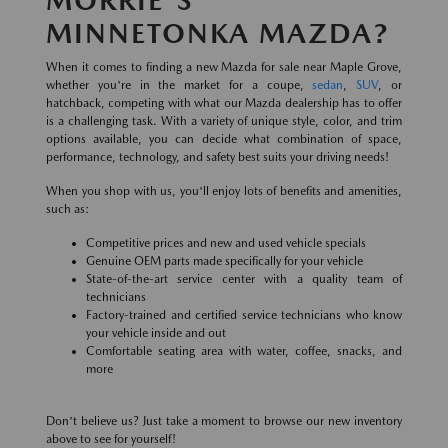
MINNETONKA MAZDA?
When it comes to finding a new Mazda for sale near Maple Grove,
whether you're in the market for a coupe,
sedan
,
SUV
, or
hatchback, competing with what our Mazda dealership has to offer
is a challenging task. With a variety of unique style, color, and trim
options available, you can decide what combination of space,
performance, technology, and safety best suits your driving needs!
When you shop with us, you'll enjoy lots of benefits and amenities,
such as:
Competitive prices and new and used vehicle specials
Genuine OEM parts made specifically for your vehicle
State-of-the-art service center with a quality team of
technicians
Factory-trained and certified service technicians who know
your vehicle inside and out
Comfortable seating area with water, coffee, snacks, and
more
Don't believe us? Just take a moment to browse our new inventory
above to see for yourself!