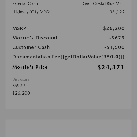
Exterior Color:
Deep Crystal Blue Mica
Highway/City MPG:
36 / 27
MSRP
$26,200
Morrie's Discount
-$679
Customer Cash
-$1,500
Documentation Fee
{{getDollarValue(350.0)}}
$24,371
Morrie's Price
Disclosure
MSRP
$26,200