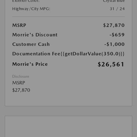
Exterior Color:
Crystal Blue
Highway/City MPG:
31 / 24
MSRP
$27,870
Morrie's Discount
-$659
Customer Cash
-$1,000
Documentation Fee
{{getDollarValue(350.0)}}
$26,561
Morrie's Price
Disclosure
MSRP
$27,870