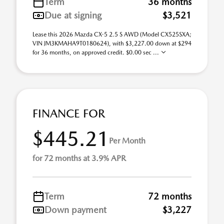
Term
36 months
Due at signing
$3,521
Lease this 2026 Mazda CX-5 2.5 S AWD (Model CX525SXA;
VIN JM3KMAHA9T0180624), with $3,227.00 down at $294
for 36 months, on approved credit. $0.00 sec ...
FINANCE FOR
$445.21
Per Month
for 72 months at 3.9% APR
Term
72 months
Down payment
$3,227