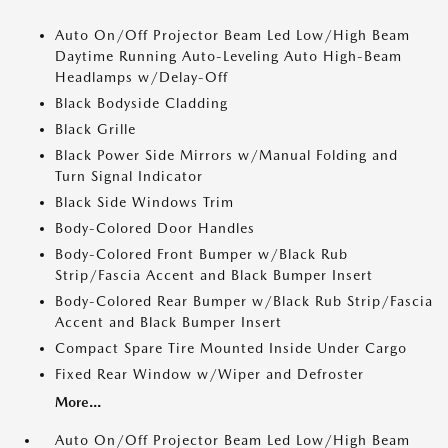
Auto On/Off Projector Beam Led Low/High Beam
Daytime Running Auto-Leveling Auto High-Beam
Headlamps w/Delay-Off
Black Bodyside Cladding
Black Grille
Black Power Side Mirrors w/Manual Folding and
Turn Signal Indicator
Black Side Windows Trim
Body-Colored Door Handles
Body-Colored Front Bumper w/Black Rub
Strip/Fascia Accent and Black Bumper Insert
Body-Colored Rear Bumper w/Black Rub Strip/Fascia
Accent and Black Bumper Insert
Compact Spare Tire Mounted Inside Under Cargo
Fixed Rear Window w/Wiper and Defroster
More...
Auto On/Off Projector Beam Led Low/High Beam