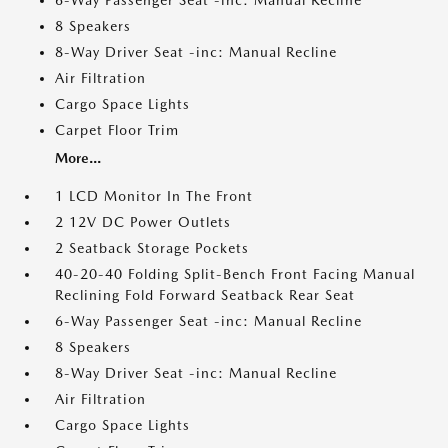
6-Way Passenger Seat -inc: Manual Recline
8 Speakers
8-Way Driver Seat -inc: Manual Recline
Air Filtration
Cargo Space Lights
Carpet Floor Trim
More...
1 LCD Monitor In The Front
2 12V DC Power Outlets
2 Seatback Storage Pockets
40-20-40 Folding Split-Bench Front Facing Manual
Reclining Fold Forward Seatback Rear Seat
6-Way Passenger Seat -inc: Manual Recline
8 Speakers
8-Way Driver Seat -inc: Manual Recline
Air Filtration
Cargo Space Lights