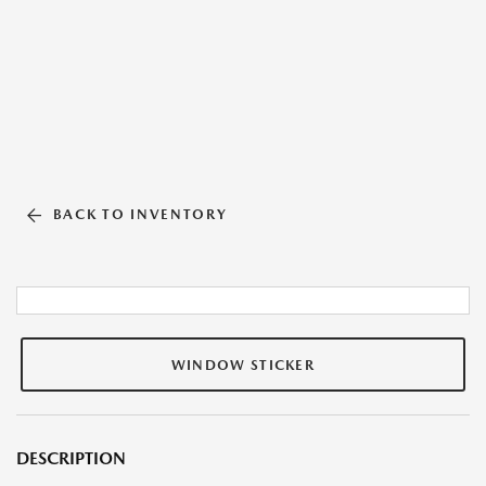
BACK TO INVENTORY
WINDOW STICKER
DESCRIPTION