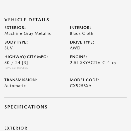
VEHICLE DETAILS
EXTERIOR:
INTERIOR:
Machine Gray Metallic
Black Cloth
BODY TYPE:
DRIVE TYPE:
SUV
AWD
HIGHWAY/CITY MPG:
ENGINE:
30 / 24
[3]
2.5L SKYACTIV-G 4-cyl
*EPA ESTIMATED
TRANSMISSION:
MODEL CODE:
Automatic
CX525SXA
SPECIFICATIONS
EXTERIOR