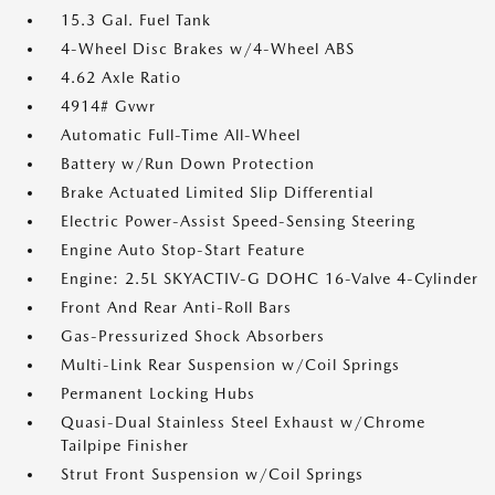
15.3 Gal. Fuel Tank
4-Wheel Disc Brakes w/4-Wheel ABS
4.62 Axle Ratio
4914# Gvwr
Automatic Full-Time All-Wheel
Battery w/Run Down Protection
Brake Actuated Limited Slip Differential
Electric Power-Assist Speed-Sensing Steering
Engine Auto Stop-Start Feature
Engine: 2.5L SKYACTIV-G DOHC 16-Valve 4-Cylinder
Front And Rear Anti-Roll Bars
Gas-Pressurized Shock Absorbers
Multi-Link Rear Suspension w/Coil Springs
Permanent Locking Hubs
Quasi-Dual Stainless Steel Exhaust w/Chrome
Tailpipe Finisher
Strut Front Suspension w/Coil Springs