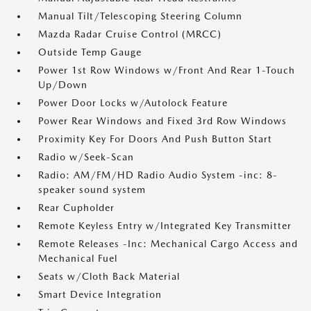
Manual Tilt/Telescoping Steering Column
Mazda Radar Cruise Control (MRCC)
Outside Temp Gauge
Power 1st Row Windows w/Front And Rear 1-Touch
Up/Down
Power Door Locks w/Autolock Feature
Power Rear Windows and Fixed 3rd Row Windows
Proximity Key For Doors And Push Button Start
Radio w/Seek-Scan
Radio: AM/FM/HD Radio Audio System -inc: 8-
speaker sound system
Rear Cupholder
Remote Keyless Entry w/Integrated Key Transmitter
Remote Releases -Inc: Mechanical Cargo Access and
Mechanical Fuel
Seats w/Cloth Back Material
Smart Device Integration