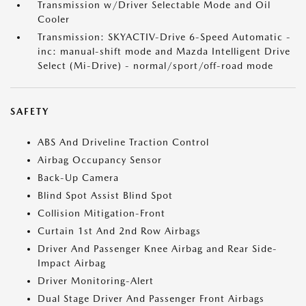
Transmission w/Driver Selectable Mode and Oil
Cooler
Transmission: SKYACTIV-Drive 6-Speed Automatic -
inc: manual-shift mode and Mazda Intelligent Drive
Select (Mi-Drive) - normal/sport/off-road mode
SAFETY
ABS And Driveline Traction Control
Airbag Occupancy Sensor
Back-Up Camera
Blind Spot Assist Blind Spot
Collision Mitigation-Front
Curtain 1st And 2nd Row Airbags
Driver And Passenger Knee Airbag and Rear Side-
Impact Airbag
Driver Monitoring-Alert
Dual Stage Driver And Passenger Front Airbags