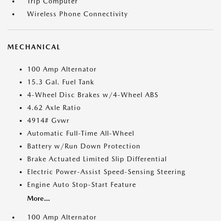
Trip Computer
Wireless Phone Connectivity
MECHANICAL
100 Amp Alternator
15.3 Gal. Fuel Tank
4-Wheel Disc Brakes w/4-Wheel ABS
4.62 Axle Ratio
4914# Gvwr
Automatic Full-Time All-Wheel
Battery w/Run Down Protection
Brake Actuated Limited Slip Differential
Electric Power-Assist Speed-Sensing Steering
Engine Auto Stop-Start Feature
More...
100 Amp Alternator