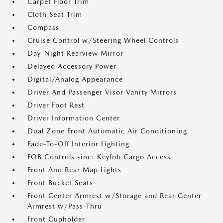
Carpet Floor Trim
Cloth Seat Trim
Compass
Cruise Control w/Steering Wheel Controls
Day-Night Rearview Mirror
Delayed Accessory Power
Digital/Analog Appearance
Driver And Passenger Visor Vanity Mirrors
Driver Foot Rest
Driver Information Center
Dual Zone Front Automatic Air Conditioning
Fade-To-Off Interior Lighting
FOB Controls -inc: Keyfob Cargo Access
Front And Rear Map Lights
Front Bucket Seats
Front Center Armrest w/Storage and Rear Center
Armrest w/Pass-Thru
Front Cupholder