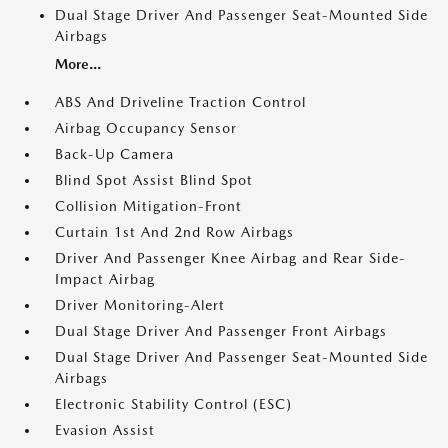
Dual Stage Driver And Passenger Seat-Mounted Side
Airbags
More...
ABS And Driveline Traction Control
Airbag Occupancy Sensor
Back-Up Camera
Blind Spot Assist Blind Spot
Collision Mitigation-Front
Curtain 1st And 2nd Row Airbags
Driver And Passenger Knee Airbag and Rear Side-
Impact Airbag
Driver Monitoring-Alert
Dual Stage Driver And Passenger Front Airbags
Dual Stage Driver And Passenger Seat-Mounted Side
Airbags
Electronic Stability Control (ESC)
Evasion Assist