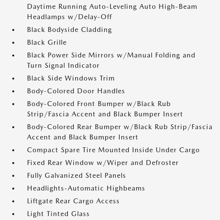
Daytime Running Auto-Leveling Auto High-Beam
Headlamps w/Delay-Off
Black Bodyside Cladding
Black Grille
Black Power Side Mirrors w/Manual Folding and
Turn Signal Indicator
Black Side Windows Trim
Body-Colored Door Handles
Body-Colored Front Bumper w/Black Rub
Strip/Fascia Accent and Black Bumper Insert
Body-Colored Rear Bumper w/Black Rub Strip/Fascia
Accent and Black Bumper Insert
Compact Spare Tire Mounted Inside Under Cargo
Fixed Rear Window w/Wiper and Defroster
Fully Galvanized Steel Panels
Headlights-Automatic Highbeams
Liftgate Rear Cargo Access
Light Tinted Glass