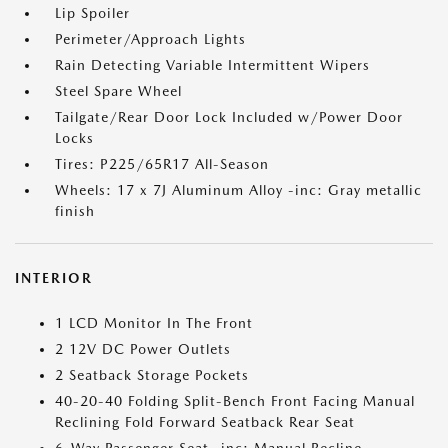
Lip Spoiler
Perimeter/Approach Lights
Rain Detecting Variable Intermittent Wipers
Steel Spare Wheel
Tailgate/Rear Door Lock Included w/Power Door
Locks
Tires: P225/65R17 All-Season
Wheels: 17 x 7J Aluminum Alloy -inc: Gray metallic
finish
INTERIOR
1 LCD Monitor In The Front
2 12V DC Power Outlets
2 Seatback Storage Pockets
40-20-40 Folding Split-Bench Front Facing Manual
Reclining Fold Forward Seatback Rear Seat