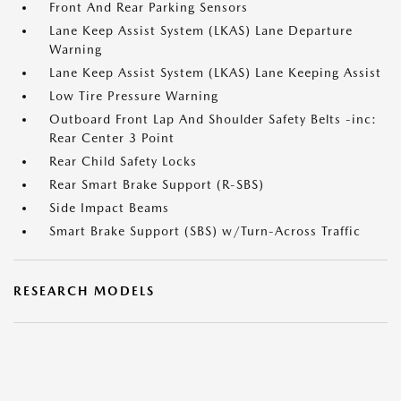
Front And Rear Parking Sensors
Lane Keep Assist System (LKAS) Lane Departure
Warning
Lane Keep Assist System (LKAS) Lane Keeping Assist
Low Tire Pressure Warning
Outboard Front Lap And Shoulder Safety Belts -inc:
Rear Center 3 Point
Rear Child Safety Locks
Rear Smart Brake Support (R-SBS)
Side Impact Beams
Smart Brake Support (SBS) w/Turn-Across Traffic
RESEARCH MODELS