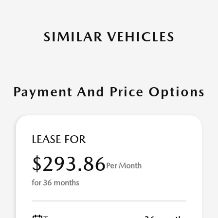
SIMILAR VEHICLES
Payment And Price Options
LEASE FOR
$293.86
Per Month
for 36 months