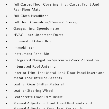
Full Carpet Floor Covering -inc: Carpet Front And
Rear Floor Mats
Full Cloth Headliner
Full Floor Console w/Covered Storage
Gauges -inc: Speedometer
HVAC -inc: Underseat Ducts
Illuminated Glove Box
Immobilizer
Instrument Panel Bin
Integrated Navigation System w/Voice Activation
Integrated Roof Antenna
Interior Trim -inc: Metal-Look Door Panel Insert and
Metal-Look Interior Accents
Leather Gear Shifter Material
Leather Steering Wheel
Leatherette Door Trim Insert
Manual Adjustable Front Head Restraints and
Manual Adjustable Rear Head Restraints