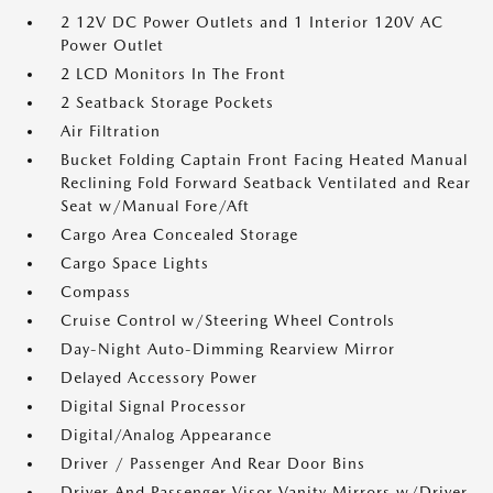
2 12V DC Power Outlets and 1 Interior 120V AC
Power Outlet
2 LCD Monitors In The Front
2 Seatback Storage Pockets
Air Filtration
Bucket Folding Captain Front Facing Heated Manual
Reclining Fold Forward Seatback Ventilated and Rear
Seat w/Manual Fore/Aft
Cargo Area Concealed Storage
Cargo Space Lights
Compass
Cruise Control w/Steering Wheel Controls
Day-Night Auto-Dimming Rearview Mirror
Delayed Accessory Power
Digital Signal Processor
Digital/Analog Appearance
Driver / Passenger And Rear Door Bins
Driver And Passenger Visor Vanity Mirrors w/Driver