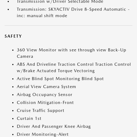
Transmission w/Driver Selectable Mode
Transmission: SKYACTIV Drive 8-Speed Automatic -
inc: manual shift mode
SAFETY
360 View Monitor with see through view Back-Up
Camera
ABS And Driveline Traction Control Traction Control
w/Brake Actuated Torque Vectoring
Active Blind Spot Monitoring Blind Spot
Aerial View Camera System
Airbag Occupancy Sensor
Collision Mitigation-Front
Cruise Traffic Support
Curtain 1st
Driver And Passenger Knee Airbag
Driver Monitoring-Alert