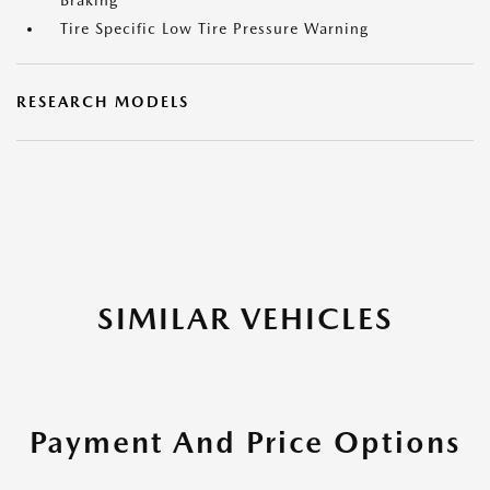
Braking
Tire Specific Low Tire Pressure Warning
RESEARCH MODELS
SIMILAR VEHICLES
Payment And Price Options