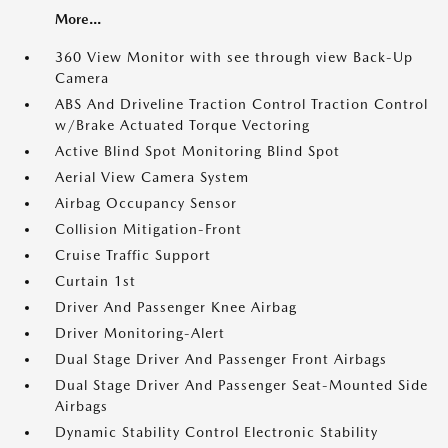
More...
360 View Monitor with see through view Back-Up
Camera
ABS And Driveline Traction Control Traction Control
w/Brake Actuated Torque Vectoring
Active Blind Spot Monitoring Blind Spot
Aerial View Camera System
Airbag Occupancy Sensor
Collision Mitigation-Front
Cruise Traffic Support
Curtain 1st
Driver And Passenger Knee Airbag
Driver Monitoring-Alert
Dual Stage Driver And Passenger Front Airbags
Dual Stage Driver And Passenger Seat-Mounted Side
Airbags
Dynamic Stability Control Electronic Stability