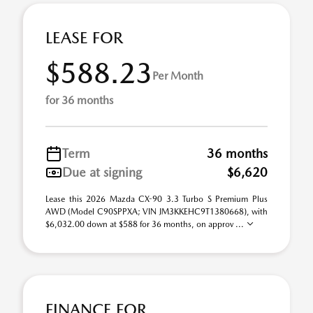
LEASE FOR
$588.23
Per Month
for 36 months
Term
36 months
Due at signing
$6,620
Lease this 2026 Mazda CX-90 3.3 Turbo S Premium Plus
AWD (Model C90SPPXA; VIN JM3KKEHC9T1380668), with
$6,032.00 down at $588 for 36 months, on approv ...
FINANCE FOR