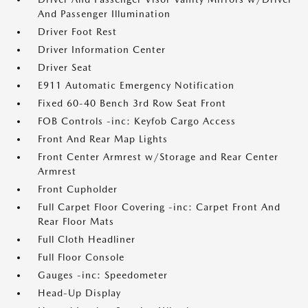
And Passenger Illumination
Driver Foot Rest
Driver Information Center
Driver Seat
E911 Automatic Emergency Notification
Fixed 60-40 Bench 3rd Row Seat Front
FOB Controls -inc: Keyfob Cargo Access
Front And Rear Map Lights
Front Center Armrest w/Storage and Rear Center
Armrest
Front Cupholder
Full Carpet Floor Covering -inc: Carpet Front And
Rear Floor Mats
Full Cloth Headliner
Full Floor Console
Gauges -inc: Speedometer
Head-Up Display