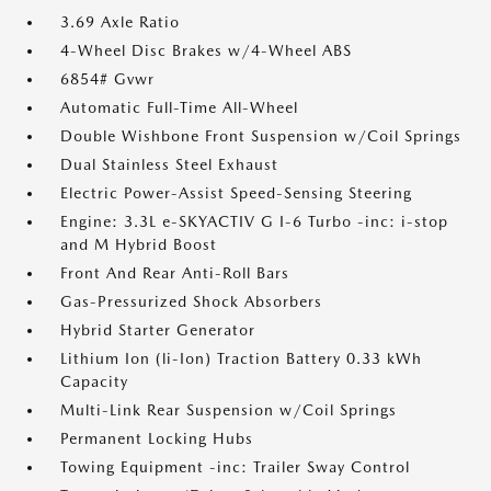
3.69 Axle Ratio
4-Wheel Disc Brakes w/4-Wheel ABS
6854# Gvwr
Automatic Full-Time All-Wheel
Double Wishbone Front Suspension w/Coil Springs
Dual Stainless Steel Exhaust
Electric Power-Assist Speed-Sensing Steering
Engine: 3.3L e-SKYACTIV G I-6 Turbo -inc: i-stop
and M Hybrid Boost
Front And Rear Anti-Roll Bars
Gas-Pressurized Shock Absorbers
Hybrid Starter Generator
Lithium Ion (li-Ion) Traction Battery 0.33 kWh
Capacity
Multi-Link Rear Suspension w/Coil Springs
Permanent Locking Hubs
Towing Equipment -inc: Trailer Sway Control