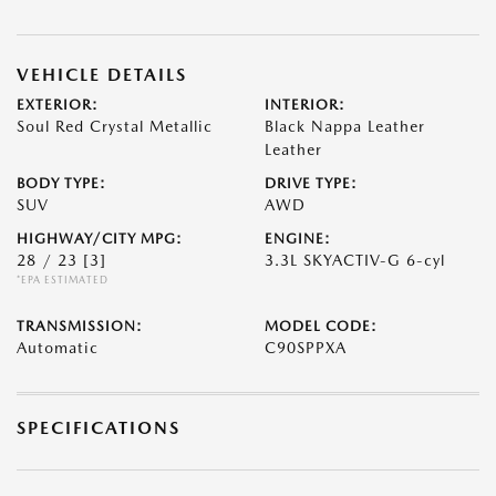
VEHICLE DETAILS
EXTERIOR:
INTERIOR:
Soul Red Crystal Metallic
Black Nappa Leather
Leather
BODY TYPE:
DRIVE TYPE:
SUV
AWD
HIGHWAY/CITY MPG:
ENGINE:
28 / 23
[3]
3.3L SKYACTIV-G 6-cyl
*EPA ESTIMATED
TRANSMISSION:
MODEL CODE:
Automatic
C90SPPXA
SPECIFICATIONS