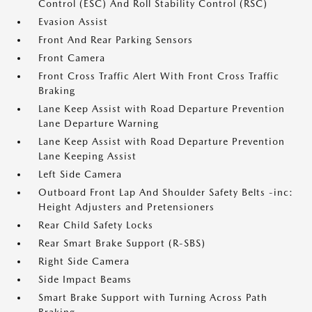
Control (ESC) And Roll Stability Control (RSC)
Evasion Assist
Front And Rear Parking Sensors
Front Camera
Front Cross Traffic Alert With Front Cross Traffic
Braking
Lane Keep Assist with Road Departure Prevention
Lane Departure Warning
Lane Keep Assist with Road Departure Prevention
Lane Keeping Assist
Left Side Camera
Outboard Front Lap And Shoulder Safety Belts -inc:
Height Adjusters and Pretensioners
Rear Child Safety Locks
Rear Smart Brake Support (R-SBS)
Right Side Camera
Side Impact Beams
Smart Brake Support with Turning Across Path