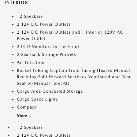
INTERIOR
12 Speakers
2 12V DC Power Outlets
2 12V DC Power Outlets and 1 Interior 120V AC
Power Outlet
2 LCD Monitors In The Front
2 Seatback Storage Pockets
Air Filtration
Bucket Folding Captain Front Facing Heated Manual
Reclining Fold Forward Seatback Ventilated and Rear
Seat w/Manual Fore/Aft
Cargo Area Concealed Storage
Cargo Space Lights
Compass
More...
12 Speakers
2 12V DC Power Outlets