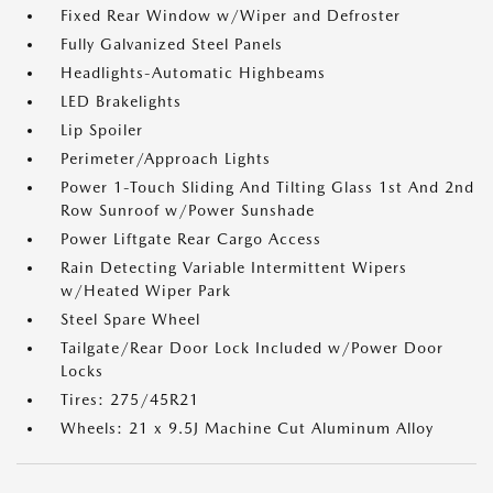
Fixed Rear Window w/Wiper and Defroster
Fully Galvanized Steel Panels
Headlights-Automatic Highbeams
LED Brakelights
Lip Spoiler
Perimeter/Approach Lights
Power 1-Touch Sliding And Tilting Glass 1st And 2nd
Row Sunroof w/Power Sunshade
Power Liftgate Rear Cargo Access
Rain Detecting Variable Intermittent Wipers
w/Heated Wiper Park
Steel Spare Wheel
Tailgate/Rear Door Lock Included w/Power Door
Locks
Tires: 275/45R21
Wheels: 21 x 9.5J Machine Cut Aluminum Alloy