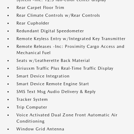
Rear Carpet Floor Trim
Rear Climate Controls w/Rear Controls
Rear Cupholder
Redundant Digital Speedometer
Remote Keyless Entry w/Integrated Key Transmitter
Remote Releases -Inc: Proximity Cargo Access and
Mechanical Fuel
Seats w/Leatherette Back Material
Siriusxm Traffic Plus Real-Time Traffic Display
Smart Device Integration
Smart Device Remote Engine Start
SMS Text Msg Audio Delivery & Reply
Tracker System
Trip Computer
Voice Activated Dual Zone Front Automatic Air
Conditioning
Window Grid Antenna