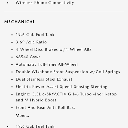
Wireless Phone Connectivity
MECHANICAL
19.6 Gal. Fuel Tank
3.69 Axle Ratio
4-Wheel Disc Brakes w/4-Wheel ABS
6854# Gvwr
Automatic Full-Time All-Wheel
Double Wishbone Front Suspension w/Coil Springs
Dual Stainless Steel Exhaust
Electric Power-Assist Speed-Sensing Steering
Engine: 3.3L e-SKYACTIV G I-6 Turbo -inc: i-stop
and M Hybrid Boost
Front And Rear Anti-Roll Bars
More...
19.6 Gal. Fuel Tank