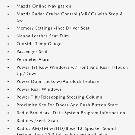
Mazda Online Navigation
Mazda Radar Cruise Control (MRCC) with Stop &
Go
Memory Settings -inc: Driver Seat
Nappa Leather Seat Trim
Outside Temp Gauge
Passenger Seat
Perimeter Alarm
Power 1st Row Windows w/Front And Rear 1-Touch
Up/Down
Power Door Locks w/Autolock Feature
Power Rear Windows
Power Tilt/Telescoping Steering Column
Proximity Key For Doors And Push Button Start
Radio Broadcast Data System Program Information
Radio w/Seek-Scan
Radio: AM/FM w/HD/Bose 12-Speaker Sound
System -inc: 12.3 full-color center display