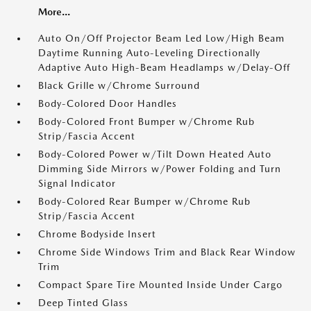
More...
Auto On/Off Projector Beam Led Low/High Beam
Daytime Running Auto-Leveling Directionally
Adaptive Auto High-Beam Headlamps w/Delay-Off
Black Grille w/Chrome Surround
Body-Colored Door Handles
Body-Colored Front Bumper w/Chrome Rub
Strip/Fascia Accent
Body-Colored Power w/Tilt Down Heated Auto
Dimming Side Mirrors w/Power Folding and Turn
Signal Indicator
Body-Colored Rear Bumper w/Chrome Rub
Strip/Fascia Accent
Chrome Bodyside Insert
Chrome Side Windows Trim and Black Rear Window
Trim
Compact Spare Tire Mounted Inside Under Cargo
Deep Tinted Glass