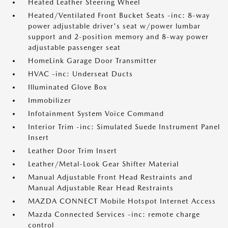
Heated Leather Steering Wheel
Heated/Ventilated Front Bucket Seats -inc: 8-way
power adjustable driver's seat w/power lumbar
support and 2-position memory and 8-way power
adjustable passenger seat
HomeLink Garage Door Transmitter
HVAC -inc: Underseat Ducts
Illuminated Glove Box
Immobilizer
Infotainment System Voice Command
Interior Trim -inc: Simulated Suede Instrument Panel
Insert
Leather Door Trim Insert
Leather/Metal-Look Gear Shifter Material
Manual Adjustable Front Head Restraints and
Manual Adjustable Rear Head Restraints
MAZDA CONNECT Mobile Hotspot Internet Access
Mazda Connected Services -inc: remote charge
control