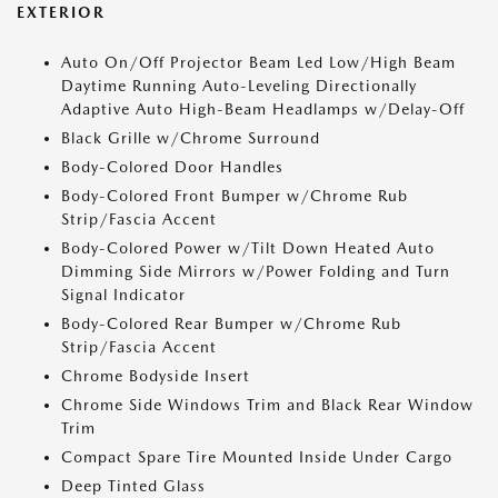
EXTERIOR
Auto On/Off Projector Beam Led Low/High Beam
Daytime Running Auto-Leveling Directionally
Adaptive Auto High-Beam Headlamps w/Delay-Off
Black Grille w/Chrome Surround
Body-Colored Door Handles
Body-Colored Front Bumper w/Chrome Rub
Strip/Fascia Accent
Body-Colored Power w/Tilt Down Heated Auto
Dimming Side Mirrors w/Power Folding and Turn
Signal Indicator
Body-Colored Rear Bumper w/Chrome Rub
Strip/Fascia Accent
Chrome Bodyside Insert
Chrome Side Windows Trim and Black Rear Window
Trim
Compact Spare Tire Mounted Inside Under Cargo
Deep Tinted Glass