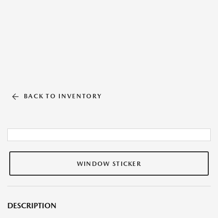
BACK TO INVENTORY
WINDOW STICKER
DESCRIPTION