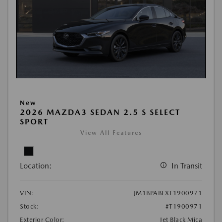
New
2026 MAZDA3 SEDAN 2.5 S SELECT
SPORT
View All Features
Location:
In Transit
VIN:
JM1BPABLXT1900971
Stock:
#T1900971
Exterior Color:
Jet Black Mica