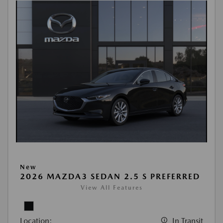
New
2026 MAZDA3 SEDAN 2.5 S PREFERRED
View All Features
Location:
In Transit