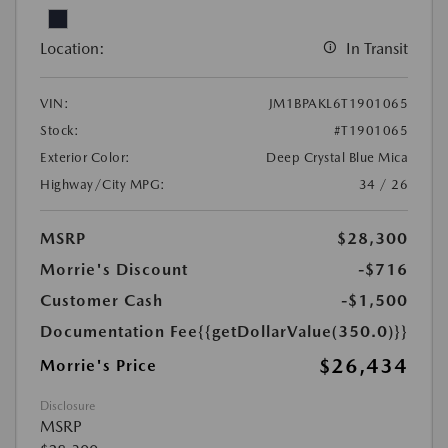
Location:
In Transit
VIN:
JM1BPAKL6T1901065
Stock:
#T1901065
Exterior Color:
Deep Crystal Blue Mica
Highway/City MPG:
34 / 26
MSRP
$28,300
Morrie's Discount
-$716
Customer Cash
-$1,500
Documentation Fee
{{getDollarValue(350.0)}}
$26,434
Morrie's Price
Disclosure
MSRP