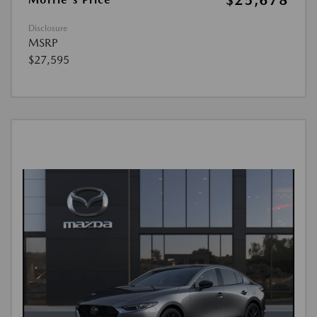
$25,678
Disclosure
MSRP
$27,595