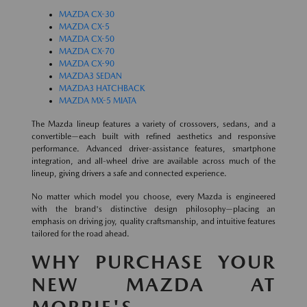
MAZDA CX-30
MAZDA CX-5
MAZDA CX-50
MAZDA CX-70
MAZDA CX-90
MAZDA3 SEDAN
MAZDA3 HATCHBACK
MAZDA MX-5 MIATA
The Mazda lineup features a variety of crossovers, sedans, and a
convertible—each built with refined aesthetics and responsive
performance. Advanced driver-assistance features, smartphone
integration, and all-wheel drive are available across much of the
lineup, giving drivers a safe and connected experience.
No matter which model you choose, every Mazda is engineered
with the brand's distinctive design philosophy—placing an
emphasis on driving joy, quality craftsmanship, and intuitive features
tailored for the road ahead.
WHY PURCHASE YOUR
NEW MAZDA AT
MORRIE'S