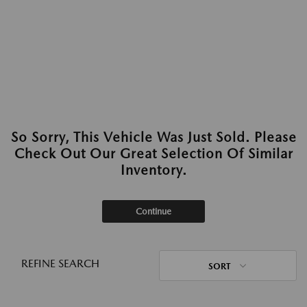
So Sorry, This Vehicle Was Just Sold. Please
Check Out Our Great Selection Of Similar
Inventory.
Continue
REFINE SEARCH
SORT