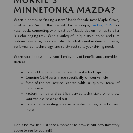
MINNETONKA MAZDA?
When it comes to finding a new Mazda for sale near Maple Grove,
whether you're in the market for a coupe,
sedan
,
SUV
, or
hatchback, competing with what our Mazda dealership has to offer
is a challenging task. With a variety of unique style, color, and trim
options available, you can decide what combination of space,
performance, technology, and safety best suits your driving needs!
When you shop with us, you'll enjoy lots of benefits and amenities,
such as:
Competitive prices and new and used vehicle specials
Genuine OEM parts made specifically for your vehicle
State-of-the-art service center with a quality team of
technicians
Factory-trained and certified service technicians who know
your vehicle inside and out
Comfortable seating area with water, coffee, snacks, and
more
Don't believe us? Just take a moment to browse our new inventory
above to see for yourself!