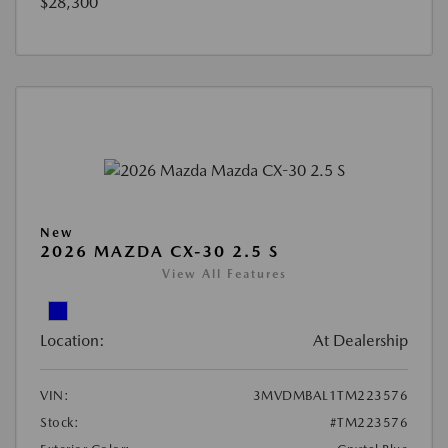
$28,300
New
2026 MAZDA CX-30 2.5 S
View All Features
Location:
At Dealership
VIN:
3MVDMBAL1TM223576
Stock:
#TM223576