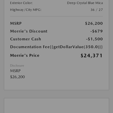
Exterior Color:
Deep Crystal Blue Mica
Highway/City MPG:
36 / 27
MSRP
$26,200
Morrie's Discount
-$679
Customer Cash
-$1,500
Documentation Fee
{{getDollarValue(350.0)}}
$24,371
Morrie's Price
Disclosure
MSRP
$26,200