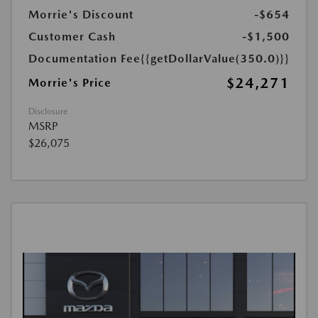
Morrie's Discount
-$654
Customer Cash
-$1,500
Documentation Fee
{{getDollarValue(350.0)}}
$24,271
Morrie's Price
Disclosure
MSRP
$26,075