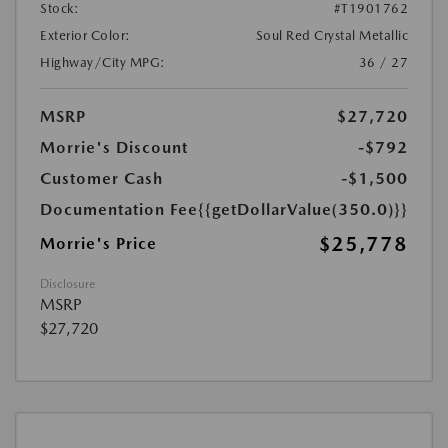
Stock:
#T1901762
Exterior Color:
Soul Red Crystal Metallic
Highway/City MPG:
36 / 27
MSRP
$27,720
Morrie's Discount
-$792
Customer Cash
-$1,500
Documentation Fee
{{getDollarValue(350.0)}}
$25,778
Morrie's Price
Disclosure
MSRP
$27,720