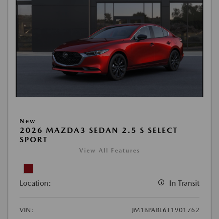
New
2026 MAZDA3 SEDAN 2.5 S SELECT
SPORT
View All Features
Location:
In Transit
VIN:
JM1BPABL6T1901762