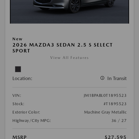
New
2026 MAZDA3 SEDAN 2.5 S SELECT
SPORT
View All Features
Location:
In Transit
VIN:
JM1BPABL0T1895523
Stock:
#T1895523
Exterior Color:
Machine Gray Metallic
Highway/City MPG:
36 / 27
MSRP
$27,595