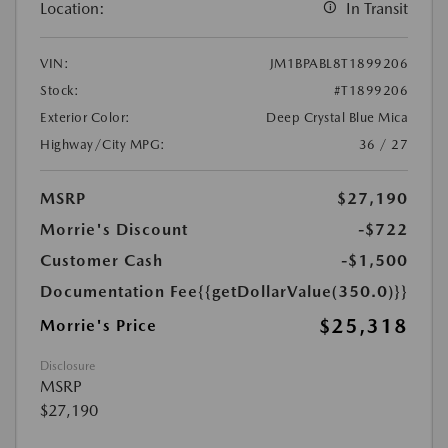
Location:
In Transit
VIN:
JM1BPABL8T1899206
Stock:
#T1899206
Exterior Color:
Deep Crystal Blue Mica
Highway/City MPG:
36 / 27
MSRP
$27,190
Morrie's Discount
-$722
Customer Cash
-$1,500
Documentation Fee
{{getDollarValue(350.0)}}
$25,318
Morrie's Price
Disclosure
MSRP
$27,190