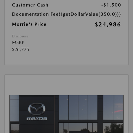
Customer Cash
-$1,500
Documentation Fee
{{getDollarValue(350.0)}}
$24,986
Morrie's Price
Disclosure
MSRP
$26,775