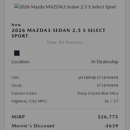
New
2026 MAZDA3 SEDAN 2.5 S SELECT
SPORT
View All Features
Location:
At Dealership
VIN:
JM1BPABL5T1894898
Stock:
#T1894898
Exterior Color:
Deep Crystal Blue Mica
Highway/City MPG:
36 / 27
MSRP
$26,775
Morrie's Discount
-$639