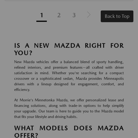
1
2
3
Back to Top
IS A NEW MAZDA RIGHT FOR
YOU?
New Mazda vehicles offer a balanced blend of sporty handling,
refined interiors, and premium features—all crafted with driver
satisfaction in mind. Whether you're searching for a compact
crossover or a sophisticated sedan, Mazda provides Minneapolis
drivers with a lineup designed for engagement, comfort, and
efficiency.
At Morrie's Minnetonka Mazda, we offer personalized lease and
financing solutions, along with trade-in options to help simplify
your upgrade. Our team is here to guide you to the Mazda model
that fits your lifestyle and driving habits.
WHAT MODELS DOES MAZDA
OFFER?