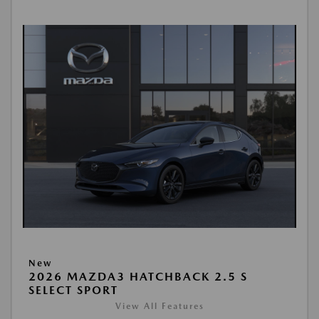
New
2026 MAZDA3 HATCHBACK 2.5 S
SELECT SPORT
View All Features