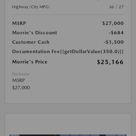
Highway/City MPG:
36 / 27
MSRP
$27,000
Morrie's Discount
-$684
Customer Cash
-$1,500
Documentation Fee
{{getDollarValue(350.0)}}
$25,166
Morrie's Price
Disclosure
MSRP
$27,000