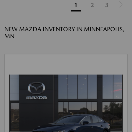
1
2
3
NEW MAZDA INVENTORY IN MINNEAPOLIS,
MN