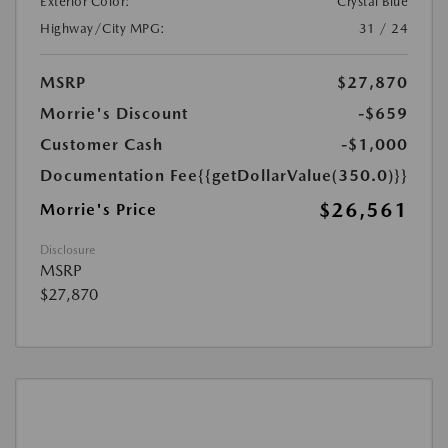
Exterior Color:
Crystal Blue
Highway/City MPG:
31 / 24
MSRP
$27,870
Morrie's Discount
-$659
Customer Cash
-$1,000
Documentation Fee
{{getDollarValue(350.0)}}
$26,561
Morrie's Price
Disclosure
MSRP
$27,870