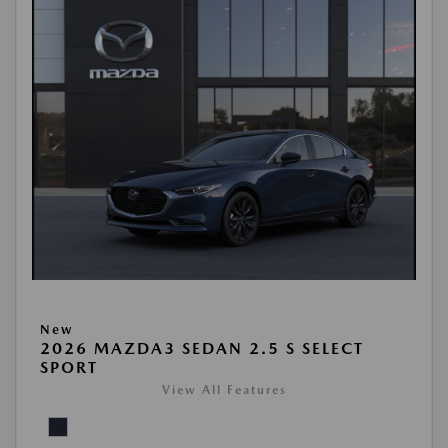
New
2026 MAZDA3 SEDAN 2.5 S SELECT
SPORT
View All Features