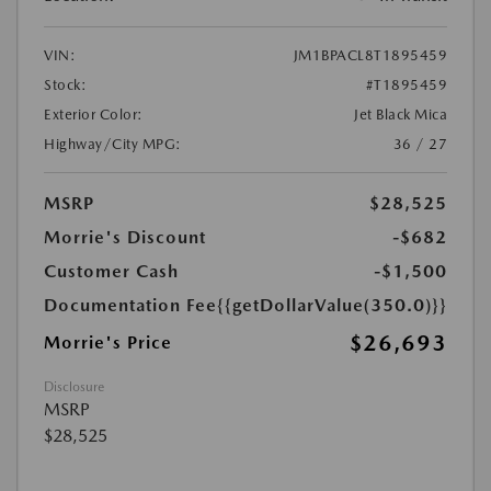
VIN:
JM1BPACL8T1895459
Stock:
#T1895459
Exterior Color:
Jet Black Mica
Highway/City MPG:
36 / 27
MSRP
$28,525
Morrie's Discount
-$682
Customer Cash
-$1,500
Documentation Fee
{{getDollarValue(350.0)}}
$26,693
Morrie's Price
Disclosure
MSRP
$28,525