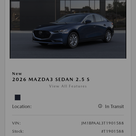
New
2026 MAZDA3 SEDAN 2.5 S
View All Features
Location:
In Transit
VIN:
JM1BPAAL3T1901588
Stock:
#T1901588