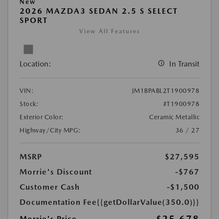
New
2026 MAZDA3 SEDAN 2.5 S SELECT
SPORT
View All Features
Location:
In Transit
VIN:
JM1BPABL2T1900978
Stock:
#T1900978
Exterior Color:
Ceramic Metallic
Highway/City MPG:
36 / 27
MSRP
$27,595
Morrie's Discount
-$767
Customer Cash
-$1,500
Documentation Fee
{{getDollarValue(350.0)}}
Morrie's Price