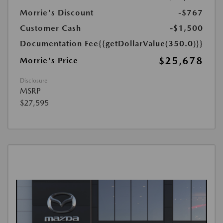
Morrie's Discount
-$767
Customer Cash
-$1,500
Documentation Fee
{{getDollarValue(350.0)}}
$25,678
Morrie's Price
Disclosure
MSRP
$27,595