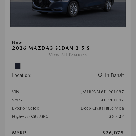
New
2026 MAZDA3 SEDAN 2.5 S
View All Features
Location:
In Transit
VIN:
JM1BPAAL6T1901097
Stock:
#T1901097
Exterior Color:
Deep Crystal Blue Mica
Highway/City MPG:
36 / 27
MSRP
$26,075