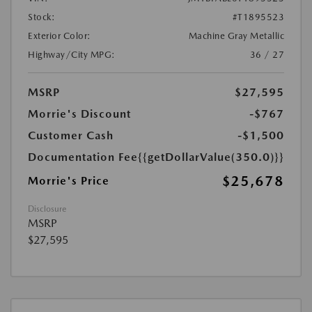
Stock:
#T1895523
Exterior Color:
Machine Gray Metallic
Highway/City MPG:
36 / 27
MSRP
$27,595
Morrie's Discount
-$767
Customer Cash
-$1,500
Documentation Fee
{{getDollarValue(350.0)}}
$25,678
Morrie's Price
Disclosure
MSRP
$27,595