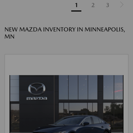
1
2
3
NEW MAZDA INVENTORY IN MINNEAPOLIS,
MN