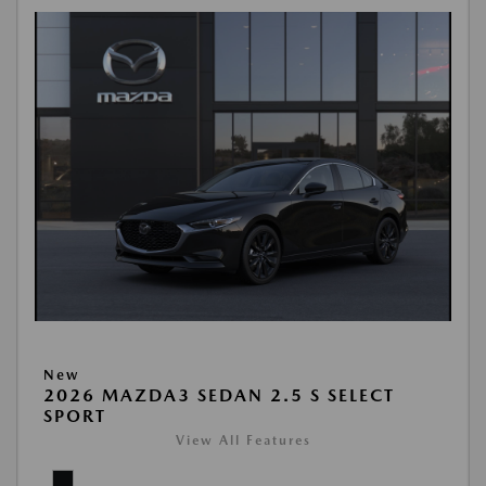
New
2026 MAZDA3 SEDAN 2.5 S SELECT
SPORT
View All Features