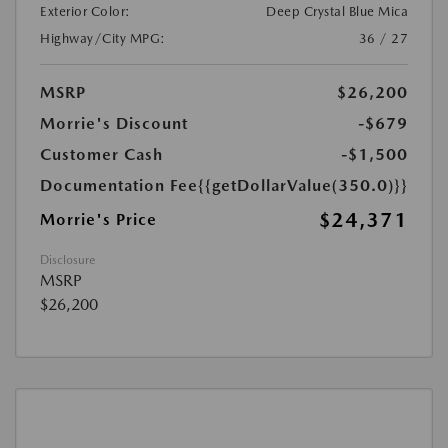
Exterior Color:
Deep Crystal Blue Mica
Highway/City MPG:
36 / 27
MSRP
$26,200
Morrie's Discount
-$679
Customer Cash
-$1,500
Documentation Fee
{{getDollarValue(350.0)}}
$24,371
Morrie's Price
Disclosure
MSRP
$26,200