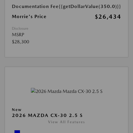
Documentation Fee
{{getDollarValue(350.0)}}
$26,434
Morrie's Price
Disclosure
MSRP
$28,300
New
2026 MAZDA CX-30 2.5 S
View All Features