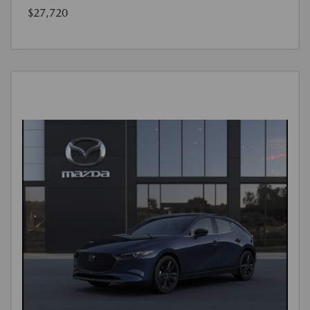
$27,720