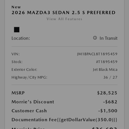
New
2026 MAZDA3 SEDAN 2.5 S PREFERRED
View All Features
Location:
In Transit
VIN:
JM1BPACL8T1895459
Stock:
#T1895459
Exterior Color:
Jet Black Mica
Highway/City MPG:
36 / 27
MSRP
$28,525
Morrie's Discount
-$682
Customer Cash
-$1,500
Documentation Fee
{{getDollarValue(350.0)}}