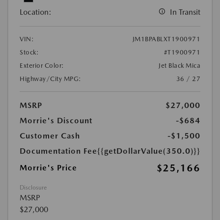
Location:
In Transit
VIN:
JM1BPABLXT1900971
Stock:
#T1900971
Exterior Color:
Jet Black Mica
Highway/City MPG:
36 / 27
MSRP
$27,000
Morrie's Discount
-$684
Customer Cash
-$1,500
Documentation Fee
{{getDollarValue(350.0)}}
$25,166
Morrie's Price
Disclosure
MSRP
$27,000