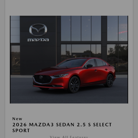
New
2026 MAZDA3 SEDAN 2.5 S SELECT
SPORT
View All Features