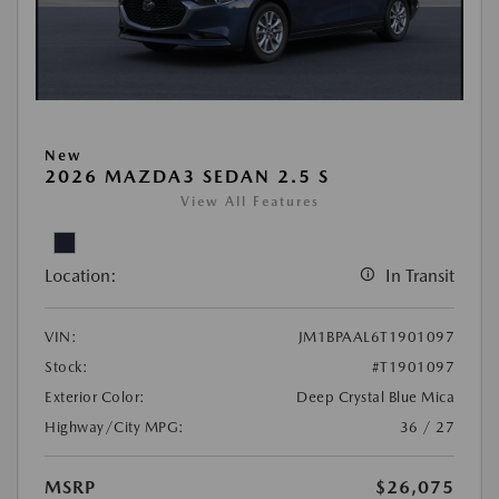
New
2026 MAZDA3 SEDAN 2.5 S
View All Features
Location:
In Transit
VIN:
JM1BPAAL6T1901097
Stock:
#T1901097
Exterior Color:
Deep Crystal Blue Mica
Highway/City MPG:
36 / 27
MSRP
$26,075