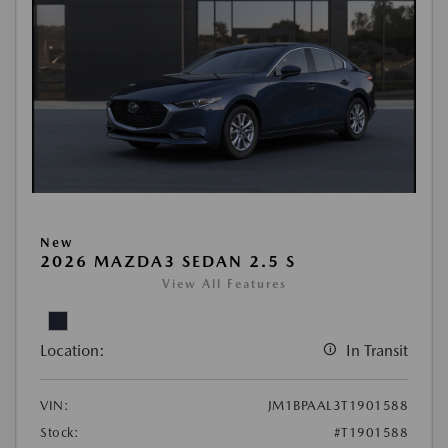
New
2026 MAZDA3 SEDAN 2.5 S
View All Features
Location:
In Transit
VIN:
JM1BPAAL3T1901588
Stock:
#T1901588