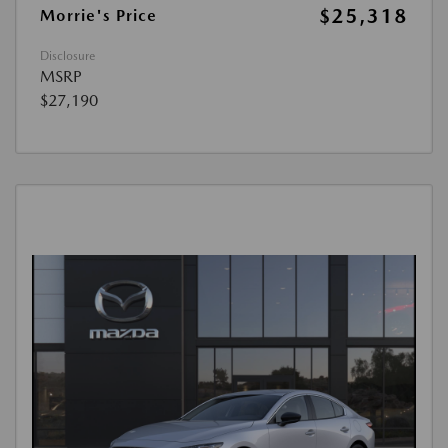
$25,318
Morrie's Price
Disclosure
MSRP
$27,190