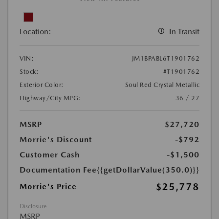
Location:
In Transit
VIN:
JM1BPABL6T1901762
Stock:
#T1901762
Exterior Color:
Soul Red Crystal Metallic
Highway/City MPG:
36 / 27
MSRP
$27,720
Morrie's Discount
-$792
Customer Cash
-$1,500
Documentation Fee
{{getDollarValue(350.0)}}
$25,778
Morrie's Price
Disclosure
MSRP