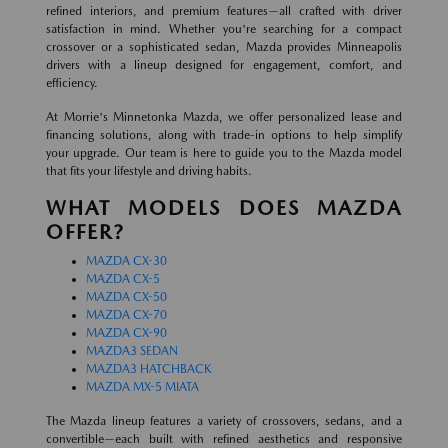
refined interiors, and premium features—all crafted with driver
satisfaction in mind. Whether you're searching for a compact
crossover or a sophisticated sedan, Mazda provides Minneapolis
drivers with a lineup designed for engagement, comfort, and
efficiency.
At Morrie's Minnetonka Mazda, we offer personalized lease and
financing solutions, along with trade-in options to help simplify
your upgrade. Our team is here to guide you to the Mazda model
that fits your lifestyle and driving habits.
WHAT MODELS DOES MAZDA
OFFER?
MAZDA CX-30
MAZDA CX-5
MAZDA CX-50
MAZDA CX-70
MAZDA CX-90
MAZDA3 SEDAN
MAZDA3 HATCHBACK
MAZDA MX-5 MIATA
The Mazda lineup features a variety of crossovers, sedans, and a
convertible—each built with refined aesthetics and responsive