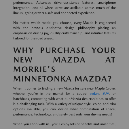
performance. Advanced driver-assistance features, smartphone
integration, and all-wheel drive are available across much of the
lineup, giving drivers a safe and connected experience.
No matter which model you choose, every Mazda is engineered
with the brand's distinctive design philosophy—placing an
emphasis on driving joy, quality craftsmanship, and intuitive features
tailored for the road ahead.
WHY PURCHASE YOUR
NEW MAZDA AT
MORRIE'S
MINNETONKA MAZDA?
When it comes to finding a new Mazda for sale near Maple Grove,
whether you're in the market for a coupe,
sedan
,
SUV
, or
hatchback, competing with what our Mazda dealership has to offer
is a challenging task. With a variety of unique style, color, and trim
options available, you can decide what combination of space,
performance, technology, and safety best suits your driving needs!
When you shop with us, you'll enjoy lots of benefits and amenities,