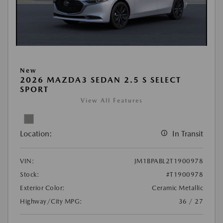
New
2026 MAZDA3 SEDAN 2.5 S SELECT
SPORT
View All Features
Location:
In Transit
VIN:
JM1BPABL2T1900978
Stock:
#T1900978
Exterior Color:
Ceramic Metallic
Highway/City MPG:
36 / 27