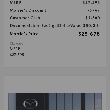
MSRP
$27,595
Morrie's Discount
-$767
Customer Cash
-$1,500
Documentation Fee
{{getDollarValue(350.0)}}
$25,678
Morrie's Price
Disclosure
MSRP
$27,595