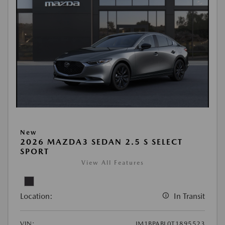
New
2026 MAZDA3 SEDAN 2.5 S SELECT
SPORT
View All Features
Location:
In Transit
VIN:
JM1BPABL0T1895523