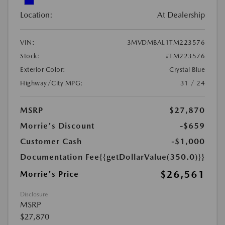
Location:
At Dealership
VIN:
3MVDMBAL1TM223576
Stock:
#TM223576
Exterior Color:
Crystal Blue
Highway/City MPG:
31 / 24
MSRP
$27,870
Morrie's Discount
-$659
Customer Cash
-$1,000
Documentation Fee
{{getDollarValue(350.0)}}
$26,561
Morrie's Price
Disclosure
MSRP
$27,870