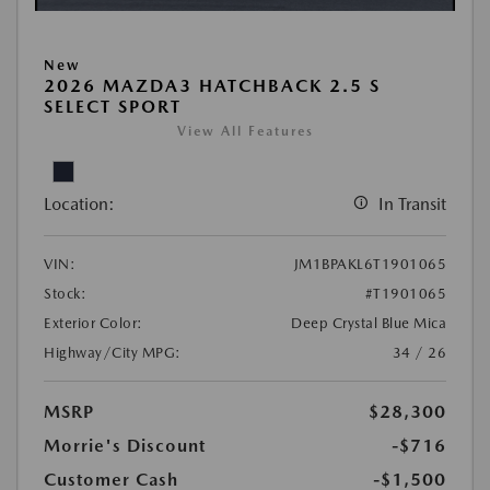
New
2026 MAZDA3 HATCHBACK 2.5 S
SELECT SPORT
View All Features
Location:
In Transit
VIN:
JM1BPAKL6T1901065
Stock:
#T1901065
Exterior Color:
Deep Crystal Blue Mica
Highway/City MPG:
34 / 26
MSRP
$28,300
Morrie's Discount
-$716
Customer Cash
-$1,500