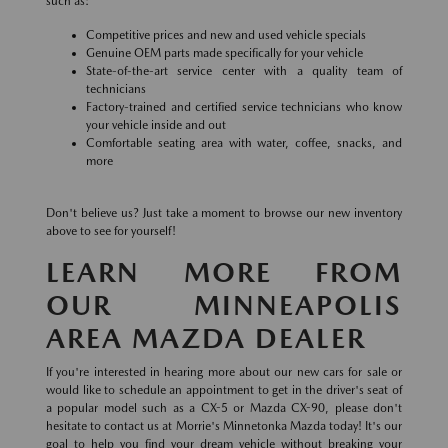
such as:
Competitive prices and new and used vehicle specials
Genuine OEM parts made specifically for your vehicle
State-of-the-art service center with a quality team of
technicians
Factory-trained and certified service technicians who know
your vehicle inside and out
Comfortable seating area with water, coffee, snacks, and
more
Don't believe us? Just take a moment to browse our new inventory
above to see for yourself!
LEARN MORE FROM
OUR MINNEAPOLIS
AREA MAZDA DEALER
If you're interested in hearing more about our new cars for sale or
would like to schedule an appointment to get in the driver's seat of
a popular model such as a CX-5 or Mazda CX-90, please don't
hesitate to contact us at Morrie's Minnetonka Mazda today! It's our
goal to help you find your dream vehicle without breaking your