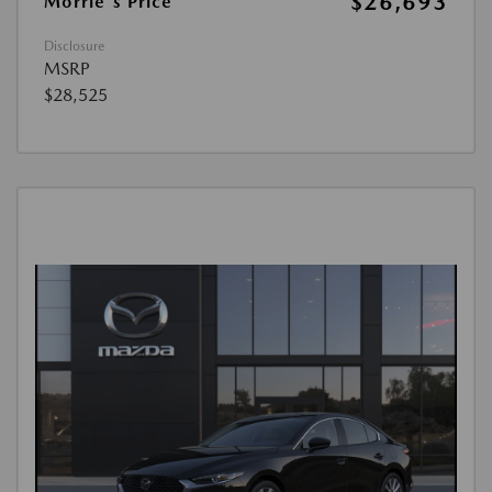
$26,693
Morrie's Price
Disclosure
MSRP
$28,525