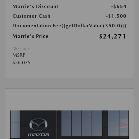
Morrie's Discount
-$654
Customer Cash
-$1,500
Documentation Fee
{{getDollarValue(350.0)}}
$24,271
Morrie's Price
Disclosure
MSRP
$26,075