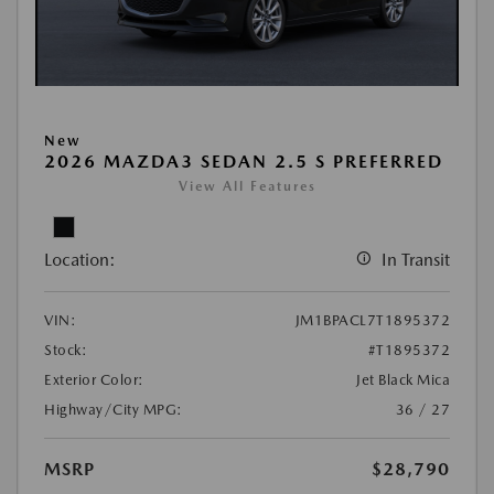
New
2026 MAZDA3 SEDAN 2.5 S PREFERRED
View All Features
Location:
In Transit
VIN:
JM1BPACL7T1895372
Stock:
#T1895372
Exterior Color:
Jet Black Mica
Highway/City MPG:
36 / 27
MSRP
$28,790