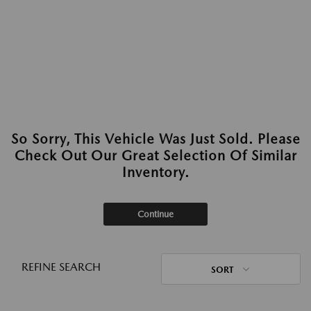
So Sorry, This Vehicle Was Just Sold. Please
Check Out Our Great Selection Of Similar
Inventory.
Continue
REFINE SEARCH
SORT