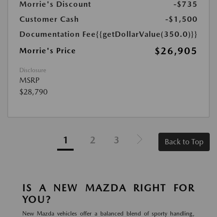
Morrie's Discount
-$735
Customer Cash
-$1,500
Documentation Fee
{{getDollarValue(350.0)}}
$26,905
Morrie's Price
Disclosure
MSRP
$28,790
1
2
3
Back to Top
IS A NEW MAZDA RIGHT FOR
YOU?
New Mazda vehicles offer a balanced blend of sporty handling,