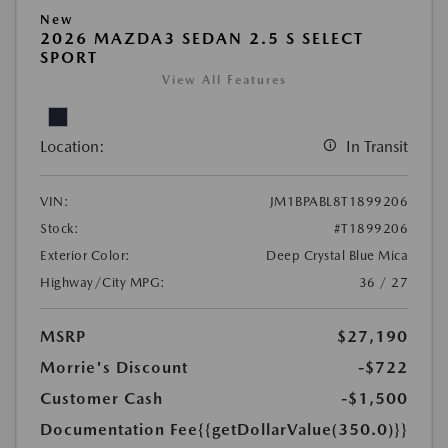
New
2026 MAZDA3 SEDAN 2.5 S SELECT
SPORT
View All Features
Location:
In Transit
VIN:
JM1BPABL8T1899206
Stock:
#T1899206
Exterior Color:
Deep Crystal Blue Mica
Highway/City MPG:
36 / 27
MSRP
$27,190
Morrie's Discount
-$722
Customer Cash
-$1,500
Documentation Fee
{{getDollarValue(350.0)}}