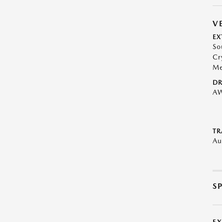
V
EX
So
Cr
Me
DR
A
TR
Au
S