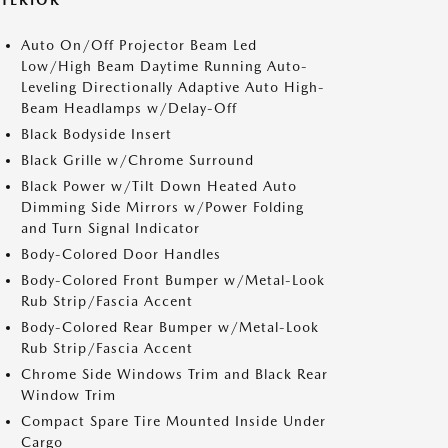
XTERIOR
Auto On/Off Projector Beam Led
Low/High Beam Daytime Running Auto-
Leveling Directionally Adaptive Auto High-
Beam Headlamps w/Delay-Off
Black Bodyside Insert
Black Grille w/Chrome Surround
Black Power w/Tilt Down Heated Auto
Dimming Side Mirrors w/Power Folding
and Turn Signal Indicator
Body-Colored Door Handles
Body-Colored Front Bumper w/Metal-Look
Rub Strip/Fascia Accent
Body-Colored Rear Bumper w/Metal-Look
Rub Strip/Fascia Accent
Chrome Side Windows Trim and Black Rear
Window Trim
Compact Spare Tire Mounted Inside Under
Cargo