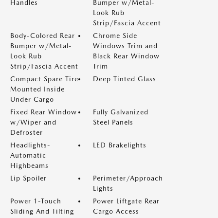
Handles
Bumper w/Metal-
Look Rub
Strip/Fascia Accent
Body-Colored Rear
Chrome Side
Bumper w/Metal-
Windows Trim and
Look Rub
Black Rear Window
Strip/Fascia Accent
Trim
Compact Spare Tire
Deep Tinted Glass
Mounted Inside
Under Cargo
Fixed Rear Window
Fully Galvanized
w/Wiper and
Steel Panels
Defroster
Headlights-
LED Brakelights
Automatic
Highbeams
Lip Spoiler
Perimeter/Approach
Lights
Power 1-Touch
Power Liftgate Rear
Sliding And Tilting
Cargo Access