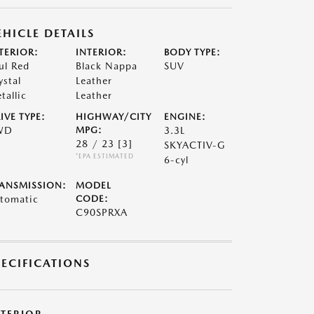
EHICLE DETAILS
TERIOR:
INTERIOR:
BODY TYPE:
ul Red
Black Nappa
SUV
ystal
Leather
tallic
Leather
IVE TYPE:
HIGHWAY/CITY
ENGINE:
WD
MPG:
3.3L
28 / 23
[3]
SKYACTIV-G
*EPA ESTIMATED
6-cyl
ANSMISSION:
MODEL
tomatic
CODE:
C90SPRXA
PECIFICATIONS