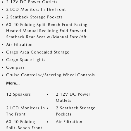
2 12V DC Power Outlets
2 LCD Monitors In The Front
2 Seatback Storage Pockets
60-40 Folding Split-Bench Front Facing
Heated Manual Reclining Fold Forward
Seatback Rear Seat w/Manual Fore/Aft
Air Filtration
Cargo Area Concealed Storage
Cargo Space Lights
Compass
Cruise Control w/Steering Wheel Controls
More...
12 Speakers
2 12V DC Power
Outlets
2 LCD Monitors In
2 Seatback Storage
The Front
Pockets
60-40 Folding
Air Filtration
Split-Bench Front