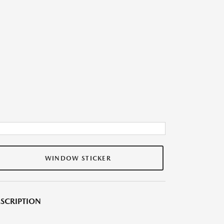
WINDOW STICKER
SCRIPTION