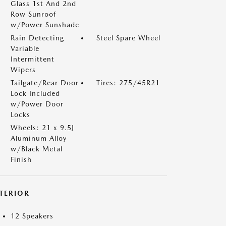
Glass 1st And 2nd
Row Sunroof
w/Power Sunshade
Rain Detecting
Steel Spare Wheel
Variable
Intermittent
Wipers
Tailgate/Rear Door
Tires: 275/45R21
Lock Included
w/Power Door
Locks
Wheels: 21 x 9.5J
Aluminum Alloy
w/Black Metal
Finish
NTERIOR
12 Speakers