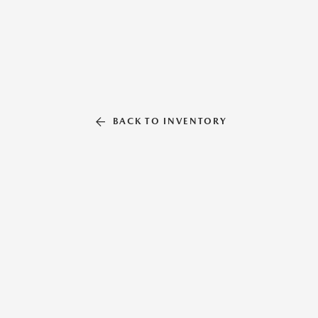
BACK TO INVENTORY