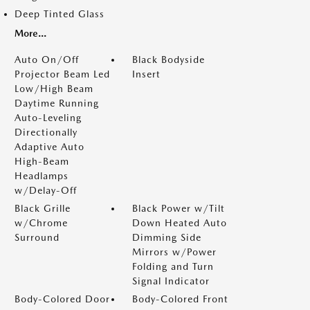
Deep Tinted Glass
More...
Auto On/Off
Black Bodyside
Projector Beam Led
Insert
Low/High Beam
Daytime Running
Auto-Leveling
Directionally
Adaptive Auto
High-Beam
Headlamps
w/Delay-Off
Black Grille
Black Power w/Tilt
w/Chrome
Down Heated Auto
Surround
Dimming Side
Mirrors w/Power
Folding and Turn
Signal Indicator
Body-Colored Door
Body-Colored Front