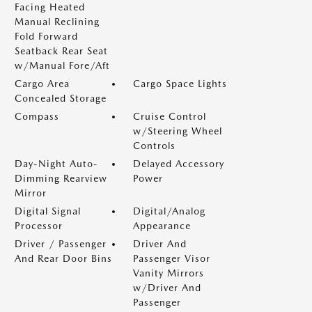
Facing Heated
Manual Reclining
Fold Forward
Seatback Rear Seat
w/Manual Fore/Aft
Cargo Area
Cargo Space Lights
Concealed Storage
Compass
Cruise Control
w/Steering Wheel
Controls
Day-Night Auto-
Delayed Accessory
Dimming Rearview
Power
Mirror
Digital Signal
Digital/Analog
Processor
Appearance
Driver / Passenger
Driver And
And Rear Door Bins
Passenger Visor
Vanity Mirrors
w/Driver And
Passenger