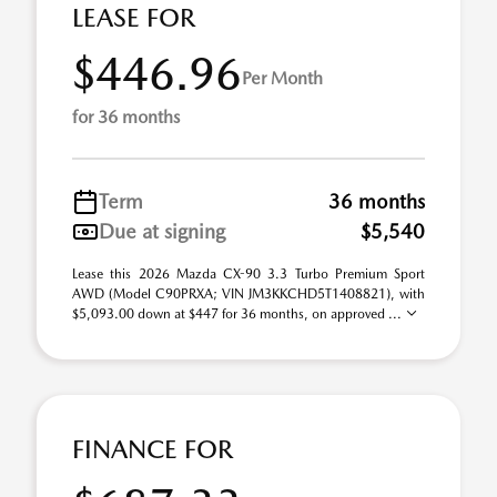
LEASE FOR
$446.96
Per Month
for 36 months
Term
36 months
Due at signing
$5,540
Lease this 2026 Mazda CX-90 3.3 Turbo Premium Sport
AWD (Model C90PRXA; VIN JM3KKCHD5T1408821), with
$5,093.00 down at $447 for 36 months, on approved ...
FINANCE FOR