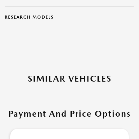
RESEARCH MODELS
SIMILAR VEHICLES
Payment And Price Options