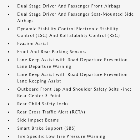
Dual Stage Driver And Passenger Front Airbags
Dual Stage Driver And Passenger Seat-Mounted Side
Airbags
Dynamic Stability Control Electronic Stability
Control (ESC) And Roll Stability Control (RSC)
Evasion Assist
Front And Rear Parking Sensors
Lane Keep Assist with Road Departure Prevention
Lane Departure Warning
Lane Keep Assist with Road Departure Prevention
Lane Keeping Assist
Outboard Front Lap And Shoulder Safety Belts -inc:
Rear Center 3 Point
Rear Child Safety Locks
Rear Cross Traffic Alert (RCTA)
Side Impact Beams
Smart Brake Support (SBS)
Tire Specific Low Tire Pressure Warning