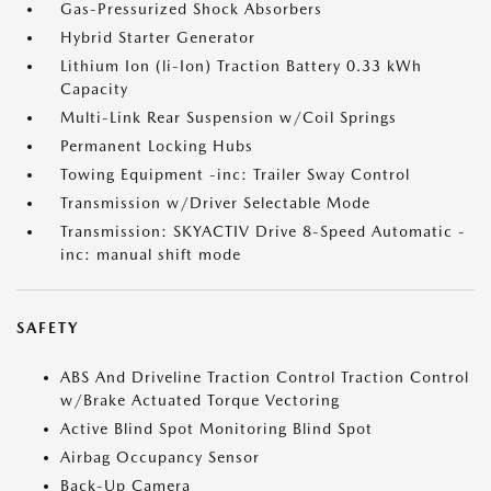
Gas-Pressurized Shock Absorbers
Hybrid Starter Generator
Lithium Ion (li-Ion) Traction Battery 0.33 kWh
Capacity
Multi-Link Rear Suspension w/Coil Springs
Permanent Locking Hubs
Towing Equipment -inc: Trailer Sway Control
Transmission w/Driver Selectable Mode
Transmission: SKYACTIV Drive 8-Speed Automatic -
inc: manual shift mode
SAFETY
ABS And Driveline Traction Control Traction Control
w/Brake Actuated Torque Vectoring
Active Blind Spot Monitoring Blind Spot
Airbag Occupancy Sensor
Back-Up Camera