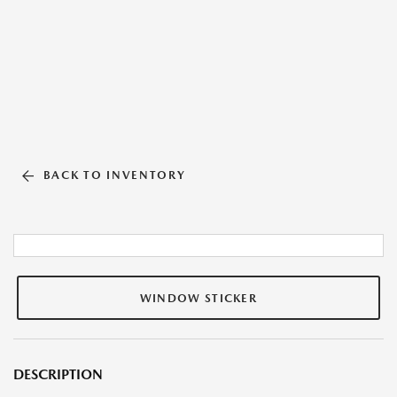
BACK TO INVENTORY
WINDOW STICKER
DESCRIPTION