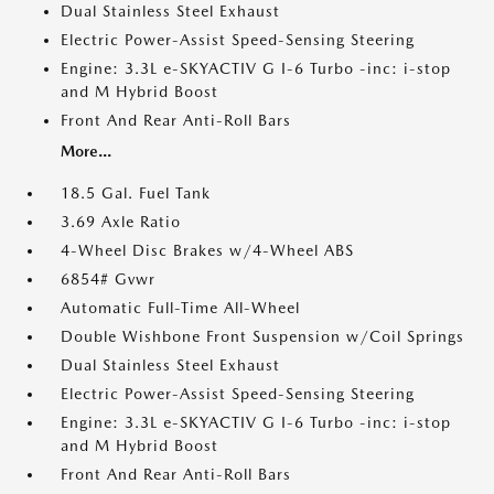
Dual Stainless Steel Exhaust
Electric Power-Assist Speed-Sensing Steering
Engine: 3.3L e-SKYACTIV G I-6 Turbo -inc: i-stop
and M Hybrid Boost
Front And Rear Anti-Roll Bars
More...
18.5 Gal. Fuel Tank
3.69 Axle Ratio
4-Wheel Disc Brakes w/4-Wheel ABS
6854# Gvwr
Automatic Full-Time All-Wheel
Double Wishbone Front Suspension w/Coil Springs
Dual Stainless Steel Exhaust
Electric Power-Assist Speed-Sensing Steering
Engine: 3.3L e-SKYACTIV G I-6 Turbo -inc: i-stop
and M Hybrid Boost
Front And Rear Anti-Roll Bars