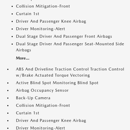
Collision Mitigation-Front
Curtain 1st
Driver And Passenger Knee Airbag
Driver Monitoring-Alert
Dual Stage Driver And Passenger Front Airbags
Dual Stage Driver And Passenger Seat-Mounted Side
Airbags
More...
ABS And Driveline Traction Control Traction Control
w/Brake Actuated Torque Vectoring
Active Blind Spot Monitoring Blind Spot
Airbag Occupancy Sensor
Back-Up Camera
Collision Mitigation-Front
Curtain 1st
Driver And Passenger Knee Airbag
Driver Monitoring-Alert