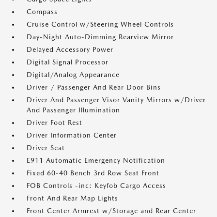
Compass
Cruise Control w/Steering Wheel Controls
Day-Night Auto-Dimming Rearview Mirror
Delayed Accessory Power
Digital Signal Processor
Digital/Analog Appearance
Driver / Passenger And Rear Door Bins
Driver And Passenger Visor Vanity Mirrors w/Driver
And Passenger Illumination
Driver Foot Rest
Driver Information Center
Driver Seat
E911 Automatic Emergency Notification
Fixed 60-40 Bench 3rd Row Seat Front
FOB Controls -inc: Keyfob Cargo Access
Front And Rear Map Lights
Front Center Armrest w/Storage and Rear Center