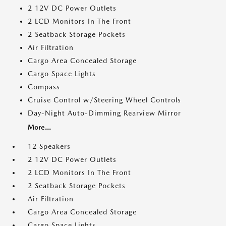
2 12V DC Power Outlets
2 LCD Monitors In The Front
2 Seatback Storage Pockets
Air Filtration
Cargo Area Concealed Storage
Cargo Space Lights
Compass
Cruise Control w/Steering Wheel Controls
Day-Night Auto-Dimming Rearview Mirror
More...
12 Speakers
2 12V DC Power Outlets
2 LCD Monitors In The Front
2 Seatback Storage Pockets
Air Filtration
Cargo Area Concealed Storage
Cargo Space Lights