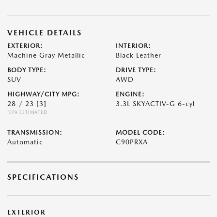
VEHICLE DETAILS
EXTERIOR:
INTERIOR:
Machine Gray Metallic
Black Leather
BODY TYPE:
DRIVE TYPE:
SUV
AWD
HIGHWAY/CITY MPG:
ENGINE:
28 / 23
[3]
3.3L SKYACTIV-G 6-cyl
*EPA ESTIMATED
TRANSMISSION:
MODEL CODE:
Automatic
C90PRXA
SPECIFICATIONS
EXTERIOR