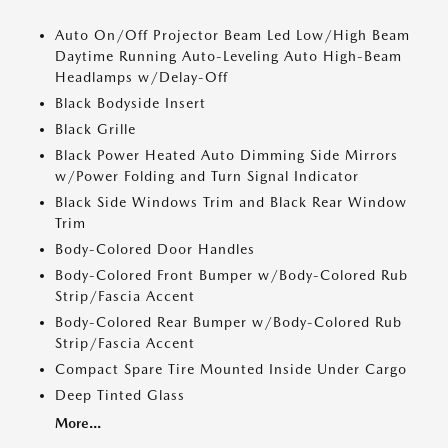
Auto On/Off Projector Beam Led Low/High Beam
Daytime Running Auto-Leveling Auto High-Beam
Headlamps w/Delay-Off
Black Bodyside Insert
Black Grille
Black Power Heated Auto Dimming Side Mirrors
w/Power Folding and Turn Signal Indicator
Black Side Windows Trim and Black Rear Window
Trim
Body-Colored Door Handles
Body-Colored Front Bumper w/Body-Colored Rub
Strip/Fascia Accent
Body-Colored Rear Bumper w/Body-Colored Rub
Strip/Fascia Accent
Compact Spare Tire Mounted Inside Under Cargo
Deep Tinted Glass
More...