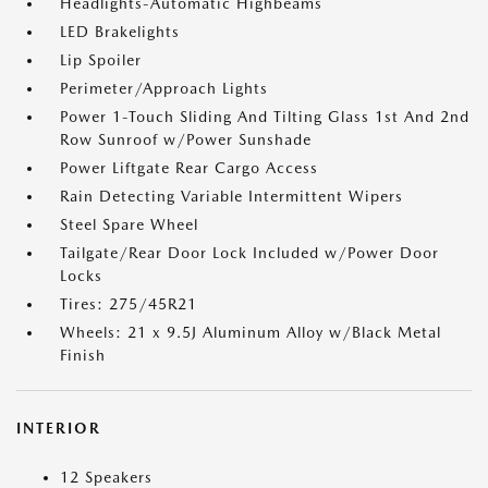
Headlights-Automatic Highbeams
LED Brakelights
Lip Spoiler
Perimeter/Approach Lights
Power 1-Touch Sliding And Tilting Glass 1st And 2nd
Row Sunroof w/Power Sunshade
Power Liftgate Rear Cargo Access
Rain Detecting Variable Intermittent Wipers
Steel Spare Wheel
Tailgate/Rear Door Lock Included w/Power Door
Locks
Tires: 275/45R21
Wheels: 21 x 9.5J Aluminum Alloy w/Black Metal
Finish
INTERIOR
12 Speakers