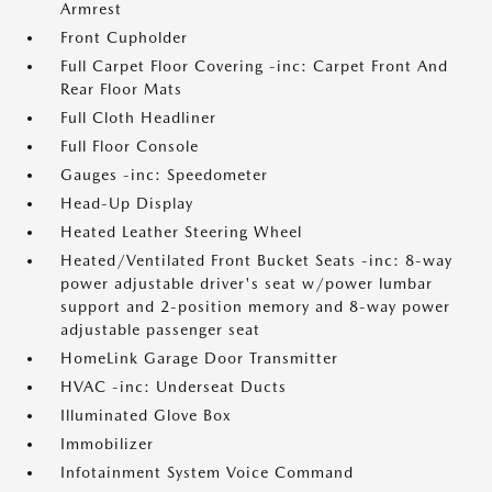
Armrest
Front Cupholder
Full Carpet Floor Covering -inc: Carpet Front And
Rear Floor Mats
Full Cloth Headliner
Full Floor Console
Gauges -inc: Speedometer
Head-Up Display
Heated Leather Steering Wheel
Heated/Ventilated Front Bucket Seats -inc: 8-way
power adjustable driver's seat w/power lumbar
support and 2-position memory and 8-way power
adjustable passenger seat
HomeLink Garage Door Transmitter
HVAC -inc: Underseat Ducts
Illuminated Glove Box
Immobilizer
Infotainment System Voice Command