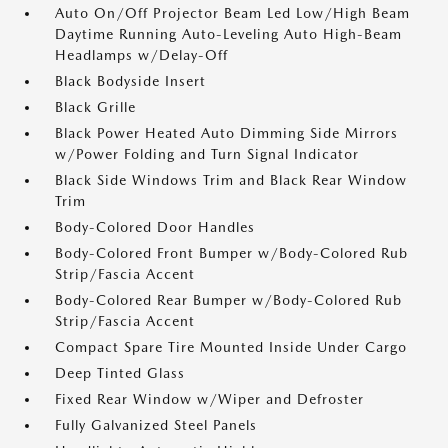
Auto On/Off Projector Beam Led Low/High Beam
Daytime Running Auto-Leveling Auto High-Beam
Headlamps w/Delay-Off
Black Bodyside Insert
Black Grille
Black Power Heated Auto Dimming Side Mirrors
w/Power Folding and Turn Signal Indicator
Black Side Windows Trim and Black Rear Window
Trim
Body-Colored Door Handles
Body-Colored Front Bumper w/Body-Colored Rub
Strip/Fascia Accent
Body-Colored Rear Bumper w/Body-Colored Rub
Strip/Fascia Accent
Compact Spare Tire Mounted Inside Under Cargo
Deep Tinted Glass
Fixed Rear Window w/Wiper and Defroster
Fully Galvanized Steel Panels