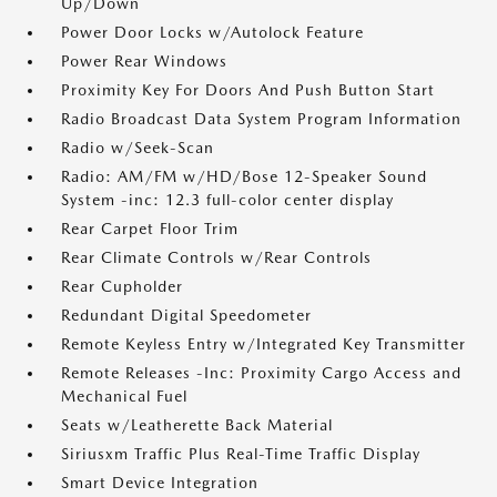
Up/Down
Power Door Locks w/Autolock Feature
Power Rear Windows
Proximity Key For Doors And Push Button Start
Radio Broadcast Data System Program Information
Radio w/Seek-Scan
Radio: AM/FM w/HD/Bose 12-Speaker Sound
System -inc: 12.3 full-color center display
Rear Carpet Floor Trim
Rear Climate Controls w/Rear Controls
Rear Cupholder
Redundant Digital Speedometer
Remote Keyless Entry w/Integrated Key Transmitter
Remote Releases -Inc: Proximity Cargo Access and
Mechanical Fuel
Seats w/Leatherette Back Material
Siriusxm Traffic Plus Real-Time Traffic Display
Smart Device Integration