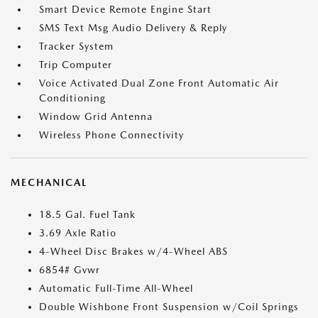
Smart Device Remote Engine Start
SMS Text Msg Audio Delivery & Reply
Tracker System
Trip Computer
Voice Activated Dual Zone Front Automatic Air
Conditioning
Window Grid Antenna
Wireless Phone Connectivity
MECHANICAL
18.5 Gal. Fuel Tank
3.69 Axle Ratio
4-Wheel Disc Brakes w/4-Wheel ABS
6854# Gvwr
Automatic Full-Time All-Wheel
Double Wishbone Front Suspension w/Coil Springs