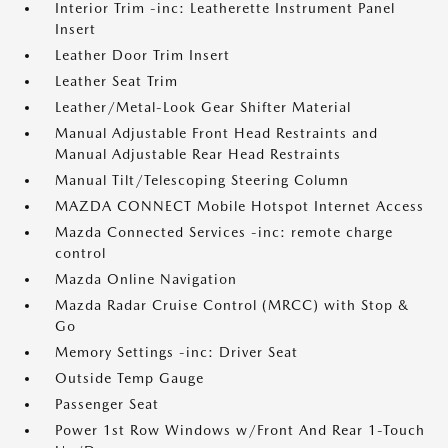
Interior Trim -inc: Leatherette Instrument Panel
Insert
Leather Door Trim Insert
Leather Seat Trim
Leather/Metal-Look Gear Shifter Material
Manual Adjustable Front Head Restraints and
Manual Adjustable Rear Head Restraints
Manual Tilt/Telescoping Steering Column
MAZDA CONNECT Mobile Hotspot Internet Access
Mazda Connected Services -inc: remote charge
control
Mazda Online Navigation
Mazda Radar Cruise Control (MRCC) with Stop &
Go
Memory Settings -inc: Driver Seat
Outside Temp Gauge
Passenger Seat
Power 1st Row Windows w/Front And Rear 1-Touch