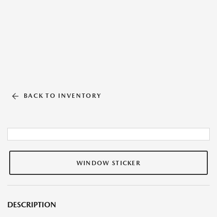
BACK TO INVENTORY
WINDOW STICKER
DESCRIPTION