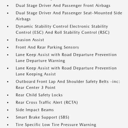
Dual Stage Driver And Passenger Front Airbags
Dual Stage Driver And Passenger Seat-Mounted Side
Airbags
Dynamic Stability Control Electronic Stability
Control (ESC) And Roll Stability Control (RSC)
Evasion Assist
Front And Rear Parking Sensors
Lane Keep Assist with Road Departure Prevention
Lane Departure Warning
Lane Keep Assist with Road Departure Prevention
Lane Keeping Assist
Outboard Front Lap And Shoulder Safety Belts -inc:
Rear Center 3 Point
Rear Child Safety Locks
Rear Cross Traffic Alert (RCTA)
Side Impact Beams
Smart Brake Support (SBS)
Tire Specific Low Tire Pressure Warning