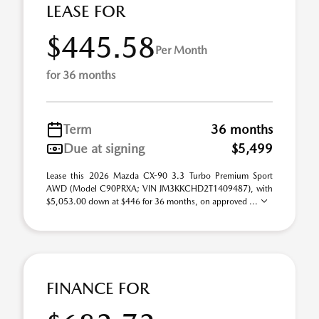
LEASE FOR
$445.58
Per Month
for 36 months
Term
36 months
Due at signing
$5,499
Lease this 2026 Mazda CX-90 3.3 Turbo Premium Sport
AWD (Model C90PRXA; VIN JM3KKCHD2T1409487), with
$5,053.00 down at $446 for 36 months, on approved ...
FINANCE FOR