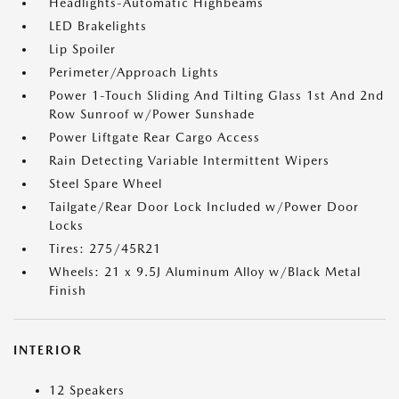
Headlights-Automatic Highbeams
LED Brakelights
Lip Spoiler
Perimeter/Approach Lights
Power 1-Touch Sliding And Tilting Glass 1st And 2nd
Row Sunroof w/Power Sunshade
Power Liftgate Rear Cargo Access
Rain Detecting Variable Intermittent Wipers
Steel Spare Wheel
Tailgate/Rear Door Lock Included w/Power Door
Locks
Tires: 275/45R21
Wheels: 21 x 9.5J Aluminum Alloy w/Black Metal
Finish
INTERIOR
12 Speakers