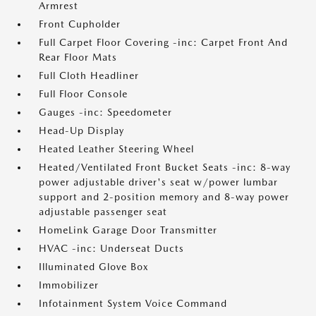
Armrest
Front Cupholder
Full Carpet Floor Covering -inc: Carpet Front And
Rear Floor Mats
Full Cloth Headliner
Full Floor Console
Gauges -inc: Speedometer
Head-Up Display
Heated Leather Steering Wheel
Heated/Ventilated Front Bucket Seats -inc: 8-way
power adjustable driver's seat w/power lumbar
support and 2-position memory and 8-way power
adjustable passenger seat
HomeLink Garage Door Transmitter
HVAC -inc: Underseat Ducts
Illuminated Glove Box
Immobilizer
Infotainment System Voice Command