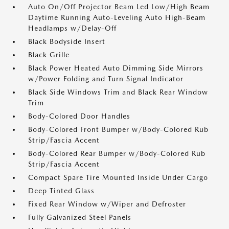
Auto On/Off Projector Beam Led Low/High Beam
Daytime Running Auto-Leveling Auto High-Beam
Headlamps w/Delay-Off
Black Bodyside Insert
Black Grille
Black Power Heated Auto Dimming Side Mirrors
w/Power Folding and Turn Signal Indicator
Black Side Windows Trim and Black Rear Window
Trim
Body-Colored Door Handles
Body-Colored Front Bumper w/Body-Colored Rub
Strip/Fascia Accent
Body-Colored Rear Bumper w/Body-Colored Rub
Strip/Fascia Accent
Compact Spare Tire Mounted Inside Under Cargo
Deep Tinted Glass
Fixed Rear Window w/Wiper and Defroster
Fully Galvanized Steel Panels