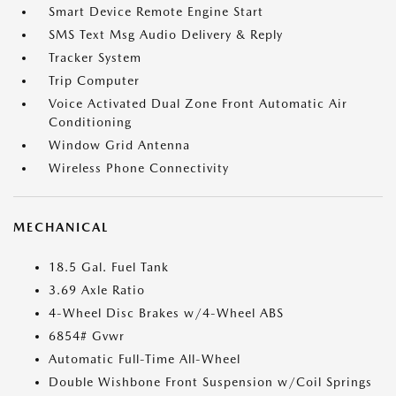
Smart Device Remote Engine Start
SMS Text Msg Audio Delivery & Reply
Tracker System
Trip Computer
Voice Activated Dual Zone Front Automatic Air
Conditioning
Window Grid Antenna
Wireless Phone Connectivity
MECHANICAL
18.5 Gal. Fuel Tank
3.69 Axle Ratio
4-Wheel Disc Brakes w/4-Wheel ABS
6854# Gvwr
Automatic Full-Time All-Wheel
Double Wishbone Front Suspension w/Coil Springs