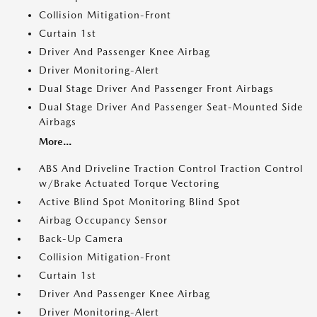
Collision Mitigation-Front
Curtain 1st
Driver And Passenger Knee Airbag
Driver Monitoring-Alert
Dual Stage Driver And Passenger Front Airbags
Dual Stage Driver And Passenger Seat-Mounted Side
Airbags
More...
ABS And Driveline Traction Control Traction Control
w/Brake Actuated Torque Vectoring
Active Blind Spot Monitoring Blind Spot
Airbag Occupancy Sensor
Back-Up Camera
Collision Mitigation-Front
Curtain 1st
Driver And Passenger Knee Airbag
Driver Monitoring-Alert