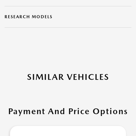
RESEARCH MODELS
SIMILAR VEHICLES
Payment And Price Options