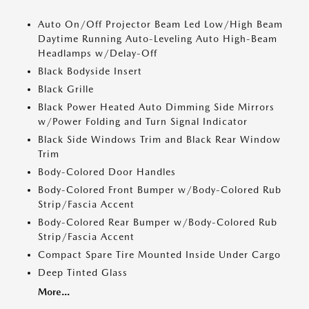
Auto On/Off Projector Beam Led Low/High Beam
Daytime Running Auto-Leveling Auto High-Beam
Headlamps w/Delay-Off
Black Bodyside Insert
Black Grille
Black Power Heated Auto Dimming Side Mirrors
w/Power Folding and Turn Signal Indicator
Black Side Windows Trim and Black Rear Window
Trim
Body-Colored Door Handles
Body-Colored Front Bumper w/Body-Colored Rub
Strip/Fascia Accent
Body-Colored Rear Bumper w/Body-Colored Rub
Strip/Fascia Accent
Compact Spare Tire Mounted Inside Under Cargo
Deep Tinted Glass
More...