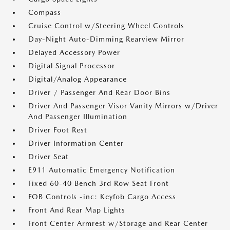
Compass
Cruise Control w/Steering Wheel Controls
Day-Night Auto-Dimming Rearview Mirror
Delayed Accessory Power
Digital Signal Processor
Digital/Analog Appearance
Driver / Passenger And Rear Door Bins
Driver And Passenger Visor Vanity Mirrors w/Driver
And Passenger Illumination
Driver Foot Rest
Driver Information Center
Driver Seat
E911 Automatic Emergency Notification
Fixed 60-40 Bench 3rd Row Seat Front
FOB Controls -inc: Keyfob Cargo Access
Front And Rear Map Lights
Front Center Armrest w/Storage and Rear Center