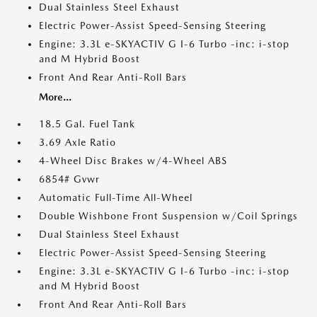
Dual Stainless Steel Exhaust
Electric Power-Assist Speed-Sensing Steering
Engine: 3.3L e-SKYACTIV G I-6 Turbo -inc: i-stop
and M Hybrid Boost
Front And Rear Anti-Roll Bars
More...
18.5 Gal. Fuel Tank
3.69 Axle Ratio
4-Wheel Disc Brakes w/4-Wheel ABS
6854# Gvwr
Automatic Full-Time All-Wheel
Double Wishbone Front Suspension w/Coil Springs
Dual Stainless Steel Exhaust
Electric Power-Assist Speed-Sensing Steering
Engine: 3.3L e-SKYACTIV G I-6 Turbo -inc: i-stop
and M Hybrid Boost
Front And Rear Anti-Roll Bars