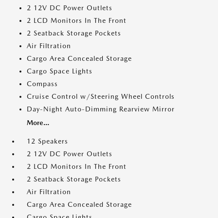
2 12V DC Power Outlets
2 LCD Monitors In The Front
2 Seatback Storage Pockets
Air Filtration
Cargo Area Concealed Storage
Cargo Space Lights
Compass
Cruise Control w/Steering Wheel Controls
Day-Night Auto-Dimming Rearview Mirror
More...
12 Speakers
2 12V DC Power Outlets
2 LCD Monitors In The Front
2 Seatback Storage Pockets
Air Filtration
Cargo Area Concealed Storage
Cargo Space Lights