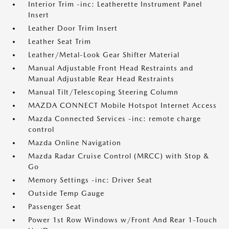
Interior Trim -inc: Leatherette Instrument Panel
Insert
Leather Door Trim Insert
Leather Seat Trim
Leather/Metal-Look Gear Shifter Material
Manual Adjustable Front Head Restraints and
Manual Adjustable Rear Head Restraints
Manual Tilt/Telescoping Steering Column
MAZDA CONNECT Mobile Hotspot Internet Access
Mazda Connected Services -inc: remote charge
control
Mazda Online Navigation
Mazda Radar Cruise Control (MRCC) with Stop &
Go
Memory Settings -inc: Driver Seat
Outside Temp Gauge
Passenger Seat
Power 1st Row Windows w/Front And Rear 1-Touch