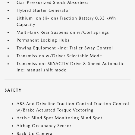
Gas-Pressurized Shock Absorbers
Hybrid Starter Generator
Lithium Ion (li-Ion) Traction Battery 0.33 kWh
Capacity
Multi-Link Rear Suspension w/Coil Springs
Permanent Locking Hubs
Towing Equipment -inc: Trailer Sway Control
Transmission w/Driver Selectable Mode
Transmission: SKYACTIV Drive 8-Speed Automatic -
inc: manual shift mode
SAFETY
ABS And Driveline Traction Control Traction Control
w/Brake Actuated Torque Vectoring
Active Blind Spot Monitoring Blind Spot
Airbag Occupancy Sensor
Back-Up Camera