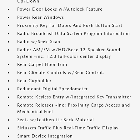
Up/Down
Power Door Locks w/Autolock Feature
Power Rear Windows
Proximity Key For Doors And Push Button Start
Radio Broadcast Data System Program Information
Radio w/Seek-Scan
Radio: AM/FM w/HD/Bose 12-Speaker Sound
System -inc: 12.3 full-color center display
Rear Carpet Floor Trim
Rear Climate Controls w/Rear Controls
Rear Cupholder
Redundant Digital Speedometer
Remote Keyless Entry w/Integrated Key Transmitter
Remote Releases -Inc: Proximity Cargo Access and
Mechanical Fuel
Seats w/Leatherette Back Material
Siriusxm Traffic Plus Real-Time Traffic Display
Smart Device Integration