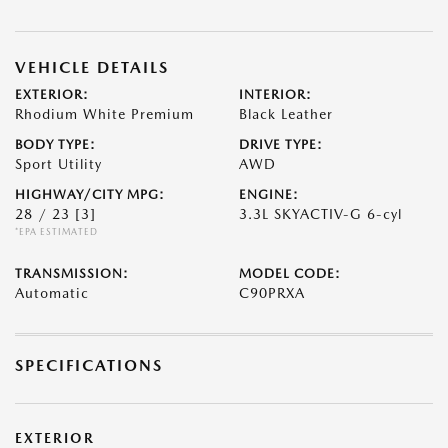
VEHICLE DETAILS
EXTERIOR:
INTERIOR:
Rhodium White Premium
Black Leather
BODY TYPE:
DRIVE TYPE:
Sport Utility
AWD
HIGHWAY/CITY MPG:
ENGINE:
28 / 23
[3]
3.3L SKYACTIV-G 6-cyl
*EPA ESTIMATED
TRANSMISSION:
MODEL CODE:
Automatic
C90PRXA
SPECIFICATIONS
EXTERIOR