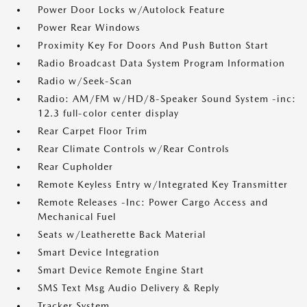
Power Door Locks w/Autolock Feature
Power Rear Windows
Proximity Key For Doors And Push Button Start
Radio Broadcast Data System Program Information
Radio w/Seek-Scan
Radio: AM/FM w/HD/8-Speaker Sound System -inc:
12.3 full-color center display
Rear Carpet Floor Trim
Rear Climate Controls w/Rear Controls
Rear Cupholder
Remote Keyless Entry w/Integrated Key Transmitter
Remote Releases -Inc: Power Cargo Access and
Mechanical Fuel
Seats w/Leatherette Back Material
Smart Device Integration
Smart Device Remote Engine Start
SMS Text Msg Audio Delivery & Reply
Tracker System