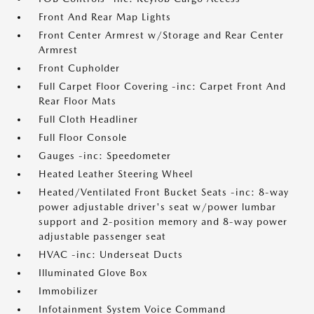
Front And Rear Map Lights
Front Center Armrest w/Storage and Rear Center
Armrest
Front Cupholder
Full Carpet Floor Covering -inc: Carpet Front And
Rear Floor Mats
Full Cloth Headliner
Full Floor Console
Gauges -inc: Speedometer
Heated Leather Steering Wheel
Heated/Ventilated Front Bucket Seats -inc: 8-way
power adjustable driver's seat w/power lumbar
support and 2-position memory and 8-way power
adjustable passenger seat
HVAC -inc: Underseat Ducts
Illuminated Glove Box
Immobilizer
Infotainment System Voice Command