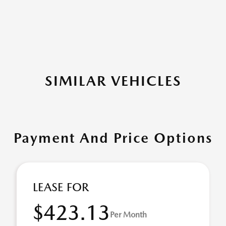
SIMILAR VEHICLES
Payment And Price Options
LEASE FOR
$423.13
Per Month