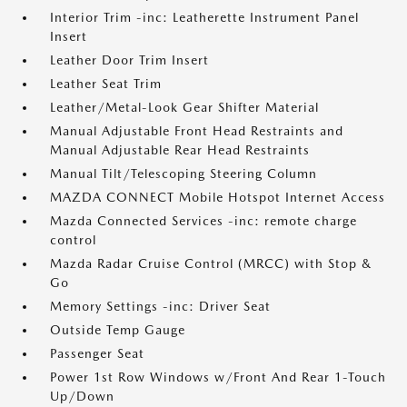
Interior Trim -inc: Leatherette Instrument Panel
Insert
Leather Door Trim Insert
Leather Seat Trim
Leather/Metal-Look Gear Shifter Material
Manual Adjustable Front Head Restraints and
Manual Adjustable Rear Head Restraints
Manual Tilt/Telescoping Steering Column
MAZDA CONNECT Mobile Hotspot Internet Access
Mazda Connected Services -inc: remote charge
control
Mazda Radar Cruise Control (MRCC) with Stop &
Go
Memory Settings -inc: Driver Seat
Outside Temp Gauge
Passenger Seat
Power 1st Row Windows w/Front And Rear 1-Touch
Up/Down