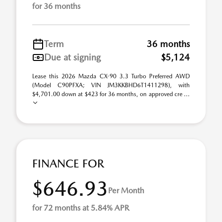
for 36 months
Term
36 months
Due at signing
$5,124
Lease this 2026 Mazda CX-90 3.3 Turbo Preferred AWD
(Model C90PFXA; VIN JM3KKBHD6T1411298), with
$4,701.00 down at $423 for 36 months, on approved cre ...
FINANCE FOR
$646.93
Per Month
for 72 months at 5.84% APR