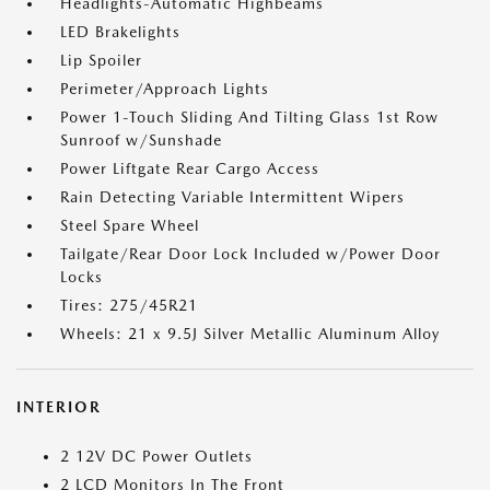
Headlights-Automatic Highbeams
LED Brakelights
Lip Spoiler
Perimeter/Approach Lights
Power 1-Touch Sliding And Tilting Glass 1st Row
Sunroof w/Sunshade
Power Liftgate Rear Cargo Access
Rain Detecting Variable Intermittent Wipers
Steel Spare Wheel
Tailgate/Rear Door Lock Included w/Power Door
Locks
Tires: 275/45R21
Wheels: 21 x 9.5J Silver Metallic Aluminum Alloy
INTERIOR
2 12V DC Power Outlets
2 LCD Monitors In The Front