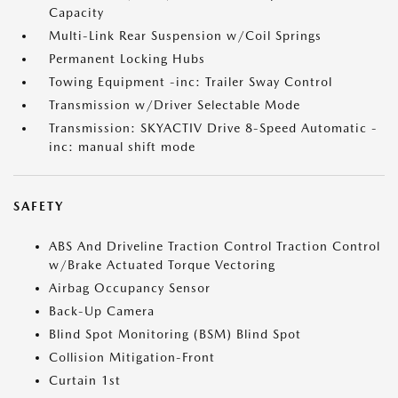
Capacity
Multi-Link Rear Suspension w/Coil Springs
Permanent Locking Hubs
Towing Equipment -inc: Trailer Sway Control
Transmission w/Driver Selectable Mode
Transmission: SKYACTIV Drive 8-Speed Automatic -
inc: manual shift mode
SAFETY
ABS And Driveline Traction Control Traction Control
w/Brake Actuated Torque Vectoring
Airbag Occupancy Sensor
Back-Up Camera
Blind Spot Monitoring (BSM) Blind Spot
Collision Mitigation-Front
Curtain 1st