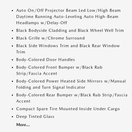
Auto On/Off Projector Beam Led Low/High Beam
Daytime Running Auto-Leveling Auto High-Beam
Headlamps w/Delay-Off
Black Bodyside Cladding and Black Wheel Well Trim
Black Grille w/Chrome Surround
Black Side Windows Trim and Black Rear Window
Trim
Body-Colored Door Handles
Body-Colored Front Bumper w/Black Rub
Strip/Fascia Accent
Body-Colored Power Heated Side Mirrors w/Manual
Folding and Turn Signal Indicator
Body-Colored Rear Bumper w/Black Rub Strip/Fascia
Accent
Compact Spare Tire Mounted Inside Under Cargo
Deep Tinted Glass
More...