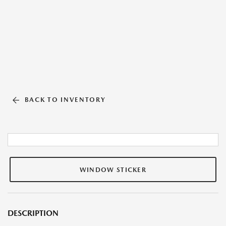
BACK TO INVENTORY
WINDOW STICKER
DESCRIPTION