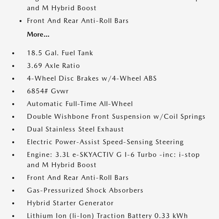
and M Hybrid Boost
Front And Rear Anti-Roll Bars
More...
18.5 Gal. Fuel Tank
3.69 Axle Ratio
4-Wheel Disc Brakes w/4-Wheel ABS
6854# Gvwr
Automatic Full-Time All-Wheel
Double Wishbone Front Suspension w/Coil Springs
Dual Stainless Steel Exhaust
Electric Power-Assist Speed-Sensing Steering
Engine: 3.3L e-SKYACTIV G I-6 Turbo -inc: i-stop
and M Hybrid Boost
Front And Rear Anti-Roll Bars
Gas-Pressurized Shock Absorbers
Hybrid Starter Generator
Lithium Ion (li-Ion) Traction Battery 0.33 kWh