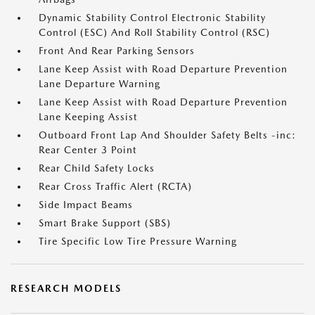
Dynamic Stability Control Electronic Stability
Control (ESC) And Roll Stability Control (RSC)
Front And Rear Parking Sensors
Lane Keep Assist with Road Departure Prevention
Lane Departure Warning
Lane Keep Assist with Road Departure Prevention
Lane Keeping Assist
Outboard Front Lap And Shoulder Safety Belts -inc:
Rear Center 3 Point
Rear Child Safety Locks
Rear Cross Traffic Alert (RCTA)
Side Impact Beams
Smart Brake Support (SBS)
Tire Specific Low Tire Pressure Warning
RESEARCH MODELS