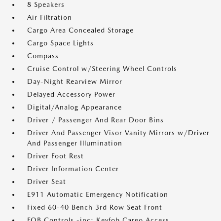
8 Speakers
Air Filtration
Cargo Area Concealed Storage
Cargo Space Lights
Compass
Cruise Control w/Steering Wheel Controls
Day-Night Rearview Mirror
Delayed Accessory Power
Digital/Analog Appearance
Driver / Passenger And Rear Door Bins
Driver And Passenger Visor Vanity Mirrors w/Driver
And Passenger Illumination
Driver Foot Rest
Driver Information Center
Driver Seat
E911 Automatic Emergency Notification
Fixed 60-40 Bench 3rd Row Seat Front
FOB Controls -inc: Keyfob Cargo Access