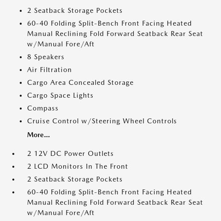
2 Seatback Storage Pockets
60-40 Folding Split-Bench Front Facing Heated
Manual Reclining Fold Forward Seatback Rear Seat
w/Manual Fore/Aft
8 Speakers
Air Filtration
Cargo Area Concealed Storage
Cargo Space Lights
Compass
Cruise Control w/Steering Wheel Controls
More...
2 12V DC Power Outlets
2 LCD Monitors In The Front
2 Seatback Storage Pockets
60-40 Folding Split-Bench Front Facing Heated
Manual Reclining Fold Forward Seatback Rear Seat
w/Manual Fore/Aft