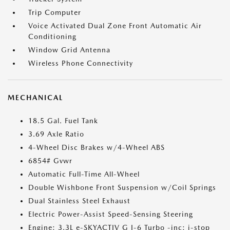
Trip Computer
Voice Activated Dual Zone Front Automatic Air
Conditioning
Window Grid Antenna
Wireless Phone Connectivity
MECHANICAL
18.5 Gal. Fuel Tank
3.69 Axle Ratio
4-Wheel Disc Brakes w/4-Wheel ABS
6854# Gvwr
Automatic Full-Time All-Wheel
Double Wishbone Front Suspension w/Coil Springs
Dual Stainless Steel Exhaust
Electric Power-Assist Speed-Sensing Steering
Engine: 3.3L e-SKYACTIV G I-6 Turbo -inc: i-stop