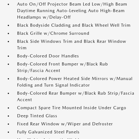
Auto On/Off Projector Beam Led Low/High Beam
Daytime Running Auto-Leveling Auto High-Beam
Headlamps w/Delay-Off
Black Bodyside Cladding and Black Wheel Well Trim
Black Grille w/Chrome Surround
Black Side Windows Trim and Black Rear Window
Trim
Body-Colored Door Handles
Body-Colored Front Bumper w/Black Rub
Strip/Fascia Accent
Body-Colored Power Heated Side Mirrors w/Manual
Folding and Turn Signal Indicator
Body-Colored Rear Bumper w/Black Rub Strip/Fascia
Accent
Compact Spare Tire Mounted Inside Under Cargo
Deep Tinted Glass
Fixed Rear Window w/Wiper and Defroster
Fully Galvanized Steel Panels