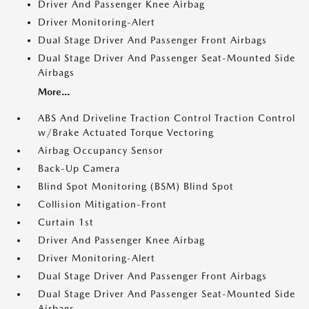
Driver And Passenger Knee Airbag
Driver Monitoring-Alert
Dual Stage Driver And Passenger Front Airbags
Dual Stage Driver And Passenger Seat-Mounted Side
Airbags
More...
ABS And Driveline Traction Control Traction Control
w/Brake Actuated Torque Vectoring
Airbag Occupancy Sensor
Back-Up Camera
Blind Spot Monitoring (BSM) Blind Spot
Collision Mitigation-Front
Curtain 1st
Driver And Passenger Knee Airbag
Driver Monitoring-Alert
Dual Stage Driver And Passenger Front Airbags
Dual Stage Driver And Passenger Seat-Mounted Side
Airbags