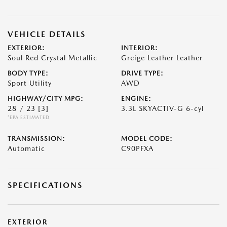
VEHICLE DETAILS
EXTERIOR:
INTERIOR:
Soul Red Crystal Metallic
Greige Leather Leather
BODY TYPE:
DRIVE TYPE:
Sport Utility
AWD
HIGHWAY/CITY MPG:
ENGINE:
28 / 23
[3]
3.3L SKYACTIV-G 6-cyl
*EPA ESTIMATED
TRANSMISSION:
MODEL CODE:
Automatic
C90PFXA
SPECIFICATIONS
EXTERIOR