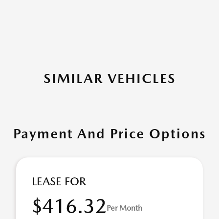
SIMILAR VEHICLES
Payment And Price Options
LEASE FOR
$416.32
Per Month