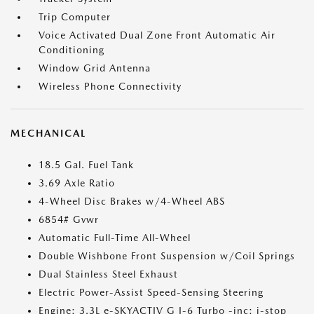
Trip Computer
Voice Activated Dual Zone Front Automatic Air
Conditioning
Window Grid Antenna
Wireless Phone Connectivity
MECHANICAL
18.5 Gal. Fuel Tank
3.69 Axle Ratio
4-Wheel Disc Brakes w/4-Wheel ABS
6854# Gvwr
Automatic Full-Time All-Wheel
Double Wishbone Front Suspension w/Coil Springs
Dual Stainless Steel Exhaust
Electric Power-Assist Speed-Sensing Steering
Engine: 3.3L e-SKYACTIV G I-6 Turbo -inc: i-stop