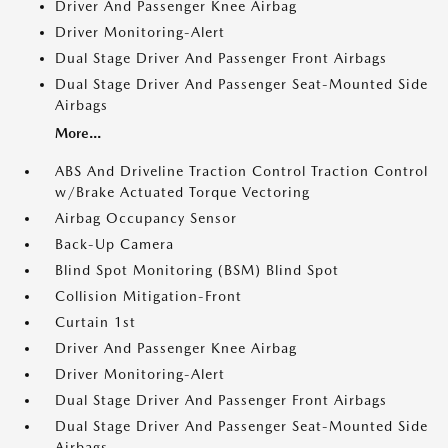
Driver And Passenger Knee Airbag
Driver Monitoring-Alert
Dual Stage Driver And Passenger Front Airbags
Dual Stage Driver And Passenger Seat-Mounted Side
Airbags
More...
ABS And Driveline Traction Control Traction Control
w/Brake Actuated Torque Vectoring
Airbag Occupancy Sensor
Back-Up Camera
Blind Spot Monitoring (BSM) Blind Spot
Collision Mitigation-Front
Curtain 1st
Driver And Passenger Knee Airbag
Driver Monitoring-Alert
Dual Stage Driver And Passenger Front Airbags
Dual Stage Driver And Passenger Seat-Mounted Side
Airbags