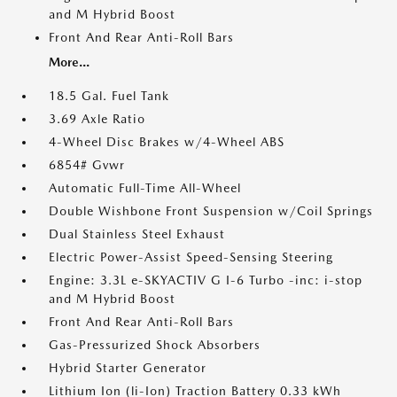
and M Hybrid Boost
Front And Rear Anti-Roll Bars
More...
18.5 Gal. Fuel Tank
3.69 Axle Ratio
4-Wheel Disc Brakes w/4-Wheel ABS
6854# Gvwr
Automatic Full-Time All-Wheel
Double Wishbone Front Suspension w/Coil Springs
Dual Stainless Steel Exhaust
Electric Power-Assist Speed-Sensing Steering
Engine: 3.3L e-SKYACTIV G I-6 Turbo -inc: i-stop
and M Hybrid Boost
Front And Rear Anti-Roll Bars
Gas-Pressurized Shock Absorbers
Hybrid Starter Generator
Lithium Ion (li-Ion) Traction Battery 0.33 kWh