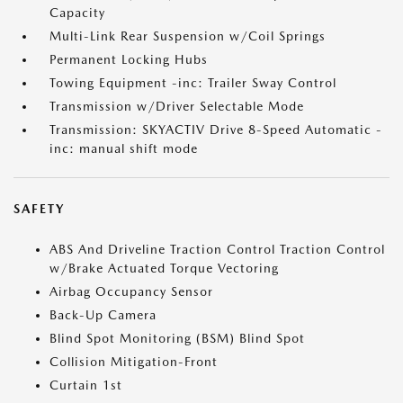
Capacity
Multi-Link Rear Suspension w/Coil Springs
Permanent Locking Hubs
Towing Equipment -inc: Trailer Sway Control
Transmission w/Driver Selectable Mode
Transmission: SKYACTIV Drive 8-Speed Automatic -
inc: manual shift mode
SAFETY
ABS And Driveline Traction Control Traction Control
w/Brake Actuated Torque Vectoring
Airbag Occupancy Sensor
Back-Up Camera
Blind Spot Monitoring (BSM) Blind Spot
Collision Mitigation-Front
Curtain 1st