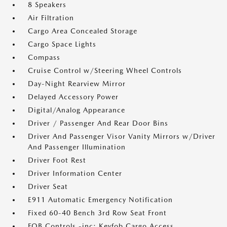
8 Speakers
Air Filtration
Cargo Area Concealed Storage
Cargo Space Lights
Compass
Cruise Control w/Steering Wheel Controls
Day-Night Rearview Mirror
Delayed Accessory Power
Digital/Analog Appearance
Driver / Passenger And Rear Door Bins
Driver And Passenger Visor Vanity Mirrors w/Driver
And Passenger Illumination
Driver Foot Rest
Driver Information Center
Driver Seat
E911 Automatic Emergency Notification
Fixed 60-40 Bench 3rd Row Seat Front
FOB Controls -inc: Keyfob Cargo Access