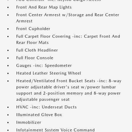
Front And Rear Map Lights
Front Center Armrest w/Storage and Rear Center
Armrest
Front Cupholder
Full Carpet Floor Covering -inc: Carpet Front And
Rear Floor Mats
Full Cloth Headliner
Full Floor Console
Gauges -inc: Speedometer
Heated Leather Steering Wheel
Heated/Ventilated Front Bucket Seats -inc: 8-way
power adjustable driver's seat w/power lumbar
support and 2-position memory and 8-way power
adjustable passenger seat
HVAC -inc: Underseat Ducts
Illuminated Glove Box
Immobilizer
Infotainment System Voice Command