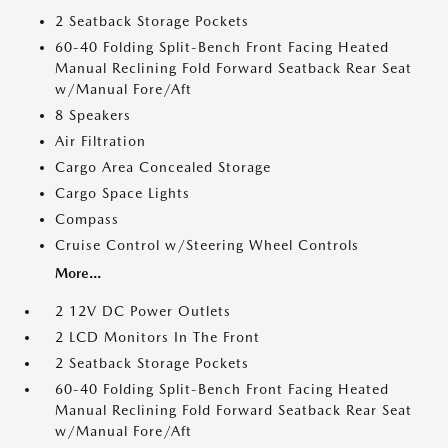
2 Seatback Storage Pockets
60-40 Folding Split-Bench Front Facing Heated
Manual Reclining Fold Forward Seatback Rear Seat
w/Manual Fore/Aft
8 Speakers
Air Filtration
Cargo Area Concealed Storage
Cargo Space Lights
Compass
Cruise Control w/Steering Wheel Controls
More...
2 12V DC Power Outlets
2 LCD Monitors In The Front
2 Seatback Storage Pockets
60-40 Folding Split-Bench Front Facing Heated
Manual Reclining Fold Forward Seatback Rear Seat
w/Manual Fore/Aft