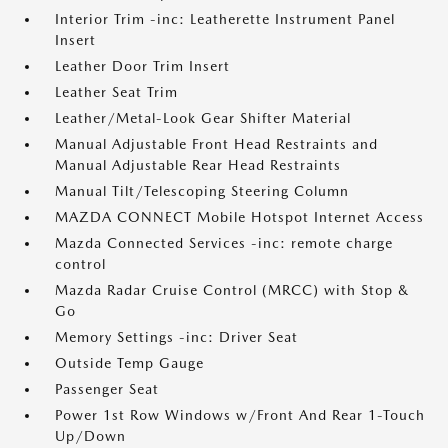
Interior Trim -inc: Leatherette Instrument Panel
Insert
Leather Door Trim Insert
Leather Seat Trim
Leather/Metal-Look Gear Shifter Material
Manual Adjustable Front Head Restraints and
Manual Adjustable Rear Head Restraints
Manual Tilt/Telescoping Steering Column
MAZDA CONNECT Mobile Hotspot Internet Access
Mazda Connected Services -inc: remote charge
control
Mazda Radar Cruise Control (MRCC) with Stop &
Go
Memory Settings -inc: Driver Seat
Outside Temp Gauge
Passenger Seat
Power 1st Row Windows w/Front And Rear 1-Touch
Up/Down