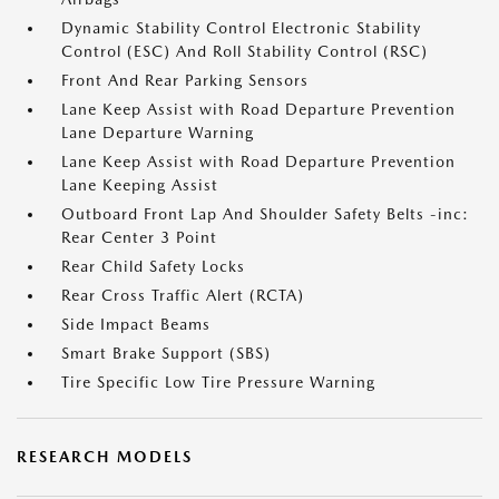
Dynamic Stability Control Electronic Stability
Control (ESC) And Roll Stability Control (RSC)
Front And Rear Parking Sensors
Lane Keep Assist with Road Departure Prevention
Lane Departure Warning
Lane Keep Assist with Road Departure Prevention
Lane Keeping Assist
Outboard Front Lap And Shoulder Safety Belts -inc:
Rear Center 3 Point
Rear Child Safety Locks
Rear Cross Traffic Alert (RCTA)
Side Impact Beams
Smart Brake Support (SBS)
Tire Specific Low Tire Pressure Warning
RESEARCH MODELS