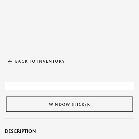
BACK TO INVENTORY
WINDOW STICKER
DESCRIPTION