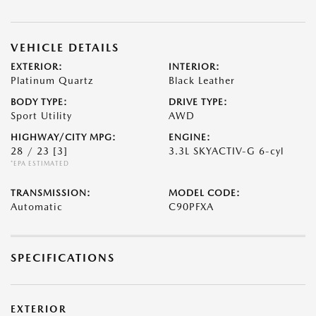
VEHICLE DETAILS
EXTERIOR:
INTERIOR:
Platinum Quartz
Black Leather
BODY TYPE:
DRIVE TYPE:
Sport Utility
AWD
HIGHWAY/CITY MPG:
ENGINE:
28 / 23
[3]
3.3L SKYACTIV-G 6-cyl
*EPA ESTIMATED
TRANSMISSION:
MODEL CODE:
Automatic
C90PFXA
SPECIFICATIONS
EXTERIOR