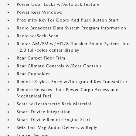
Power Door Locks w/Autolock Feature
Power Rear Windows
Proximity Key For Doors And Push Button Start
Radio Broadcast Data System Program Information
Radio w/Seek-Scan
Radio: AM/FM w/HD/8-Speaker Sound System -inc:
12.3 full-color center display
Rear Carpet Floor Trim
Rear Climate Controls w/Rear Controls
Rear Cupholder
Remote Keyless Entry w/Integrated Key Transmitter
Remote Releases -Inc: Power Cargo Access and
Mechanical Fuel
Seats w/Leatherette Back Material
Smart Device Integration
Smart Device Remote Engine Start
SMS Text Msg Audio Delivery & Reply
Tracker System