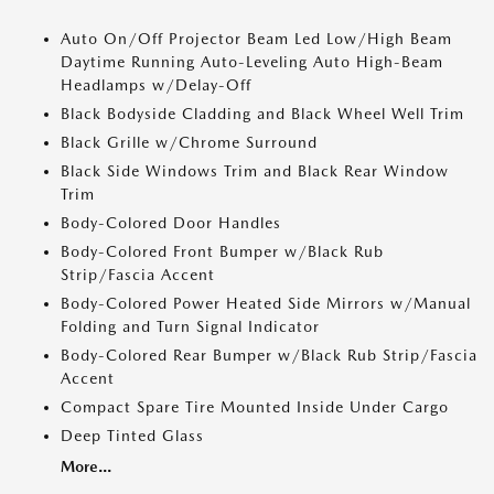
Auto On/Off Projector Beam Led Low/High Beam
Daytime Running Auto-Leveling Auto High-Beam
Headlamps w/Delay-Off
Black Bodyside Cladding and Black Wheel Well Trim
Black Grille w/Chrome Surround
Black Side Windows Trim and Black Rear Window
Trim
Body-Colored Door Handles
Body-Colored Front Bumper w/Black Rub
Strip/Fascia Accent
Body-Colored Power Heated Side Mirrors w/Manual
Folding and Turn Signal Indicator
Body-Colored Rear Bumper w/Black Rub Strip/Fascia
Accent
Compact Spare Tire Mounted Inside Under Cargo
Deep Tinted Glass
More...