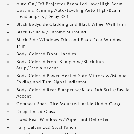
Auto On/Off Projector Beam Led Low/High Beam
Daytime Running Auto-Leveling Auto High-Beam
Headlamps w/Delay-Off
Black Bodyside Cladding and Black Wheel Well Trim
Black Grille w/Chrome Surround
Black Side Windows Trim and Black Rear Window
Trim
Body-Colored Door Handles
Body-Colored Front Bumper w/Black Rub
Strip/Fascia Accent
Body-Colored Power Heated Side Mirrors w/Manual
Folding and Turn Signal Indicator
Body-Colored Rear Bumper w/Black Rub Strip/Fascia
Accent
Compact Spare Tire Mounted Inside Under Cargo
Deep Tinted Glass
Fixed Rear Window w/Wiper and Defroster
Fully Galvanized Steel Panels