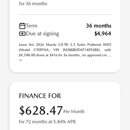
for 36 months
Term
36 months
Due at signing
$4,964
Lease this 2026 Mazda CX-90 3.3 Turbo Preferred AWD
(Model C90PFXA; VIN JM3KKBHD4T1409288), with
$4,548.00 down at $416 for 36 months, on approved cre ...
FINANCE FOR
$628.47
Per Month
for 72 months at 5.84% APR