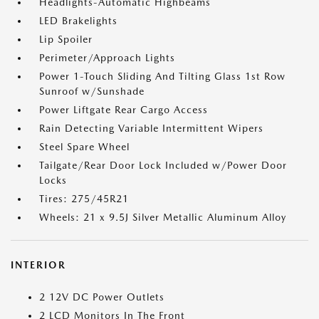
Headlights-Automatic Highbeams
LED Brakelights
Lip Spoiler
Perimeter/Approach Lights
Power 1-Touch Sliding And Tilting Glass 1st Row
Sunroof w/Sunshade
Power Liftgate Rear Cargo Access
Rain Detecting Variable Intermittent Wipers
Steel Spare Wheel
Tailgate/Rear Door Lock Included w/Power Door
Locks
Tires: 275/45R21
Wheels: 21 x 9.5J Silver Metallic Aluminum Alloy
INTERIOR
2 12V DC Power Outlets
2 LCD Monitors In The Front