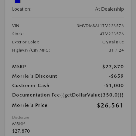
Location:
At Dealership
VIN:
3MVDMBAL1TM223576
Stock:
#TM223576
Exterior Color:
Crystal Blue
Highway/City MPG:
31 / 24
MSRP
$27,870
Morrie's Discount
-$659
Customer Cash
-$1,000
Documentation Fee
{{getDollarValue(350.0)}}
$26,561
Morrie's Price
Disclosure
MSRP
$27,870