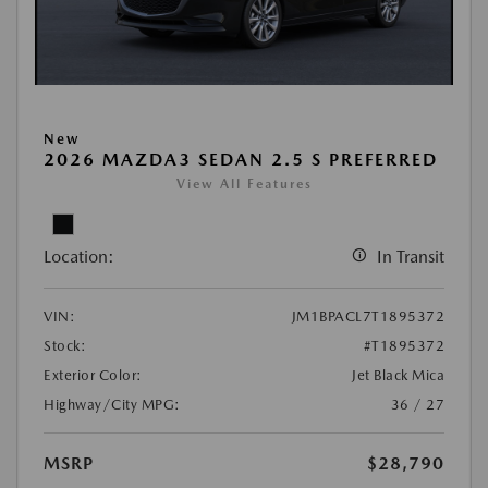
New
2026 MAZDA3 SEDAN 2.5 S PREFERRED
View All Features
Location:
In Transit
VIN:
JM1BPACL7T1895372
Stock:
#T1895372
Exterior Color:
Jet Black Mica
Highway/City MPG:
36 / 27
MSRP
$28,790