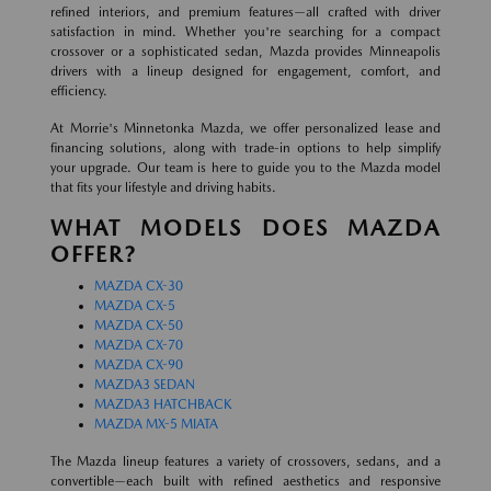
refined interiors, and premium features—all crafted with driver
satisfaction in mind. Whether you're searching for a compact
crossover or a sophisticated sedan, Mazda provides Minneapolis
drivers with a lineup designed for engagement, comfort, and
efficiency.
At Morrie's Minnetonka Mazda, we offer personalized lease and
financing solutions, along with trade-in options to help simplify
your upgrade. Our team is here to guide you to the Mazda model
that fits your lifestyle and driving habits.
WHAT MODELS DOES MAZDA
OFFER?
MAZDA CX-30
MAZDA CX-5
MAZDA CX-50
MAZDA CX-70
MAZDA CX-90
MAZDA3 SEDAN
MAZDA3 HATCHBACK
MAZDA MX-5 MIATA
The Mazda lineup features a variety of crossovers, sedans, and a
convertible—each built with refined aesthetics and responsive