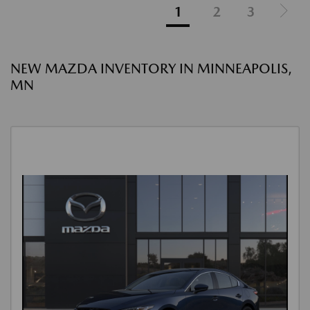
1
2
3
NEW MAZDA INVENTORY IN MINNEAPOLIS,
MN