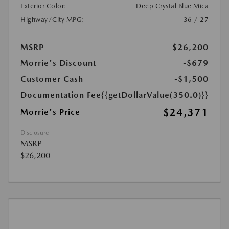
Exterior Color:
Deep Crystal Blue Mica
Highway/City MPG:
36 / 27
MSRP
$26,200
Morrie's Discount
-$679
Customer Cash
-$1,500
Documentation Fee
{{getDollarValue(350.0)}}
$24,371
Morrie's Price
Disclosure
MSRP
$26,200