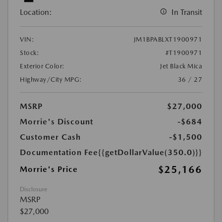
Location:
In Transit
VIN:
JM1BPABLXT1900971
Stock:
#T1900971
Exterior Color:
Jet Black Mica
Highway/City MPG:
36 / 27
MSRP
$27,000
Morrie's Discount
-$684
Customer Cash
-$1,500
Documentation Fee
{{getDollarValue(350.0)}}
$25,166
Morrie's Price
Disclosure
MSRP
$27,000