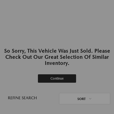
So Sorry, This Vehicle Was Just Sold. Please
Check Out Our Great Selection Of Similar
Inventory.
Continue
REFINE SEARCH
SORT