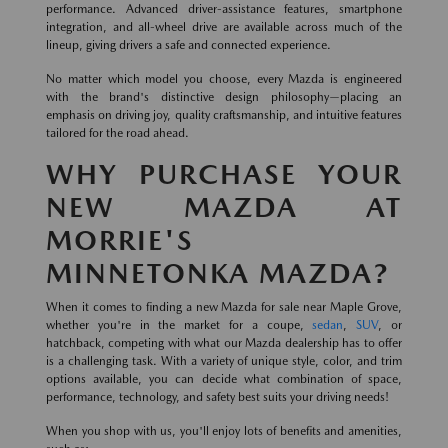
performance. Advanced driver-assistance features, smartphone
integration, and all-wheel drive are available across much of the
lineup, giving drivers a safe and connected experience.
No matter which model you choose, every Mazda is engineered
with the brand's distinctive design philosophy—placing an
emphasis on driving joy, quality craftsmanship, and intuitive features
tailored for the road ahead.
WHY PURCHASE YOUR
NEW MAZDA AT
MORRIE'S
MINNETONKA MAZDA?
When it comes to finding a new Mazda for sale near Maple Grove,
whether you're in the market for a coupe,
sedan
,
SUV
, or
hatchback, competing with what our Mazda dealership has to offer
is a challenging task. With a variety of unique style, color, and trim
options available, you can decide what combination of space,
performance, technology, and safety best suits your driving needs!
When you shop with us, you'll enjoy lots of benefits and amenities,