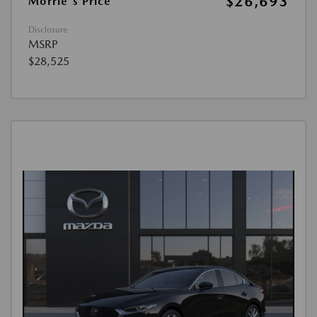
$26,693
Morrie's Price
Disclosure
MSRP
$28,525