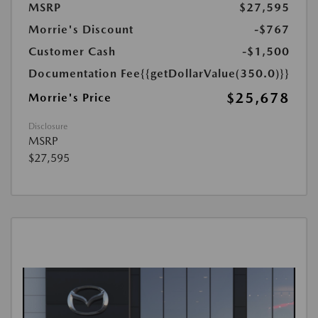
MSRP
$27,595
Morrie's Discount
-$767
Customer Cash
-$1,500
Documentation Fee
{{getDollarValue(350.0)}}
$25,678
Morrie's Price
Disclosure
MSRP
$27,595