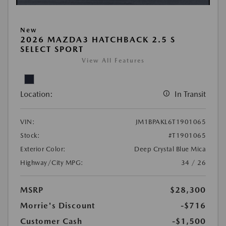
New
2026 MAZDA3 HATCHBACK 2.5 S
SELECT SPORT
View All Features
Location:
In Transit
VIN:
JM1BPAKL6T1901065
Stock:
#T1901065
Exterior Color:
Deep Crystal Blue Mica
Highway/City MPG:
34 / 26
MSRP
$28,300
Morrie's Discount
-$716
Customer Cash
-$1,500