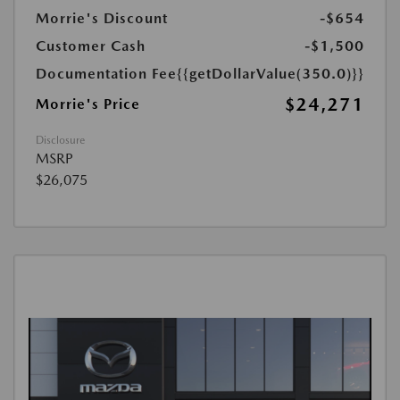
Morrie's Discount
-$654
Customer Cash
-$1,500
Documentation Fee
{{getDollarValue(350.0)}}
$24,271
Morrie's Price
Disclosure
MSRP
$26,075