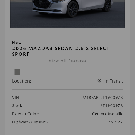
New
2026 MAZDA3 SEDAN 2.5 S SELECT
SPORT
View All Features
Location:
In Transit
VIN:
JM1BPABL2T1900978
Stock:
#T1900978
Exterior Color:
Ceramic Metallic
Highway/City MPG:
36 / 27