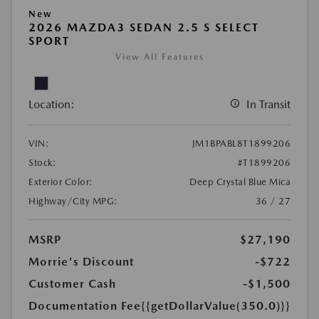
New
2026 MAZDA3 SEDAN 2.5 S SELECT
SPORT
View All Features
Location:
In Transit
VIN:
JM1BPABL8T1899206
Stock:
#T1899206
Exterior Color:
Deep Crystal Blue Mica
Highway/City MPG:
36 / 27
MSRP
$27,190
Morrie's Discount
-$722
Customer Cash
-$1,500
Documentation Fee
{{getDollarValue(350.0)}}