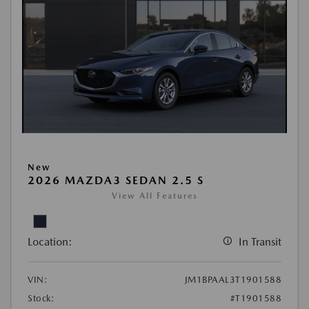
New
2026 MAZDA3 SEDAN 2.5 S
View All Features
Location:
In Transit
VIN:
JM1BPAAL3T1901588
Stock:
#T1901588