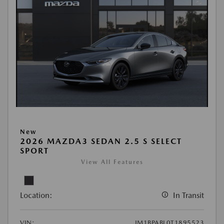
New
2026 MAZDA3 SEDAN 2.5 S SELECT
SPORT
View All Features
Location:
In Transit
VIN:
JM1BPABL0T1895523