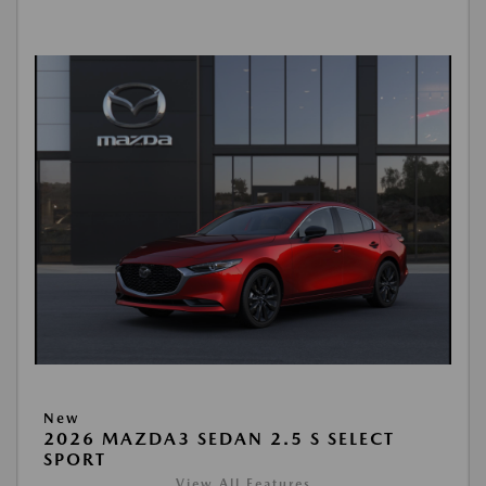
New
2026 MAZDA3 SEDAN 2.5 S SELECT
SPORT
View All Features