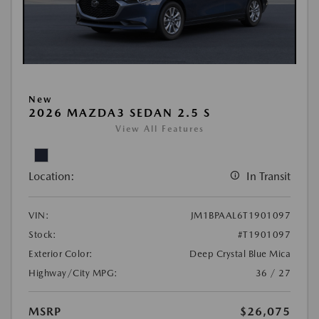
New
2026 MAZDA3 SEDAN 2.5 S
View All Features
Location:
In Transit
VIN:
JM1BPAAL6T1901097
Stock:
#T1901097
Exterior Color:
Deep Crystal Blue Mica
Highway/City MPG:
36 / 27
MSRP
$26,075