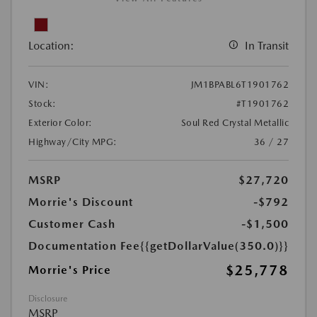
Location:
In Transit
VIN:
JM1BPABL6T1901762
Stock:
#T1901762
Exterior Color:
Soul Red Crystal Metallic
Highway/City MPG:
36 / 27
MSRP
$27,720
Morrie's Discount
-$792
Customer Cash
-$1,500
Documentation Fee
{{getDollarValue(350.0)}}
$25,778
Morrie's Price
Disclosure
MSRP