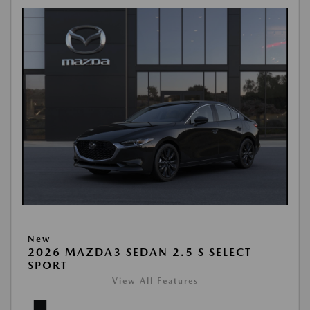
New
2026 MAZDA3 SEDAN 2.5 S SELECT
SPORT
View All Features