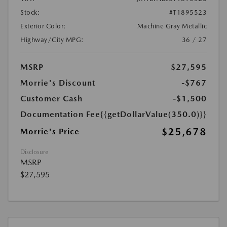
Stock:
#T1895523
Exterior Color:
Machine Gray Metallic
Highway/City MPG:
36 / 27
MSRP
$27,595
Morrie's Discount
-$767
Customer Cash
-$1,500
Documentation Fee
{{getDollarValue(350.0)}}
$25,678
Morrie's Price
Disclosure
MSRP
$27,595