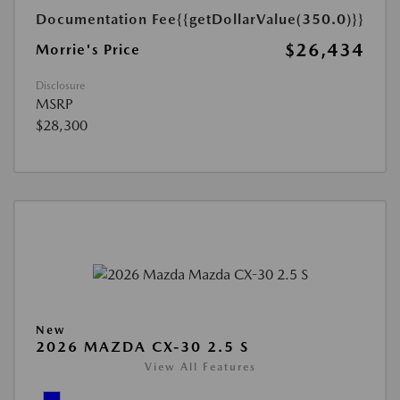
Documentation Fee
{{getDollarValue(350.0)}}
$26,434
Morrie's Price
Disclosure
MSRP
$28,300
New
2026 MAZDA CX-30 2.5 S
View All Features