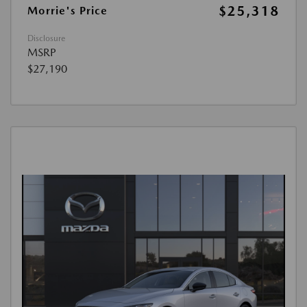
$25,318
Morrie's Price
Disclosure
MSRP
$27,190