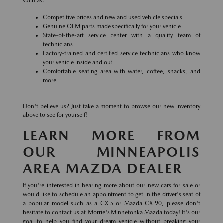
such as:
Competitive prices and new and used vehicle specials
Genuine OEM parts made specifically for your vehicle
State-of-the-art service center with a quality team of
technicians
Factory-trained and certified service technicians who know
your vehicle inside and out
Comfortable seating area with water, coffee, snacks, and
more
Don't believe us? Just take a moment to browse our new inventory
above to see for yourself!
LEARN MORE FROM
OUR MINNEAPOLIS
AREA MAZDA DEALER
If you're interested in hearing more about our new cars for sale or
would like to schedule an appointment to get in the driver's seat of
a popular model such as a CX-5 or Mazda CX-90, please don't
hesitate to contact us at Morrie's Minnetonka Mazda today! It's our
goal to help you find your dream vehicle without breaking your