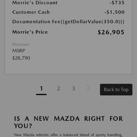
Morrie's Discount
-$735
Customer Cash
-$1,500
Documentation Fee
{{getDollarValue(350.0)}}
$26,905
Morrie's Price
Disclosure
MSRP
$28,790
1
2
3
Back to Top
IS A NEW MAZDA RIGHT FOR
YOU?
New Mazda vehicles offer a balanced blend of sporty handling,