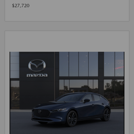
$27,720