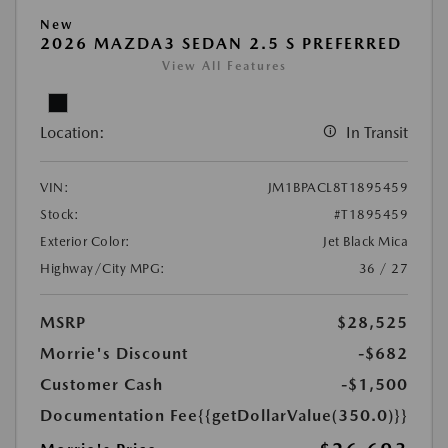
New
2026 MAZDA3 SEDAN 2.5 S PREFERRED
View All Features
Location:
In Transit
VIN:
JM1BPACL8T1895459
Stock:
#T1895459
Exterior Color:
Jet Black Mica
Highway/City MPG:
36 / 27
MSRP
$28,525
Morrie's Discount
-$682
Customer Cash
-$1,500
Documentation Fee
{{getDollarValue(350.0)}}