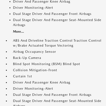
Driver And Passenger Knee Airbag
Driver Monitoring-Alert
Dual Stage Driver And Passenger Front Airbags
Dual Stage Driver And Passenger Seat-Mounted Side
Airbags
More...
ABS And Driveline Traction Control Traction Control
w/Brake Actuated Torque Vectoring
Airbag Occupancy Sensor
Back-Up Camera
Blind Spot Monitoring (BSM) Blind Spot
Collision Mitigation-Front
Curtain 1st
Driver And Passenger Knee Airbag
Driver Monitoring-Alert
Dual Stage Driver And Passenger Front Airbags
Dual Stage Driver And Passenger Seat-Mounted Side
Airbags