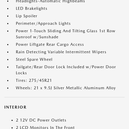
Headlights-Automatic Highbeams
LED Brakelights
Lip Spoiler
Perimeter/Approach Lights
Power 1-Touch Sliding And Tilting Glass 1st Row
Sunroof w/Sunshade
Power Liftgate Rear Cargo Access
Rain Detecting Variable Intermittent Wipers
Steel Spare Wheel
Tailgate/Rear Door Lock Included w/Power Door
Locks
Tires: 275/45R21
Wheels: 21 x 9.5J Silver Metallic Aluminum Alloy
INTERIOR
2 12V DC Power Outlets
2 LCD Monitors In The Front