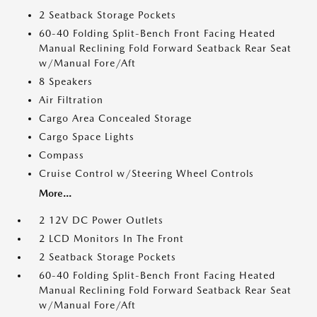
2 Seatback Storage Pockets
60-40 Folding Split-Bench Front Facing Heated
Manual Reclining Fold Forward Seatback Rear Seat
w/Manual Fore/Aft
8 Speakers
Air Filtration
Cargo Area Concealed Storage
Cargo Space Lights
Compass
Cruise Control w/Steering Wheel Controls
More...
2 12V DC Power Outlets
2 LCD Monitors In The Front
2 Seatback Storage Pockets
60-40 Folding Split-Bench Front Facing Heated
Manual Reclining Fold Forward Seatback Rear Seat
w/Manual Fore/Aft