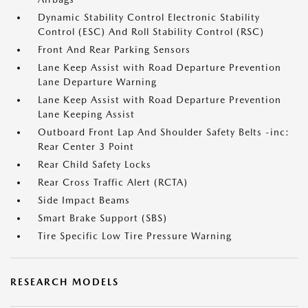
Dynamic Stability Control Electronic Stability
Control (ESC) And Roll Stability Control (RSC)
Front And Rear Parking Sensors
Lane Keep Assist with Road Departure Prevention
Lane Departure Warning
Lane Keep Assist with Road Departure Prevention
Lane Keeping Assist
Outboard Front Lap And Shoulder Safety Belts -inc:
Rear Center 3 Point
Rear Child Safety Locks
Rear Cross Traffic Alert (RCTA)
Side Impact Beams
Smart Brake Support (SBS)
Tire Specific Low Tire Pressure Warning
RESEARCH MODELS