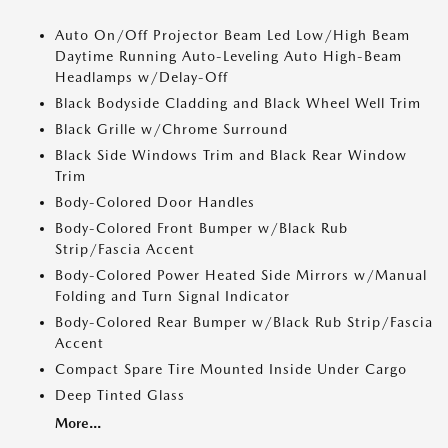
Auto On/Off Projector Beam Led Low/High Beam
Daytime Running Auto-Leveling Auto High-Beam
Headlamps w/Delay-Off
Black Bodyside Cladding and Black Wheel Well Trim
Black Grille w/Chrome Surround
Black Side Windows Trim and Black Rear Window
Trim
Body-Colored Door Handles
Body-Colored Front Bumper w/Black Rub
Strip/Fascia Accent
Body-Colored Power Heated Side Mirrors w/Manual
Folding and Turn Signal Indicator
Body-Colored Rear Bumper w/Black Rub Strip/Fascia
Accent
Compact Spare Tire Mounted Inside Under Cargo
Deep Tinted Glass
More...