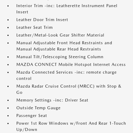
Interior Trim -inc: Leatherette Instrument Panel
Insert
Leather Door Trim Insert
Leather Seat Trim
Leather/Metal-Look Gear Shifter Material
Manual Adjustable Front Head Restraints and
Manual Adjustable Rear Head Restraints
Manual Tilt/Telescoping Steering Column
MAZDA CONNECT Mobile Hotspot Internet Access
Mazda Connected Services -inc: remote charge
control
Mazda Radar Cruise Control (MRCC) with Stop &
Go
Memory Settings -inc: Driver Seat
Outside Temp Gauge
Passenger Seat
Power 1st Row Windows w/Front And Rear 1-Touch
Up/Down