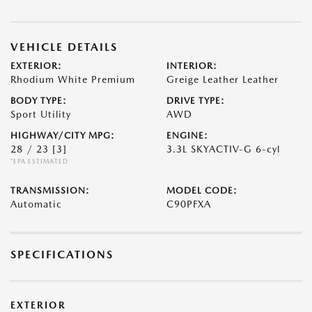
VEHICLE DETAILS
EXTERIOR:
INTERIOR:
Rhodium White Premium
Greige Leather Leather
BODY TYPE:
DRIVE TYPE:
Sport Utility
AWD
HIGHWAY/CITY MPG:
ENGINE:
28 / 23
[3]
3.3L SKYACTIV-G 6-cyl
*EPA ESTIMATED
TRANSMISSION:
MODEL CODE:
Automatic
C90PFXA
SPECIFICATIONS
EXTERIOR