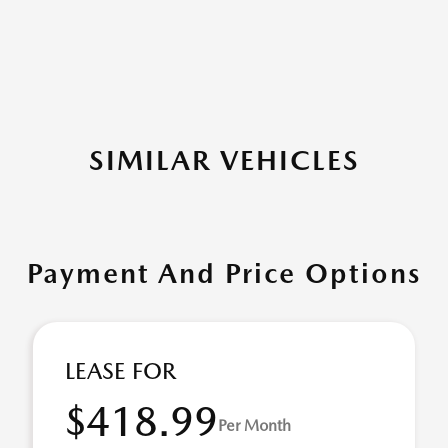
SIMILAR VEHICLES
Payment And Price Options
LEASE FOR
$418.99
Per Month