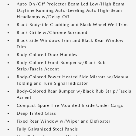
Auto On/Off Projector Beam Led Low/High Beam
Daytime Running Auto-Leveling Auto High-Beam
Headlamps w/Delay-Off
Black Bodyside Cladding and Black Wheel Well Trim
Black Grille w/Chrome Surround
Black Side Windows Trim and Black Rear Window
Trim
Body-Colored Door Handles
Body-Colored Front Bumper w/Black Rub
Strip/Fascia Accent
Body-Colored Power Heated Side Mirrors w/Manual
Folding and Turn Signal Indicator
Body-Colored Rear Bumper w/Black Rub Strip/Fascia
Accent
Compact Spare Tire Mounted Inside Under Cargo
Deep Tinted Glass
Fixed Rear Window w/Wiper and Defroster
Fully Galvanized Steel Panels