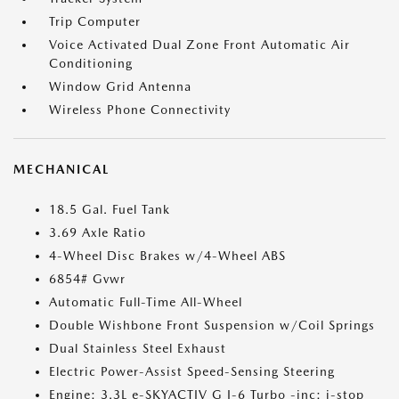
Trip Computer
Voice Activated Dual Zone Front Automatic Air
Conditioning
Window Grid Antenna
Wireless Phone Connectivity
MECHANICAL
18.5 Gal. Fuel Tank
3.69 Axle Ratio
4-Wheel Disc Brakes w/4-Wheel ABS
6854# Gvwr
Automatic Full-Time All-Wheel
Double Wishbone Front Suspension w/Coil Springs
Dual Stainless Steel Exhaust
Electric Power-Assist Speed-Sensing Steering
Engine: 3.3L e-SKYACTIV G I-6 Turbo -inc: i-stop