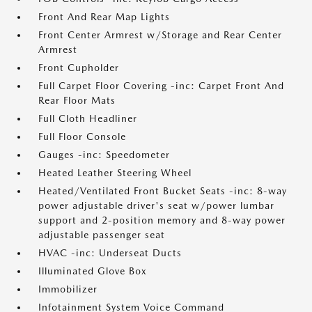
Front And Rear Map Lights
Front Center Armrest w/Storage and Rear Center
Armrest
Front Cupholder
Full Carpet Floor Covering -inc: Carpet Front And
Rear Floor Mats
Full Cloth Headliner
Full Floor Console
Gauges -inc: Speedometer
Heated Leather Steering Wheel
Heated/Ventilated Front Bucket Seats -inc: 8-way
power adjustable driver's seat w/power lumbar
support and 2-position memory and 8-way power
adjustable passenger seat
HVAC -inc: Underseat Ducts
Illuminated Glove Box
Immobilizer
Infotainment System Voice Command