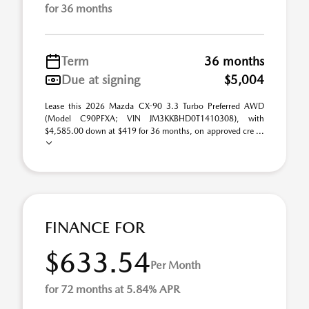
for 36 months
Term
36 months
Due at signing
$5,004
Lease this 2026 Mazda CX-90 3.3 Turbo Preferred AWD
(Model C90PFXA; VIN JM3KKBHD0T1410308), with
$4,585.00 down at $419 for 36 months, on approved cre ...
FINANCE FOR
$633.54
Per Month
for 72 months at 5.84% APR