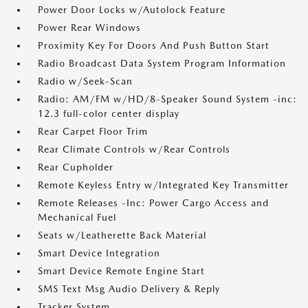
Power Door Locks w/Autolock Feature
Power Rear Windows
Proximity Key For Doors And Push Button Start
Radio Broadcast Data System Program Information
Radio w/Seek-Scan
Radio: AM/FM w/HD/8-Speaker Sound System -inc:
12.3 full-color center display
Rear Carpet Floor Trim
Rear Climate Controls w/Rear Controls
Rear Cupholder
Remote Keyless Entry w/Integrated Key Transmitter
Remote Releases -Inc: Power Cargo Access and
Mechanical Fuel
Seats w/Leatherette Back Material
Smart Device Integration
Smart Device Remote Engine Start
SMS Text Msg Audio Delivery & Reply
Tracker System