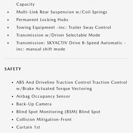
Capacity
Multi-Link Rear Suspension w/Coil Springs
Permanent Locking Hubs
Towing Equipment -inc: Trailer Sway Control
Transmission w/Driver Selectable Mode
Transmission: SKYACTIV Drive 8-Speed Automatic -
inc: manual shift mode
SAFETY
ABS And Driveline Traction Control Traction Control
w/Brake Actuated Torque Vectoring
Airbag Occupancy Sensor
Back-Up Camera
Blind Spot Monitoring (BSM) Blind Spot
Collision Mitigation-Front
Curtain 1st