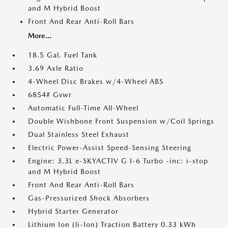
and M Hybrid Boost
Front And Rear Anti-Roll Bars
More...
18.5 Gal. Fuel Tank
3.69 Axle Ratio
4-Wheel Disc Brakes w/4-Wheel ABS
6854# Gvwr
Automatic Full-Time All-Wheel
Double Wishbone Front Suspension w/Coil Springs
Dual Stainless Steel Exhaust
Electric Power-Assist Speed-Sensing Steering
Engine: 3.3L e-SKYACTIV G I-6 Turbo -inc: i-stop
and M Hybrid Boost
Front And Rear Anti-Roll Bars
Gas-Pressurized Shock Absorbers
Hybrid Starter Generator
Lithium Ion (li-Ion) Traction Battery 0.33 kWh