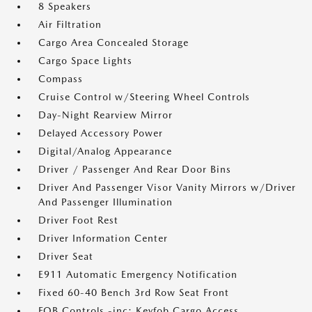
8 Speakers
Air Filtration
Cargo Area Concealed Storage
Cargo Space Lights
Compass
Cruise Control w/Steering Wheel Controls
Day-Night Rearview Mirror
Delayed Accessory Power
Digital/Analog Appearance
Driver / Passenger And Rear Door Bins
Driver And Passenger Visor Vanity Mirrors w/Driver
And Passenger Illumination
Driver Foot Rest
Driver Information Center
Driver Seat
E911 Automatic Emergency Notification
Fixed 60-40 Bench 3rd Row Seat Front
FOB Controls -inc: Keyfob Cargo Access