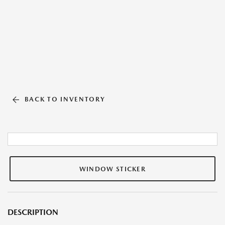
BACK TO INVENTORY
WINDOW STICKER
DESCRIPTION