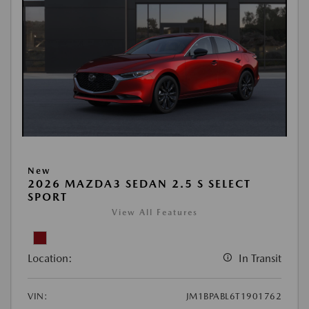
New
2026 MAZDA3 SEDAN 2.5 S SELECT
SPORT
View All Features
Location:
In Transit
VIN:
JM1BPABL6T1901762