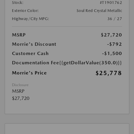
Stock:
#T1901762
Exterior Color:
Soul Red Crystal Metallic
Highway/City MPG:
36 / 27
MSRP
$27,720
Morrie's Discount
-$792
Customer Cash
-$1,500
Documentation Fee
{{getDollarValue(350.0)}}
$25,778
Morrie's Price
Disclosure
MSRP
$27,720