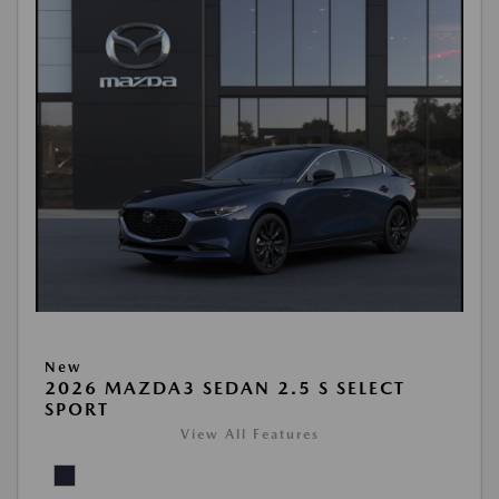
New
2026 MAZDA3 SEDAN 2.5 S SELECT
SPORT
View All Features