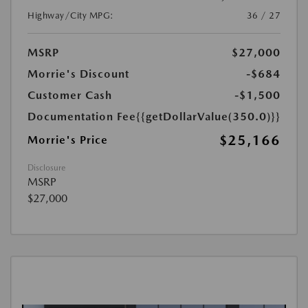
Highway/City MPG:
36 / 27
MSRP
$27,000
Morrie's Discount
-$684
Customer Cash
-$1,500
Documentation Fee
{{getDollarValue(350.0)}}
$25,166
Morrie's Price
Disclosure
MSRP
$27,000