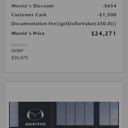
Morrie's Discount
-$654
Customer Cash
-$1,500
Documentation Fee
{{getDollarValue(350.0)}}
$24,271
Morrie's Price
Disclosure
MSRP
$26,075