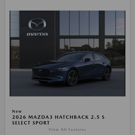
New
2026 MAZDA3 HATCHBACK 2.5 S
SELECT SPORT
View All Features