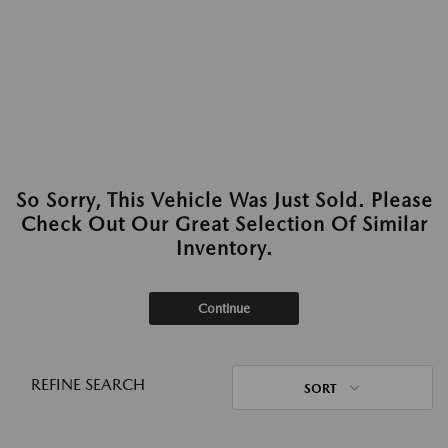
So Sorry, This Vehicle Was Just Sold. Please
Check Out Our Great Selection Of Similar
Inventory.
Continue
REFINE SEARCH
SORT