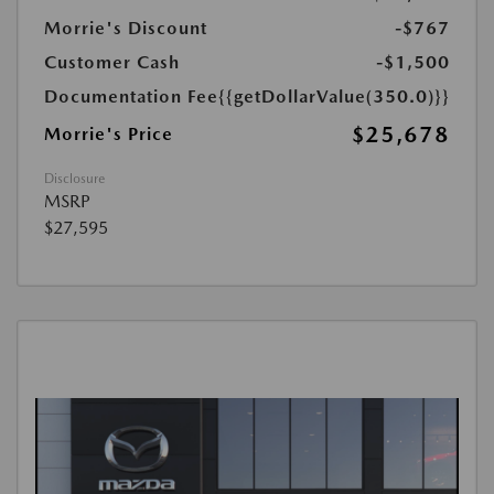
Morrie's Discount
-$767
Customer Cash
-$1,500
Documentation Fee
{{getDollarValue(350.0)}}
$25,678
Morrie's Price
Disclosure
MSRP
$27,595