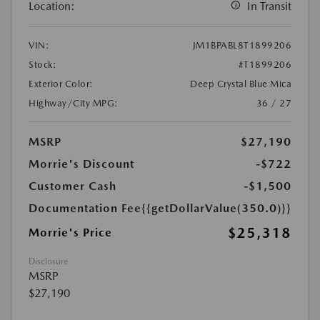
Location:
In Transit
VIN:
JM1BPABL8T1899206
Stock:
#T1899206
Exterior Color:
Deep Crystal Blue Mica
Highway/City MPG:
36 / 27
MSRP
$27,190
Morrie's Discount
-$722
Customer Cash
-$1,500
Documentation Fee
{{getDollarValue(350.0)}}
$25,318
Morrie's Price
Disclosure
MSRP
$27,190