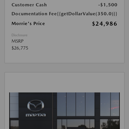
Customer Cash
-$1,500
Documentation Fee
{{getDollarValue(350.0)}}
$24,986
Morrie's Price
Disclosure
MSRP
$26,775