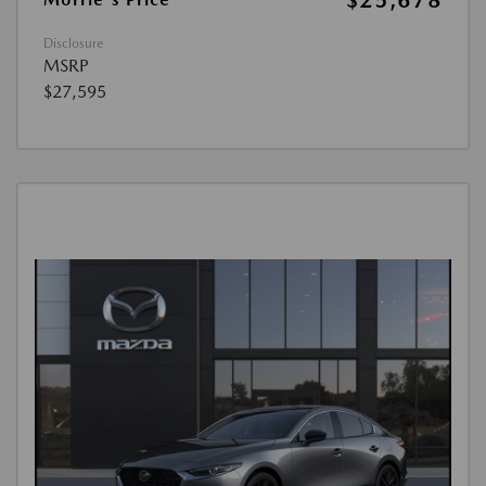
$25,678
Disclosure
MSRP
$27,595