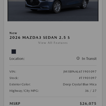
New
2026 MAZDA3 SEDAN 2.5 S
View All Features
Location:
In Transit
VIN:
JM1BPAAL6T1901097
Stock:
#T1901097
Exterior Color:
Deep Crystal Blue Mica
Highway/City MPG:
36 / 27
MSRP
$26,075