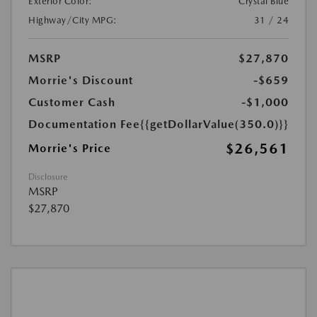
Exterior Color:
Crystal Blue
Highway/City MPG:
31 / 24
MSRP
$27,870
Morrie's Discount
-$659
Customer Cash
-$1,000
Documentation Fee
{{getDollarValue(350.0)}}
$26,561
Morrie's Price
Disclosure
MSRP
$27,870