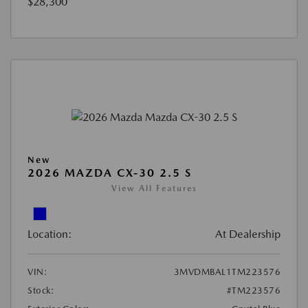
$28,300
New
2026 MAZDA CX-30 2.5 S
View All Features
Location:
At Dealership
VIN:
3MVDMBAL1TM223576
Stock:
#TM223576