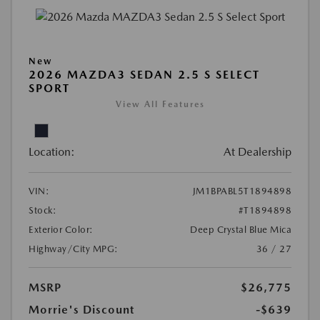
New
2026 MAZDA3 SEDAN 2.5 S SELECT
SPORT
View All Features
Location:
At Dealership
VIN:
JM1BPABL5T1894898
Stock:
#T1894898
Exterior Color:
Deep Crystal Blue Mica
Highway/City MPG:
36 / 27
MSRP
$26,775
Morrie's Discount
-$639