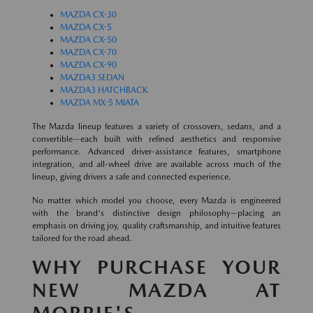
MAZDA CX-30
MAZDA CX-5
MAZDA CX-50
MAZDA CX-70
MAZDA CX-90
MAZDA3 SEDAN
MAZDA3 HATCHBACK
MAZDA MX-5 MIATA
The Mazda lineup features a variety of crossovers, sedans, and a
convertible—each built with refined aesthetics and responsive
performance. Advanced driver-assistance features, smartphone
integration, and all-wheel drive are available across much of the
lineup, giving drivers a safe and connected experience.
No matter which model you choose, every Mazda is engineered
with the brand's distinctive design philosophy—placing an
emphasis on driving joy, quality craftsmanship, and intuitive features
tailored for the road ahead.
WHY PURCHASE YOUR
NEW MAZDA AT
MORRIE'S