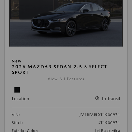
New
2026 MAZDA3 SEDAN 2.5 S SELECT
SPORT
View All Features
Location:
In Transit
VIN:
JM1BPABLXT1900971
Stock:
#T1900971
Exterior Color:
Jet Black Mica