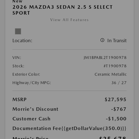
New
2026 MAZDA3 SEDAN 2.5 S SELECT
SPORT
View All Features
Location:
In Transit
VIN:
JM1BPABL2T1900978
Stock:
#T1900978
Exterior Color:
Ceramic Metallic
Highway/City MPG:
36 / 27
MSRP
$27,595
Morrie's Discount
-$767
Customer Cash
-$1,500
Documentation Fee
{{getDollarValue(350.0)}}
Morrie's Price