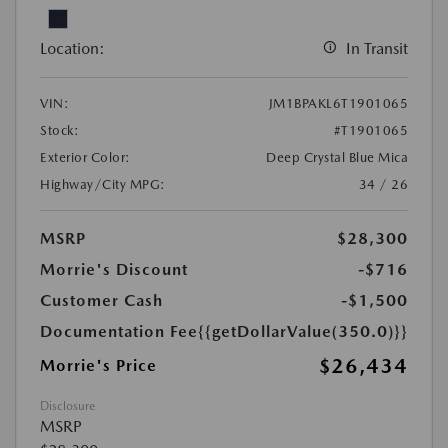
Location:
In Transit
VIN:
JM1BPAKL6T1901065
Stock:
#T1901065
Exterior Color:
Deep Crystal Blue Mica
Highway/City MPG:
34 / 26
MSRP
$28,300
Morrie's Discount
-$716
Customer Cash
-$1,500
Documentation Fee
{{getDollarValue(350.0)}}
$26,434
Morrie's Price
Disclosure
MSRP