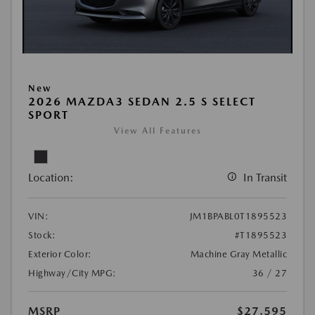
New
2026 MAZDA3 SEDAN 2.5 S SELECT
SPORT
View All Features
Location:
In Transit
VIN:
JM1BPABL0T1895523
Stock:
#T1895523
Exterior Color:
Machine Gray Metallic
Highway/City MPG:
36 / 27
MSRP
$27,595