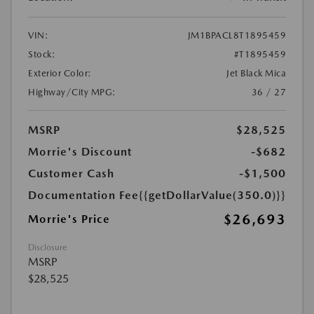
VIN:
JM1BPACL8T1895459
Stock:
#T1895459
Exterior Color:
Jet Black Mica
Highway/City MPG:
36 / 27
MSRP
$28,525
Morrie's Discount
-$682
Customer Cash
-$1,500
Documentation Fee
{{getDollarValue(350.0)}}
$26,693
Morrie's Price
Disclosure
MSRP
$28,525