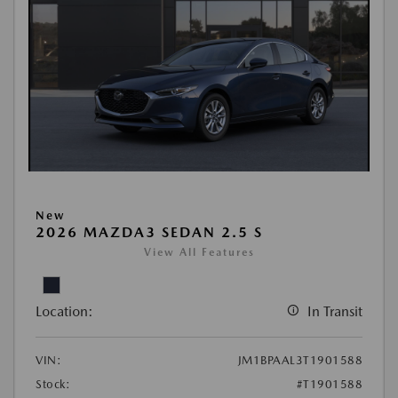
New
2026 MAZDA3 SEDAN 2.5 S
View All Features
Location:
In Transit
VIN:
JM1BPAAL3T1901588
Stock:
#T1901588