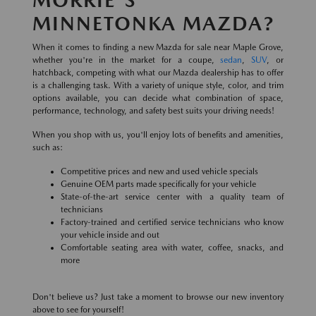
MINNETONKA MAZDA?
When it comes to finding a new Mazda for sale near Maple Grove,
whether you're in the market for a coupe,
sedan
,
SUV
, or
hatchback, competing with what our Mazda dealership has to offer
is a challenging task. With a variety of unique style, color, and trim
options available, you can decide what combination of space,
performance, technology, and safety best suits your driving needs!
When you shop with us, you'll enjoy lots of benefits and amenities,
such as:
Competitive prices and new and used vehicle specials
Genuine OEM parts made specifically for your vehicle
State-of-the-art service center with a quality team of
technicians
Factory-trained and certified service technicians who know
your vehicle inside and out
Comfortable seating area with water, coffee, snacks, and
more
Don't believe us? Just take a moment to browse our new inventory
above to see for yourself!