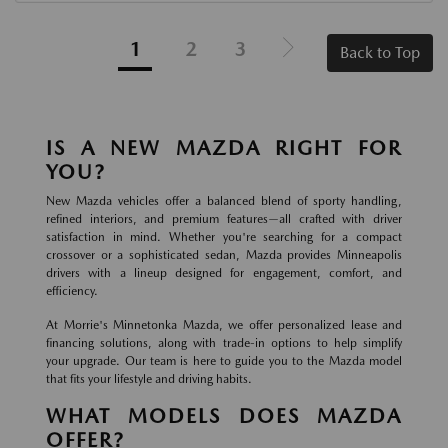
1
2
3
Back to Top
IS A NEW MAZDA RIGHT FOR
YOU?
New Mazda vehicles offer a balanced blend of sporty handling,
refined interiors, and premium features—all crafted with driver
satisfaction in mind. Whether you're searching for a compact
crossover or a sophisticated sedan, Mazda provides Minneapolis
drivers with a lineup designed for engagement, comfort, and
efficiency.
At Morrie's Minnetonka Mazda, we offer personalized lease and
financing solutions, along with trade-in options to help simplify
your upgrade. Our team is here to guide you to the Mazda model
that fits your lifestyle and driving habits.
WHAT MODELS DOES MAZDA
OFFER?