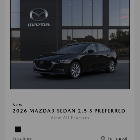
New
2026 MAZDA3 SEDAN 2.5 S PREFERRED
View All Features
Location:
In Transit