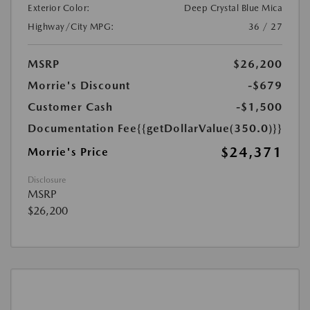
Exterior Color:
Deep Crystal Blue Mica
Highway/City MPG:
36 / 27
MSRP
$26,200
Morrie's Discount
-$679
Customer Cash
-$1,500
Documentation Fee
{{getDollarValue(350.0)}}
$24,371
Morrie's Price
Disclosure
MSRP
$26,200