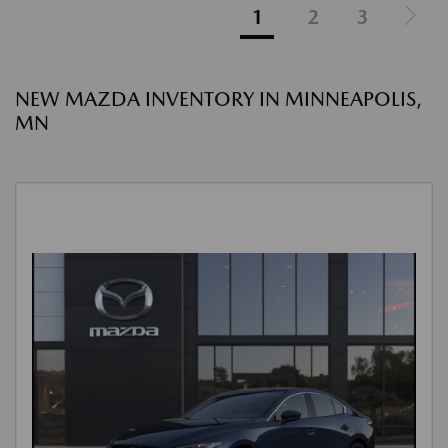
1
2
3
NEW MAZDA INVENTORY IN MINNEAPOLIS,
MN